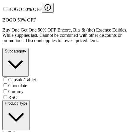
BOGO 50% OFF
BOGO 50% OFF
Buy One Get One 50% OFF Encore, Bits & (the) Essence Edibles.
While supplies last. Cannot be combined with other discounts or
promotions. Discount applies to lowest priced items.
Subcategory
Capsule/Tablet
Chocolate
Gummy
RSO
Product Type