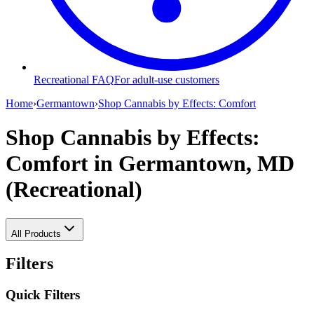
Recreational FAQ
For adult-use customers
Home
›
Germantown
›
Shop Cannabis by Effects: Comfort
Shop Cannabis by Effects:
Comfort
in Germantown, MD
(Recreational)
All Products
Filters
Quick Filters