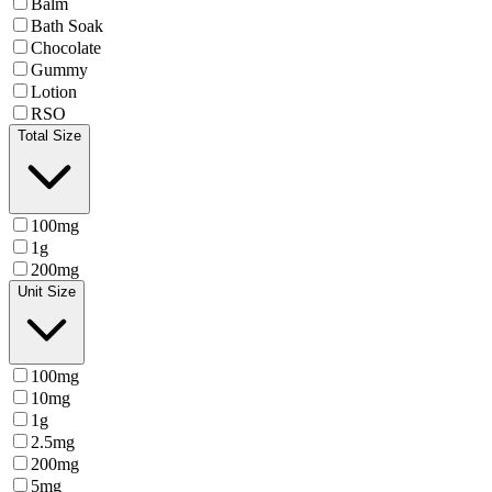
Balm
Bath Soak
Chocolate
Gummy
Lotion
RSO
Total Size
100mg
1g
200mg
Unit Size
100mg
10mg
1g
2.5mg
200mg
5mg