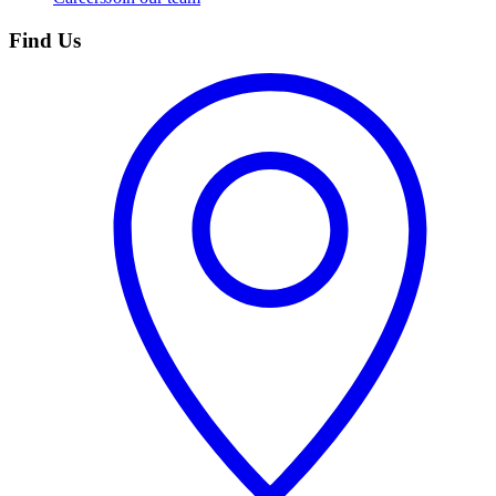
Find Us