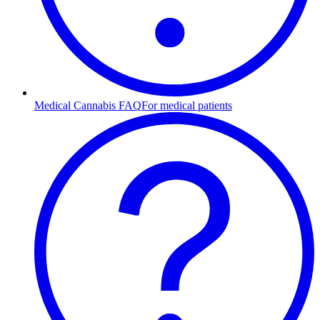
Medical Cannabis FAQ
For medical patients