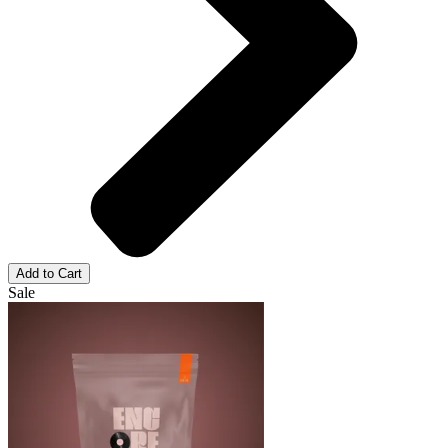
Add to Cart
Sale