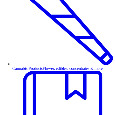
Cannabis Products
Flower, edibles, concentrates & more