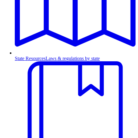
State Resources
Laws & regulations by state