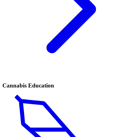
Cannabis Education