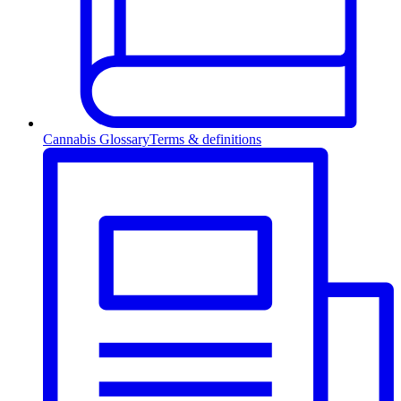
Cannabis Glossary
Terms & definitions