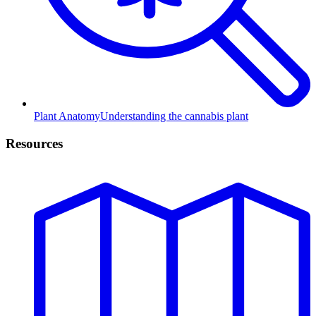
Plant Anatomy
Understanding the cannabis plant
Resources