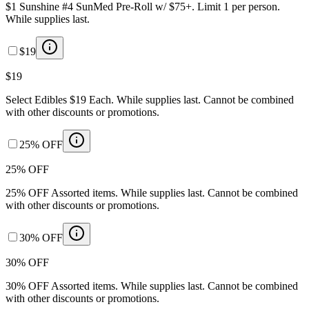
$1 Sunshine #4 SunMed Pre-Roll w/ $75+. Limit 1 per person.
While supplies last.
$19
$19
Select Edibles $19 Each. While supplies last. Cannot be combined
with other discounts or promotions.
25% OFF
25% OFF
25% OFF Assorted items. While supplies last. Cannot be combined
with other discounts or promotions.
30% OFF
30% OFF
30% OFF Assorted items. While supplies last. Cannot be combined
with other discounts or promotions.