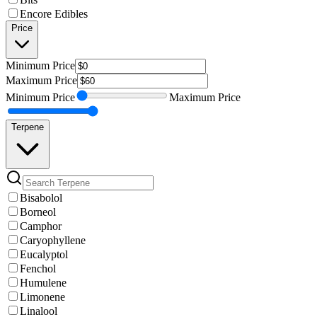
Encore Edibles
Price
Minimum
Price
Maximum
Price
Minimum
Price
Maximum
Price
Terpene
Bisabolol
Borneol
Camphor
Caryophyllene
Eucalyptol
Fenchol
Humulene
Limonene
Linalool