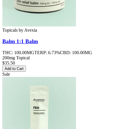
Topicals
by
Avexia
Balm 1:1
Balm
THC:
100.00MG
TERP:
6.73%
CBD:
100.00MG
200mg Topical
$35.50
Add to Cart
Sale