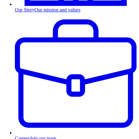
Our Story
Our mission and values
Careers
Join our team