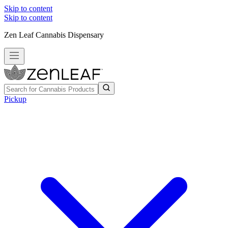
Skip to content
Skip to content
Zen Leaf Cannabis Dispensary
Pickup