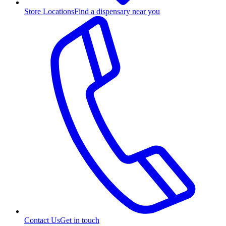
Store Locations
Find a dispensary near you
Contact Us
Get in touch