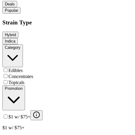
Deals
Popular
Strain Type
Hybrid
Indica
Category
Edibles
Concentrates
Topicals
Promotion
$1 w/ $75+
$1 w/ $75+