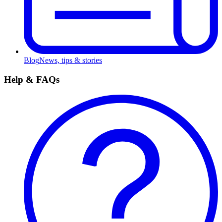
Blog
News, tips & stories
Help & FAQs