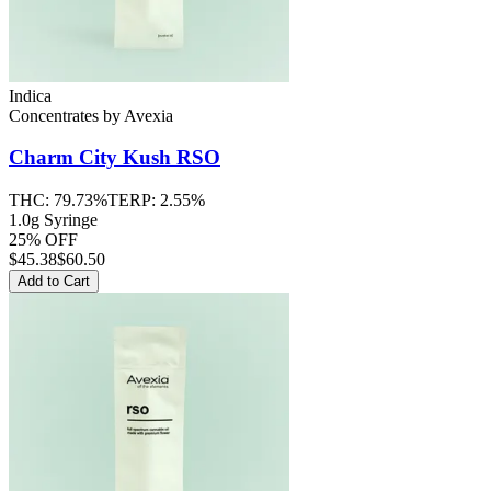
Indica
Concentrates
by
Avexia
Charm City Kush
RSO
THC:
79.73%
TERP:
2.55%
1.0g Syringe
25% OFF
$
45.38
$60.50
Add to Cart