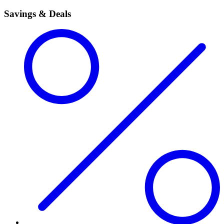
Savings & Deals