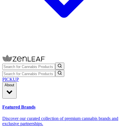
PICKUP
About
Featured Brands
Discover our curated collection of premium cannabis brands and
exclusive partnerships.