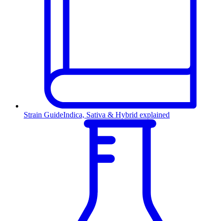
Strain Guide
Indica, Sativa & Hybrid explained