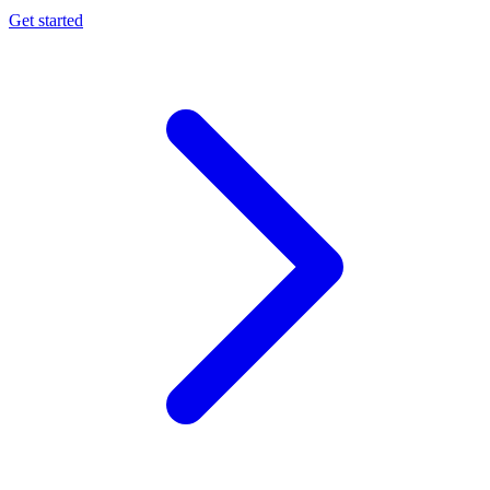
Get started