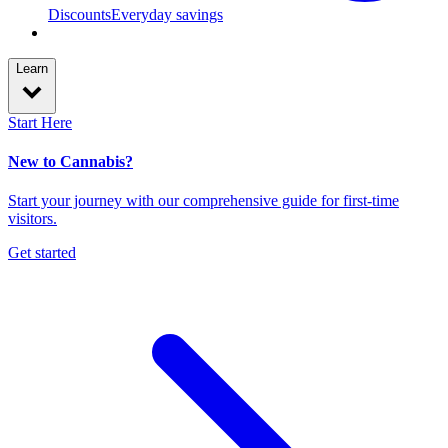
Discounts
Everyday savings
Learn
Start Here
New to Cannabis?
Start your journey with our comprehensive guide for first-time
visitors.
Get started