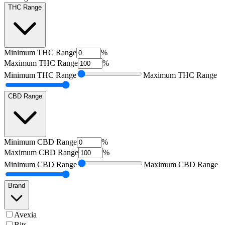
THC Range
Minimum
THC Range
%
Maximum
THC Range
%
Minimum
THC Range
Maximum
THC Range
CBD Range
Minimum
CBD Range
%
Maximum
CBD Range
%
Minimum
CBD Range
Maximum
CBD Range
Brand
Avexia
Bits