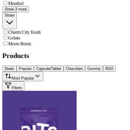
Menthol
Show 3 more
Strain
Charm City Kush
Gelato
Moon Boots
Products
Deals
Popular
Capsule/Tablet
Chocolate
Gummy
RSO
Most Popular
Filters