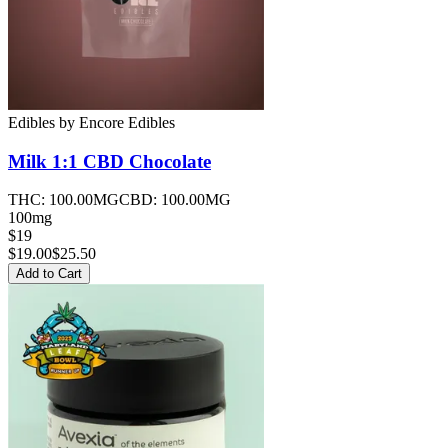
Edibles
by
Encore Edibles
Milk 1:1 CBD
Chocolate
THC:
100.00MG
CBD:
100.00MG
100mg
$19
$
19.00
$25.50
Add to Cart