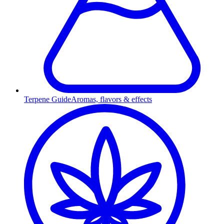
Terpene Guide
Aromas, flavors & effects