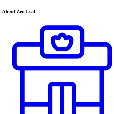
About Zen Leaf