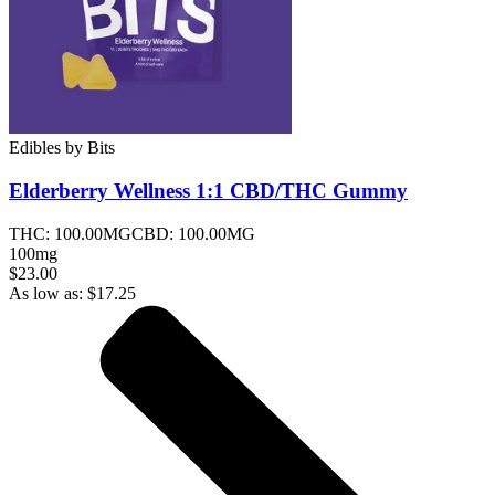
Edibles
by
Bits
Elderberry Wellness 1:1 CBD/THC
Gummy
THC:
100.00MG
CBD:
100.00MG
100mg
$23.00
As low as:
$
17.25