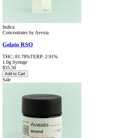
Indica
Concentrates
by
Avexia
Gelato
RSO
THC:
81.78%
TERP:
2.91%
1.0g Syringe
$55.50
Add to Cart
Sale