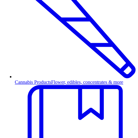
Cannabis Products
Flower, edibles, concentrates & more