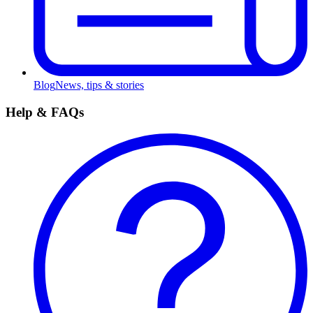
Blog
News, tips & stories
Help & FAQs