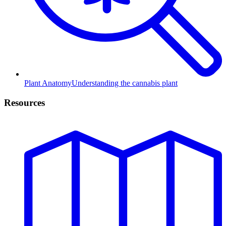
Plant Anatomy
Understanding the cannabis plant
Resources