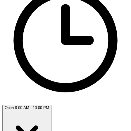
Open 8:00 AM - 10:00 PM