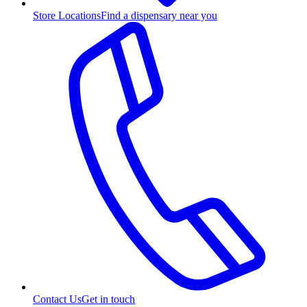
Store Locations
Find a dispensary near you
Contact Us
Get in touch