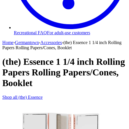
Recreational FAQ
For adult-use customers
Home
›
Germantown
›
Accessories
›
(the) Essence 1 1/4 inch Rolling
Papers Rolling Papers/Cones, Booklet
(the) Essence 1 1/4 inch Rolling
Papers Rolling Papers/Cones,
Booklet
Shop all
(the) Essence