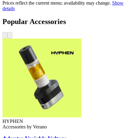
Prices reflect the current menu; availability may change.
Show
details
Popular Accessories
HYPHEN
Accessories
by
Verano