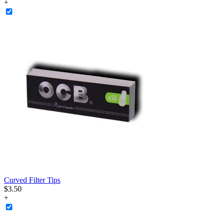
+
Curved Filter Tips
$
3
.
50
+