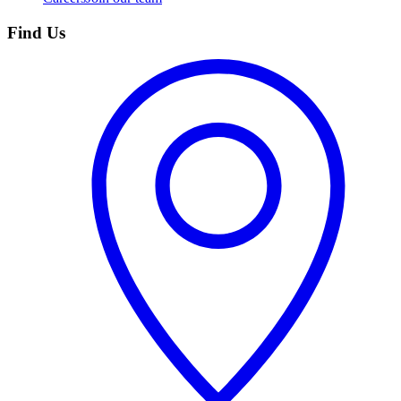
Find Us