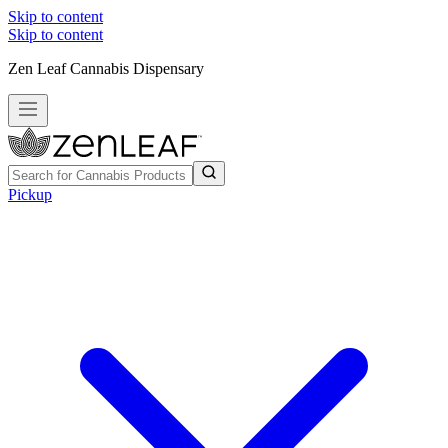
Skip to content
Skip to content
Zen Leaf Cannabis Dispensary
Pickup