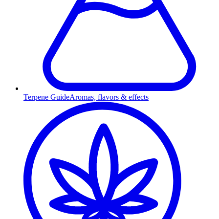
Terpene Guide
Aromas, flavors & effects