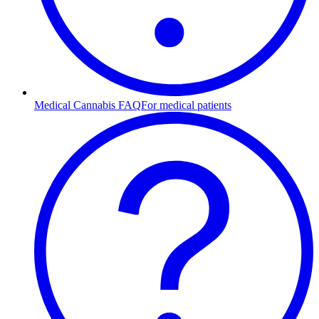
Medical Cannabis FAQ
For medical patients