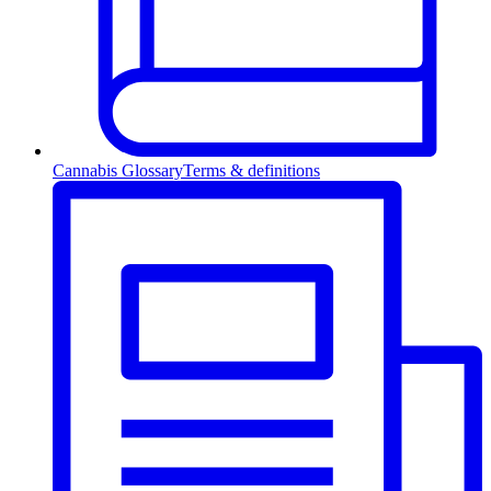
Cannabis Glossary
Terms & definitions