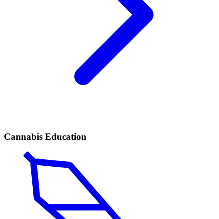
Cannabis Education