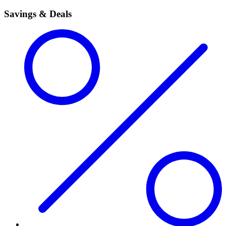
Savings & Deals