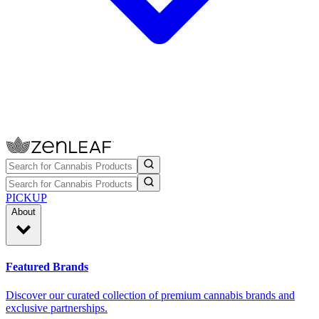
PICKUP
About
Featured Brands
Discover our curated collection of premium cannabis brands and
exclusive partnerships.