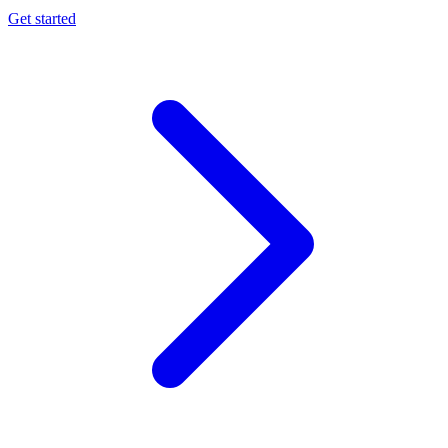
Get started