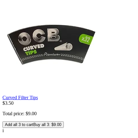
Curved Filter Tips
$
3
.
50
Total price:
$
9
.
00
Add all 3 to cart
Buy all 3: $9.00
i