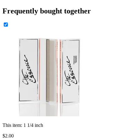
Frequently bought together
This item:
1 1/4 inch
$
2
.
00