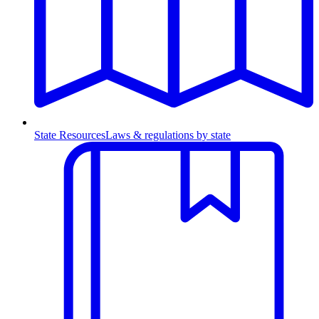
State Resources
Laws & regulations by state