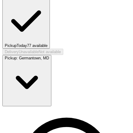
Pickup
Today
77
available
Delivery
Unavailable
Not available
Pickup:
Germantown, MD