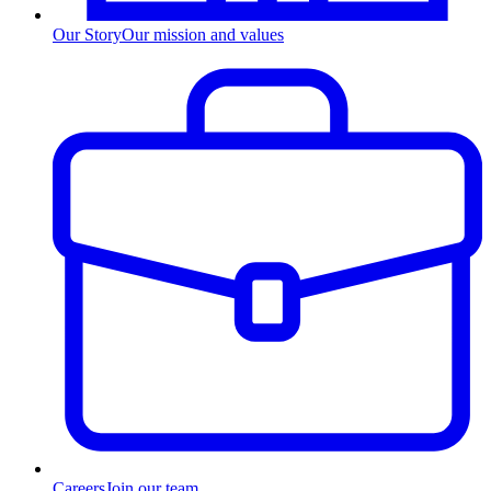
Our Story
Our mission and values
Careers
Join our team