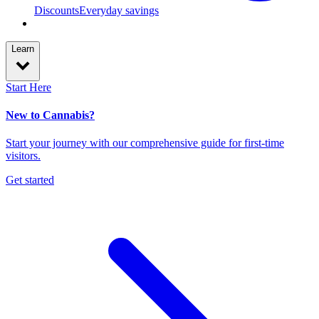
Discounts
Everyday savings
Learn
Start Here
New to Cannabis?
Start your journey with our comprehensive guide for first-time
visitors.
Get started