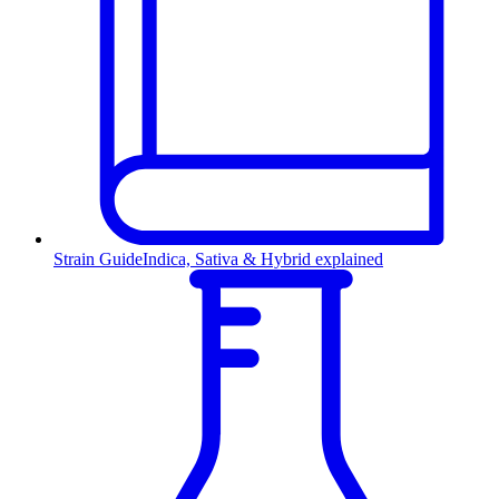
Strain Guide
Indica, Sativa & Hybrid explained