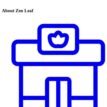
About Zen Leaf