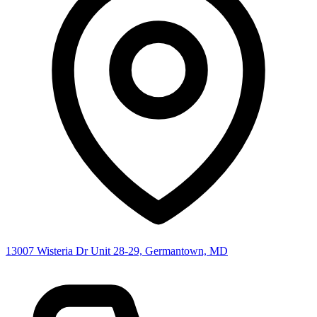
13007 Wisteria Dr Unit 28-29, Germantown, MD