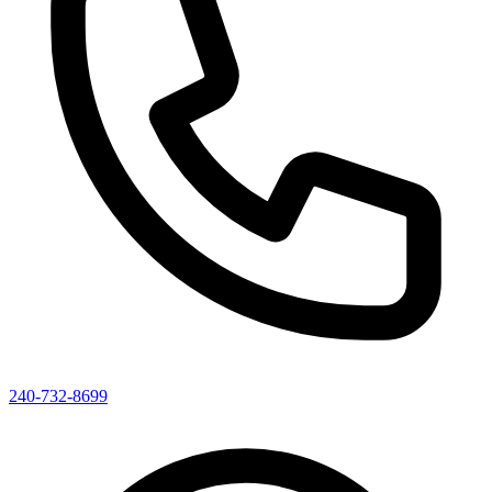
240-732-8699