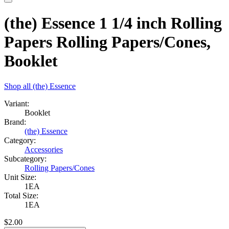
(the) Essence 1 1/4 inch Rolling
Papers Rolling Papers/Cones,
Booklet
Shop all
(the) Essence
Variant:
Booklet
Brand:
(the) Essence
Category:
Accessories
Subcategory:
Rolling Papers/Cones
Unit Size:
1EA
Total Size:
1EA
$
2.00