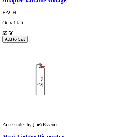
Adapter
Variable Voltage
EACH
Only
1
left
$5.50
Add to Cart
Accessories
by
(the) Essence
Maxi Lighter
Disposable