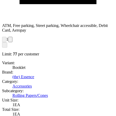
ATM, Free parking, Street parking, Wheelchair accessible, Debit
Card, Aeropay
1
Limit:
77
per customer
Variant:
Booklet
Brand:
(the) Essence
Category:
Accessories
Subcategory:
Rolling Papers/Cones
Unit Size:
1EA
Total Size:
1EA