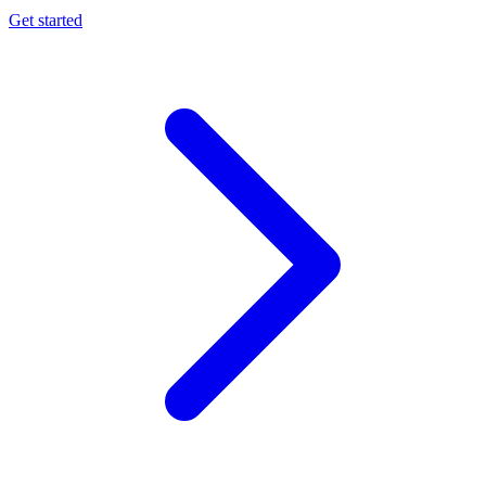
Get started