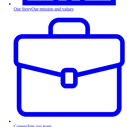
Our Story
Our mission and values
Careers
Join our team