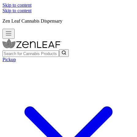
Skip to content
Skip to content
Zen Leaf Cannabis Dispensary
Pickup