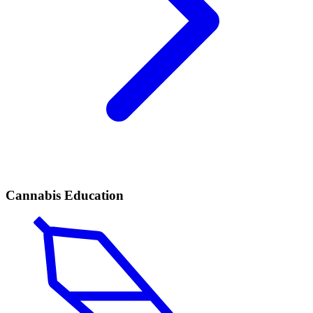
Cannabis Education