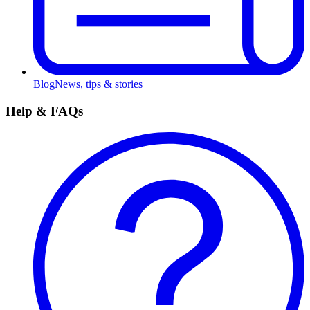
Blog
News, tips & stories
Help & FAQs