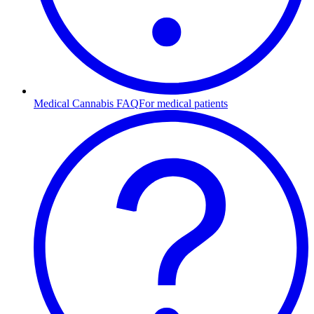
Medical Cannabis FAQ
For medical patients