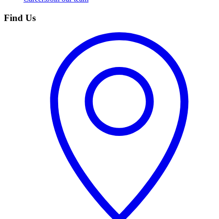
Find Us