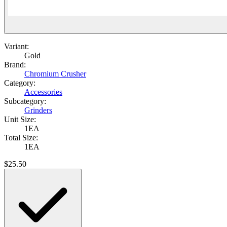
Variant:
Gold
Brand:
Chromium Crusher
Category:
Accessories
Subcategory:
Grinders
Unit Size:
1EA
Total Size:
1EA
$
25.50