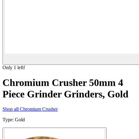
Only
1
left!
Chromium Crusher 50mm 4
Piece Grinder Grinders, Gold
Shop all
Chromium Crusher
Type
:
Gold