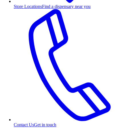
Store Locations
Find a dispensary near you
Contact Us
Get in touch