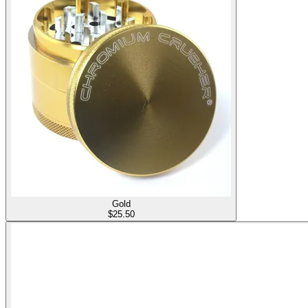
Gold
$
25.50