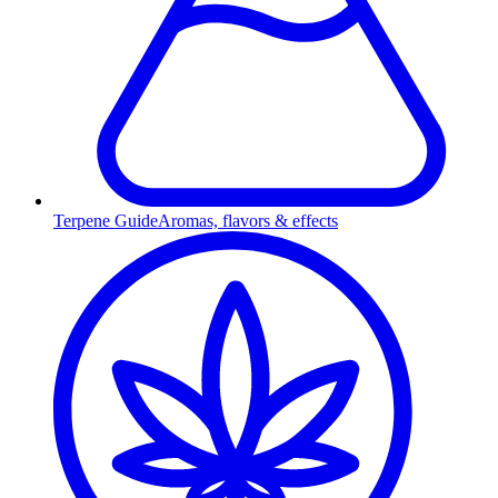
Terpene Guide
Aromas, flavors & effects