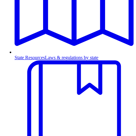
State Resources
Laws & regulations by state