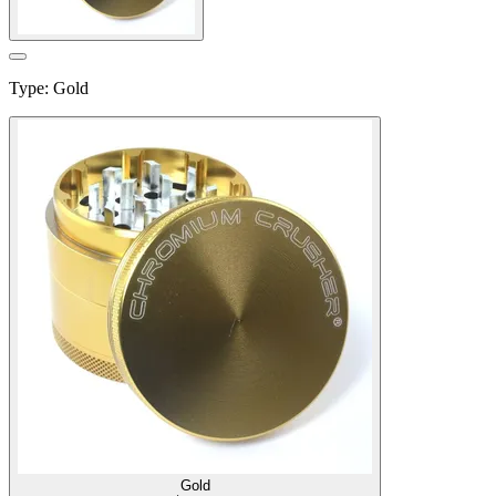
Type
:
Gold
Gold