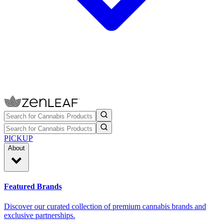
PICKUP
About
Featured Brands
Discover our curated collection of premium cannabis brands and
exclusive partnerships.