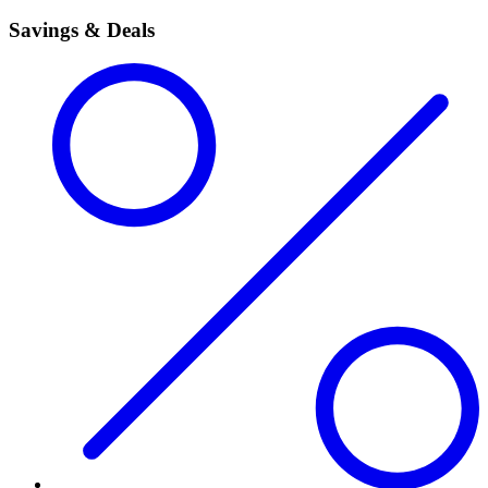
Savings & Deals