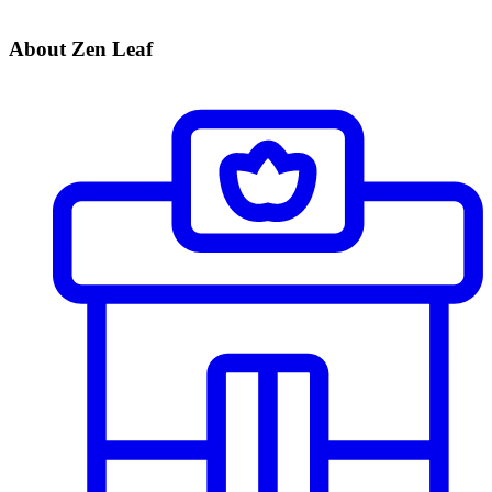
About Zen Leaf