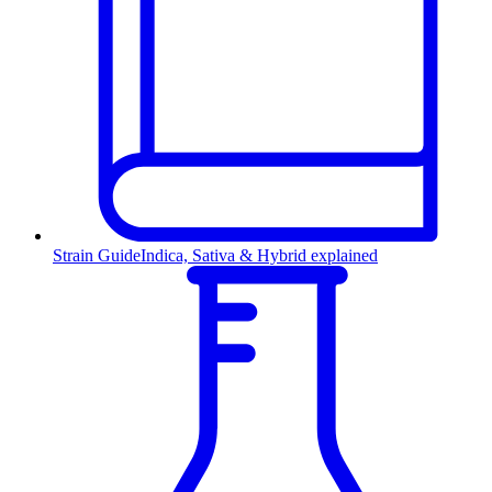
Strain Guide
Indica, Sativa & Hybrid explained