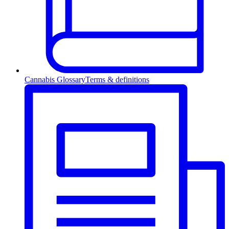
Cannabis Glossary
Terms & definitions