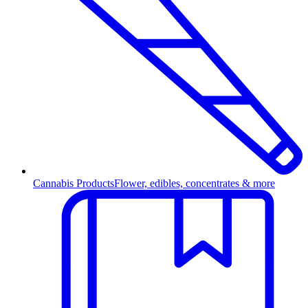
Cannabis Products
Flower, edibles, concentrates & more