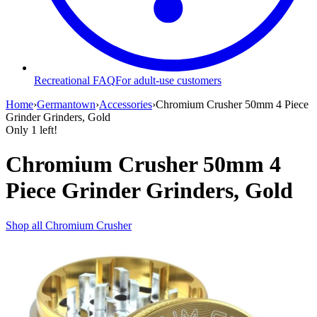
Recreational FAQ
For adult-use customers
Home
›
Germantown
›
Accessories
›
Chromium Crusher 50mm 4 Piece
Grinder Grinders, Gold
Only
1
left!
Chromium Crusher 50mm 4
Piece Grinder Grinders, Gold
Shop all
Chromium Crusher