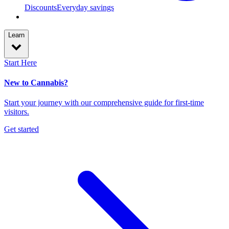
Discounts
Everyday savings
Learn
Start Here
New to Cannabis?
Start your journey with our comprehensive guide for first-time
visitors.
Get started