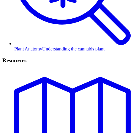
Plant Anatomy
Understanding the cannabis plant
Resources