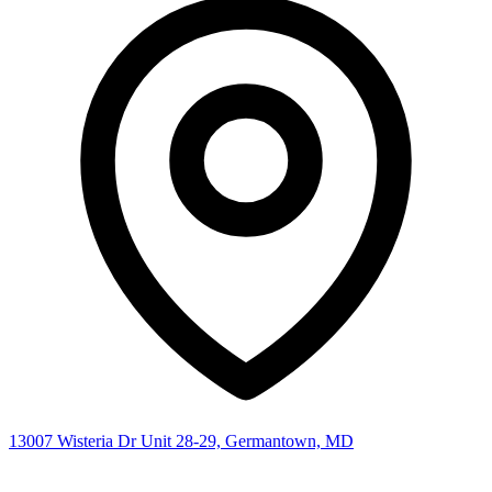
13007 Wisteria Dr Unit 28-29, Germantown, MD