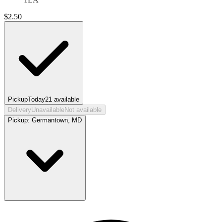
$
2.50
Pickup
Today
21
available
Delivery
Unavailable
Not available
Pickup:
Germantown, MD