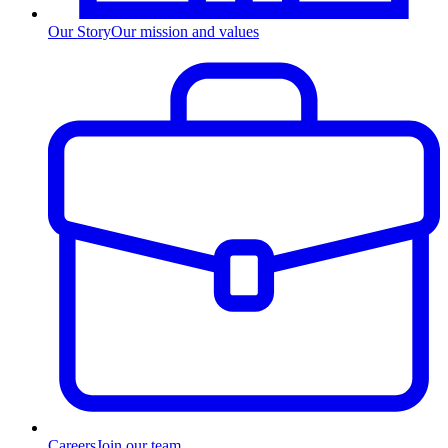
Our Story
Our mission and values
Careers
Join our team