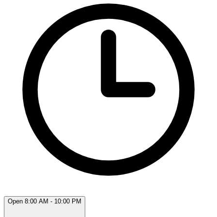
Open 8:00 AM - 10:00 PM