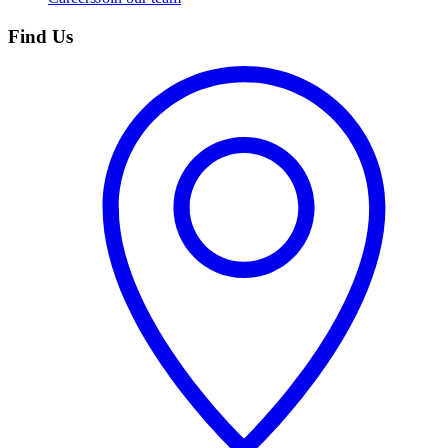
Find Us