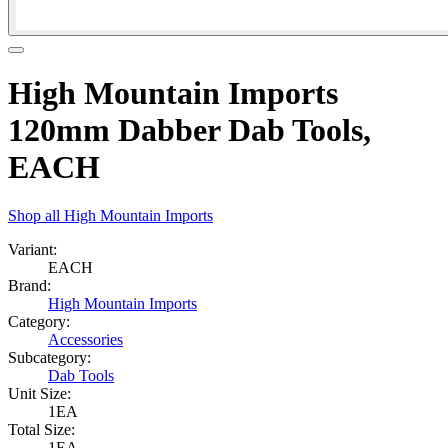
High Mountain Imports
120mm Dabber Dab Tools,
EACH
Shop all
High Mountain Imports
Variant:
EACH
Brand:
High Mountain Imports
Category:
Accessories
Subcategory:
Dab Tools
Unit Size:
1EA
Total Size:
1EA