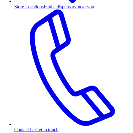
Store Locations
Find a dispensary near you
Contact Us
Get in touch