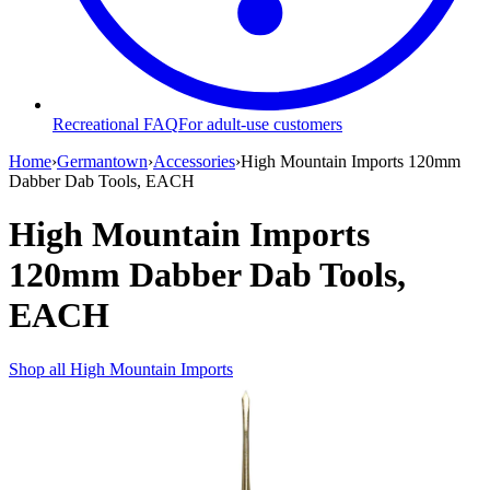
Recreational FAQ
For adult-use customers
Home
›
Germantown
›
Accessories
›
High Mountain Imports 120mm
Dabber Dab Tools, EACH
High Mountain Imports
120mm Dabber Dab Tools,
EACH
Shop all
High Mountain Imports