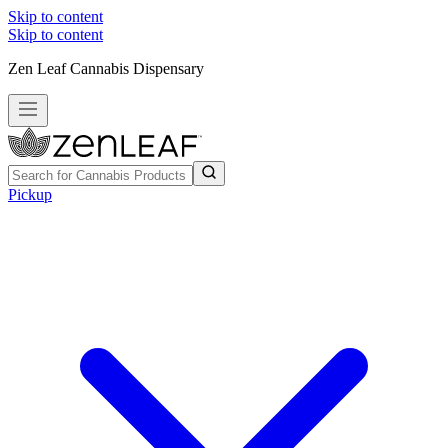
Skip to content
Skip to content
Zen Leaf Cannabis Dispensary
Pickup