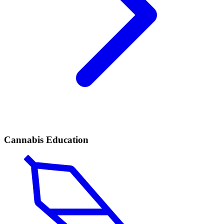
Cannabis Education