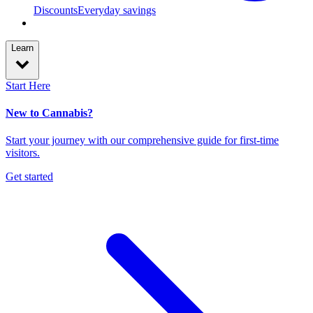
Discounts
Everyday savings
Learn
Start Here
New to Cannabis?
Start your journey with our comprehensive guide for first-time
visitors.
Get started