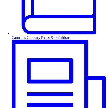
Cannabis Glossary
Terms & definitions