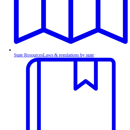
State Resources
Laws & regulations by state