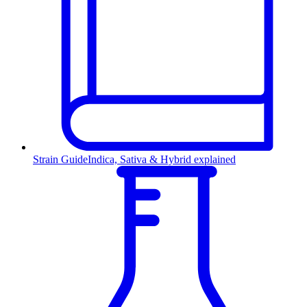
Strain Guide
Indica, Sativa & Hybrid explained