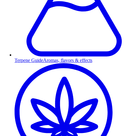
Terpene Guide
Aromas, flavors & effects