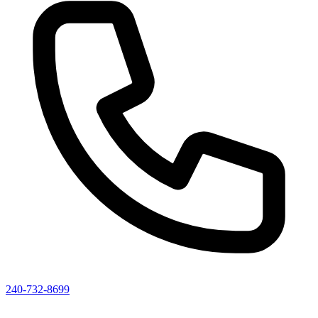
240-732-8699