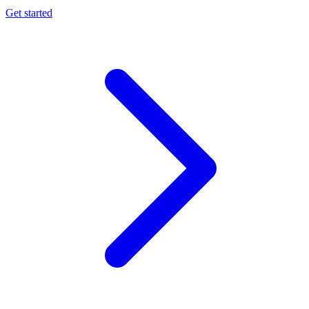
Get started