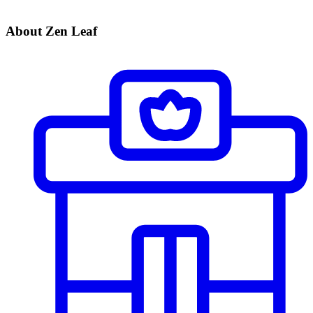
About Zen Leaf