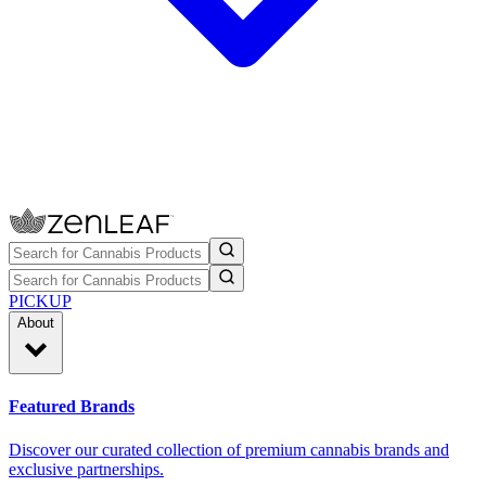
PICKUP
About
Featured Brands
Discover our curated collection of premium cannabis brands and
exclusive partnerships.