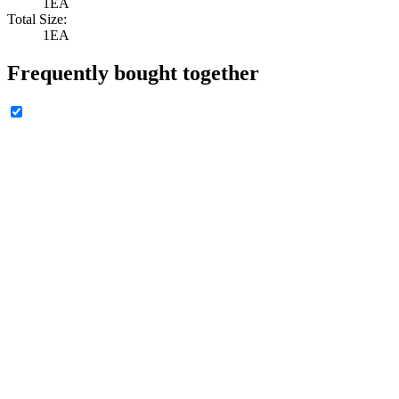
1EA
Total Size:
1EA
Frequently bought together