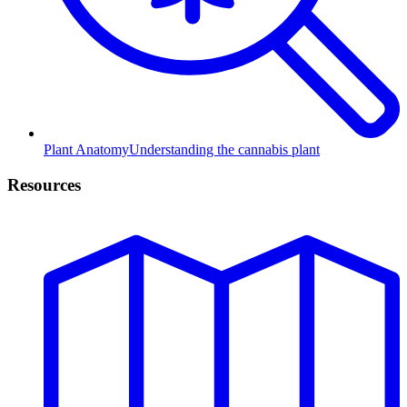
Plant Anatomy
Understanding the cannabis plant
Resources