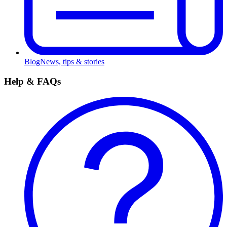
Blog
News, tips & stories
Help & FAQs