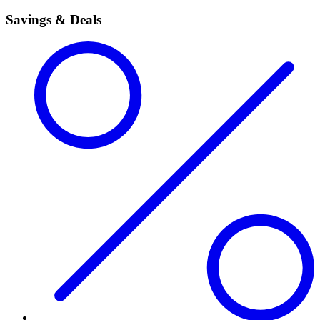
Savings & Deals