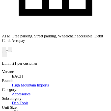
ATM, Free parking, Street parking, Wheelchair accessible, Debit
Card, Aeropay
1
Limit:
21
per customer
Variant:
EACH
Brand:
High Mountain Imports
Category:
Accessories
Subcategory:
Dab Tools
Unit Size: