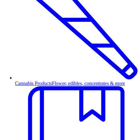
Cannabis Products
Flower, edibles, concentrates & more