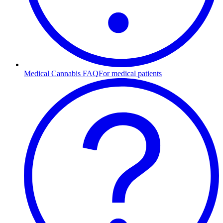
Medical Cannabis FAQ
For medical patients