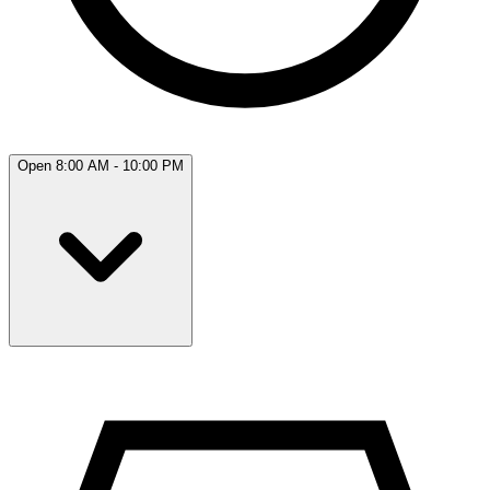
Open 8:00 AM - 10:00 PM