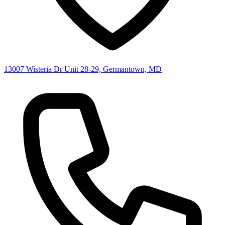
13007 Wisteria Dr Unit 28-29, Germantown, MD