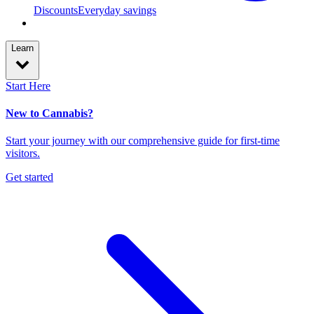
Discounts
Everyday savings
Learn
Start Here
New to Cannabis?
Start your journey with our comprehensive guide for first-time
visitors.
Get started