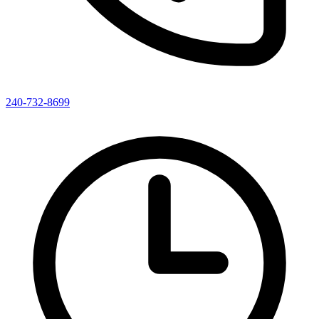
240-732-8699