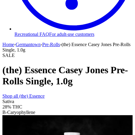
Recreational FAQ
For adult-use customers
Home
›
Germantown
›
Pre-Rolls
›
(the) Essence Casey Jones Pre-Rolls
Single, 1.0g
SALE
(the) Essence Casey Jones Pre-
Rolls Single, 1.0g
Shop all
(the) Essence
Sativa
28%
THC
B-Caryophyllene