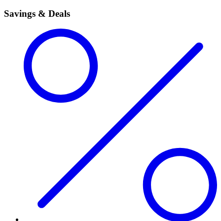
Savings & Deals