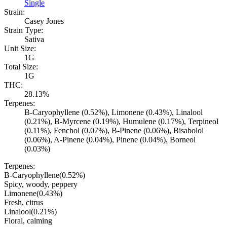
Single
Strain:
Casey Jones
Strain Type:
Sativa
Unit Size:
1G
Total Size:
1G
THC:
28.13%
Terpenes:
B-Caryophyllene (0.52%), Limonene (0.43%), Linalool
(0.21%), B-Myrcene (0.19%), Humulene (0.17%), Terpineol
(0.11%), Fenchol (0.07%), B-Pinene (0.06%), Bisabolol
(0.06%), A-Pinene (0.04%), Pinene (0.04%), Borneol
(0.03%)
Terpenes:
B-Caryophyllene
(
0.52
%)
Spicy, woody, peppery
Limonene
(
0.43
%)
Fresh, citrus
Linalool
(
0.21
%)
Floral, calming