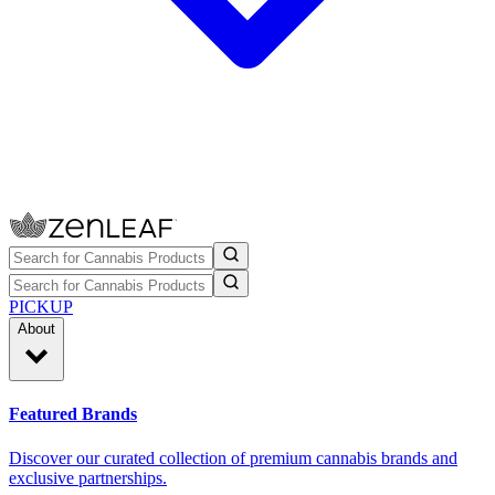
PICKUP
About
Featured Brands
Discover our curated collection of premium cannabis brands and
exclusive partnerships.