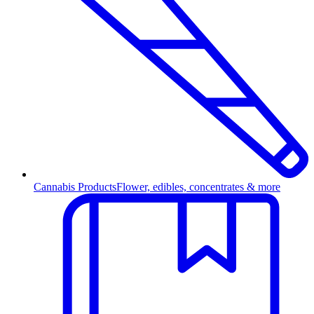
Cannabis Products
Flower, edibles, concentrates & more