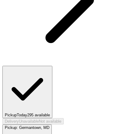
Pickup
Today
295
available
Delivery
Unavailable
Not available
Pickup:
Germantown, MD