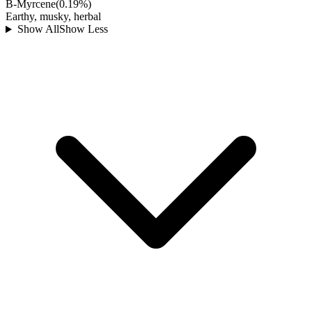
B-Myrcene
(
0.19
%)
Earthy, musky, herbal
Show All
Show Less