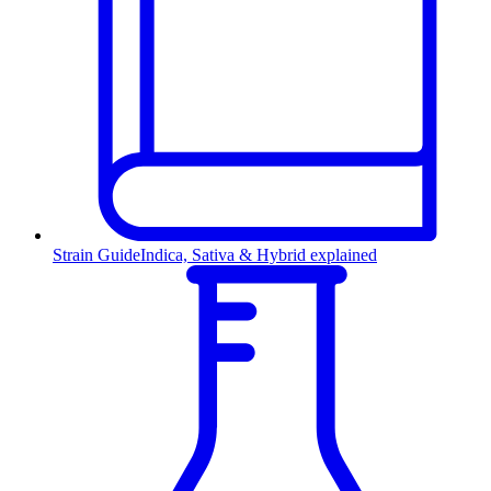
Strain Guide
Indica, Sativa & Hybrid explained