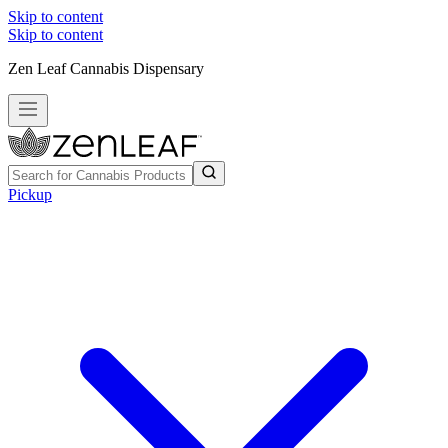
Skip to content
Skip to content
Zen Leaf Cannabis Dispensary
Pickup