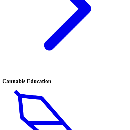
Cannabis Education