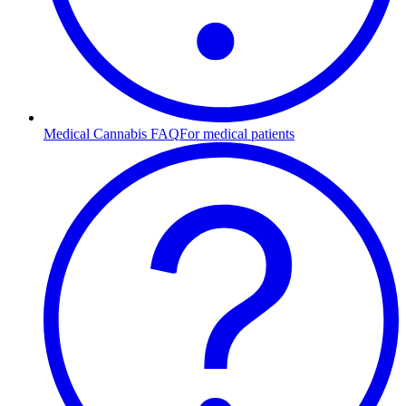
Medical Cannabis FAQ
For medical patients