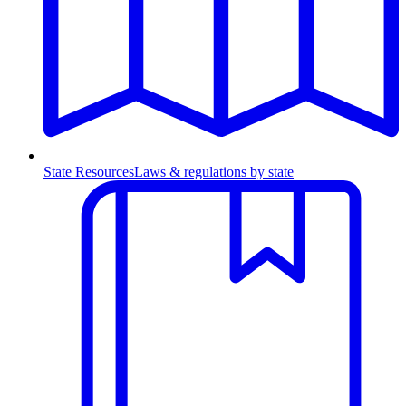
State Resources
Laws & regulations by state