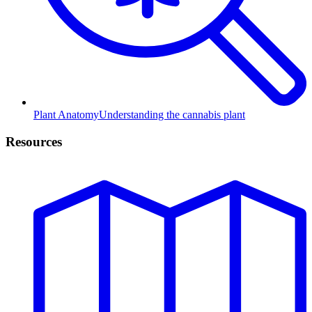
Plant Anatomy
Understanding the cannabis plant
Resources