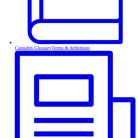
Cannabis Glossary
Terms & definitions