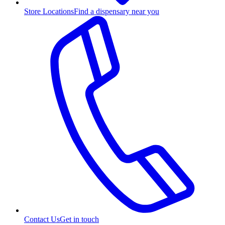
Store Locations
Find a dispensary near you
Contact Us
Get in touch