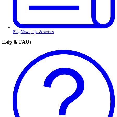
Blog
News, tips & stories
Help & FAQs