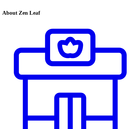
About Zen Leaf