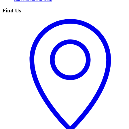
Find Us