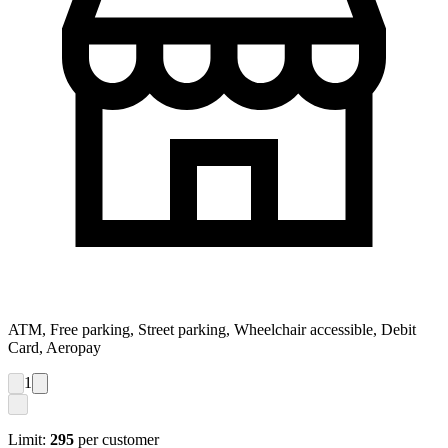
ATM, Free parking, Street parking, Wheelchair accessible, Debit
Card, Aeropay
1
Limit:
295
per customer