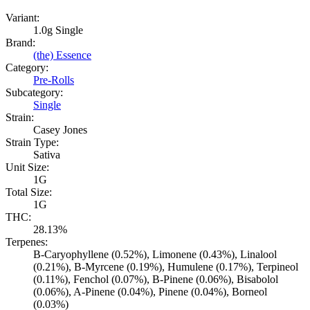
Variant:
1.0g Single
Brand:
(the) Essence
Category:
Pre-Rolls
Subcategory:
Single
Strain:
Casey Jones
Strain Type:
Sativa
Unit Size:
1G
Total Size:
1G
THC:
28.13%
Terpenes:
B-Caryophyllene (0.52%), Limonene (0.43%), Linalool
(0.21%), B-Myrcene (0.19%), Humulene (0.17%), Terpineol
(0.11%), Fenchol (0.07%), B-Pinene (0.06%), Bisabolol
(0.06%), A-Pinene (0.04%), Pinene (0.04%), Borneol
(0.03%)