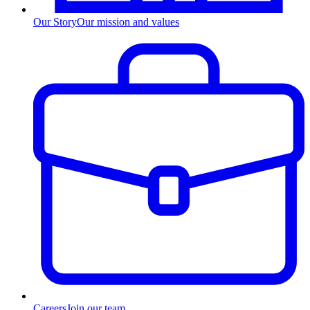
Our Story
Our mission and values
Careers
Join our team