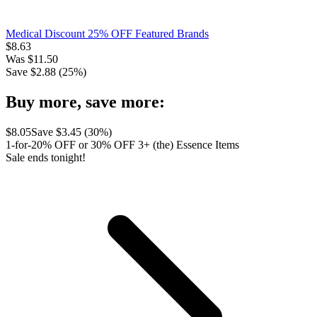
Medical Discount 25% OFF Featured Brands
$
8.63
Was
$
11.50
Save $
2.88
(
25
%)
Buy more, save more:
$
8.05
Save $
3.45
(
30
%)
1-for-20% OFF or 30% OFF 3+ (the) Essence Items
Sale ends tonight!