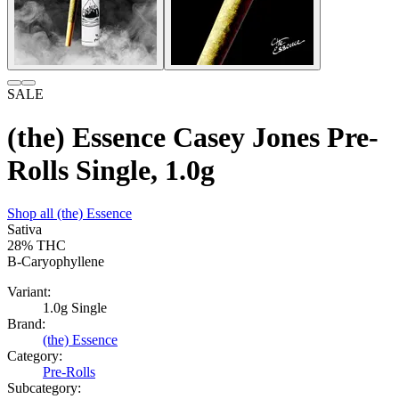
SALE
(the) Essence Casey Jones Pre-
Rolls Single, 1.0g
Shop all
(the) Essence
Sativa
28%
THC
B-Caryophyllene
Variant:
1.0g Single
Brand:
(the) Essence
Category:
Pre-Rolls
Subcategory: