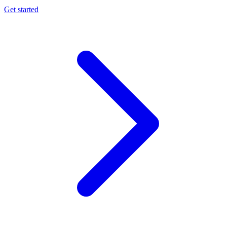
Get started