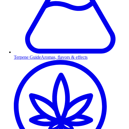
Terpene Guide
Aromas, flavors & effects