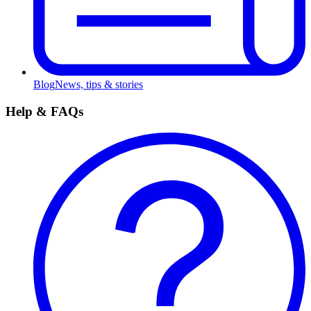
Blog
News, tips & stories
Help & FAQs