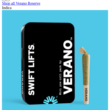
Shop all
Verano Reserve
Indica