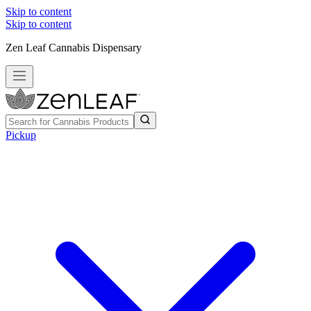
Skip to content
Skip to content
Zen Leaf Cannabis Dispensary
Pickup