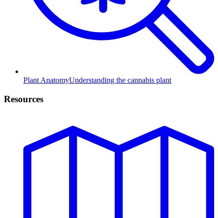
Plant Anatomy
Understanding the cannabis plant
Resources