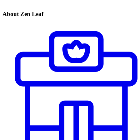
About Zen Leaf