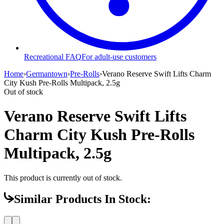
Recreational FAQ
For adult-use customers
Home
›
Germantown
›
Pre-Rolls
›
Verano Reserve Swift Lifts Charm
City Kush Pre-Rolls Multipack, 2.5g
Out of stock
Verano Reserve Swift Lifts
Charm City Kush Pre-Rolls
Multipack, 2.5g
This product is currently out of stock.
Similar Products In Stock: