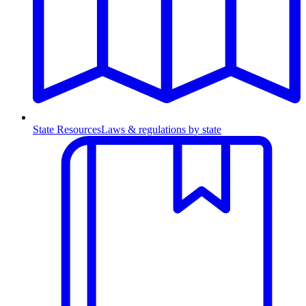
State Resources
Laws & regulations by state