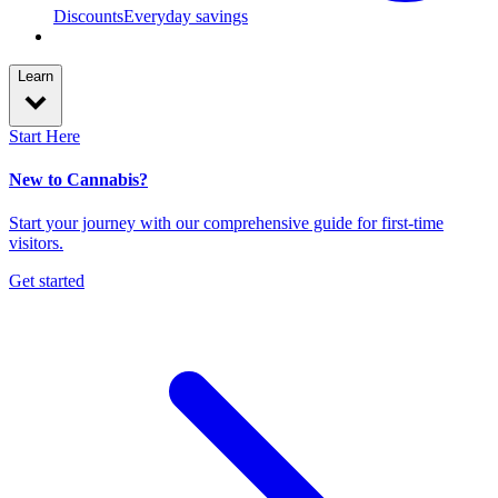
Discounts
Everyday savings
Learn
Start Here
New to Cannabis?
Start your journey with our comprehensive guide for first-time
visitors.
Get started