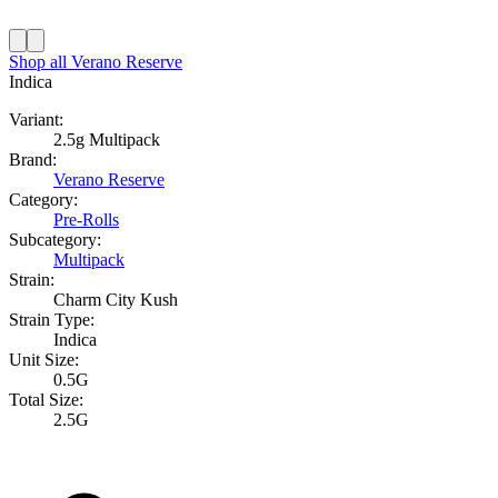
Shop all
Verano Reserve
Indica
Variant:
2.5g Multipack
Brand:
Verano Reserve
Category:
Pre-Rolls
Subcategory:
Multipack
Strain:
Charm City Kush
Strain Type:
Indica
Unit Size:
0.5G
Total Size:
2.5G