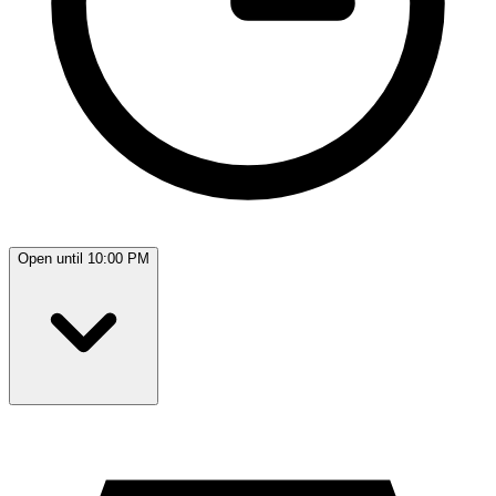
Open until 10:00 PM