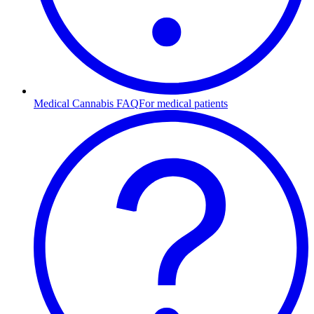
Medical Cannabis FAQ
For medical patients