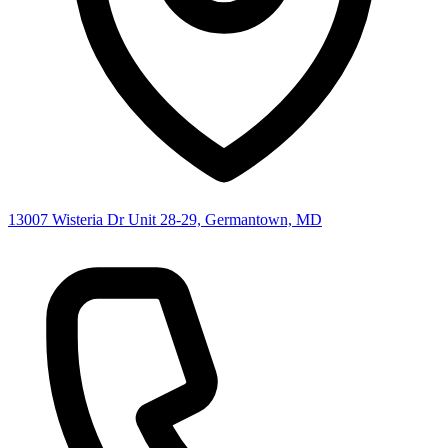
13007 Wisteria Dr Unit 28-29, Germantown, MD