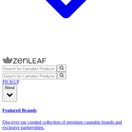
PICKUP
About
Featured Brands
Discover our curated collection of premium cannabis brands and
exclusive partnerships.