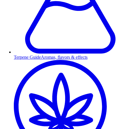
Terpene Guide
Aromas, flavors & effects