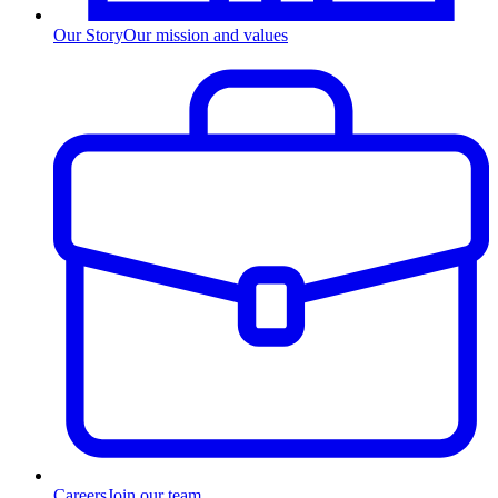
Our Story
Our mission and values
Careers
Join our team