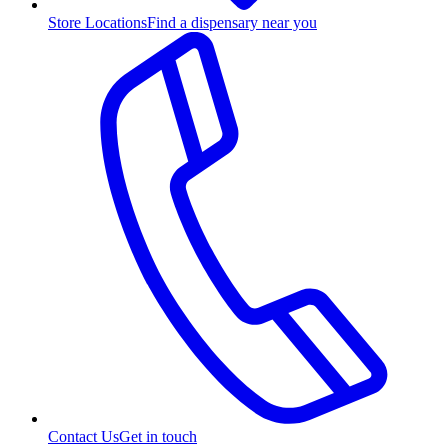
Store Locations
Find a dispensary near you
Contact Us
Get in touch