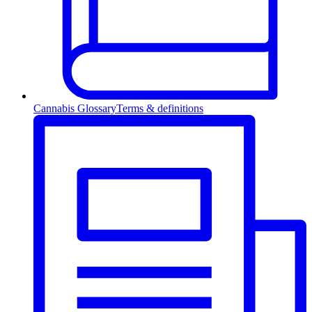
Cannabis Glossary
Terms & definitions