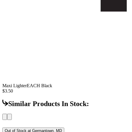
Maxi Lighter
EACH Black
$3.50
Similar Products In Stock:
Out of Stock at
Germantown, MD