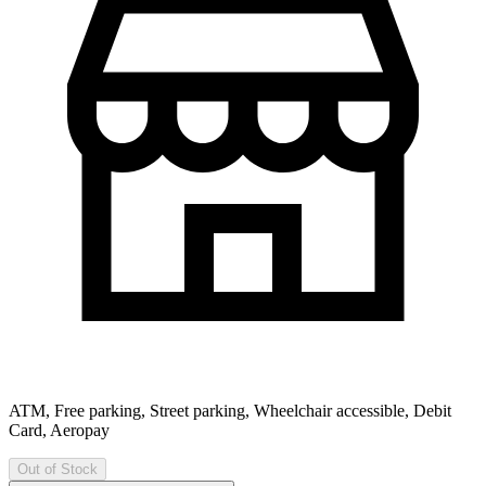
ATM, Free parking, Street parking, Wheelchair accessible, Debit
Card, Aeropay
Out of Stock