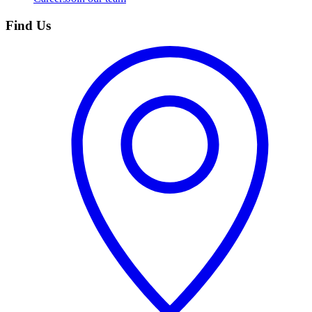
Find Us