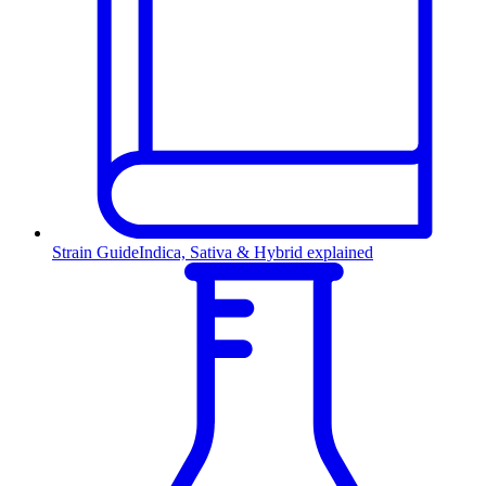
Strain Guide
Indica, Sativa & Hybrid explained