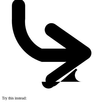
Try this instead: