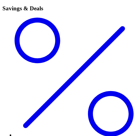
Savings & Deals