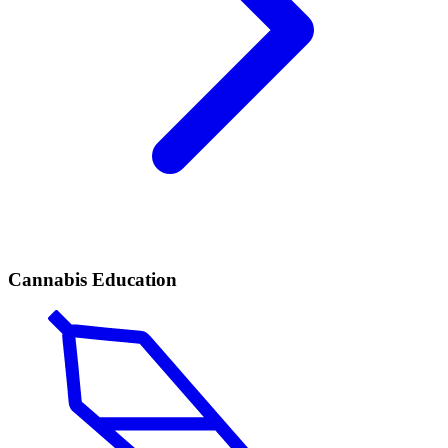
Cannabis Education