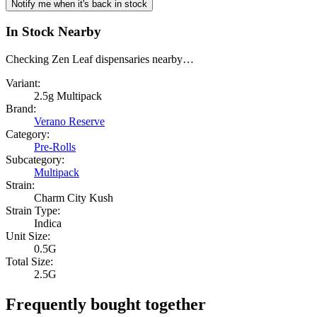
Notify me when it's back in stock
In Stock Nearby
Checking Zen Leaf dispensaries nearby…
Variant:
2.5g Multipack
Brand:
Verano Reserve
Category:
Pre-Rolls
Subcategory:
Multipack
Strain:
Charm City Kush
Strain Type:
Indica
Unit Size:
0.5G
Total Size:
2.5G
Frequently bought together