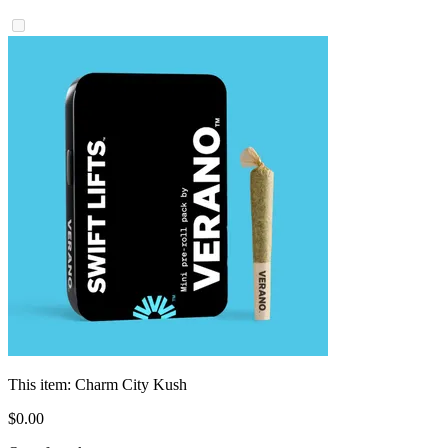
This item:
Charm City Kush
$
0
.
00