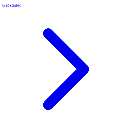
Get started