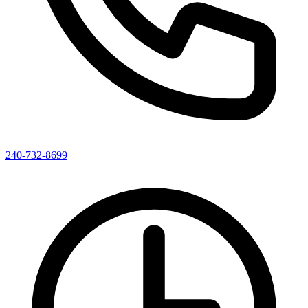
240-732-8699