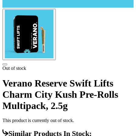
Out of stock
Verano Reserve Swift Lifts
Charm City Kush Pre-Rolls
Multipack, 2.5g
This product is currently out of stock.
Similar Products In Stock: