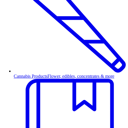
Cannabis Products
Flower, edibles, concentrates & more