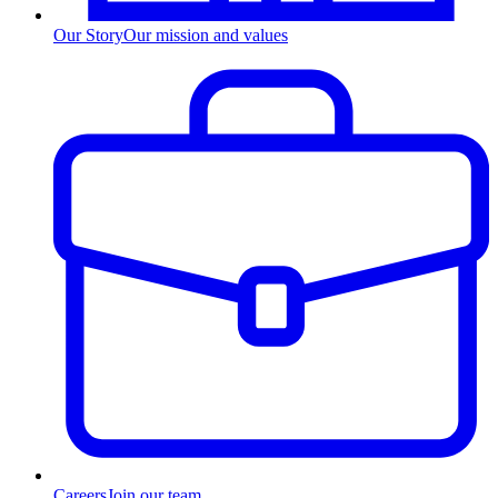
Our Story
Our mission and values
Careers
Join our team