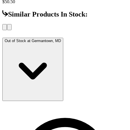
$50.50
Similar Products In Stock:
Out of Stock at
Germantown, MD