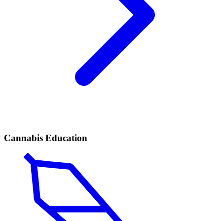
Cannabis Education