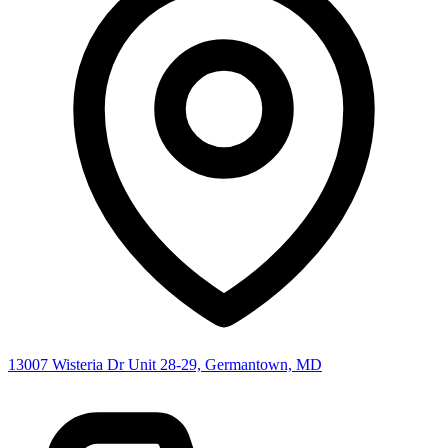
13007 Wisteria Dr Unit 28-29, Germantown, MD