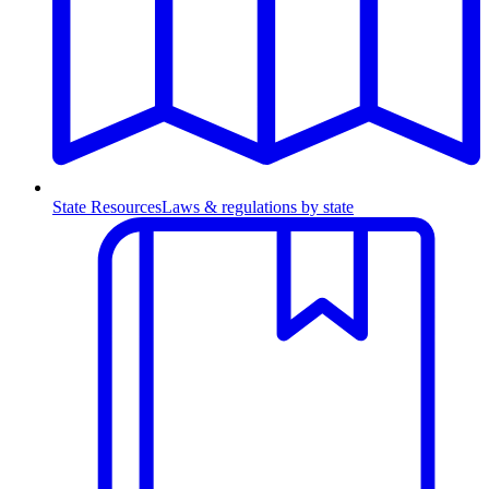
State Resources
Laws & regulations by state