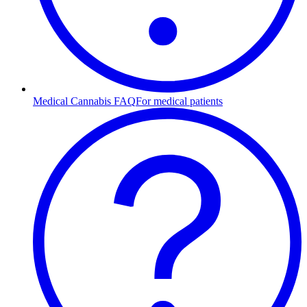
Medical Cannabis FAQ
For medical patients