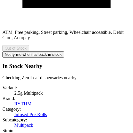
ATM, Free parking, Street parking, Wheelchair accessible, Debit
Card, Aeropay
Out of Stock
Notify me when it's back in stock
In Stock Nearby
Checking Zen Leaf dispensaries nearby…
Variant:
2.5g Multipack
Brand:
RYTHM
Category:
Infused Pre-Rolls
Subcategory:
Multipack
Strain: