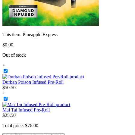
This item:
Pineapple Express
$
0
.
00
Out of stock
+
Durban Poison Infused Pre-Roll
$
50
.
50
+
Mai Tai Infused Pre-Roll
$
25
.
50
Total price:
$
76
.
00