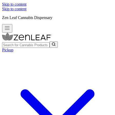
Skip to content
Skip to content
Zen Leaf Cannabis Dispensary
Pickup