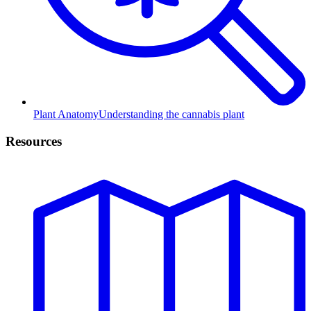
Plant Anatomy
Understanding the cannabis plant
Resources