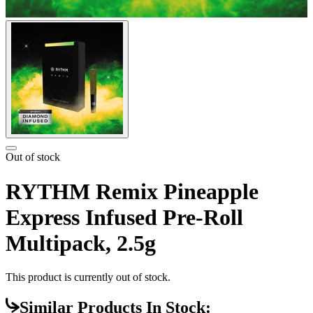
Out of stock
RYTHM Remix Pineapple
Express Infused Pre-Roll
Multipack, 2.5g
This product is currently out of stock.
Similar Products In Stock: