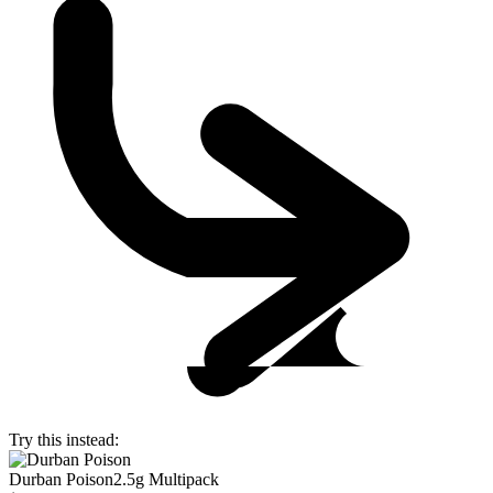
Try this instead:
Durban Poison
2.5g Multipack