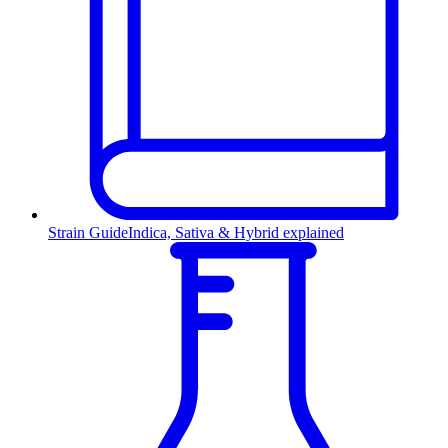
Strain Guide
Indica, Sativa & Hybrid explained