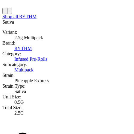
Shop all
RYTHM
Sativa
Variant:
2.5g Multipack
Brand:
RYTHM
Category:
Infused Pre-Rolls
Subcategory:
Multipack
Strain:
Pineapple Express
Strain Type:
Sativa
Unit Size:
0.5G
Total Size:
2.5G