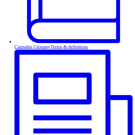
Cannabis Glossary
Terms & definitions