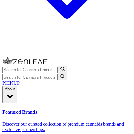
PICKUP
About
Featured Brands
Discover our curated collection of premium cannabis brands and
exclusive partnerships.