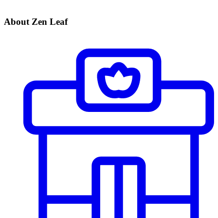
About Zen Leaf