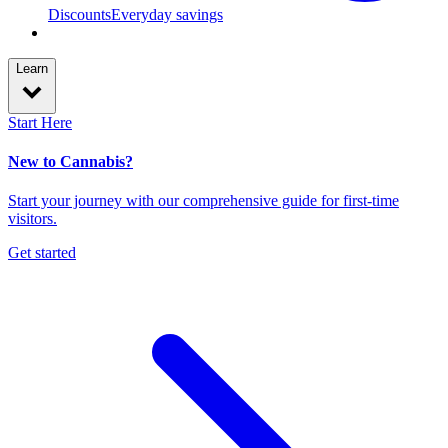
Discounts
Everyday savings
Learn
Start Here
New to Cannabis?
Start your journey with our comprehensive guide for first-time
visitors.
Get started