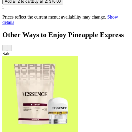
Add all 2 to cart
Buy all 2: $76.00
i
Prices reflect the current menu; availability may change.
Show
details
Other Ways to Enjoy Pineapple Express
Sale