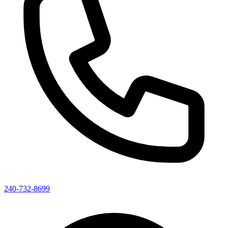
240-732-8699