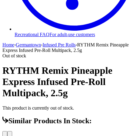
Recreational FAQ
For adult-use customers
Home
›
Germantown
›
Infused Pre Rolls
›
RYTHM Remix Pineapple
Express Infused Pre-Roll Multipack, 2.5g
Out of stock
RYTHM Remix Pineapple
Express Infused Pre-Roll
Multipack, 2.5g
This product is currently out of stock.
Similar Products In Stock: