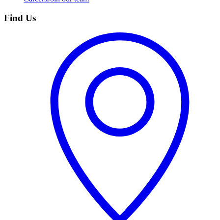
Find Us