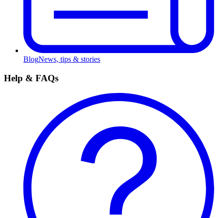
Blog
News, tips & stories
Help & FAQs