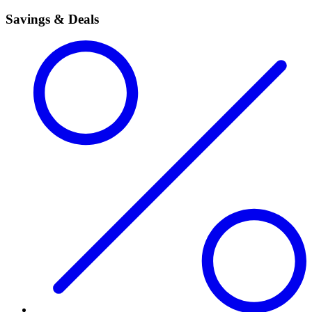
Savings & Deals