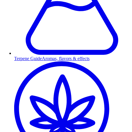
Terpene Guide
Aromas, flavors & effects