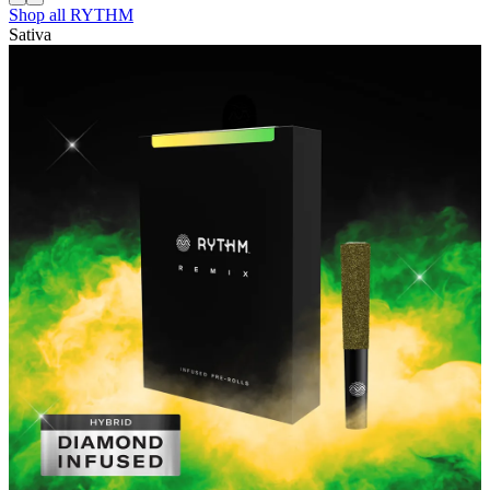
Shop all
RYTHM
Sativa