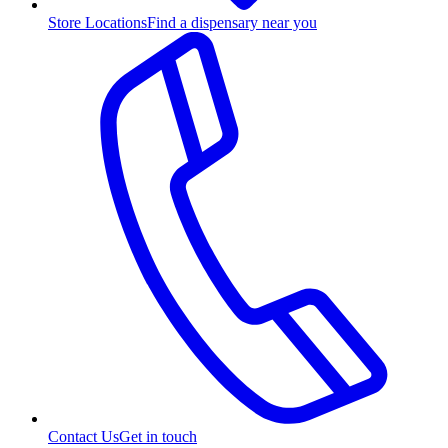
Store Locations
Find a dispensary near you
Contact Us
Get in touch