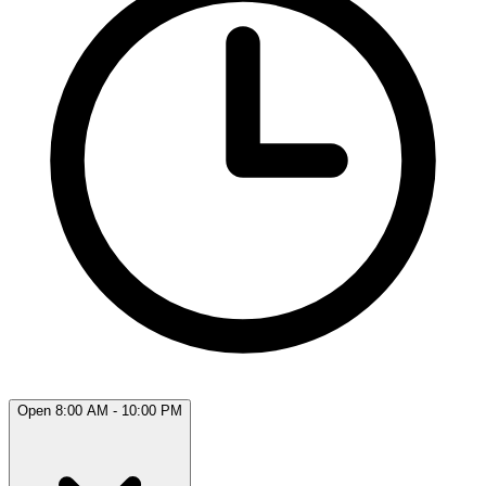
Open 8:00 AM - 10:00 PM