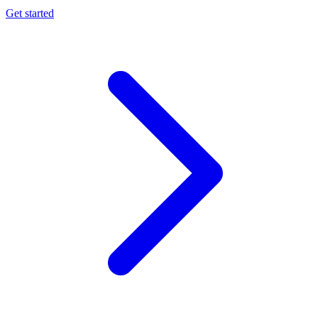
Get started