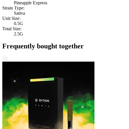
Pineapple Express
Strain Type:
Sativa
Unit Size:
0.5G
Total Size:
2.5G
Frequently bought together