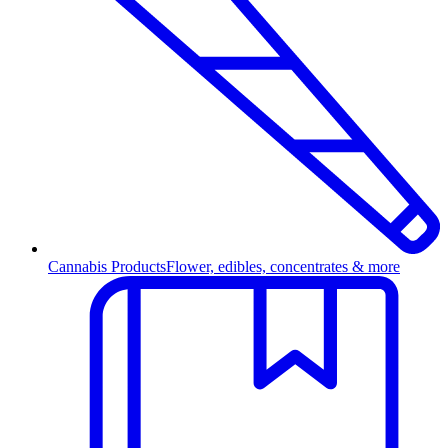
Cannabis Products
Flower, edibles, concentrates & more