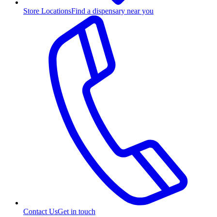
Store Locations
Find a dispensary near you
Contact Us
Get in touch