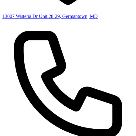
13007 Wisteria Dr Unit 28-29, Germantown, MD