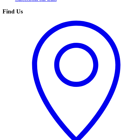
Find Us