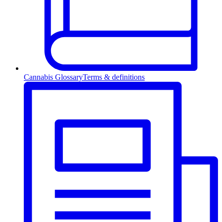
Cannabis Glossary
Terms & definitions