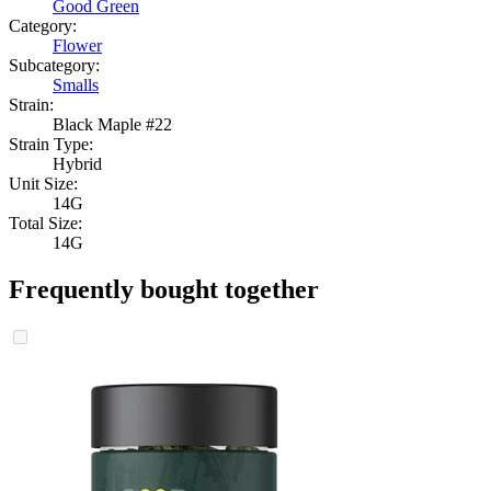
Good Green
Category:
Flower
Subcategory:
Smalls
Strain:
Black Maple #22
Strain Type:
Hybrid
Unit Size:
14G
Total Size:
14G
Frequently bought together