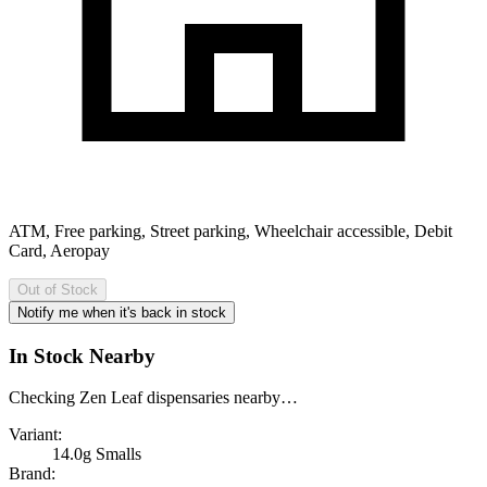
ATM, Free parking, Street parking, Wheelchair accessible, Debit
Card, Aeropay
Out of Stock
Notify me when it's back in stock
In Stock Nearby
Checking Zen Leaf dispensaries nearby…
Variant:
14.0g Smalls
Brand: