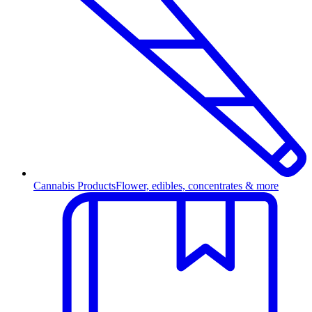
Cannabis Products
Flower, edibles, concentrates & more