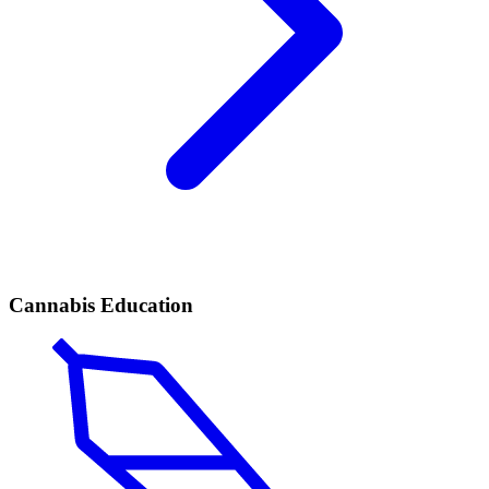
Cannabis Education