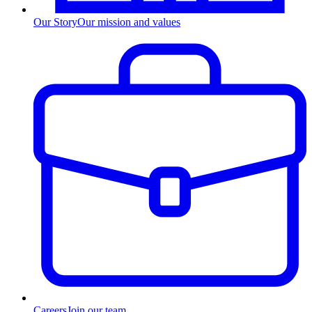
Our Story
Our mission and values
Careers
Join our team