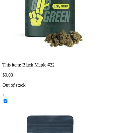
This item:
Black Maple #22
$
0
.
00
Out of stock
+