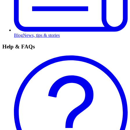
Blog
News, tips & stories
Help & FAQs