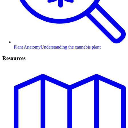
Plant Anatomy
Understanding the cannabis plant
Resources