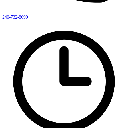
240-732-8699