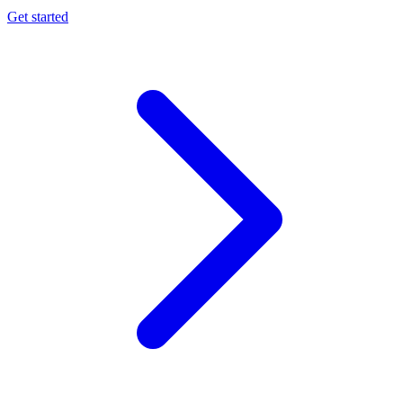
Get started