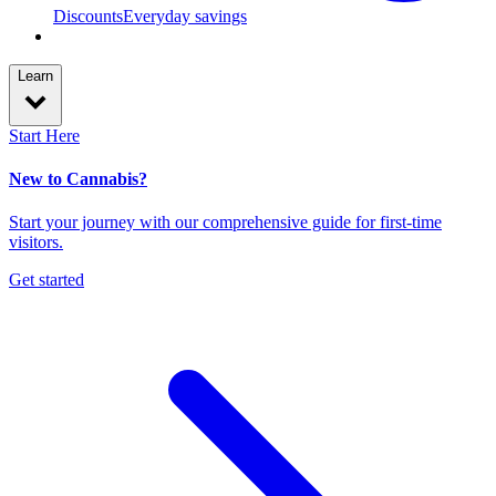
Discounts
Everyday savings
Learn
Start Here
New to Cannabis?
Start your journey with our comprehensive guide for first-time
visitors.
Get started