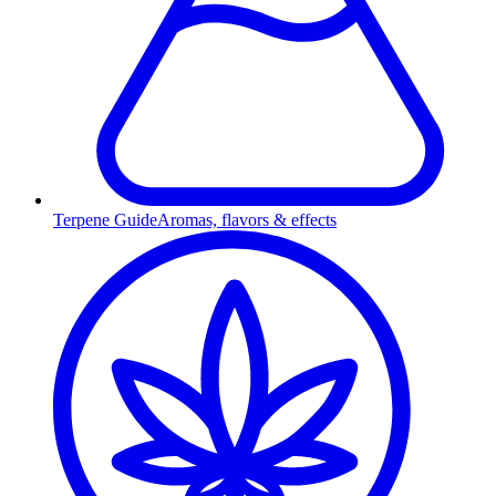
Terpene Guide
Aromas, flavors & effects