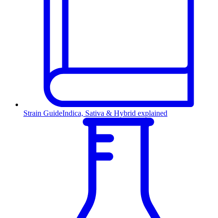
Strain Guide
Indica, Sativa & Hybrid explained