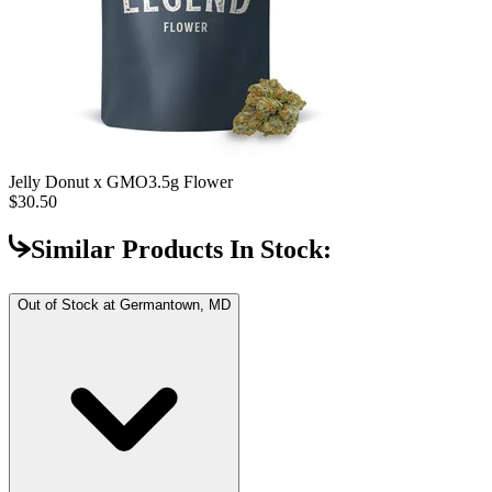
Jelly Donut x GMO
3.5g Flower
$30.50
Similar Products In Stock:
Out of Stock at
Germantown, MD