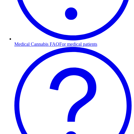
Medical Cannabis FAQ
For medical patients