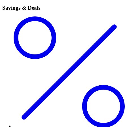
Savings & Deals