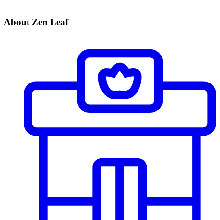
About Zen Leaf