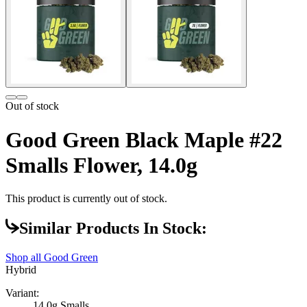
Out of stock
Good Green Black Maple #22
Smalls Flower, 14.0g
This product is currently out of stock.
Similar Products In Stock:
Shop all
Good Green
Hybrid
Variant:
14.0g Smalls