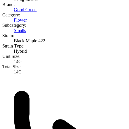
Brand:
Good Green
Category:
Flower
Subcategory:
Smalls
Strain:
Black Maple #22
Strain Type:
Hybrid
Unit Size:
14G
Total Size:
14G