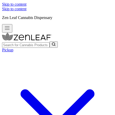
Skip to content
Skip to content
Zen Leaf Cannabis Dispensary
Pickup