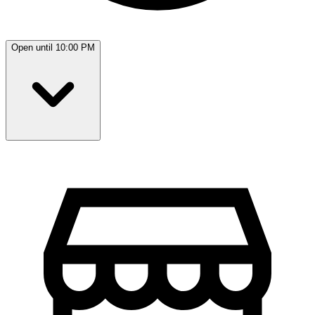
Open until 10:00 PM