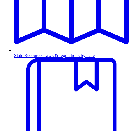
State Resources
Laws & regulations by state