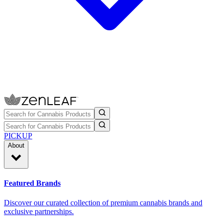
PICKUP
About
Featured Brands
Discover our curated collection of premium cannabis brands and
exclusive partnerships.