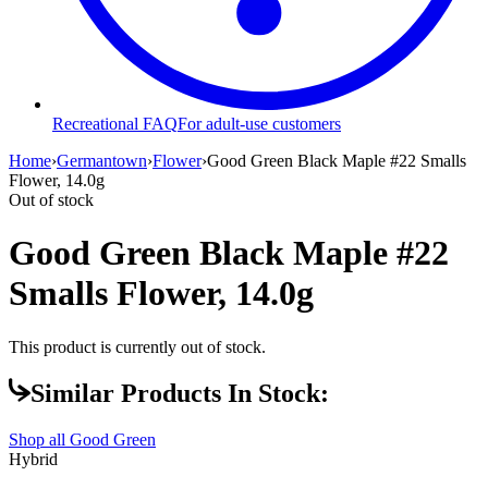
Recreational FAQ
For adult-use customers
Home
›
Germantown
›
Flower
›
Good Green Black Maple #22 Smalls
Flower, 14.0g
Out of stock
Good Green Black Maple #22
Smalls Flower, 14.0g
This product is currently out of stock.
Similar Products In Stock:
Shop all
Good Green
Hybrid