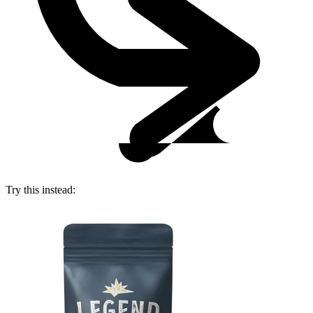
Try this instead: