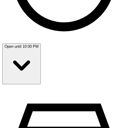
Open until 10:00 PM