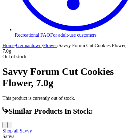
Recreational FAQ
For adult-use customers
Home
›
Germantown
›
Flower
›
Savvy Forum Cut Cookies Flower,
7.0g
Out of stock
Savvy Forum Cut Cookies
Flower, 7.0g
This product is currently out of stock.
Similar Products In Stock:
Shop all
Savvy
Sativa