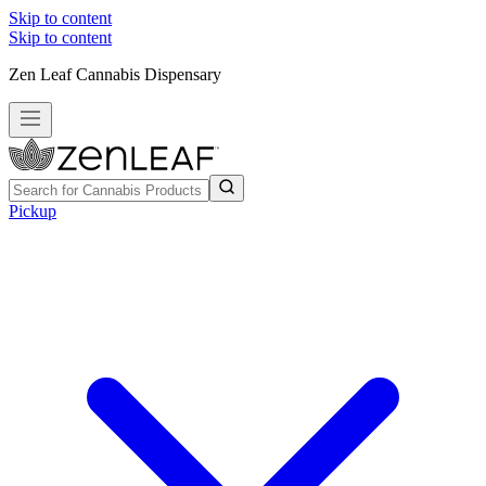
Skip to content
Skip to content
Zen Leaf Cannabis Dispensary
Pickup