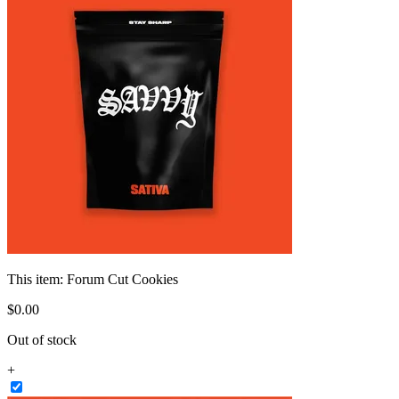
This item:
Forum Cut Cookies
$
0
.
00
Out of stock
+