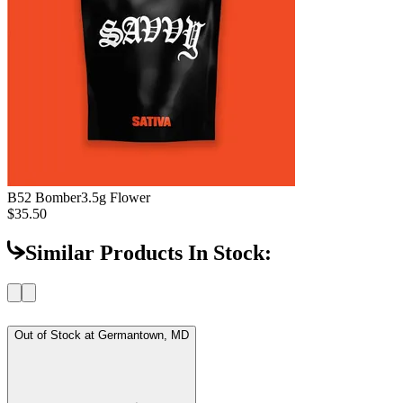
B52 Bomber
3.5g Flower
$35.50
Similar Products In Stock:
Out of Stock at
Germantown, MD