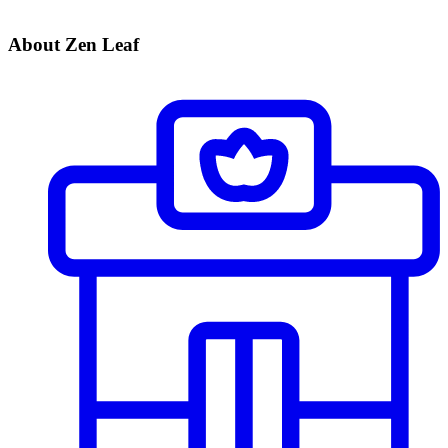
About Zen Leaf