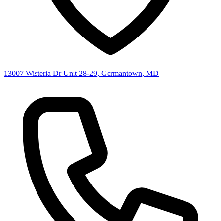
13007 Wisteria Dr Unit 28-29, Germantown, MD