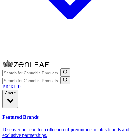
PICKUP
About
Featured Brands
Discover our curated collection of premium cannabis brands and
exclusive partnerships.