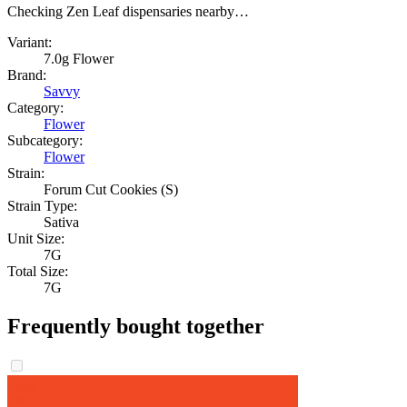
Checking Zen Leaf dispensaries nearby…
Variant:
7.0g Flower
Brand:
Savvy
Category:
Flower
Subcategory:
Flower
Strain:
Forum Cut Cookies (S)
Strain Type:
Sativa
Unit Size:
7G
Total Size:
7G
Frequently bought together