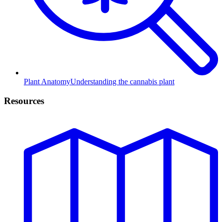
Plant Anatomy
Understanding the cannabis plant
Resources