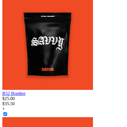
B52 Bomber
$
25
.
00
$35.50
+