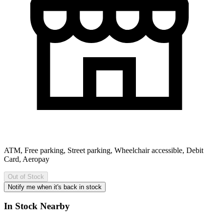
ATM, Free parking, Street parking, Wheelchair accessible, Debit
Card, Aeropay
Out of Stock
Notify me when it's back in stock
In Stock Nearby