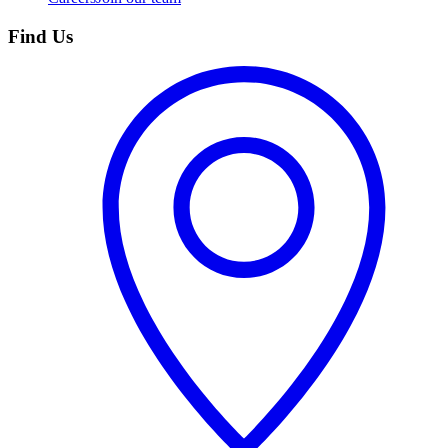
Find Us