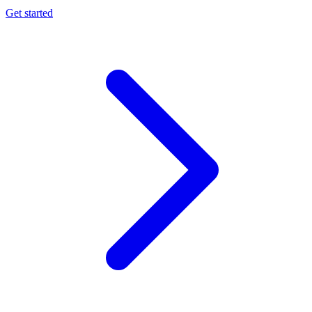
Get started