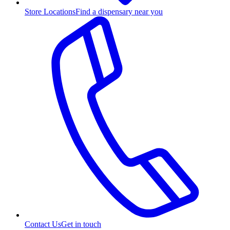
Store Locations
Find a dispensary near you
Contact Us
Get in touch