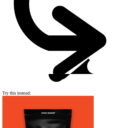
Try this instead: