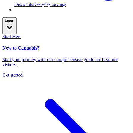
Discounts
Everyday savings
Learn
Start Here
New to Cannabis?
Start your journey with our comprehensive guide for first-time
visitors.
Get started