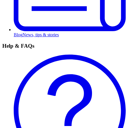
Blog
News, tips & stories
Help & FAQs