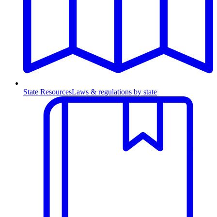
State Resources
Laws & regulations by state