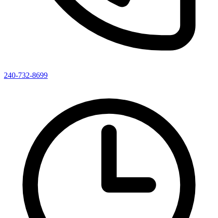
240-732-8699