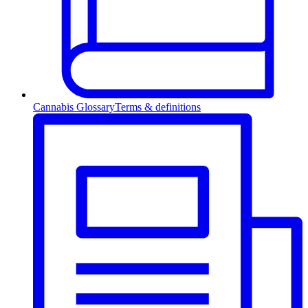
Cannabis Glossary
Terms & definitions