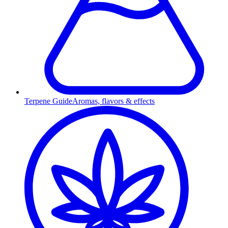
Terpene Guide
Aromas, flavors & effects