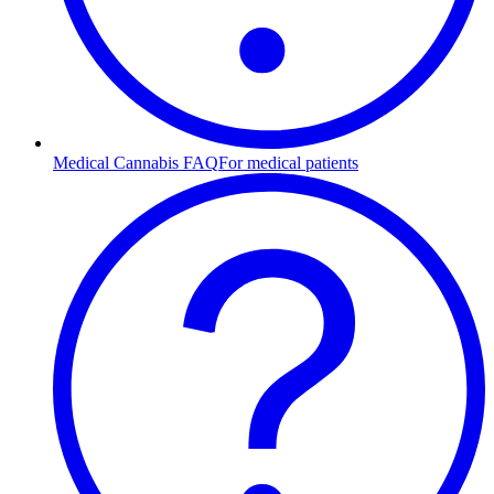
Medical Cannabis FAQ
For medical patients