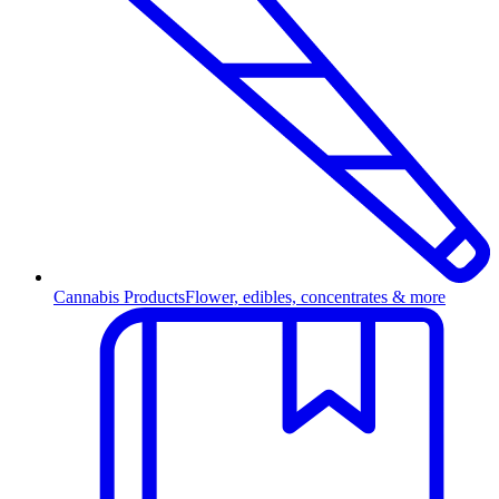
Cannabis Products
Flower, edibles, concentrates & more