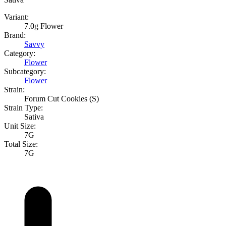
Variant:
7.0g Flower
Brand:
Savvy
Category:
Flower
Subcategory:
Flower
Strain:
Forum Cut Cookies (S)
Strain Type:
Sativa
Unit Size:
7G
Total Size:
7G