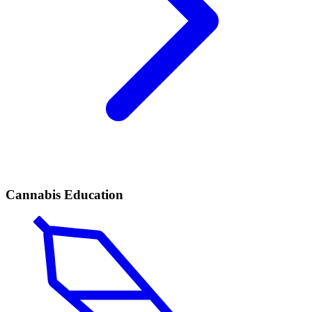
Cannabis Education