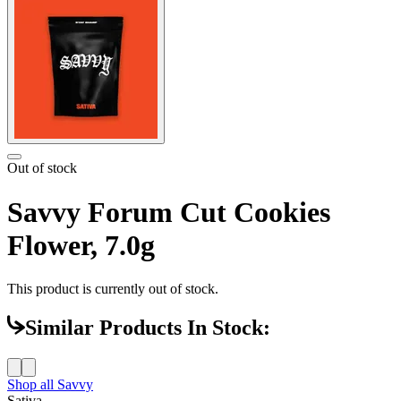
Out of stock
Savvy Forum Cut Cookies
Flower, 7.0g
This product is currently out of stock.
Similar Products In Stock:
Shop all
Savvy
Sativa