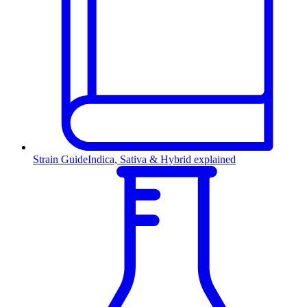
Strain Guide
Indica, Sativa & Hybrid explained