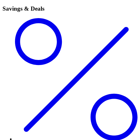
Savings & Deals