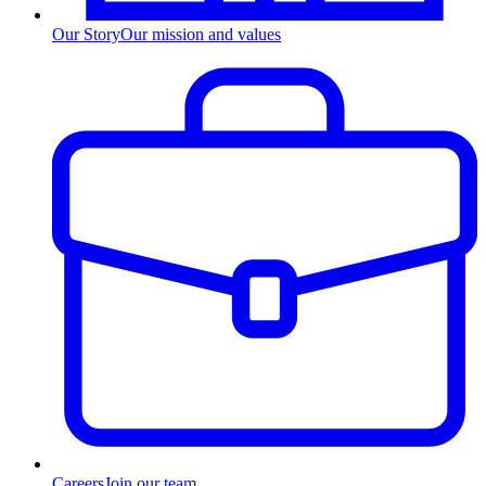
Our Story
Our mission and values
Careers
Join our team