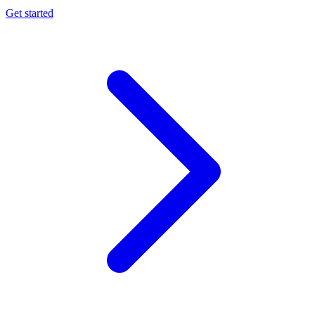
Get started