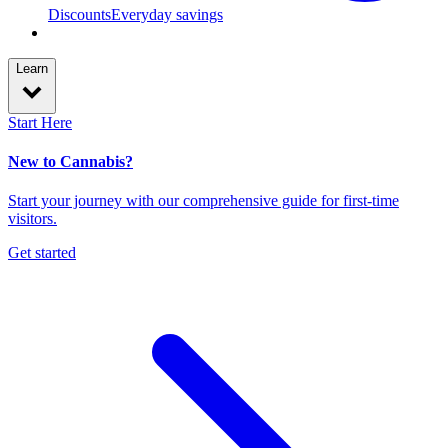
Discounts
Everyday savings
Learn
Start Here
New to Cannabis?
Start your journey with our comprehensive guide for first-time
visitors.
Get started