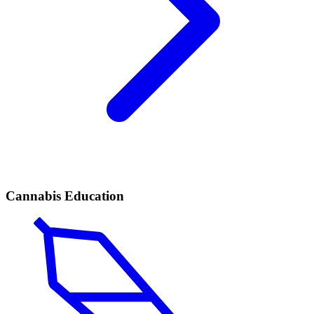
Cannabis Education