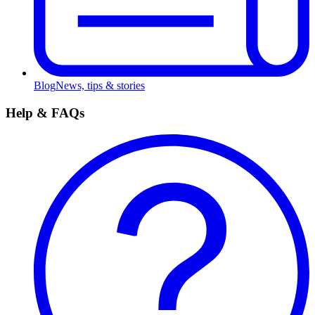
Blog
News, tips & stories
Help & FAQs