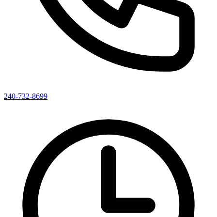
240-732-8699