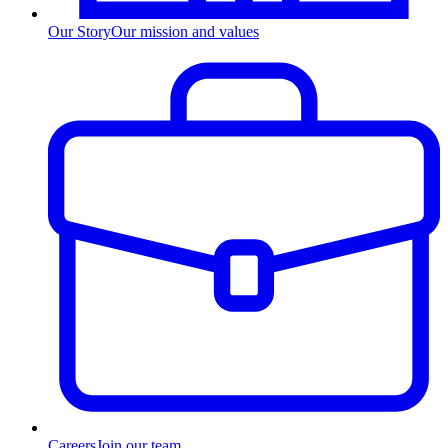
Our Story
Our mission and values
Careers
Join our team