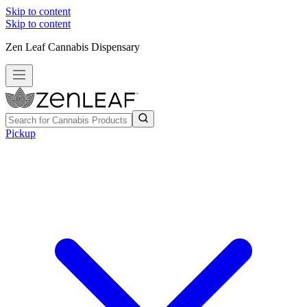
Skip to content
Skip to content
Zen Leaf Cannabis Dispensary
Pickup