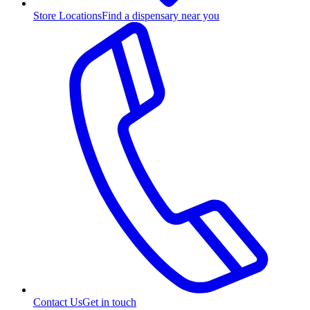
Store Locations
Find a dispensary near you
Contact Us
Get in touch