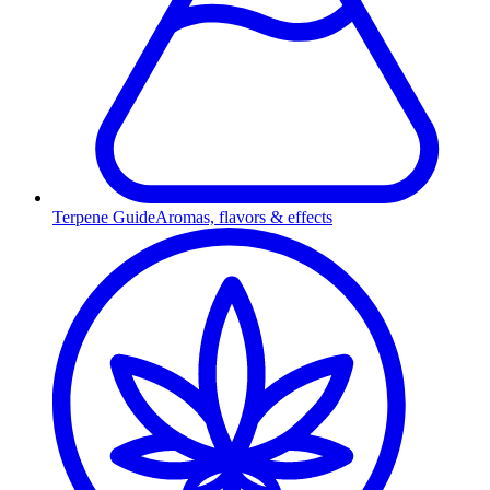
Terpene Guide
Aromas, flavors & effects