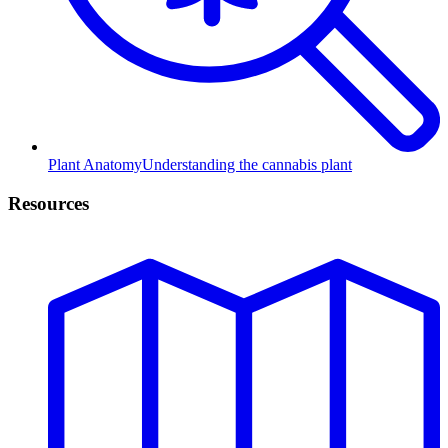
Plant Anatomy
Understanding the cannabis plant
Resources