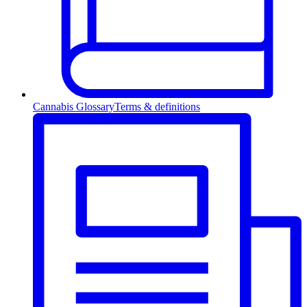
Cannabis Glossary
Terms & definitions