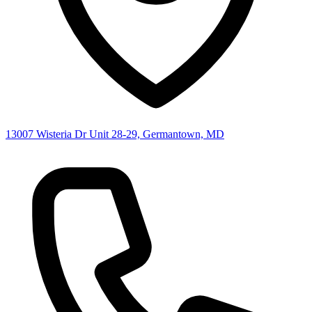
13007 Wisteria Dr Unit 28-29, Germantown, MD