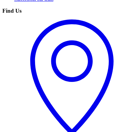
Find Us