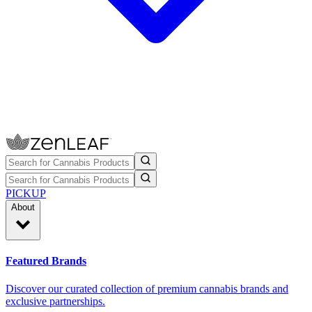
PICKUP
About
Featured Brands
Discover our curated collection of premium cannabis brands and
exclusive partnerships.