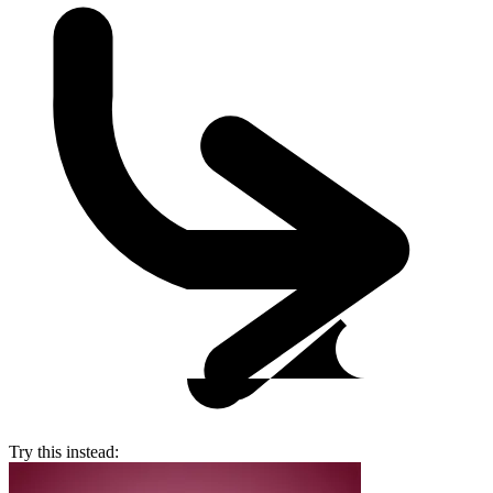
Try this instead: