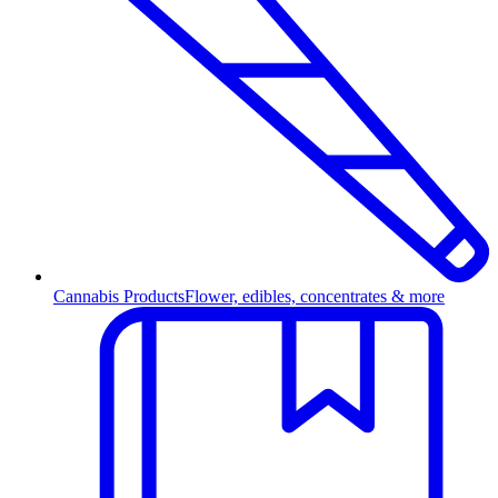
Cannabis Products
Flower, edibles, concentrates & more