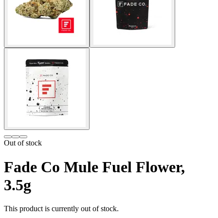
Out of stock
Fade Co Mule Fuel Flower,
3.5g
This product is currently out of stock.