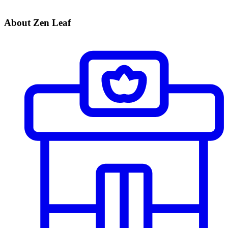
About Zen Leaf