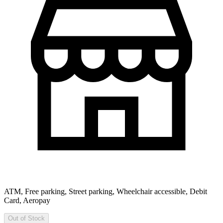
ATM, Free parking, Street parking, Wheelchair accessible, Debit
Card, Aeropay
Out of Stock