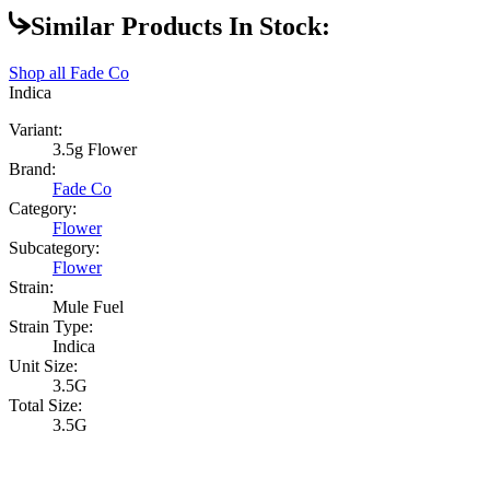
Similar Products In Stock:
Shop all
Fade Co
Indica
Variant:
3.5g Flower
Brand:
Fade Co
Category:
Flower
Subcategory:
Flower
Strain:
Mule Fuel
Strain Type:
Indica
Unit Size:
3.5G
Total Size:
3.5G