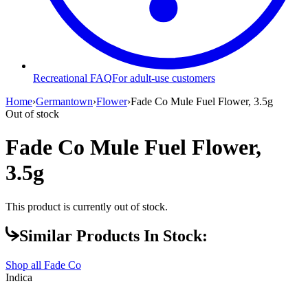
Recreational FAQ
For adult-use customers
Home
›
Germantown
›
Flower
›
Fade Co Mule Fuel Flower, 3.5g
Out of stock
Fade Co Mule Fuel Flower,
3.5g
This product is currently out of stock.
Similar Products In Stock:
Shop all
Fade Co
Indica