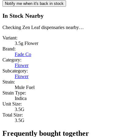
Notify me when it's back in stock
In Stock Nearby
Checking Zen Leaf dispensaries nearby…
Variant:
3.5g Flower
Brand:
Fade Co
Category:
Flower
Subcategory:
Flower
Strain:
Mule Fuel
Strain Type:
Indica
Unit Size:
3.5G
Total Size:
3.5G
Frequently bought together