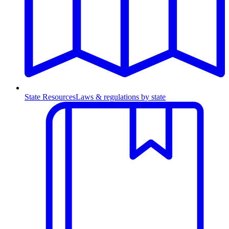
State Resources
Laws & regulations by state