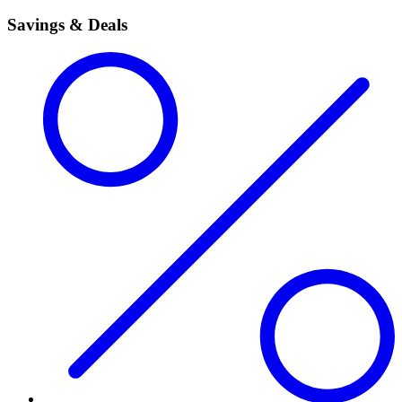
Savings & Deals