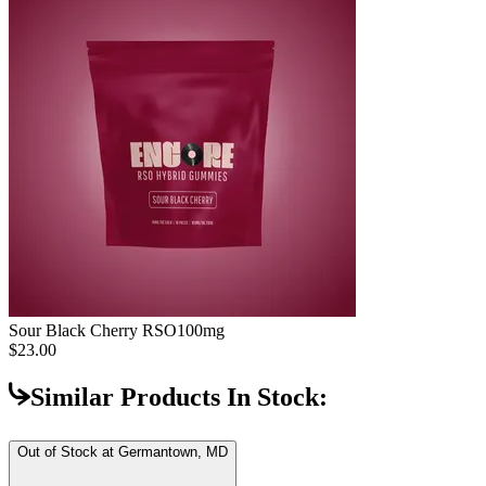
Sour Black Cherry RSO
100mg
$23.00
Similar Products In Stock:
Out of Stock at
Germantown, MD