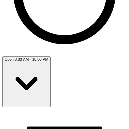
Open 8:00 AM - 10:00 PM