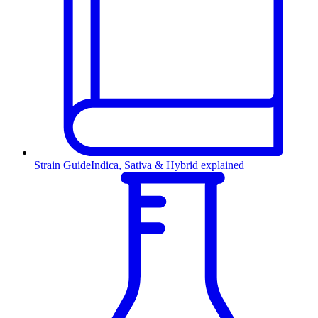
Strain Guide
Indica, Sativa & Hybrid explained