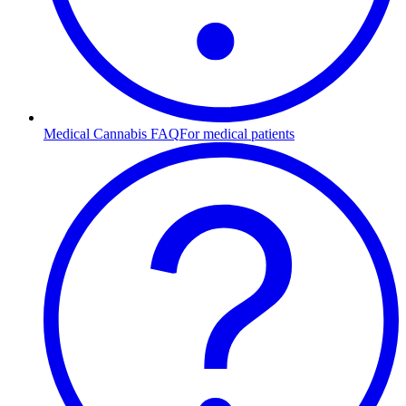
Medical Cannabis FAQ
For medical patients