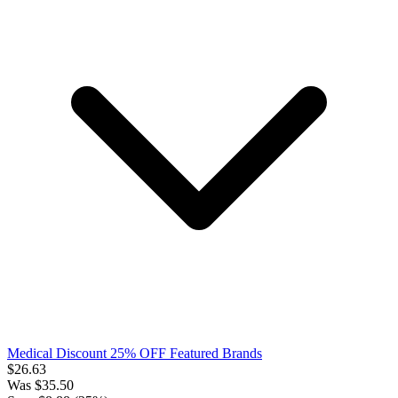
Medical Discount 25% OFF Featured Brands
$
26.63
Was
$
35.50