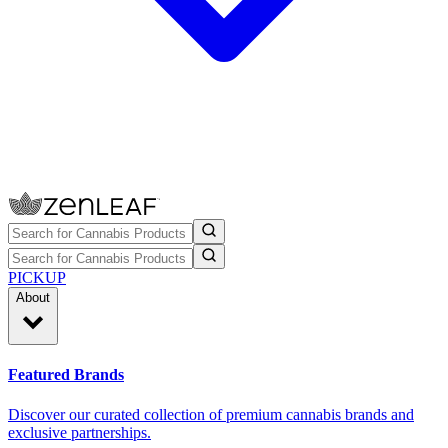
PICKUP
About
Featured Brands
Discover our curated collection of premium cannabis brands and
exclusive partnerships.