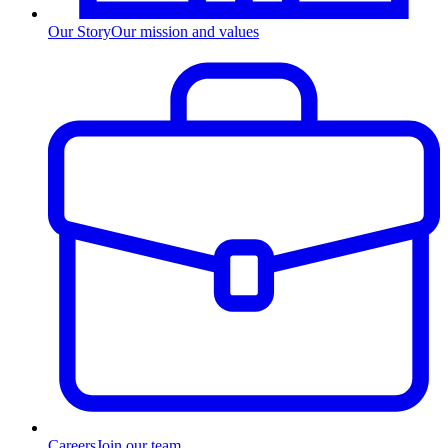
Our Story
Our mission and values
Careers
Join our team