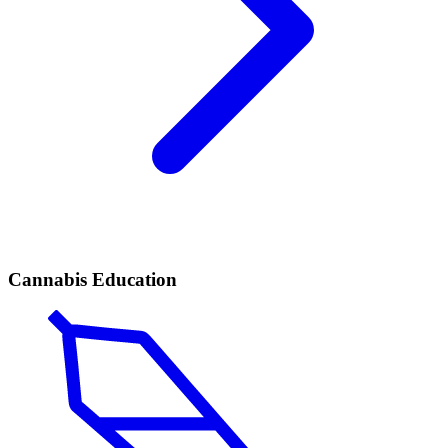
Cannabis Education