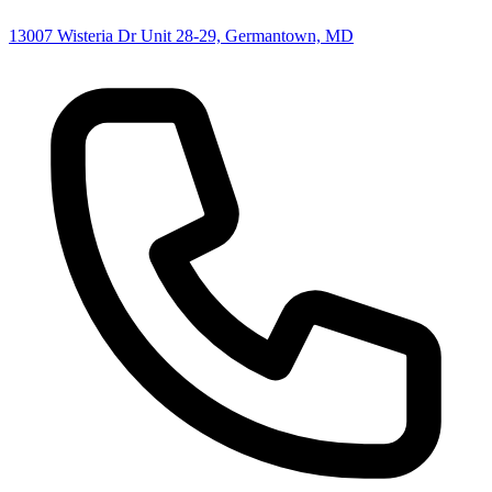
13007 Wisteria Dr Unit 28-29, Germantown, MD