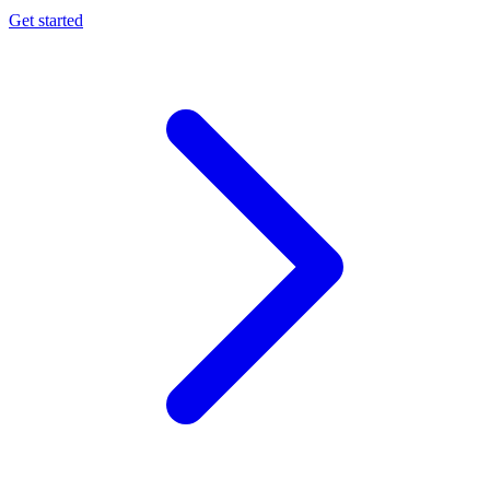
Get started