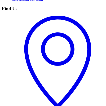
Find Us