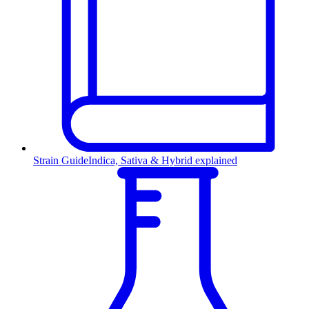
Strain Guide
Indica, Sativa & Hybrid explained