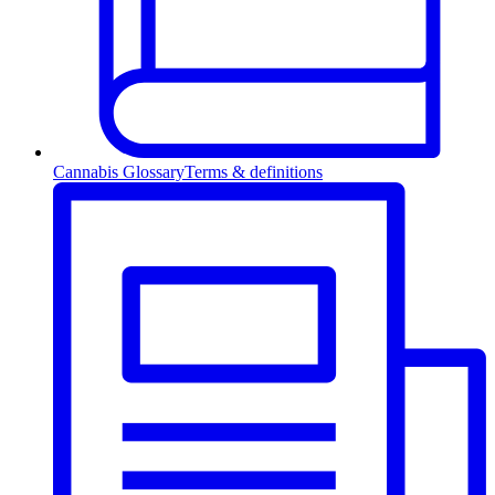
Cannabis Glossary
Terms & definitions