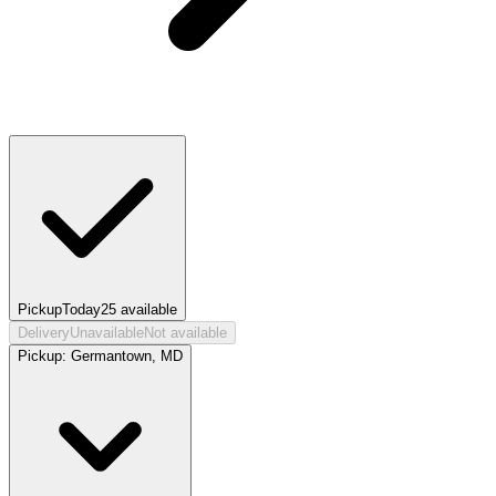
Pickup
Today
25
available
Delivery
Unavailable
Not available
Pickup:
Germantown, MD