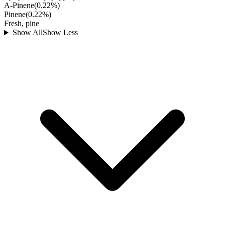
A-Pinene
(
0.22
%)
Pinene
(
0.22
%)
Fresh, pine
Show All
Show Less