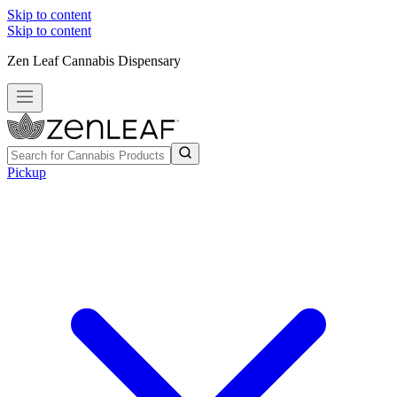
Skip to content
Skip to content
Zen Leaf Cannabis Dispensary
Pickup