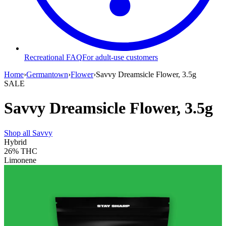
Recreational FAQ
For adult-use customers
Home
›
Germantown
›
Flower
›
Savvy Dreamsicle Flower, 3.5g
SALE
Savvy Dreamsicle Flower, 3.5g
Shop all
Savvy
Hybrid
26%
THC
Limonene