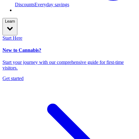
Discounts
Everyday savings
Learn
Start Here
New to Cannabis?
Start your journey with our comprehensive guide for first-time
visitors.
Get started