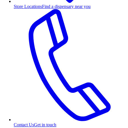
Store Locations
Find a dispensary near you
Contact Us
Get in touch