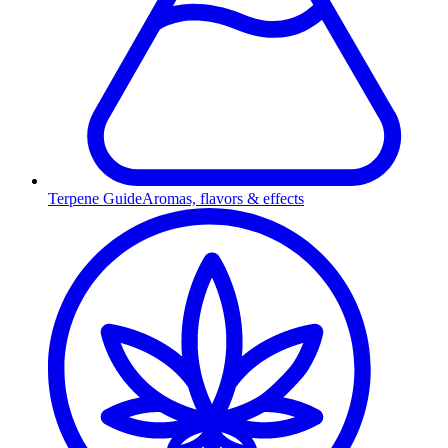
Terpene Guide
Aromas, flavors & effects