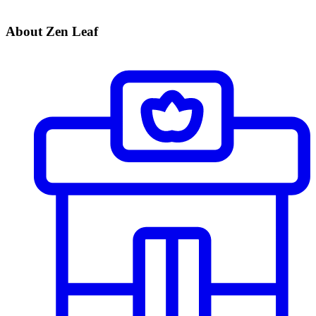
About Zen Leaf