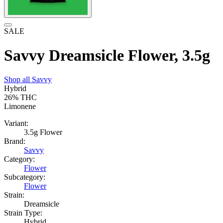
SALE
Savvy Dreamsicle Flower, 3.5g
Shop all
Savvy
Hybrid
26%
THC
Limonene
Variant:
3.5g Flower
Brand:
Savvy
Category:
Flower
Subcategory:
Flower
Strain:
Dreamsicle
Strain Type:
Hybrid