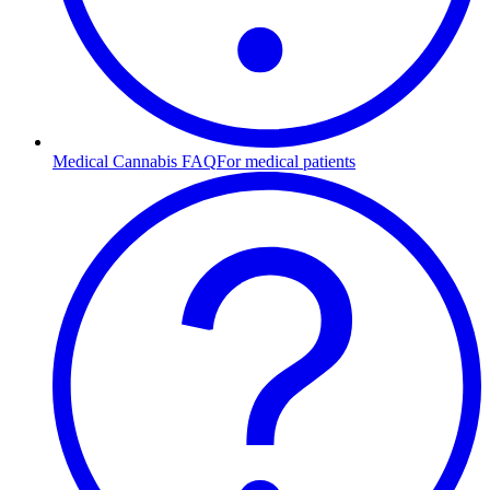
Medical Cannabis FAQ
For medical patients