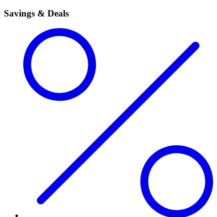
Savings & Deals