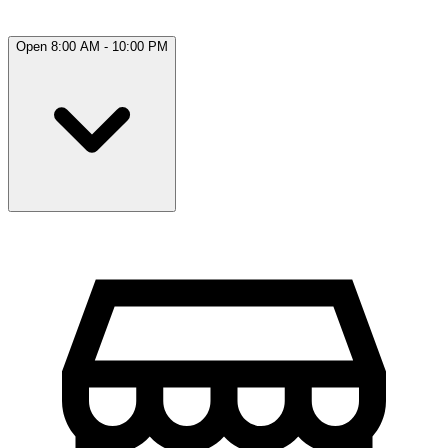
Open 8:00 AM - 10:00 PM