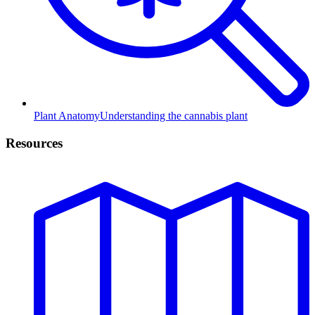
Plant Anatomy
Understanding the cannabis plant
Resources