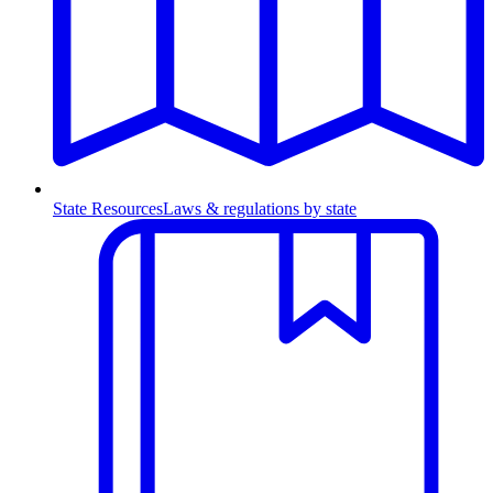
State Resources
Laws & regulations by state