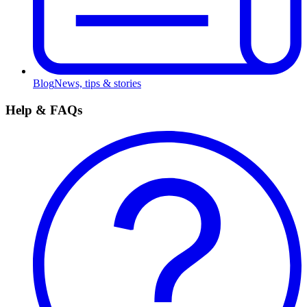
Blog
News, tips & stories
Help & FAQs