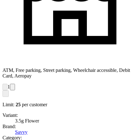
ATM, Free parking, Street parking, Wheelchair accessible, Debit
Card, Aeropay
1
Limit:
25
per customer
Variant:
3.5g Flower
Brand:
Savvy
Category: