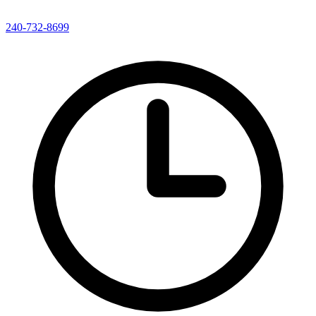
240-732-8699