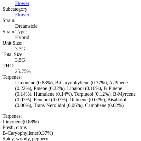
Flower
Subcategory:
Flower
Strain:
Dreamsicle
Strain Type:
Hybrid
Unit Size:
3.5G
Total Size:
3.5G
THC:
25.75%
Terpenes:
Limonene (0.88%), B-Caryophyllene (0.37%), A-Pinene
(0.22%), Pinene (0.22%), Linalool (0.16%), B-Pinene
(0.14%), Humulene (0.14%), Terpineol (0.12%), B-Myrcene
(0.07%), Fenchol (0.07%), Ocimene (0.07%), Bisabolol
(0.06%), Trans-Nerolidol (0.06%), Camphene (0.02%)
Terpenes:
Limonene
(
0.88
%)
Fresh, citrus
B-Caryophyllene
(
0.37
%)
Spicy, woody, peppery