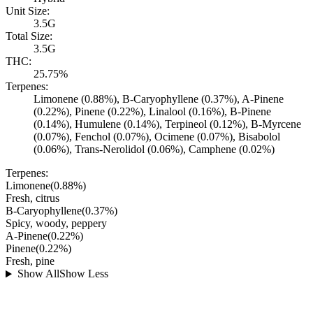
Unit Size:
3.5G
Total Size:
3.5G
THC:
25.75%
Terpenes:
Limonene (0.88%), B-Caryophyllene (0.37%), A-Pinene
(0.22%), Pinene (0.22%), Linalool (0.16%), B-Pinene
(0.14%), Humulene (0.14%), Terpineol (0.12%), B-Myrcene
(0.07%), Fenchol (0.07%), Ocimene (0.07%), Bisabolol
(0.06%), Trans-Nerolidol (0.06%), Camphene (0.02%)
Terpenes:
Limonene
(
0.88
%)
Fresh, citrus
B-Caryophyllene
(
0.37
%)
Spicy, woody, peppery
A-Pinene
(
0.22
%)
Pinene
(
0.22
%)
Fresh, pine
Show All
Show Less