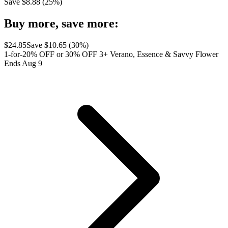
Save $
8.88
(
25
%)
Buy more, save more:
$
24.85
Save $
10.65
(
30
%)
1-for-20% OFF or 30% OFF 3+ Verano, Essence & Savvy Flower
Ends Aug 9