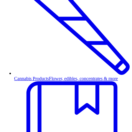
Cannabis Products
Flower, edibles, concentrates & more