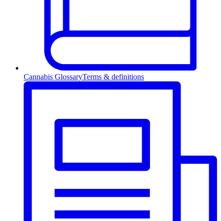
Cannabis Glossary
Terms & definitions