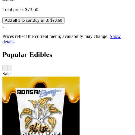
Total price:
$
73
.
60
Add all 3 to cart
Buy all 3: $73.60
i
Prices reflect the current menu; availability may change.
Show
details
Popular Edibles
Sale