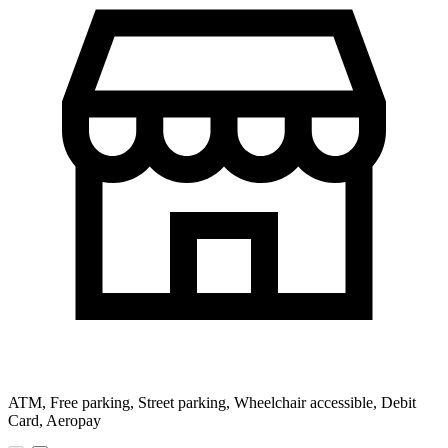
ATM, Free parking, Street parking, Wheelchair accessible, Debit
Card, Aeropay