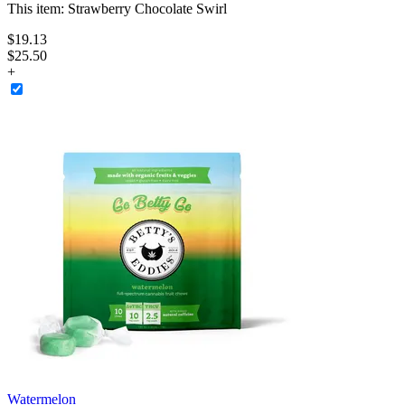
This item:
Strawberry Chocolate Swirl
$
19
.
13
$25.50
+
Watermelon