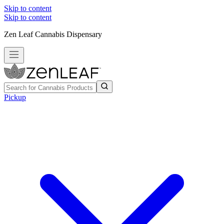
Skip to content
Skip to content
Zen Leaf Cannabis Dispensary
Pickup