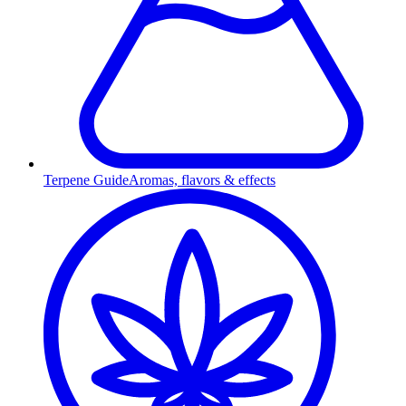
Terpene Guide
Aromas, flavors & effects