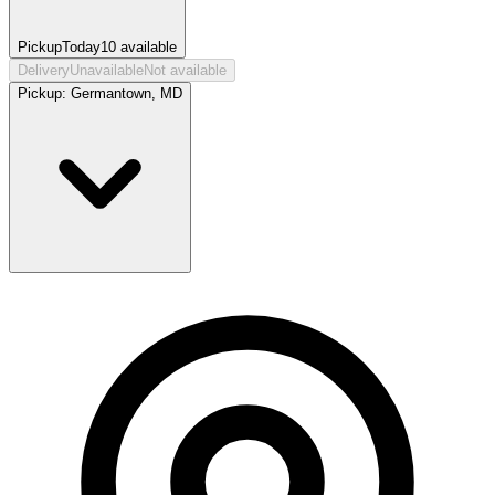
Pickup
Today
10
available
Delivery
Unavailable
Not available
Pickup:
Germantown, MD