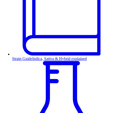
Strain Guide
Indica, Sativa & Hybrid explained