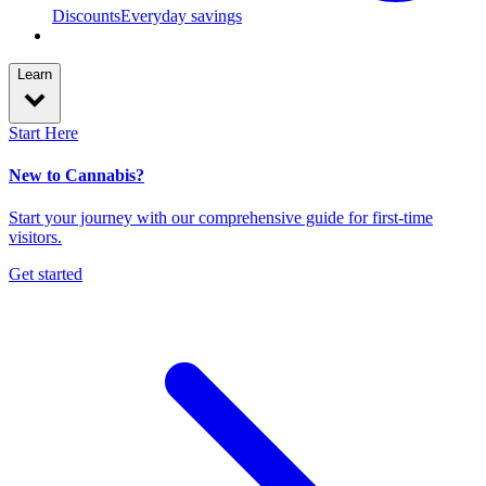
Discounts
Everyday savings
Learn
Start Here
New to Cannabis?
Start your journey with our comprehensive guide for first-time
visitors.
Get started