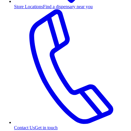
Store Locations
Find a dispensary near you
Contact Us
Get in touch