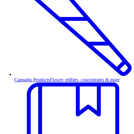
Cannabis Products
Flower, edibles, concentrates & more