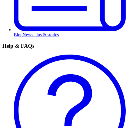
Blog
News, tips & stories
Help & FAQs