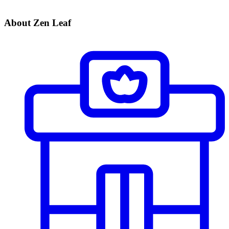
About Zen Leaf