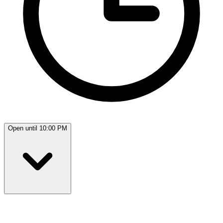
Open until 10:00 PM