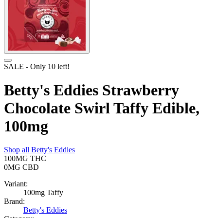
SALE
- Only
10
left!
Betty's Eddies Strawberry
Chocolate Swirl Taffy Edible,
100mg
Shop all
Betty's Eddies
100MG
THC
0MG
CBD
Variant:
100mg Taffy
Brand:
Betty's Eddies