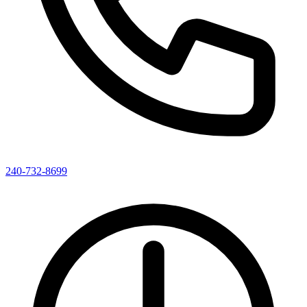
240-732-8699