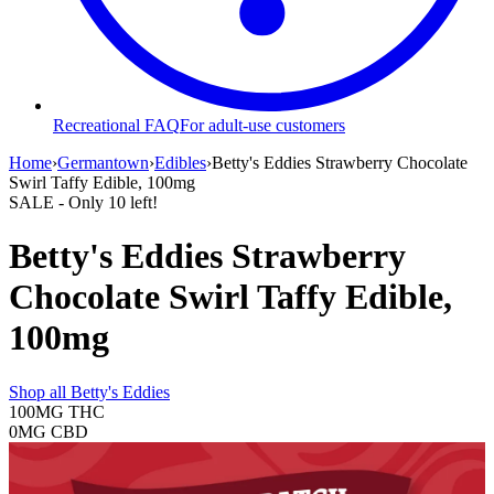
Recreational FAQ
For adult-use customers
Home
›
Germantown
›
Edibles
›
Betty's Eddies Strawberry Chocolate
Swirl Taffy Edible, 100mg
SALE
- Only
10
left!
Betty's Eddies Strawberry
Chocolate Swirl Taffy Edible,
100mg
Shop all
Betty's Eddies
100MG
THC
0MG
CBD