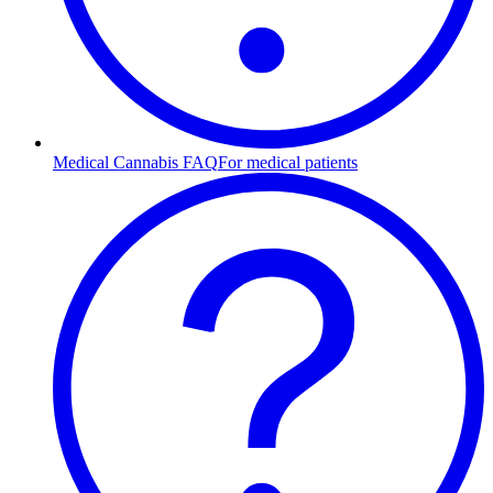
Medical Cannabis FAQ
For medical patients