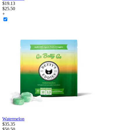
$
19
.
13
$25.50
+
Watermelon
$
35
.
35
$50.50