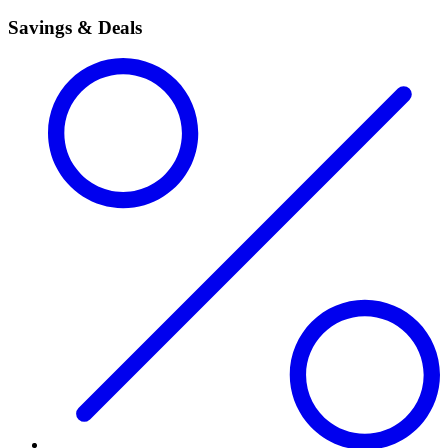
Savings & Deals