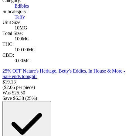
Category:
Edibles
Subcategory:
Taffy
Unit Size:
10MG
Total Size:
100MG
THC:
100.00MG
CBD:
0.00MG
25% OFF Nature's Heritage, Betty's Eddies, In House & More
-
Sale ends tonight!
$
19.13
($
2.06
per piece)
Was
$
25.50
Save $
6.38
(
25
%)