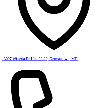
13007 Wisteria Dr Unit 28-29, Germantown, MD