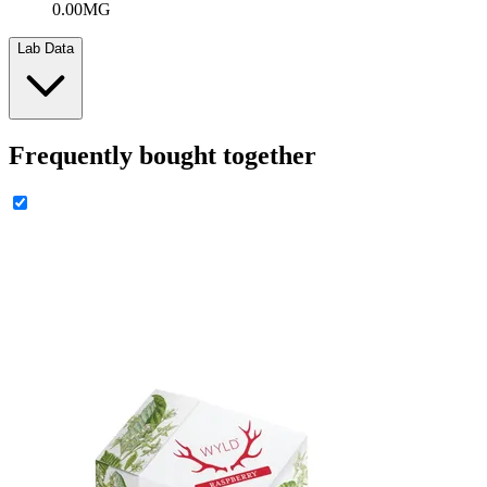
0.00MG
Lab Data
Frequently bought together