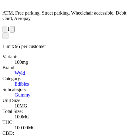
ATM, Free parking, Street parking, Wheelchair accessible, Debit
Card, Aeropay
1
Limit:
95
per customer
Variant:
100mg
Brand:
Wyld
Category:
Edibles
Subcategory:
Gummy
Unit Size:
10MG
Total Size:
100MG
THC:
100.00MG
CBD: