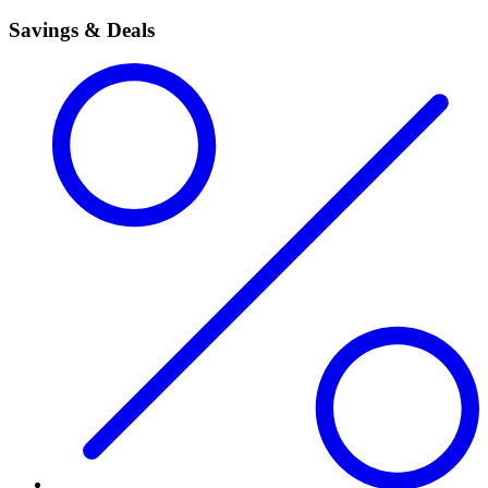
Savings & Deals