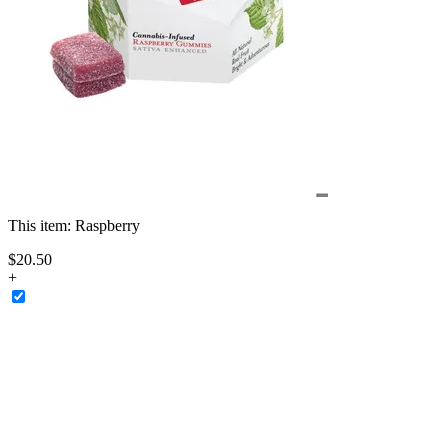
This item:
Raspberry
$
20
.
50
+