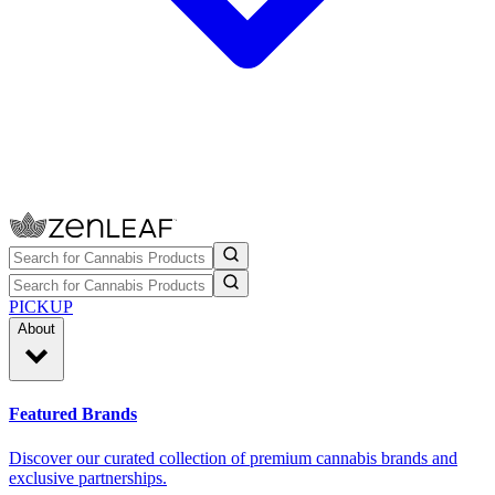
PICKUP
About
Featured Brands
Discover our curated collection of premium cannabis brands and
exclusive partnerships.