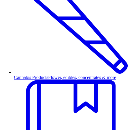
Cannabis Products
Flower, edibles, concentrates & more