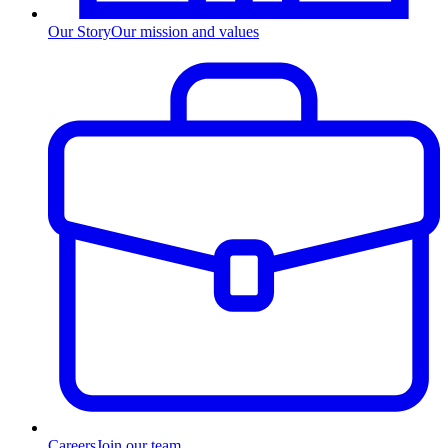
Our Story
Our mission and values
Careers
Join our team