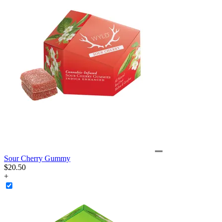
Sour Cherry Gummy
$
20
.
50
+