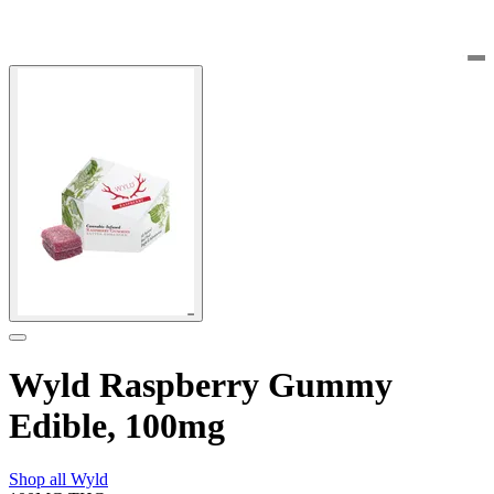
Wyld Raspberry Gummy
Edible, 100mg
Shop all
Wyld