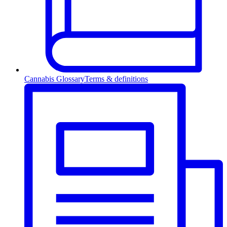
Cannabis Glossary
Terms & definitions