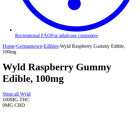
Recreational FAQ
For adult-use customers
Home
›
Germantown
›
Edibles
›
Wyld Raspberry Gummy Edible,
100mg
Wyld Raspberry Gummy
Edible, 100mg
Shop all
Wyld
100MG
THC
0MG
CBD