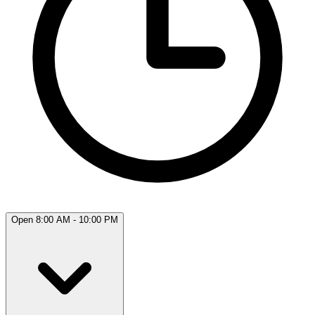
Open 8:00 AM - 10:00 PM