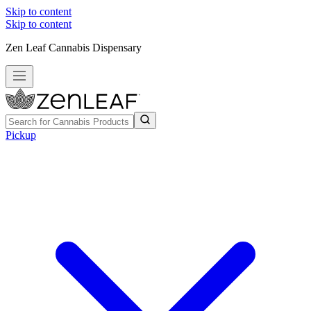
Skip to content
Skip to content
Zen Leaf Cannabis Dispensary
Pickup