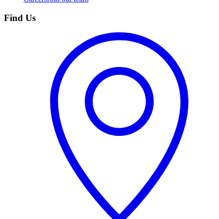
Find Us