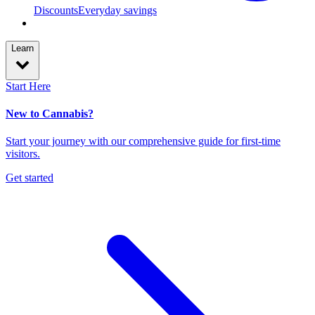
Discounts
Everyday savings
Learn
Start Here
New to Cannabis?
Start your journey with our comprehensive guide for first-time
visitors.
Get started