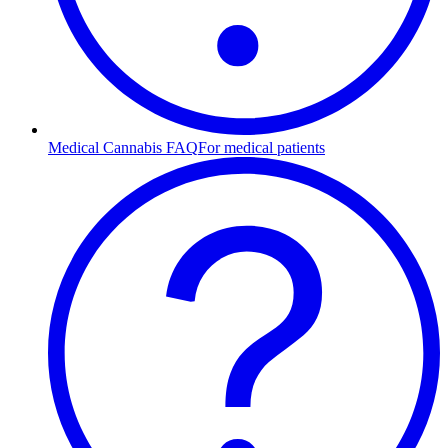
Medical Cannabis FAQ
For medical patients