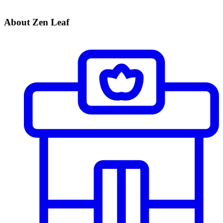
About Zen Leaf