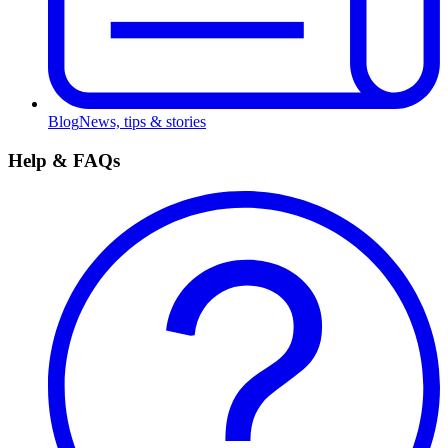
Blog
News, tips & stories
Help & FAQs