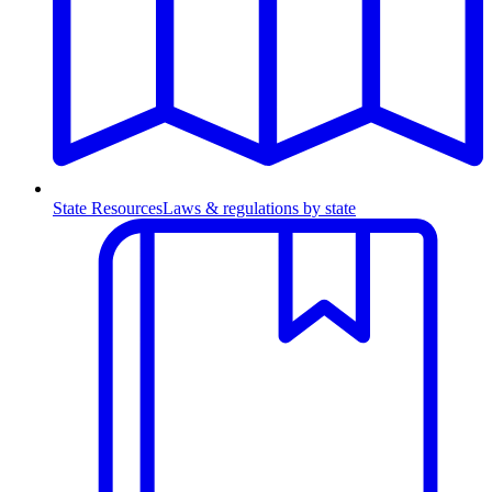
State Resources
Laws & regulations by state