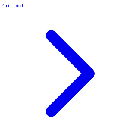
Get started