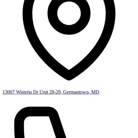
13007 Wisteria Dr Unit 28-29, Germantown, MD