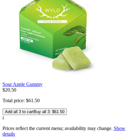
Sour Apple Gummy
$
20
.
50
Total price:
$
61
.
50
Add all 3 to cart
Buy all 3: $61.50
i
Prices reflect the current menu; availability may change.
Show
details