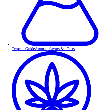
Terpene Guide
Aromas, flavors & effects