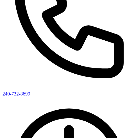
240-732-8699