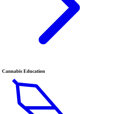
Cannabis Education