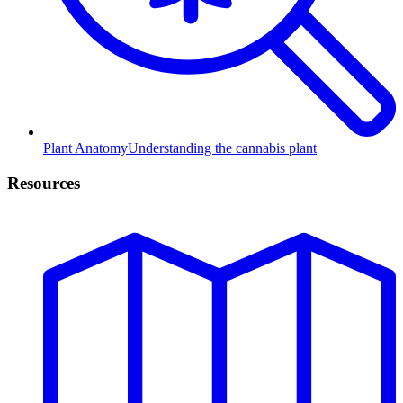
Plant Anatomy
Understanding the cannabis plant
Resources