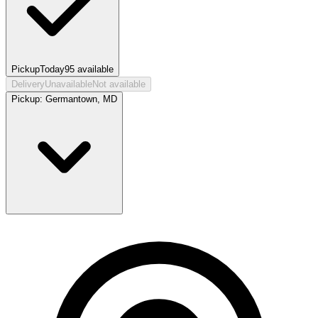
Pickup
Today
95
available
Delivery
Unavailable
Not available
Pickup:
Germantown, MD