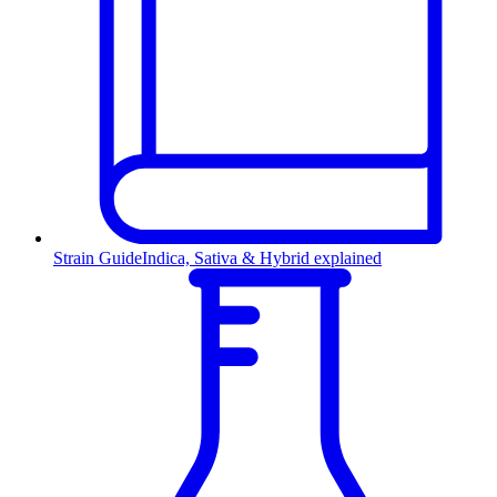
Strain Guide
Indica, Sativa & Hybrid explained