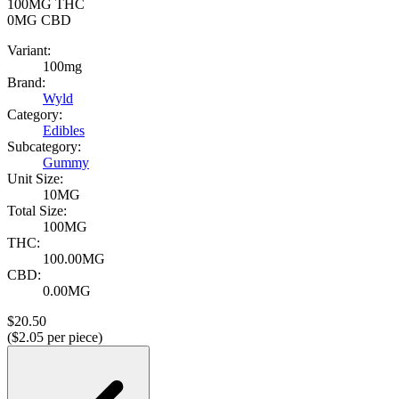
100MG
THC
0MG
CBD
Variant:
100mg
Brand:
Wyld
Category:
Edibles
Subcategory:
Gummy
Unit Size:
10MG
Total Size:
100MG
THC:
100.00MG
CBD:
0.00MG
$
20.50
($
2.05
per piece)