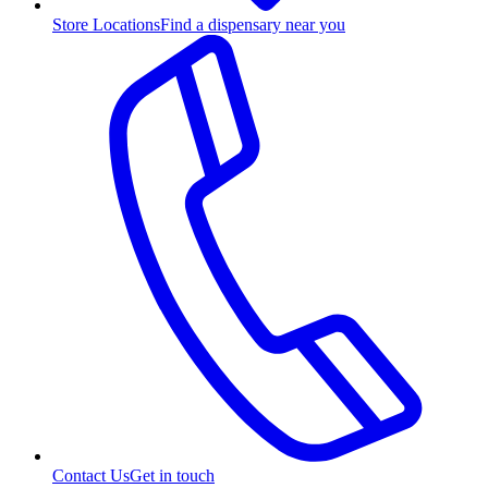
Store Locations
Find a dispensary near you
Contact Us
Get in touch