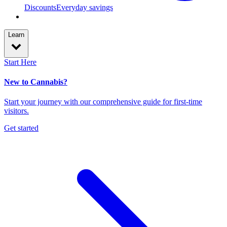
Discounts
Everyday savings
Learn
Start Here
New to Cannabis?
Start your journey with our comprehensive guide for first-time
visitors.
Get started