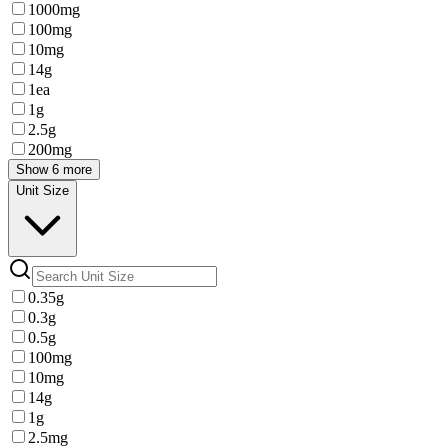
1000mg
100mg
10mg
14g
1ea
1g
2.5g
200mg
Show 6 more
Unit Size
0.35g
0.3g
0.5g
100mg
10mg
14g
1g
2.5mg