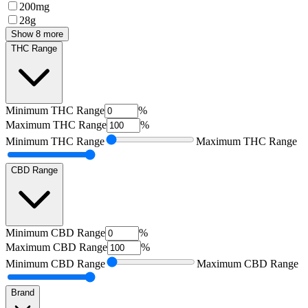
200mg
28g
Show 8 more
THC Range
Minimum
THC Range
%
Maximum
THC Range
%
Minimum
THC Range
Maximum
THC Range
CBD Range
Minimum
CBD Range
%
Maximum
CBD Range
%
Minimum
CBD Range
Maximum
CBD Range
Brand