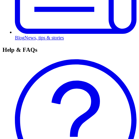
Blog
News, tips & stories
Help & FAQs