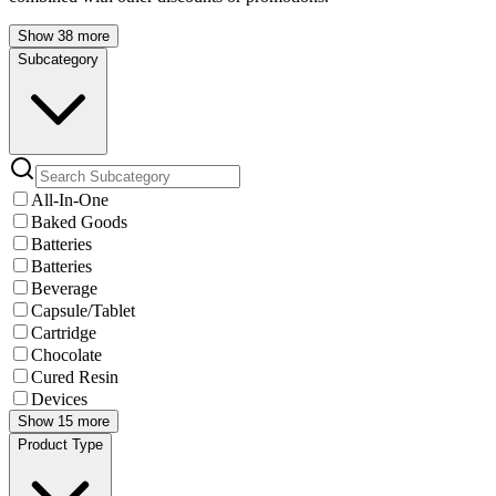
Show 38 more
Subcategory
All-In-One
Baked Goods
Batteries
Batteries
Beverage
Capsule/Tablet
Cartridge
Chocolate
Cured Resin
Devices
Show 15 more
Product Type