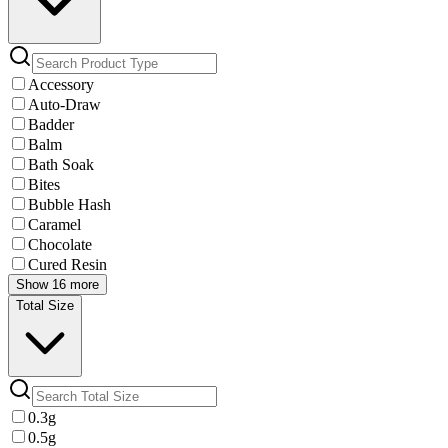
Accessory
Auto-Draw
Badder
Balm
Bath Soak
Bites
Bubble Hash
Caramel
Chocolate
Cured Resin
Show 16 more
Total Size
0.3g
0.5g