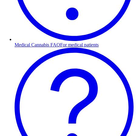
Medical Cannabis FAQ
For medical patients