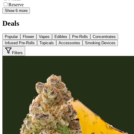
Reserve
Show 6 more
Deals
Popular
Flower
Vapes
Edibles
Pre-Rolls
Concentrates
Infused Pre-Rolls
Topicals
Accessories
Smoking Devices
Filters