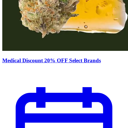
Medical Discount 20% OFF Select Brands