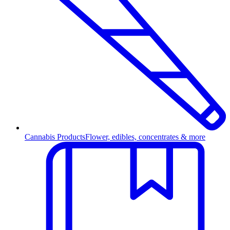
Cannabis Products
Flower, edibles, concentrates & more