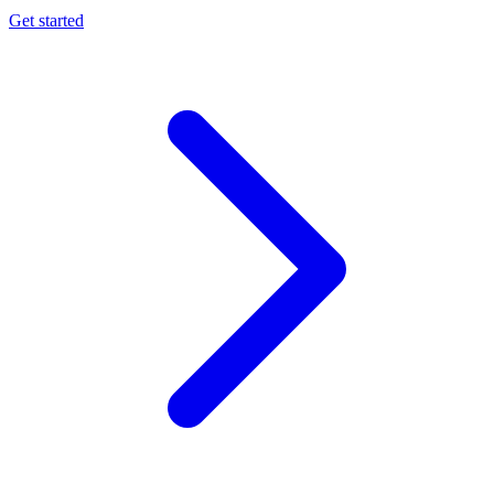
Get started