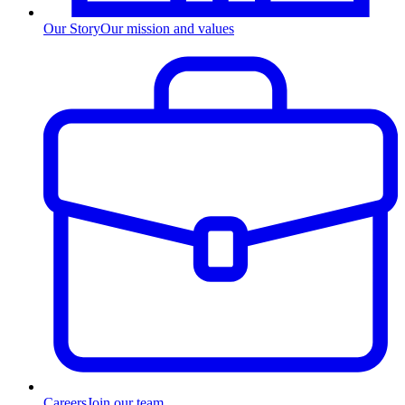
Our Story
Our mission and values
Careers
Join our team