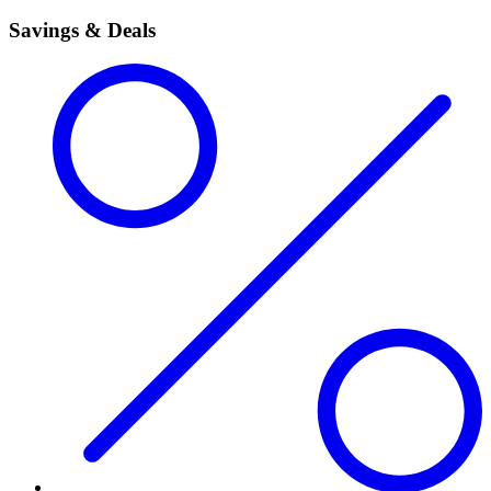
Savings & Deals