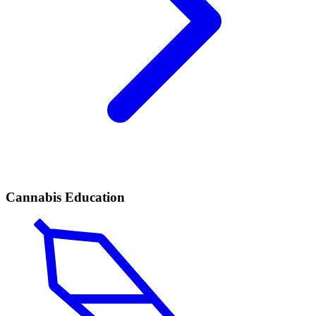
Cannabis Education