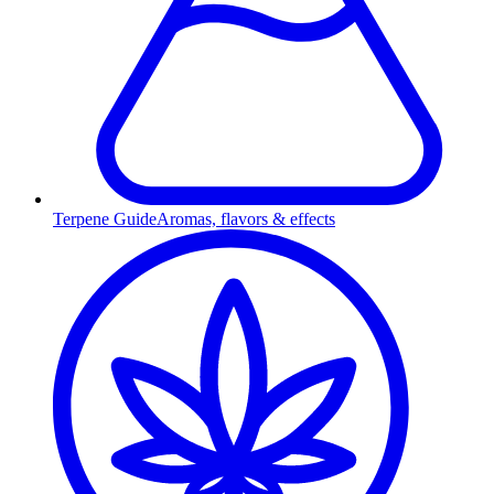
Terpene Guide
Aromas, flavors & effects