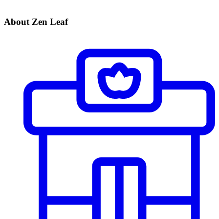
About Zen Leaf