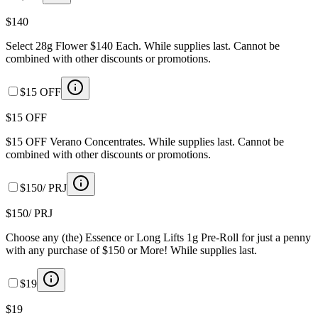
$140
Select 28g Flower $140 Each. While supplies last. Cannot be
combined with other discounts or promotions.
$15 OFF
$15 OFF
$15 OFF Verano Concentrates. While supplies last. Cannot be
combined with other discounts or promotions.
$150/ PRJ
$150/ PRJ
Choose any (the) Essence or Long Lifts 1g Pre-Roll for just a penny
with any purchase of $150 or More! While supplies last.
$19
$19