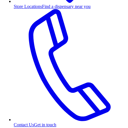
Store Locations
Find a dispensary near you
Contact Us
Get in touch