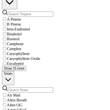
A Pinene
B Pinene
beta-Eudesmol
Bisabolol
Borneol
Camphene
Camphor
Caryophyllene
Caryophyllene Oxide
Eucalyptol
Show 15 more
Strain
Air Mail
Alien Breath
Alien OG
Animal Fuel