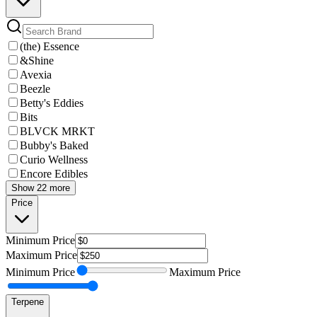
(the) Essence
&Shine
Avexia
Beezle
Betty's Eddies
Bits
BLVCK MRKT
Bubby's Baked
Curio Wellness
Encore Edibles
Show 22 more
Price
Minimum
Price
Maximum
Price
Minimum
Price
Maximum
Price
Terpene