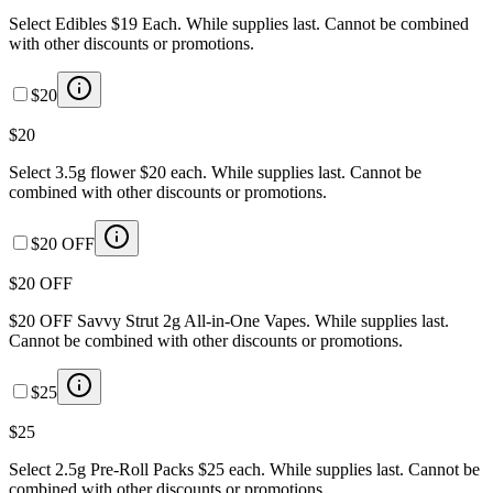
Select Edibles $19 Each. While supplies last. Cannot be combined
with other discounts or promotions.
$20
$20
Select 3.5g flower $20 each. While supplies last. Cannot be
combined with other discounts or promotions.
$20 OFF
$20 OFF
$20 OFF Savvy Strut 2g All-in-One Vapes. While supplies last.
Cannot be combined with other discounts or promotions.
$25
$25
Select 2.5g Pre-Roll Packs $25 each. While supplies last. Cannot be
combined with other discounts or promotions.