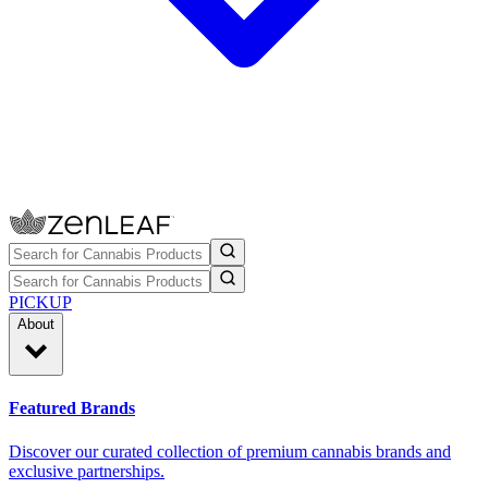
PICKUP
About
Featured Brands
Discover our curated collection of premium cannabis brands and
exclusive partnerships.