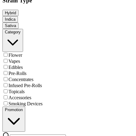
Strain Type
Hybrid
Indica
Sativa
Category
Flower
Vapes
Edibles
Pre-Rolls
Concentrates
Infused Pre-Rolls
Topicals
Accessories
Smoking Devices
Promotion