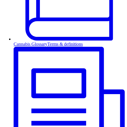
Cannabis Glossary
Terms & definitions