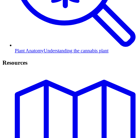
Plant Anatomy
Understanding the cannabis plant
Resources