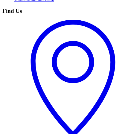
Find Us