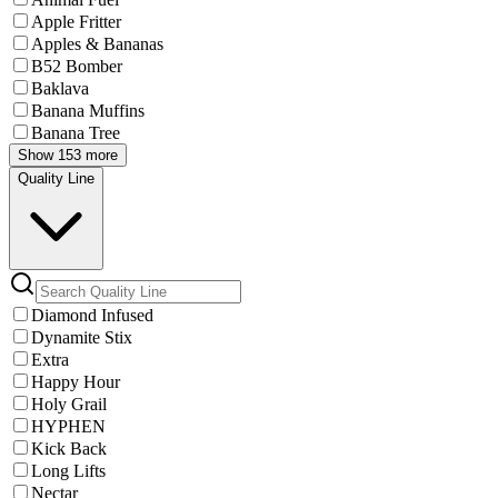
Apple Fritter
Apples & Bananas
B52 Bomber
Baklava
Banana Muffins
Banana Tree
Show 153 more
Quality Line
Diamond Infused
Dynamite Stix
Extra
Happy Hour
Holy Grail
HYPHEN
Kick Back
Long Lifts
Nectar