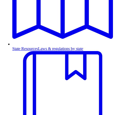
State Resources
Laws & regulations by state