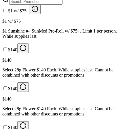
$1 w/ $75+
$1 w/ $75+
$1 Sunshine #4 SunMed Pre-Roll w/ $75+. Limit 1 per person.
While supplies last.
$140
$140
Select 28g Flower $140 Each. While supplies last. Cannot be
combined with other discounts or promotions.
$140
$140
Select 28g Flower $140 Each. While supplies last. Cannot be
combined with other discounts or promotions.
$140