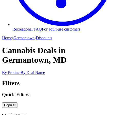
Recreational FAQ
For adult-use customers
Home
›
Germantown
›
Discounts
Cannabis Deals
in
Germantown, MD
By Product
By Deal Name
Filters
Quick Filters
Popular