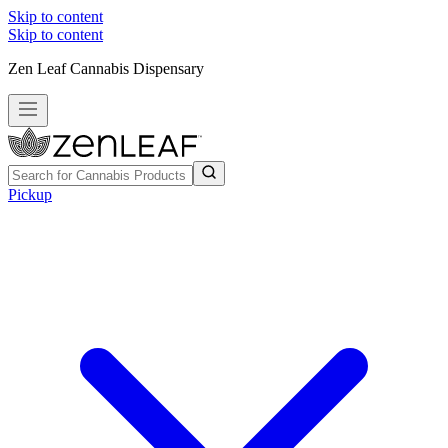
Skip to content
Skip to content
Zen Leaf Cannabis Dispensary
Pickup