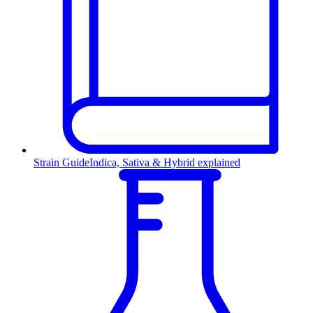
Strain Guide
Indica, Sativa & Hybrid explained