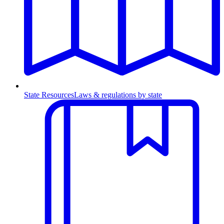
State Resources
Laws & regulations by state