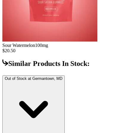
Sour Watermelon
100mg
$20.50
Similar Products In Stock:
Out of Stock at
Germantown, MD