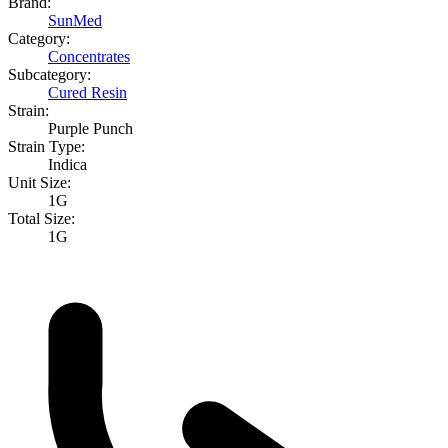
Brand:
SunMed
Category:
Concentrates
Subcategory:
Cured Resin
Strain:
Purple Punch
Strain Type:
Indica
Unit Size:
1G
Total Size:
1G