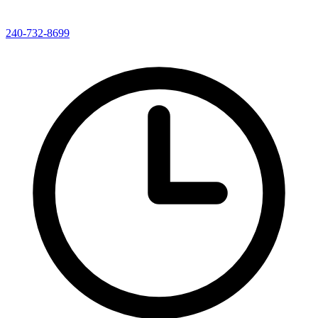
240-732-8699