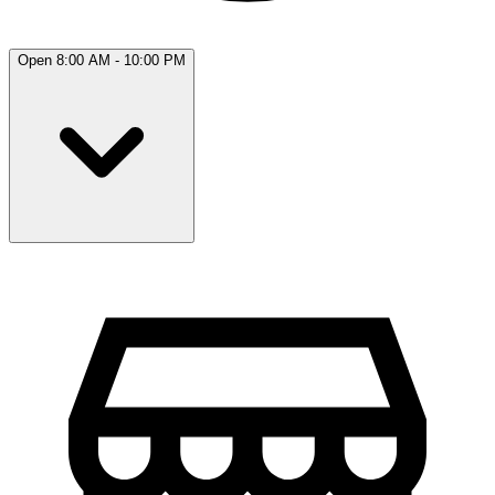
Open 8:00 AM - 10:00 PM