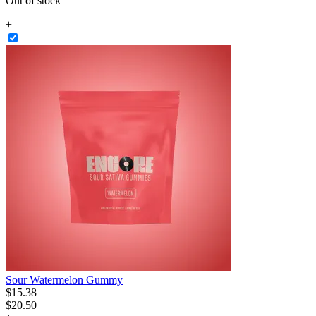
Out of stock
+
Sour Watermelon Gummy
$
15
.
38
$20.50