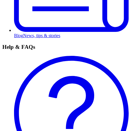
Blog
News, tips & stories
Help & FAQs