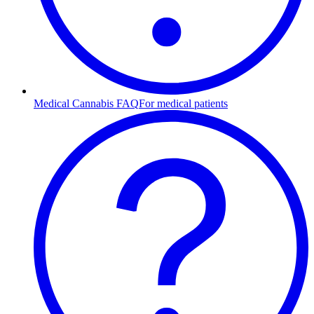
Medical Cannabis FAQ
For medical patients