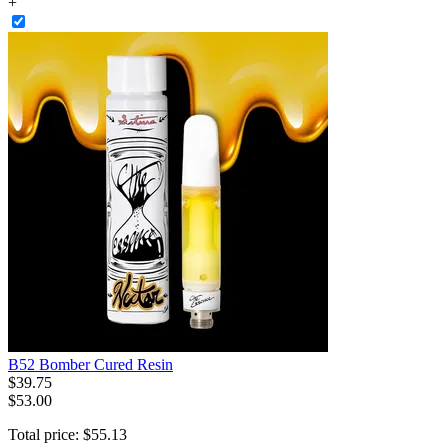
+
B52 Bomber Cured Resin
$
39
.
75
$53.00
Total price:
$
55
.
13