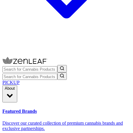
PICKUP
About
Featured Brands
Discover our curated collection of premium cannabis brands and
exclusive partnerships.