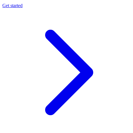
Get started