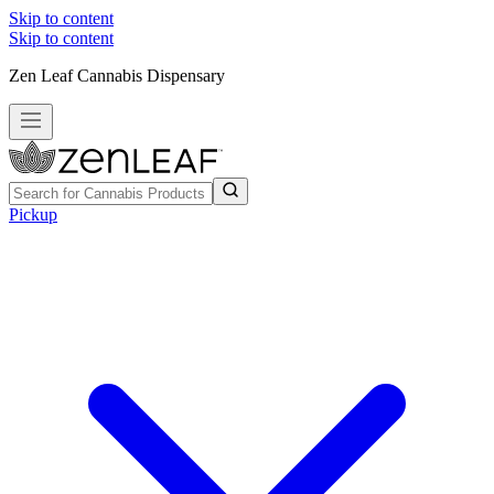
Skip to content
Skip to content
Zen Leaf Cannabis Dispensary
Pickup