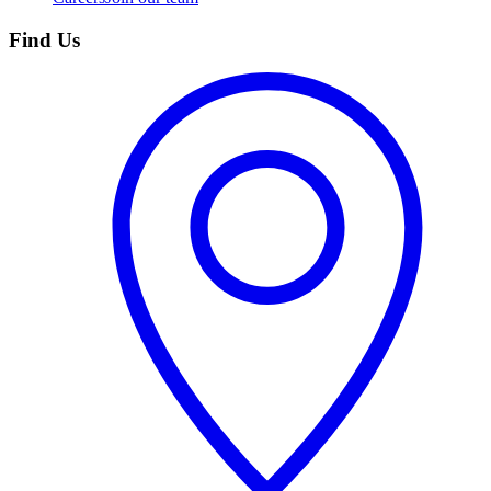
Find Us