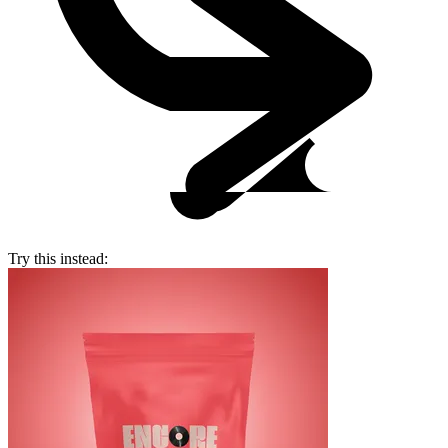
Try this instead: