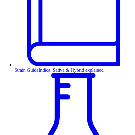
Strain Guide
Indica, Sativa & Hybrid explained