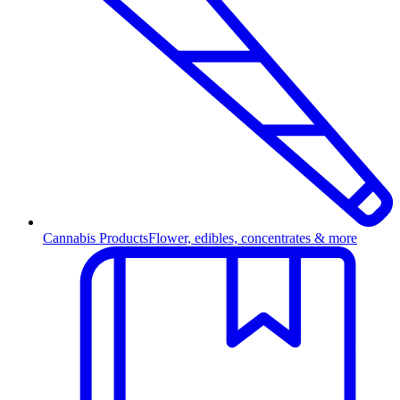
Cannabis Products
Flower, edibles, concentrates & more