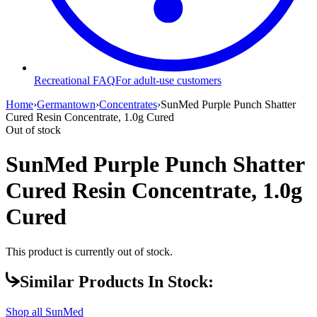
Recreational FAQ
For adult-use customers
Home
›
Germantown
›
Concentrates
›
SunMed Purple Punch Shatter
Cured Resin Concentrate, 1.0g Cured
Out of stock
SunMed Purple Punch Shatter
Cured Resin Concentrate, 1.0g
Cured
This product is currently out of stock.
Similar Products In Stock:
Shop all
SunMed