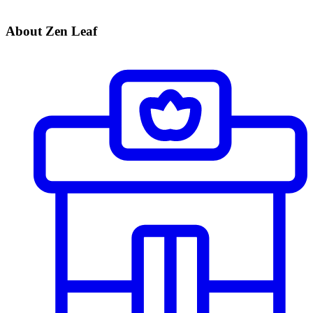
About Zen Leaf