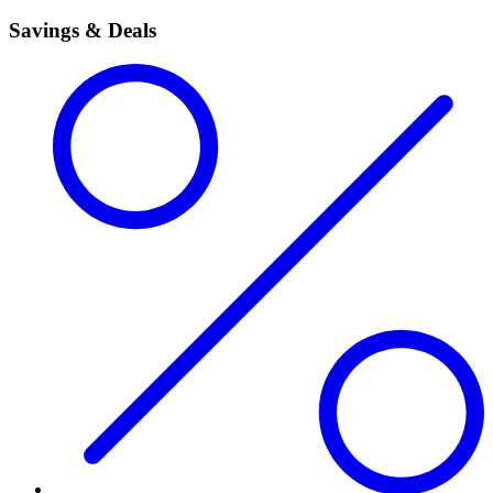
Savings & Deals