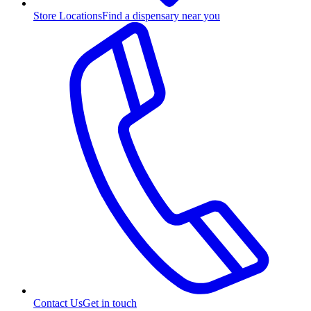
Store Locations
Find a dispensary near you
Contact Us
Get in touch