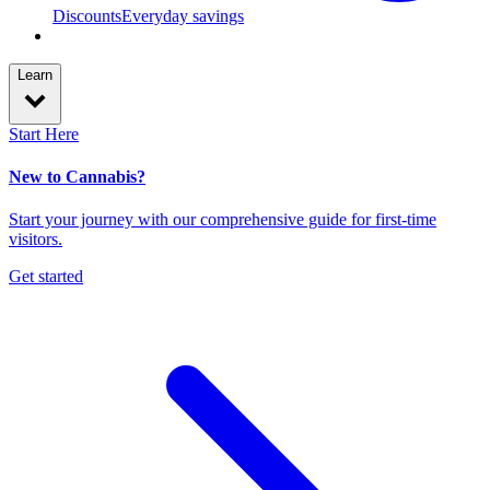
Discounts
Everyday savings
Learn
Start Here
New to Cannabis?
Start your journey with our comprehensive guide for first-time
visitors.
Get started