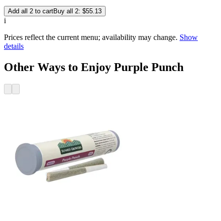
Add all 2 to cart
Buy all 2: $55.13
i
Prices reflect the current menu; availability may change.
Show
details
Other Ways to Enjoy Purple Punch