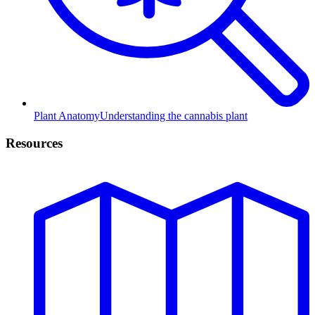
Plant Anatomy
Understanding the cannabis plant
Resources