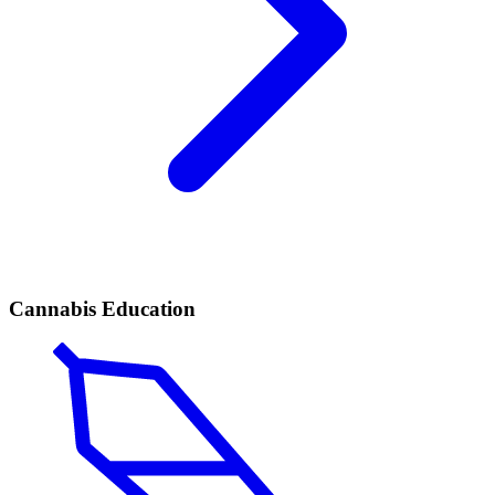
Cannabis Education