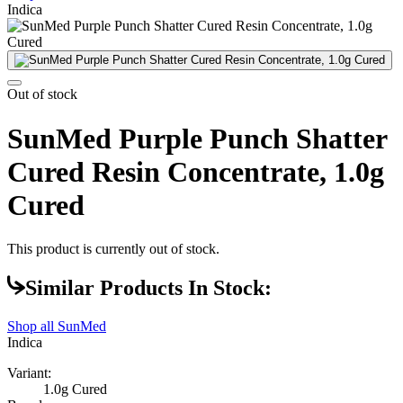
Indica
Out of stock
SunMed Purple Punch Shatter
Cured Resin Concentrate, 1.0g
Cured
This product is currently out of stock.
Similar Products In Stock:
Shop all
SunMed
Indica
Variant:
1.0g Cured