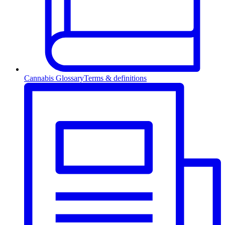
Cannabis Glossary
Terms & definitions