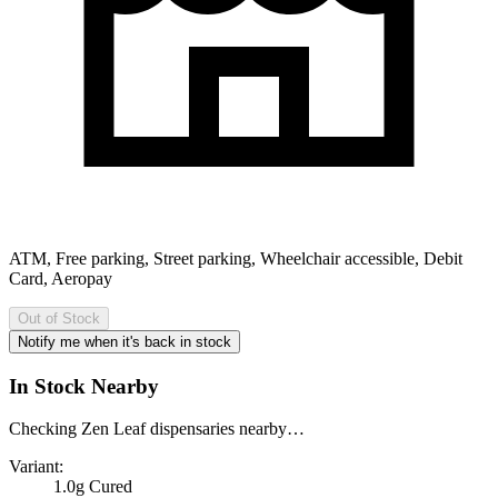
ATM, Free parking, Street parking, Wheelchair accessible, Debit
Card, Aeropay
Out of Stock
Notify me when it's back in stock
In Stock Nearby
Checking Zen Leaf dispensaries nearby…
Variant:
1.0g Cured