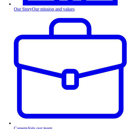
Our Story
Our mission and values
Careers
Join our team