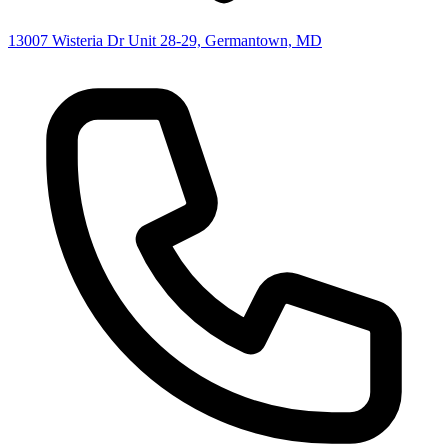
13007 Wisteria Dr Unit 28-29, Germantown, MD