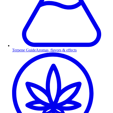
Terpene Guide
Aromas, flavors & effects