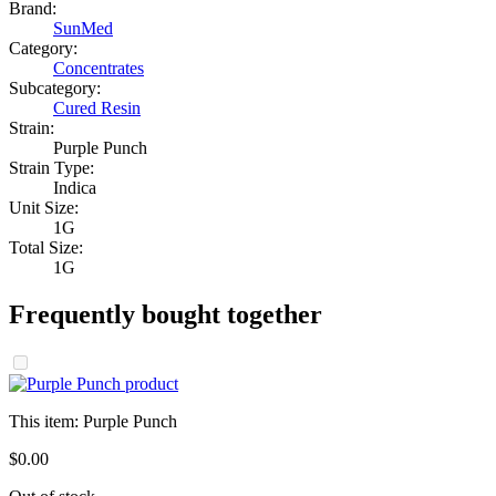
Brand:
SunMed
Category:
Concentrates
Subcategory:
Cured Resin
Strain:
Purple Punch
Strain Type:
Indica
Unit Size:
1G
Total Size:
1G
Frequently bought together
This item:
Purple Punch
$
0
.
00