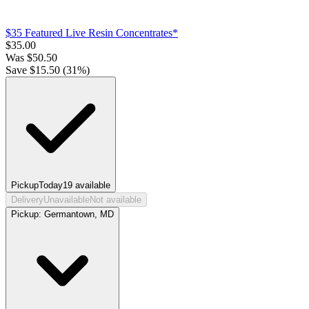
$35 Featured Live Resin Concentrates*
$
35.00
Was
$
50.50
Save $
15.50
(
31
%)
Pickup
Today
19
available
Delivery
Unavailable
Not available
Pickup:
Germantown, MD