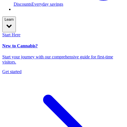
Discounts
Everyday savings
Learn
Start Here
New to Cannabis?
Start your journey with our comprehensive guide for first-time
visitors.
Get started