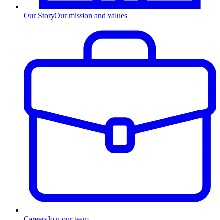
Our Story
Our mission and values
Careers
Join our team