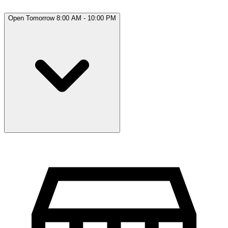
Open Tomorrow 8:00 AM - 10:00 PM