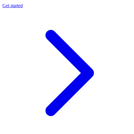
Get started