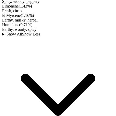
Spicy, woody, peppery
Limonene
(
1.43
%)
Fresh, citrus
B-Myrcene
(
1.16
%)
Earthy, musky, herbal
Humulene
(
0.71
%)
Earthy, woody, spicy
Show All
Show Less