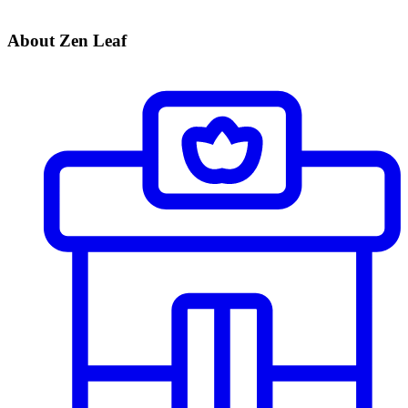
About Zen Leaf