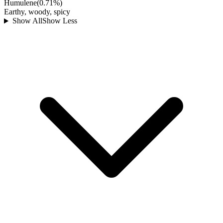
Humulene
(
0.71
%)
Earthy, woody, spicy
Show All
Show Less