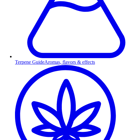
Terpene Guide
Aromas, flavors & effects