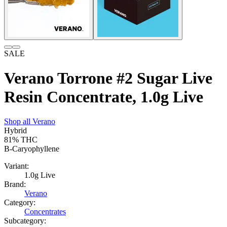
SALE
Verano Torrone #2 Sugar Live
Resin Concentrate, 1.0g Live
Shop all
Verano
Hybrid
81%
THC
B-Caryophyllene
Variant:
1.0g Live
Brand:
Verano
Category:
Concentrates
Subcategory: