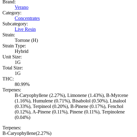
Brand:
Verano
Category:
Concentrates
Subcategory:
Live Resin
Strain:
Torrone (H)
Strain Type:
Hybrid
Unit Size:
1G
Total Size:
1G
THC:
80.99%
Terpenes:
B-Caryophyllene (2.27%), Limonene (1.43%), B-Myrcene
(1.16%), Humulene (0.71%), Bisabolol (0.50%), Linalool
(0.33%), Terpineol (0.20%), B-Pinene (0.17%), Fenchol
(0.12%), A-Pinene (0.11%), Pinene (0.11%), Terpinolene
(0.04%)
Terpenes:
B-Caryophyllene
(
2.27
%)