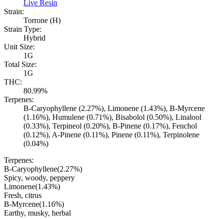
Live Resin
Strain:
Torrone (H)
Strain Type:
Hybrid
Unit Size:
1G
Total Size:
1G
THC:
80.99%
Terpenes:
B-Caryophyllene (2.27%), Limonene (1.43%), B-Myrcene
(1.16%), Humulene (0.71%), Bisabolol (0.50%), Linalool
(0.33%), Terpineol (0.20%), B-Pinene (0.17%), Fenchol
(0.12%), A-Pinene (0.11%), Pinene (0.11%), Terpinolene
(0.04%)
Terpenes:
B-Caryophyllene
(
2.27
%)
Spicy, woody, peppery
Limonene
(
1.43
%)
Fresh, citrus
B-Myrcene
(
1.16
%)
Earthy, musky, herbal