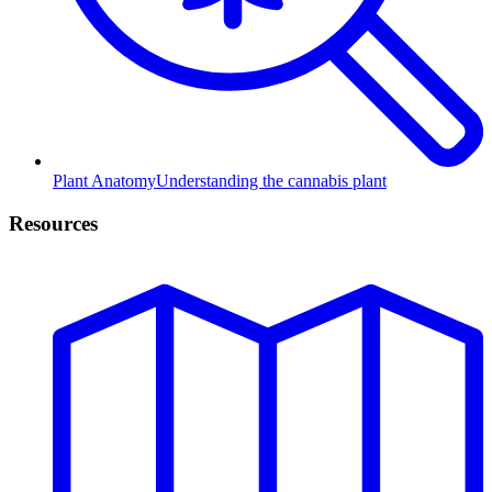
Plant Anatomy
Understanding the cannabis plant
Resources