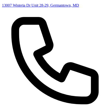
13007 Wisteria Dr Unit 28-29, Germantown, MD