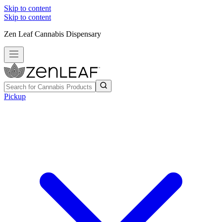
Skip to content
Skip to content
Zen Leaf Cannabis Dispensary
Pickup