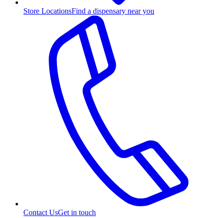
Store Locations
Find a dispensary near you
Contact Us
Get in touch