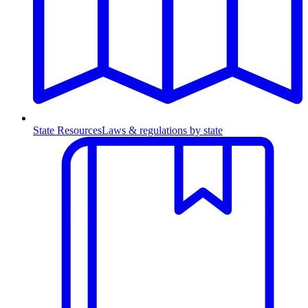
State Resources
Laws & regulations by state