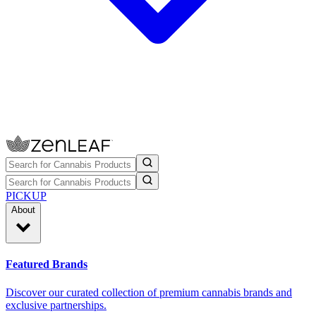
PICKUP
About
Featured Brands
Discover our curated collection of premium cannabis brands and
exclusive partnerships.