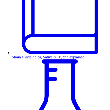
Strain Guide
Indica, Sativa & Hybrid explained