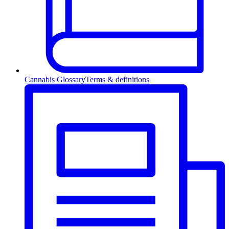
Cannabis Glossary
Terms & definitions