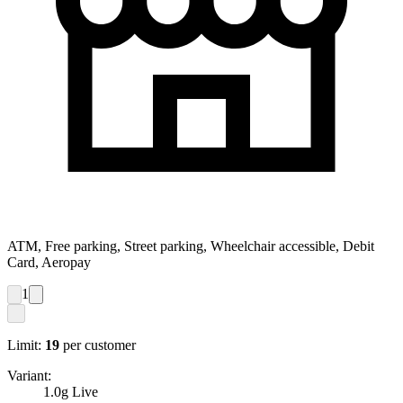
ATM, Free parking, Street parking, Wheelchair accessible, Debit
Card, Aeropay
1
Limit:
19
per customer
Variant:
1.0g Live