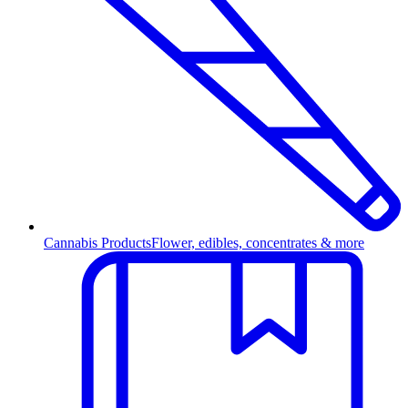
Cannabis Products
Flower, edibles, concentrates & more