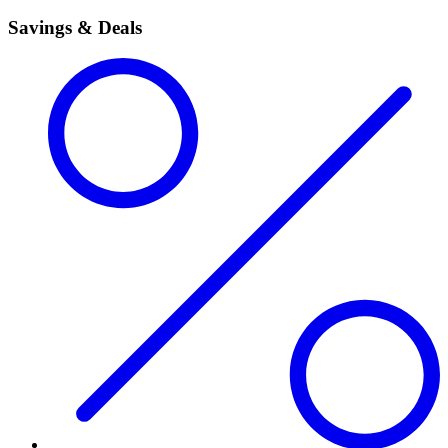
Savings & Deals