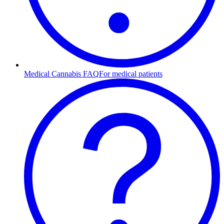
Medical Cannabis FAQ
For medical patients