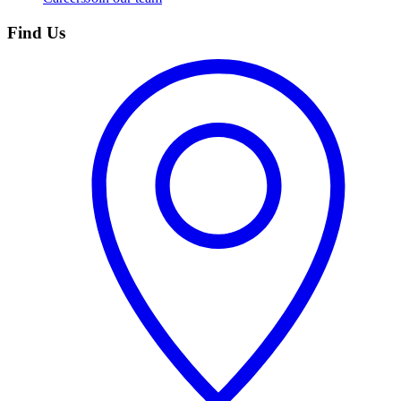
Find Us