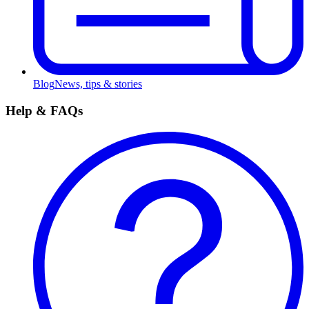
Blog
News, tips & stories
Help & FAQs