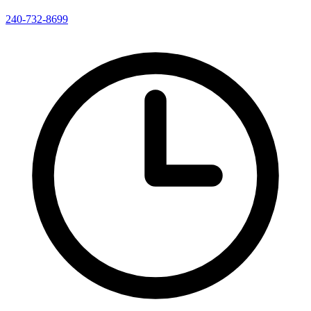
240-732-8699