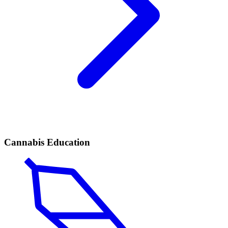
Cannabis Education