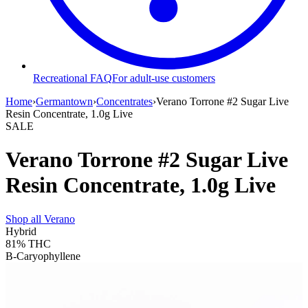
Recreational FAQ
For adult-use customers
Home
›
Germantown
›
Concentrates
›
Verano Torrone #2 Sugar Live
Resin Concentrate, 1.0g Live
SALE
Verano Torrone #2 Sugar Live
Resin Concentrate, 1.0g Live
Shop all
Verano
Hybrid
81%
THC
B-Caryophyllene