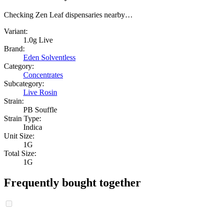
Checking Zen Leaf dispensaries nearby…
Variant:
1.0g Live
Brand:
Eden Solventless
Category:
Concentrates
Subcategory:
Live Rosin
Strain:
PB Souffle
Strain Type:
Indica
Unit Size:
1G
Total Size:
1G
Frequently bought together