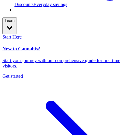
Discounts
Everyday savings
Learn
Start Here
New to Cannabis?
Start your journey with our comprehensive guide for first-time
visitors.
Get started