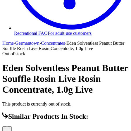
Recreational FAQ
For adult-use customers
Home
›
Germantown
›
Concentrates
›
Eden Solventless Peanut Butter
Souffle Rosin Live Rosin Concentrate, 1.0g Live
Out of stock
Eden Solventless Peanut Butter
Souffle Rosin Live Rosin
Concentrate, 1.0g Live
This product is currently out of stock.
Similar Products In Stock: