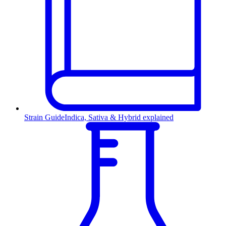
Strain Guide
Indica, Sativa & Hybrid explained