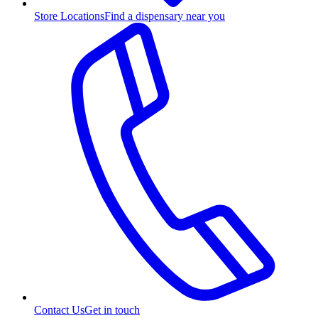
Store Locations
Find a dispensary near you
Contact Us
Get in touch