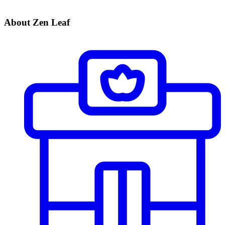
About Zen Leaf