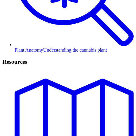
Plant Anatomy
Understanding the cannabis plant
Resources