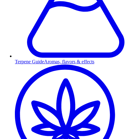
Terpene Guide
Aromas, flavors & effects