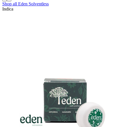
Shop all
Eden Solventless
Indica