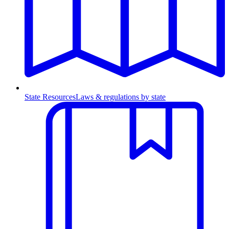
State Resources
Laws & regulations by state