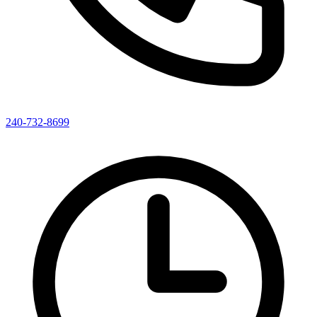
240-732-8699