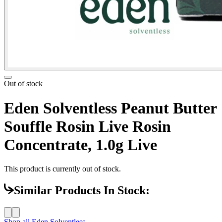
Out of stock
Eden Solventless Peanut Butter
Souffle Rosin Live Rosin
Concentrate, 1.0g Live
This product is currently out of stock.
Similar Products In Stock:
Shop all
Eden Solventless