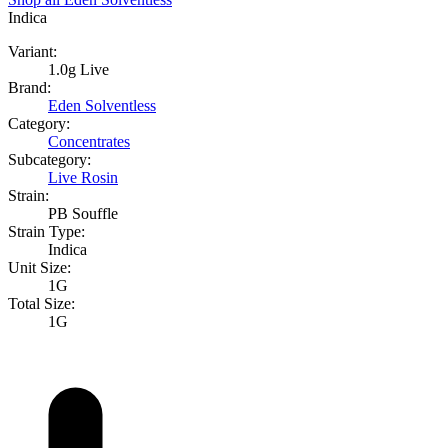
Indica
Variant:
1.0g Live
Brand:
Eden Solventless
Category:
Concentrates
Subcategory:
Live Rosin
Strain:
PB Souffle
Strain Type:
Indica
Unit Size:
1G
Total Size:
1G