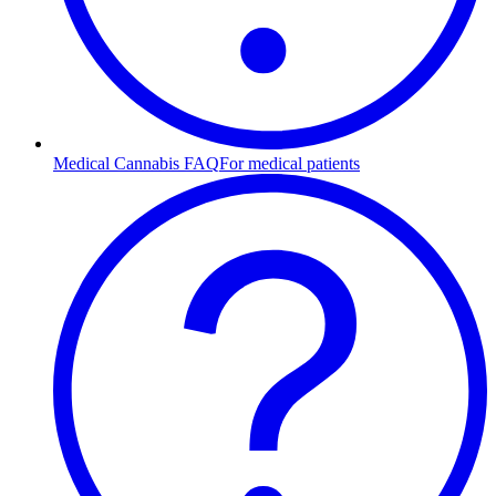
Medical Cannabis FAQ
For medical patients