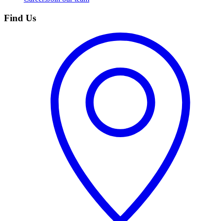
Find Us