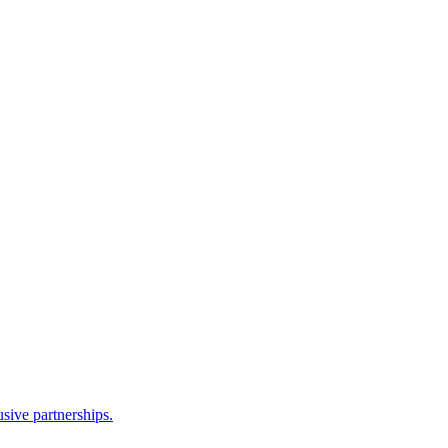
sive partnerships.