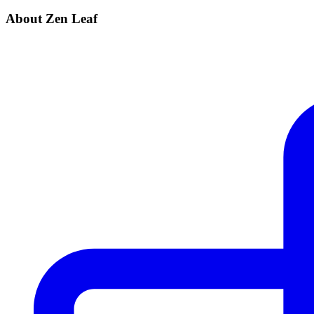
About Zen Leaf