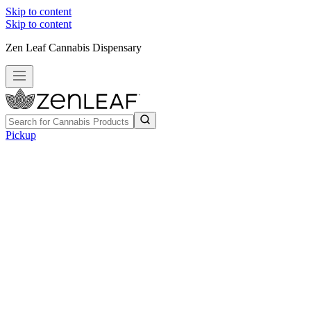
Skip to content
Skip to content
Zen Leaf Cannabis Dispensary
Pickup