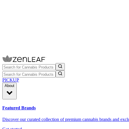
PICKUP
About
Featured Brands
Discover our curated collection of premium cannabis brands and exclu