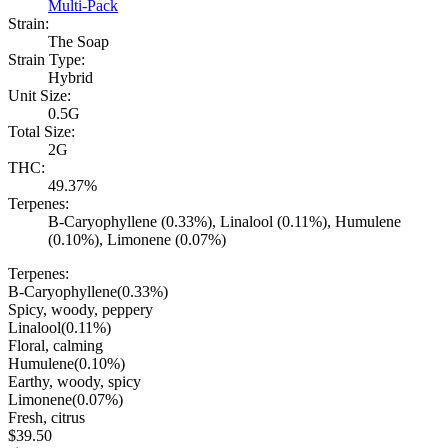
Multi-Pack
Strain:
The Soap
Strain Type:
Hybrid
Unit Size:
0.5G
Total Size:
2G
THC:
49.37%
Terpenes:
B-Caryophyllene (0.33%), Linalool (0.11%), Humulene
(0.10%), Limonene (0.07%)
Terpenes:
B-Caryophyllene
(
0.33
%)
Spicy, woody, peppery
Linalool
(
0.11
%)
Floral, calming
Humulene
(
0.10
%)
Earthy, woody, spicy
Limonene
(
0.07
%)
Fresh, citrus
$
39.50