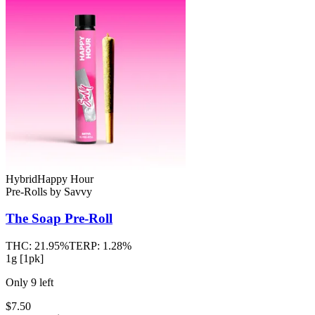
Hybrid
Happy Hour
Pre-Rolls
by
Savvy
The Soap
Pre-Roll
THC:
21.95%
TERP:
1.28%
1g [1pk]
Only
9
left
$7.50