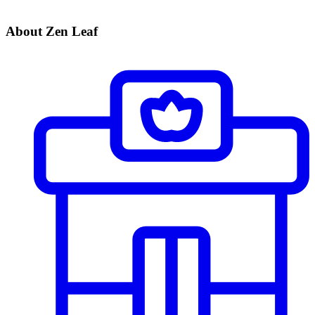
About Zen Leaf