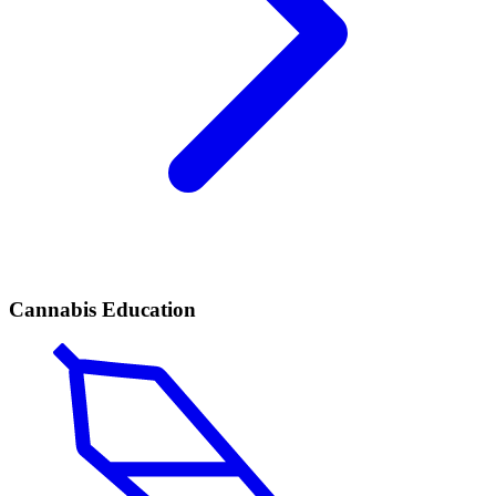
Cannabis Education