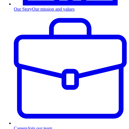
Our Story
Our mission and values
Careers
Join our team