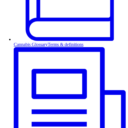
Cannabis Glossary
Terms & definitions