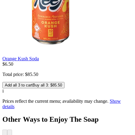
Orange Kush Soda
$
6
.
50
Total price:
$
85
.
50
Add all 3 to cart
Buy all 3: $85.50
i
Prices reflect the current menu; availability may change.
Show
details
Other Ways to Enjoy The Soap