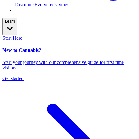
Discounts
Everyday savings
Learn
Start Here
New to Cannabis?
Start your journey with our comprehensive guide for first-time
visitors.
Get started