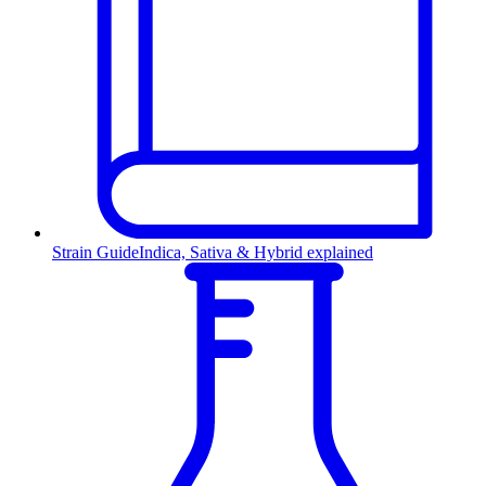
Strain Guide
Indica, Sativa & Hybrid explained