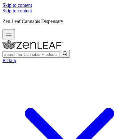
Skip to content
Skip to content
Zen Leaf Cannabis Dispensary
Pickup