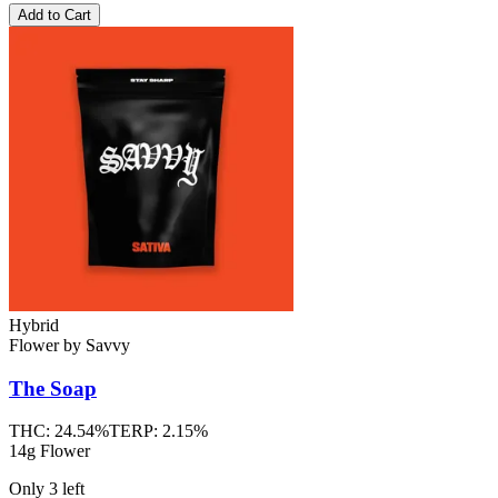
Add to Cart
Hybrid
Flower
by
Savvy
The Soap
THC:
24.54%
TERP:
2.15%
14g Flower
Only
3
left