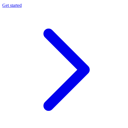
Get started