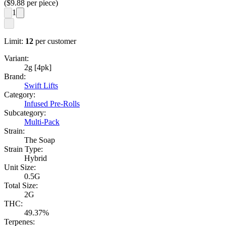
($
9.88
per piece)
1
Limit:
12
per customer
Variant:
2g [4pk]
Brand:
Swift Lifts
Category:
Infused Pre-Rolls
Subcategory:
Multi-Pack
Strain:
The Soap
Strain Type:
Hybrid
Unit Size:
0.5G
Total Size:
2G
THC:
49.37%
Terpenes: