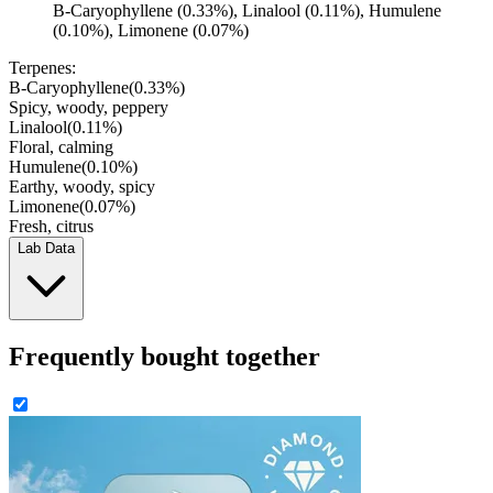
B-Caryophyllene (0.33%), Linalool (0.11%), Humulene
(0.10%), Limonene (0.07%)
Terpenes:
B-Caryophyllene
(
0.33
%)
Spicy, woody, peppery
Linalool
(
0.11
%)
Floral, calming
Humulene
(
0.10
%)
Earthy, woody, spicy
Limonene
(
0.07
%)
Fresh, citrus
Lab Data
Frequently bought together