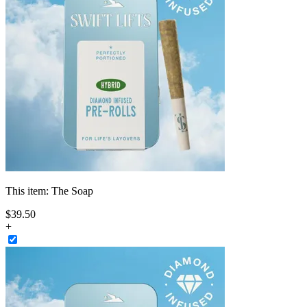
This item:
The Soap
$
39
.
50
+