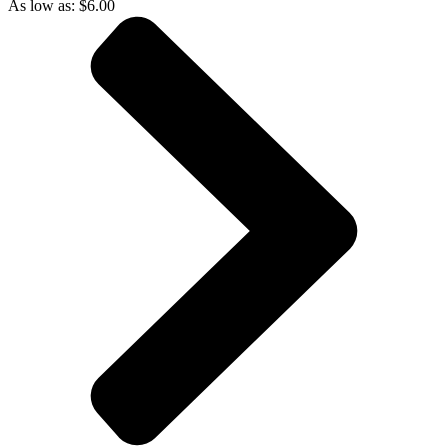
As low as:
$
6.00