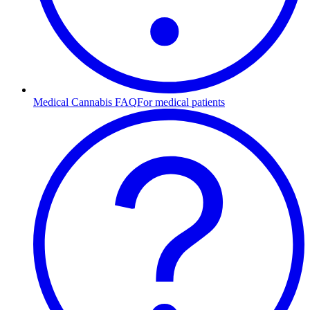
Medical Cannabis FAQ
For medical patients