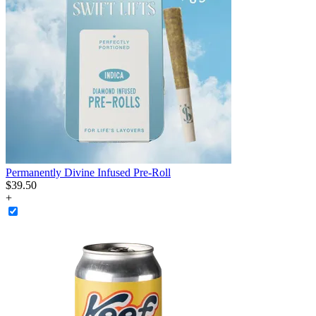
Permanently Divine Infused Pre-Roll
$
39
.
50
+