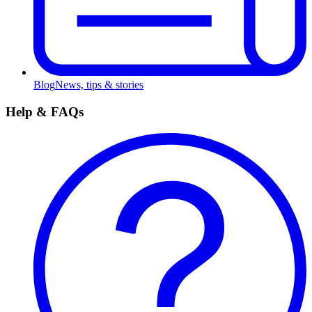
Blog
News, tips & stories
Help & FAQs