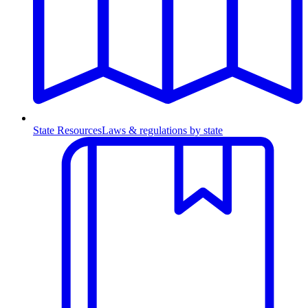
State Resources
Laws & regulations by state