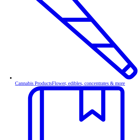
Cannabis Products
Flower, edibles, concentrates & more