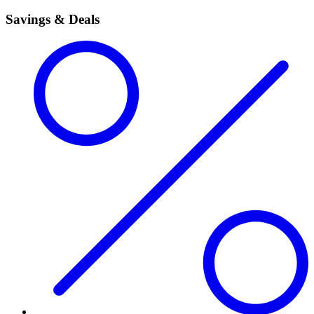
Savings & Deals