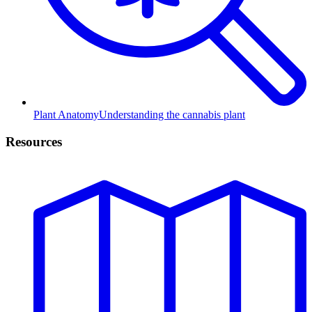
Plant Anatomy
Understanding the cannabis plant
Resources