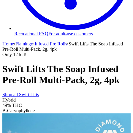
Recreational FAQ
For adult-use customers
Home
›
Flamingo
›
Infused Pre Rolls
›
Swift Lifts The Soap Infused
Pre-Roll Multi-Pack, 2g, 4pk
Only
12
left!
Swift Lifts The Soap Infused
Pre-Roll Multi-Pack, 2g, 4pk
Shop all
Swift Lifts
Hybrid
49%
THC
B-Caryophyllene