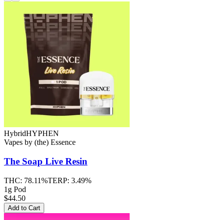
Hybrid
HYPHEN
Vapes
by
(the) Essence
The Soap
Live Resin
THC:
78.11%
TERP:
3.49%
1g Pod
$44.50
Add to Cart