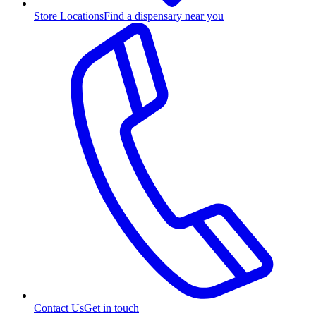
Store Locations
Find a dispensary near you
Contact Us
Get in touch