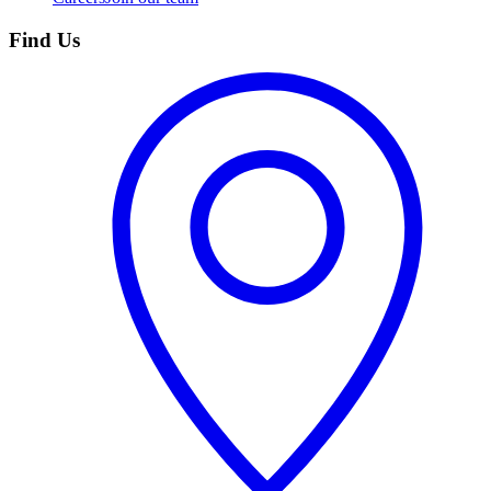
Find Us