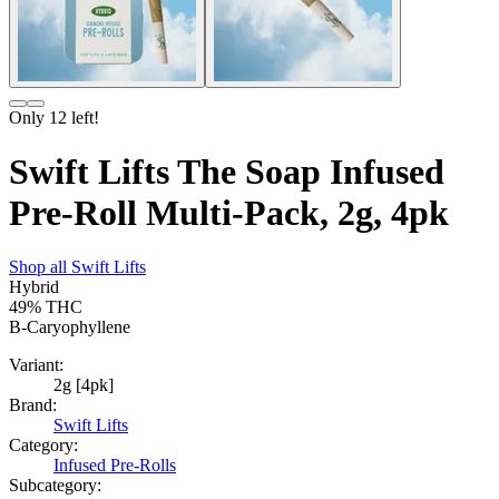
Only
12
left!
Swift Lifts The Soap Infused
Pre-Roll Multi-Pack, 2g, 4pk
Shop all
Swift Lifts
Hybrid
49%
THC
B-Caryophyllene
Variant:
2g [4pk]
Brand:
Swift Lifts
Category:
Infused Pre-Rolls
Subcategory: