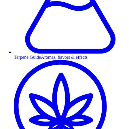
Terpene Guide
Aromas, flavors & effects