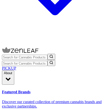
PICKUP
About
Featured Brands
Discover our curated collection of premium cannabis brands and
exclusive partnerships.