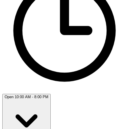
Open 10:00 AM - 8:00 PM