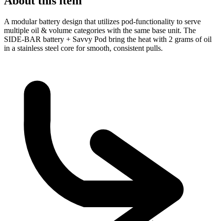
About this item
A modular battery design that utilizes pod-functionality to serve
multiple oil & volume categories with the same base unit. The
SIDE-BAR battery + Savvy Pod bring the heat with 2 grams of oil
in a stainless steel core for smooth, consistent pulls.