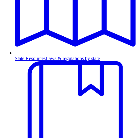
State Resources
Laws & regulations by state