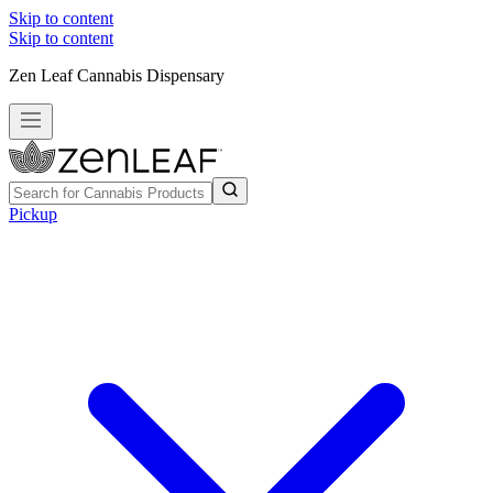
Skip to content
Skip to content
Zen Leaf Cannabis Dispensary
Pickup