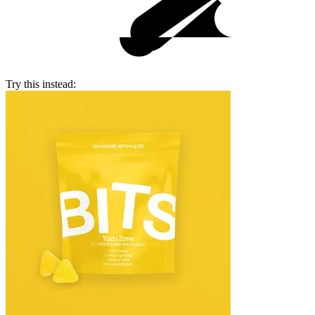
Try this instead: