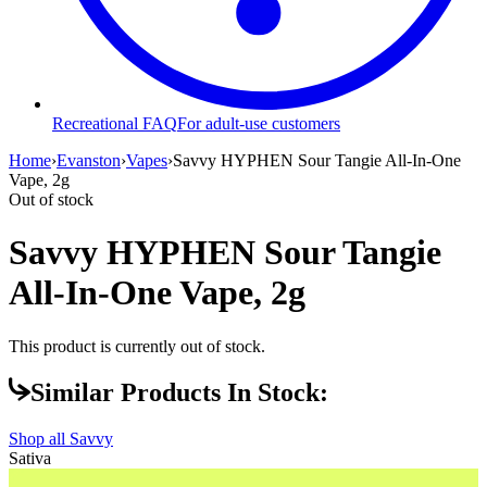
Recreational FAQ
For adult-use customers
Home
›
Evanston
›
Vapes
›
Savvy HYPHEN Sour Tangie All-In-One
Vape, 2g
Out of stock
Savvy HYPHEN Sour Tangie
All-In-One Vape, 2g
This product is currently out of stock.
Similar Products In Stock:
Shop all
Savvy
Sativa