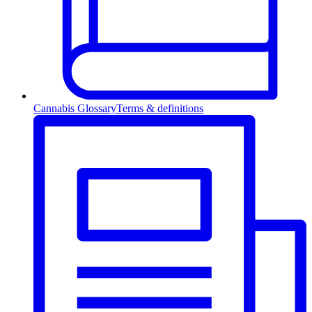
Cannabis Glossary
Terms & definitions