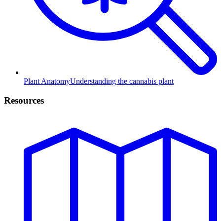
Plant Anatomy
Understanding the cannabis plant
Resources