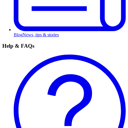
Blog
News, tips & stories
Help & FAQs