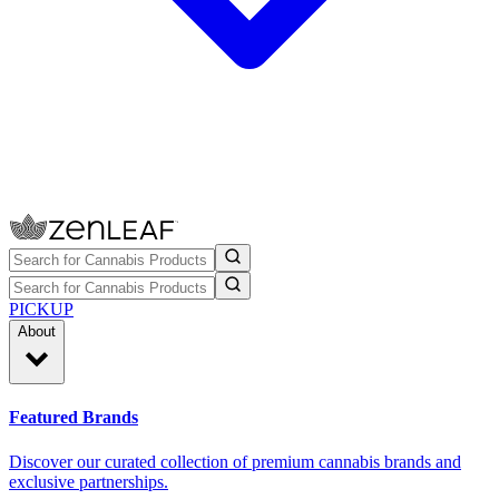
PICKUP
About
Featured Brands
Discover our curated collection of premium cannabis brands and
exclusive partnerships.