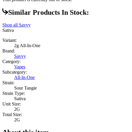
Similar Products In Stock:
Shop all
Savvy
Sativa
Variant:
2g All-In-One
Brand:
Savvy
Category:
Vapes
Subcategory:
All-In-One
Strain:
Sour Tangie
Strain Type:
Sativa
Unit Size:
2G
Total Size:
2G