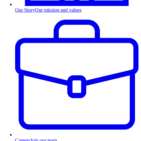
Our Story
Our mission and values
Careers
Join our team