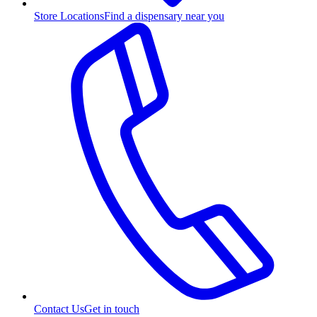
Store Locations
Find a dispensary near you
Contact Us
Get in touch