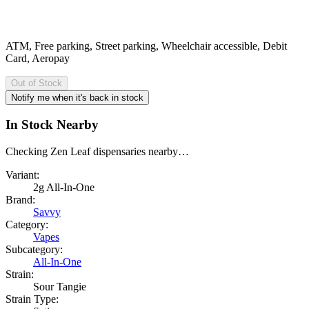
ATM, Free parking, Street parking, Wheelchair accessible, Debit
Card, Aeropay
Out of Stock
Notify me when it's back in stock
In Stock Nearby
Checking Zen Leaf dispensaries nearby…
Variant:
2g All-In-One
Brand:
Savvy
Category:
Vapes
Subcategory:
All-In-One
Strain:
Sour Tangie
Strain Type: