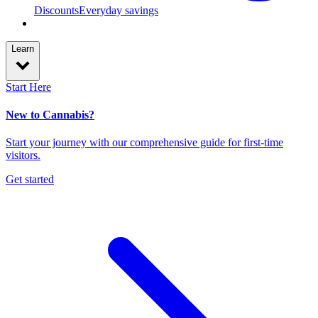
Discounts
Everyday savings
Learn
Start Here
New to Cannabis?
Start your journey with our comprehensive guide for first-time
visitors.
Get started