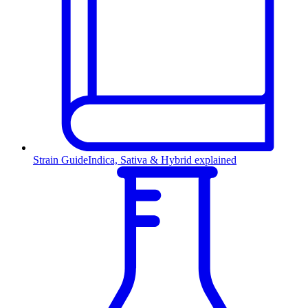
Strain Guide
Indica, Sativa & Hybrid explained