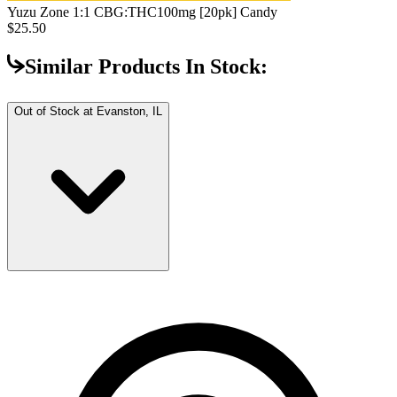
Yuzu Zone 1:1 CBG:THC
100mg [20pk] Candy
$25.50
Similar Products In Stock:
Out of Stock at
Evanston, IL