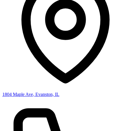
1804 Maple Ave, Evanston, IL