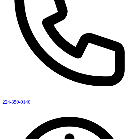
224-350-0140