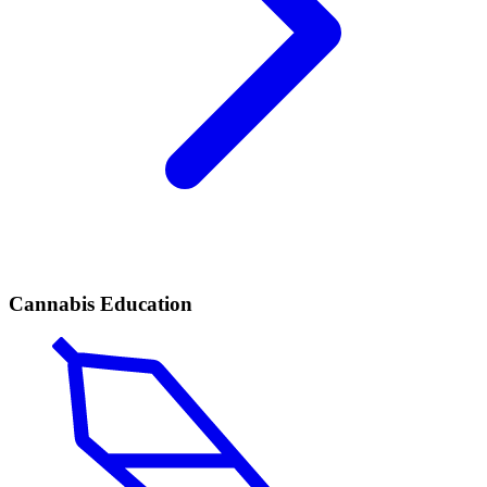
Cannabis Education