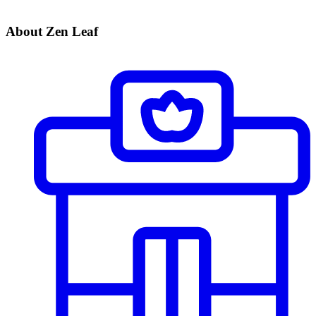
About Zen Leaf