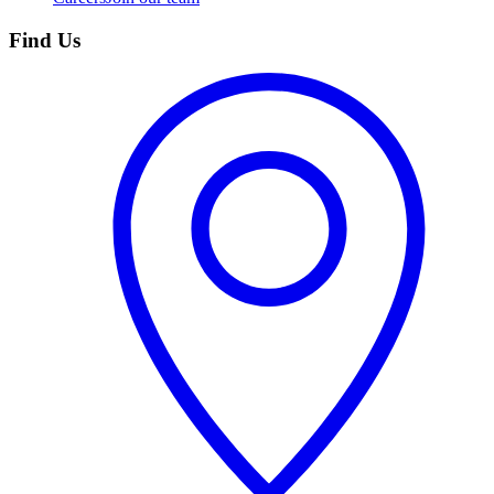
Find Us