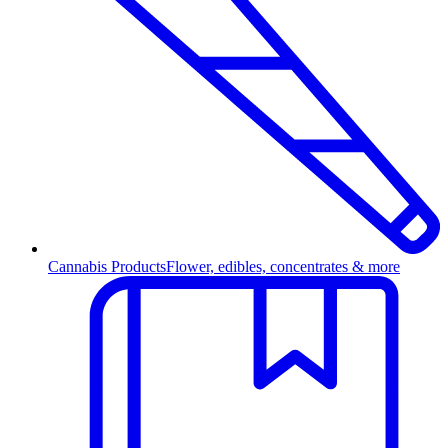
Cannabis Products
Flower, edibles, concentrates & more