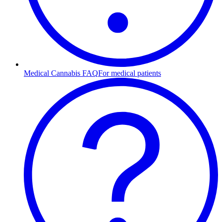
Medical Cannabis FAQ
For medical patients