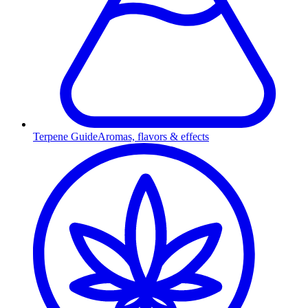
Terpene Guide
Aromas, flavors & effects