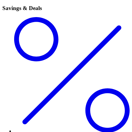
Savings & Deals