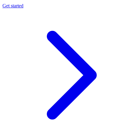
Get started