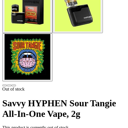
Out of stock
Savvy HYPHEN Sour Tangie
All-In-One Vape, 2g
This product is currently out of stock.