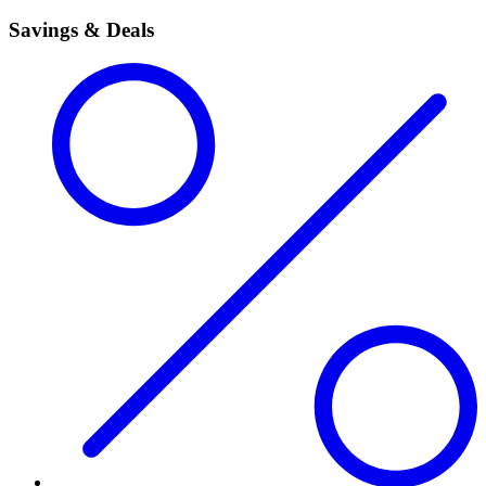
Savings & Deals