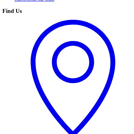
Find Us