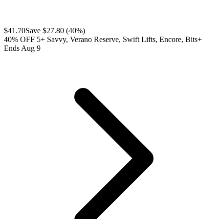
$
41.70
Save $
27.80
(
40
%)
40% OFF 5+ Savvy, Verano Reserve, Swift Lifts, Encore, Bits+
Ends Aug 9