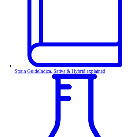
Strain Guide
Indica, Sativa & Hybrid explained