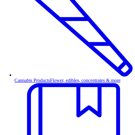
Cannabis Products
Flower, edibles, concentrates & more