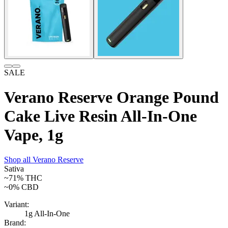
SALE
Verano Reserve Orange Pound
Cake Live Resin All-In-One
Vape, 1g
Shop all
Verano Reserve
Sativa
~71%
THC
~0%
CBD
Variant:
1g All-In-One
Brand: