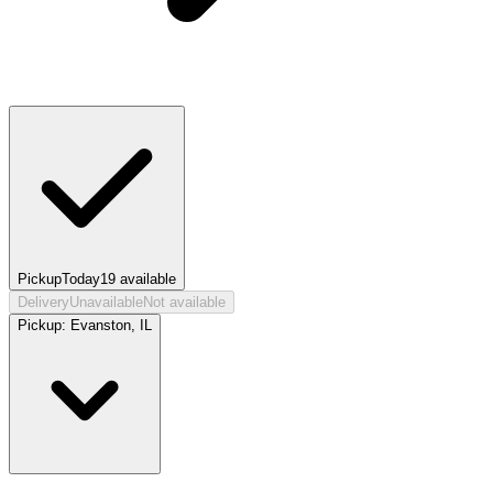
Pickup
Today
19
available
Delivery
Unavailable
Not available
Pickup:
Evanston, IL