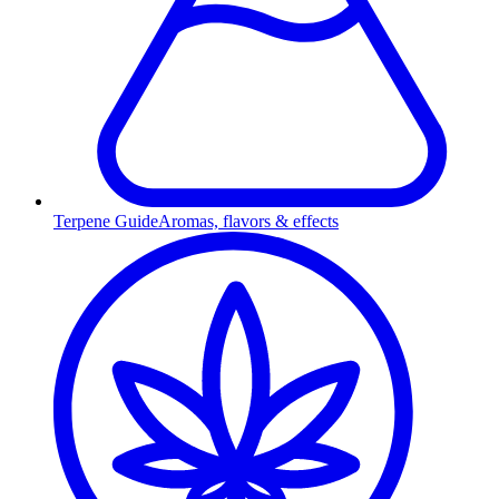
Terpene Guide
Aromas, flavors & effects