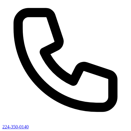
224-350-0140