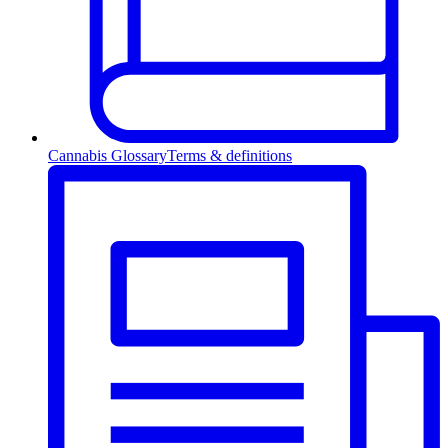
Cannabis Glossary
Terms & definitions