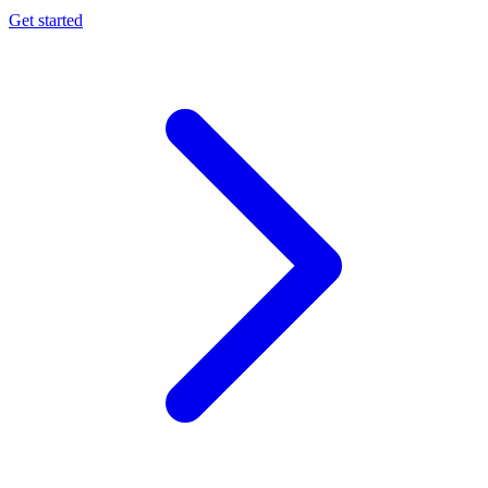
Get started