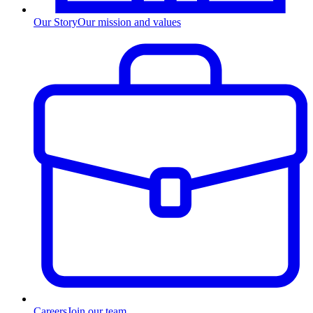
Our Story
Our mission and values
Careers
Join our team