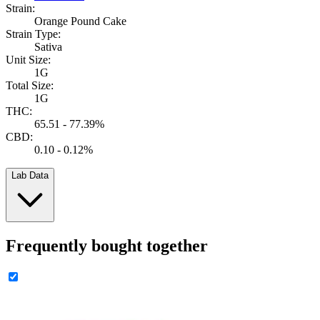
Strain:
Orange Pound Cake
Strain Type:
Sativa
Unit Size:
1G
Total Size:
1G
THC:
65.51 - 77.39%
CBD:
0.10 - 0.12%
Lab Data
Frequently bought together