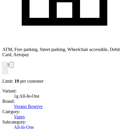
ATM, Free parking, Street parking, Wheelchair accessible, Debit
Card, Aeropay
1
Limit:
19
per customer
Variant:
1g All-In-One
Brand:
Verano Reserve
Category:
Vapes
Subcategory:
All-In-One