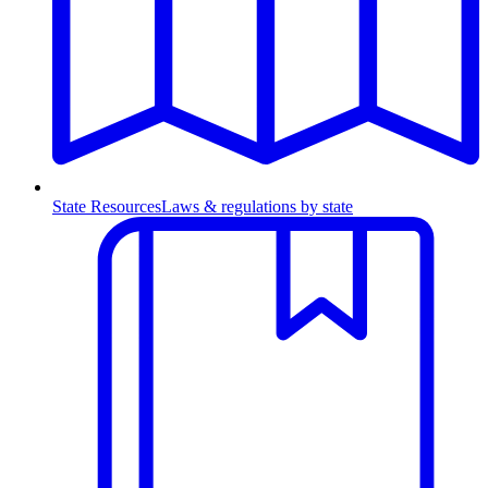
State Resources
Laws & regulations by state