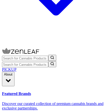
PICKUP
About
Featured Brands
Discover our curated collection of premium cannabis brands and
exclusive partnerships.