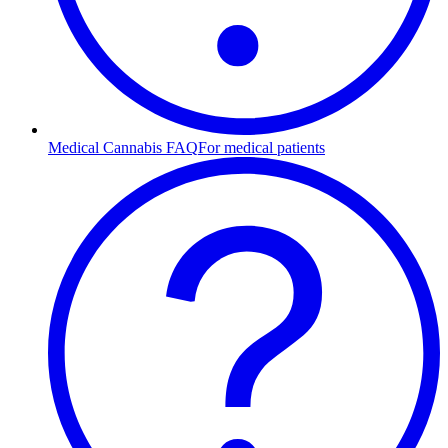
Medical Cannabis FAQ
For medical patients