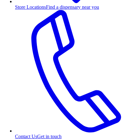
Store Locations
Find a dispensary near you
Contact Us
Get in touch