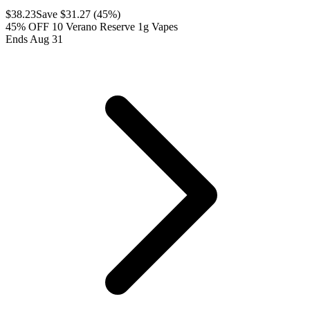
$
38.23
Save $
31.27
(
45
%)
45% OFF 10 Verano Reserve 1g Vapes
Ends Aug 31