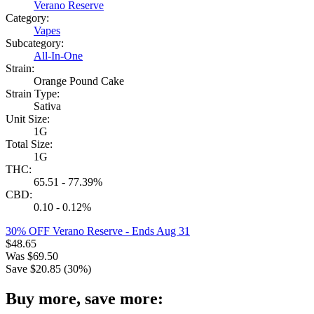
Verano Reserve
Category:
Vapes
Subcategory:
All-In-One
Strain:
Orange Pound Cake
Strain Type:
Sativa
Unit Size:
1G
Total Size:
1G
THC:
65.51 - 77.39%
CBD:
0.10 - 0.12%
30% OFF Verano Reserve
- Ends Aug 31
$
48.65
Was
$
69.50
Save $
20.85
(
30
%)
Buy more, save more: