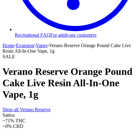
Recreational FAQ
For adult-use customers
Home
›
Evanston
›
Vapes
›
Verano Reserve Orange Pound Cake Live
Resin All-In-One Vape, 1g
SALE
Verano Reserve Orange Pound
Cake Live Resin All-In-One
Vape, 1g
Shop all
Verano Reserve
Sativa
~71%
THC
~0%
CBD