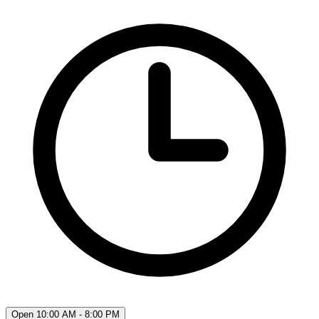
Open 10:00 AM - 8:00 PM