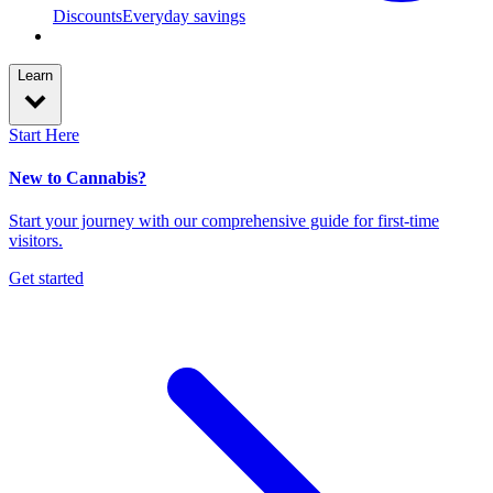
Discounts
Everyday savings
Learn
Start Here
New to Cannabis?
Start your journey with our comprehensive guide for first-time
visitors.
Get started