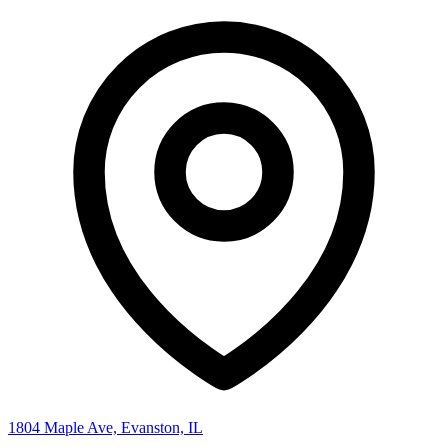
1804 Maple Ave, Evanston, IL