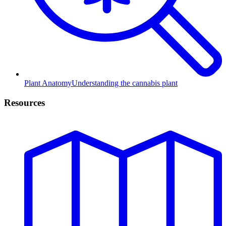
Plant Anatomy
Understanding the cannabis plant
Resources