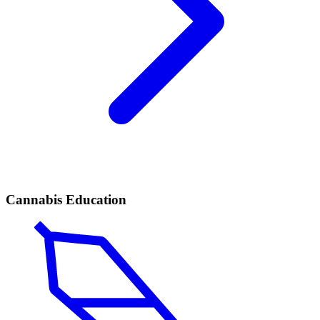
Cannabis Education