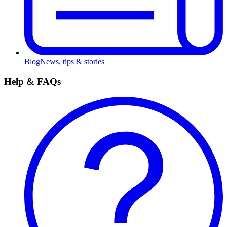
Blog
News, tips & stories
Help & FAQs