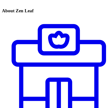
About Zen Leaf