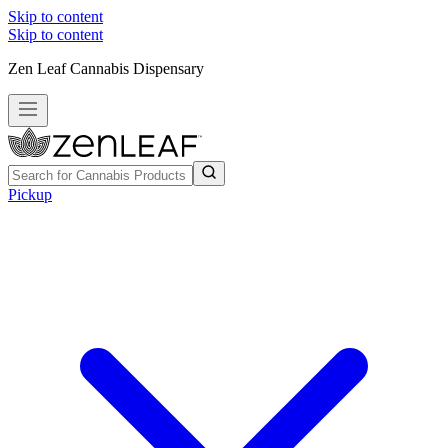
Skip to content
Skip to content
Zen Leaf Cannabis Dispensary
Pickup