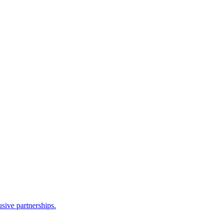
sive partnerships.