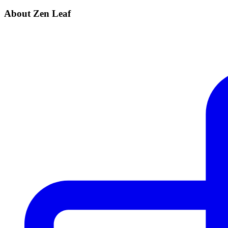
About Zen Leaf