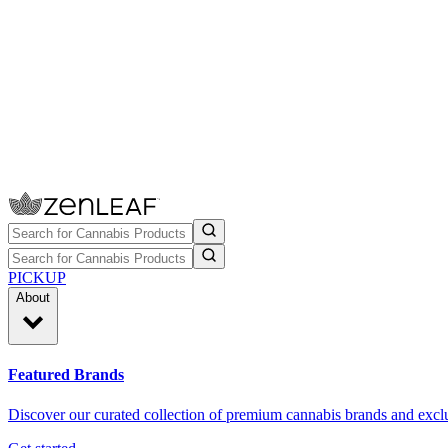
PICKUP
About
Featured Brands
Discover our curated collection of premium cannabis brands and exclu