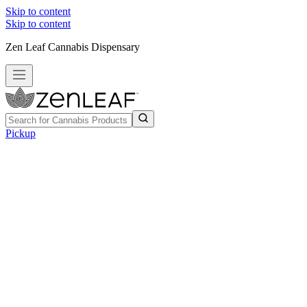
Skip to content
Skip to content
Zen Leaf Cannabis Dispensary
Pickup