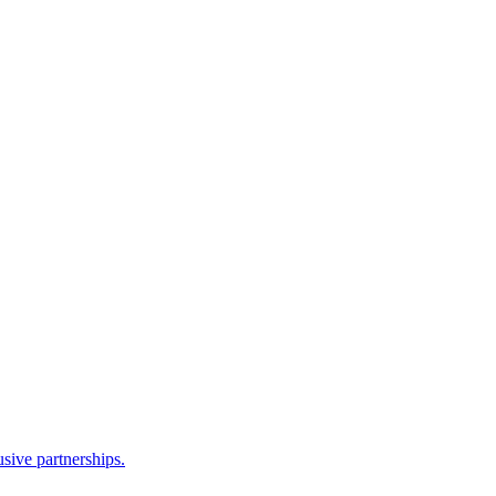
sive partnerships.