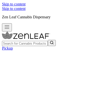
Skip to content
Skip to content
Zen Leaf Cannabis Dispensary
Pickup