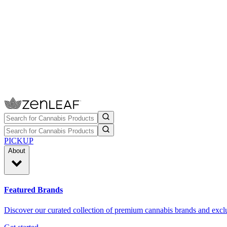
PICKUP
About
Featured Brands
Discover our curated collection of premium cannabis brands and exclu