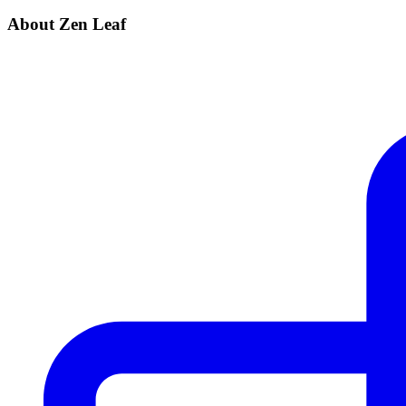
About Zen Leaf