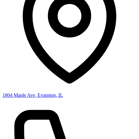
1804 Maple Ave, Evanston, IL