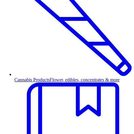
Cannabis Products
Flower, edibles, concentrates & more