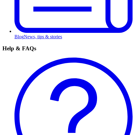
Blog
News, tips & stories
Help & FAQs