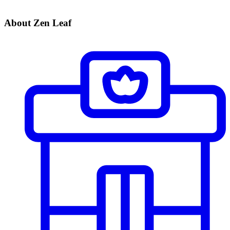
About Zen Leaf