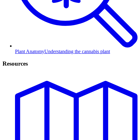
Plant Anatomy
Understanding the cannabis plant
Resources