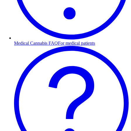
Medical Cannabis FAQ
For medical patients