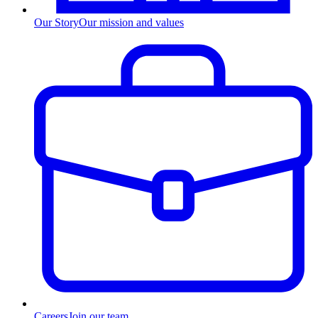
Our Story
Our mission and values
Careers
Join our team