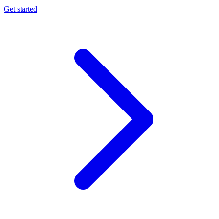
Get started