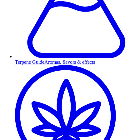
Terpene Guide
Aromas, flavors & effects