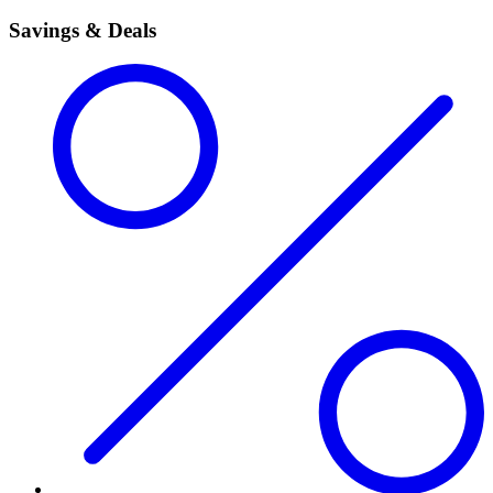
Savings & Deals