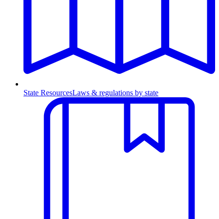
State Resources
Laws & regulations by state