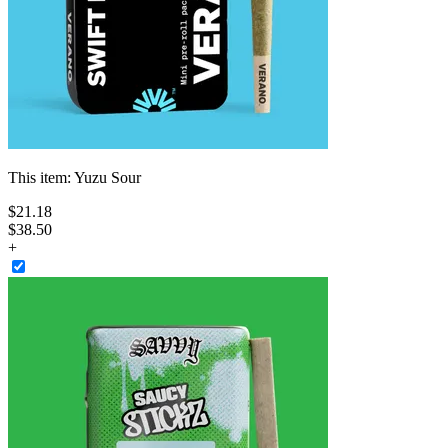
This item:
Yuzu Sour
$
21
.
18
$38.50
+