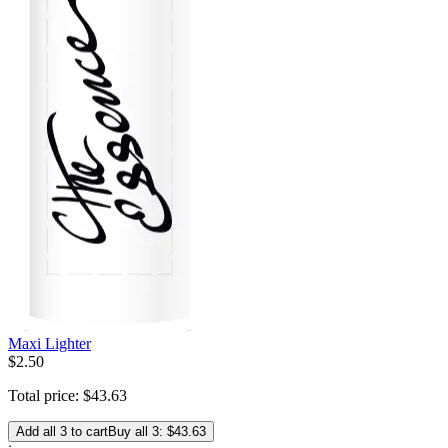
Maxi Lighter
$
2
.
50
Total price:
$
43
.
63
Add all 3 to cart
Buy all 3: $43.63