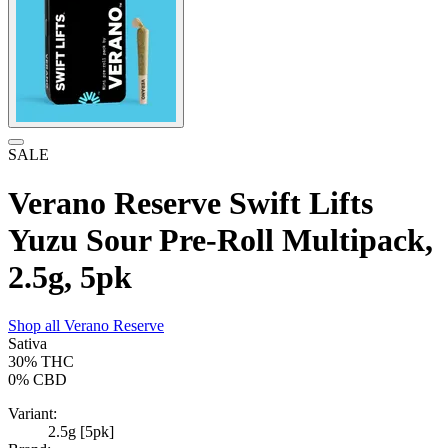
SALE
Verano Reserve Swift Lifts
Yuzu Sour Pre-Roll Multipack,
2.5g, 5pk
Shop all
Verano Reserve
Sativa
30%
THC
0%
CBD
Variant:
2.5g [5pk]