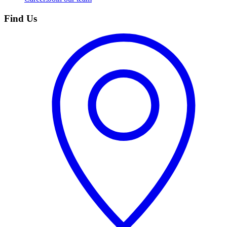
Find Us