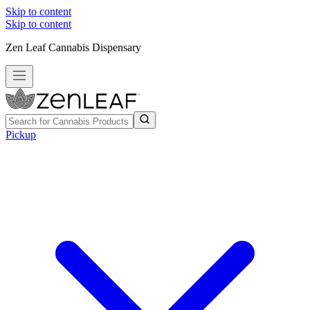
Skip to content
Skip to content
Zen Leaf Cannabis Dispensary
Pickup