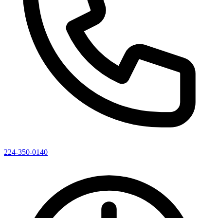
224-350-0140