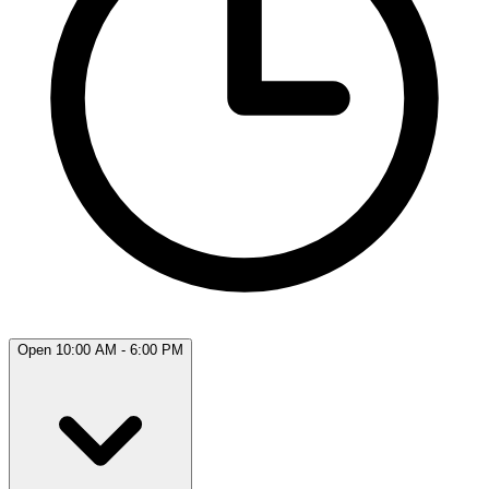
Open 10:00 AM - 6:00 PM