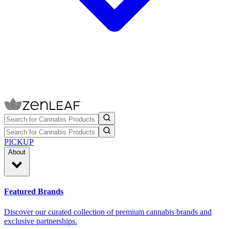
PICKUP
About
Featured Brands
Discover our curated collection of premium cannabis brands and
exclusive partnerships.