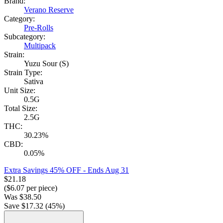
Brand:
Verano Reserve
Category:
Pre-Rolls
Subcategory:
Multipack
Strain:
Yuzu Sour (S)
Strain Type:
Sativa
Unit Size:
0.5G
Total Size:
2.5G
THC:
30.23%
CBD:
0.05%
Extra Savings 45% OFF
- Ends Aug 31
$
21.18
($
6.07
per piece)
Was
$
38.50
Save $
17.32
(
45
%)