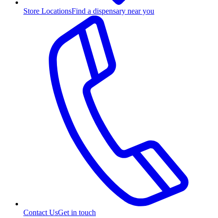
Store Locations
Find a dispensary near you
Contact Us
Get in touch