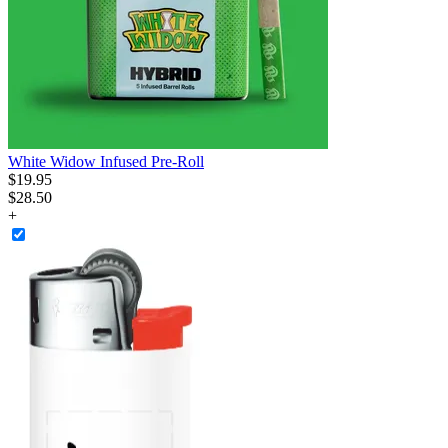
White Widow Infused Pre-Roll
$
19
.
95
$28.50
+