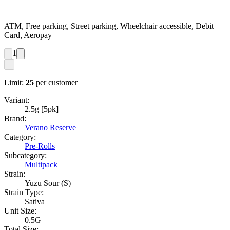
ATM, Free parking, Street parking, Wheelchair accessible, Debit
Card, Aeropay
1
Limit:
25
per customer
Variant:
2.5g [5pk]
Brand:
Verano Reserve
Category:
Pre-Rolls
Subcategory:
Multipack
Strain:
Yuzu Sour (S)
Strain Type:
Sativa
Unit Size:
0.5G
Total Size: