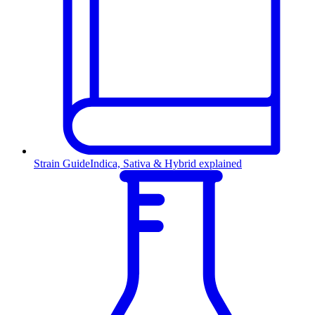
Strain Guide
Indica, Sativa & Hybrid explained