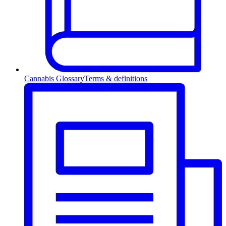
Cannabis Glossary
Terms & definitions