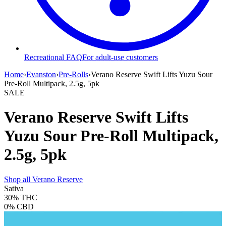
Recreational FAQ
For adult-use customers
Home
›
Evanston
›
Pre-Rolls
›
Verano Reserve Swift Lifts Yuzu Sour
Pre-Roll Multipack, 2.5g, 5pk
SALE
Verano Reserve Swift Lifts
Yuzu Sour Pre-Roll Multipack,
2.5g, 5pk
Shop all
Verano Reserve
Sativa
30%
THC
0%
CBD