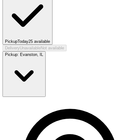
Pickup
Today
25
available
Delivery
Unavailable
Not available
Pickup:
Evanston, IL