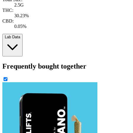
2.5G
THC:
30.23%
CBD:
0.05%
Lab Data
Frequently bought together