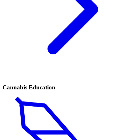
Cannabis Education