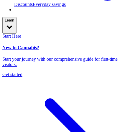
Discounts
Everyday savings
Learn
Start Here
New to Cannabis?
Start your journey with our comprehensive guide for first-time
visitors.
Get started