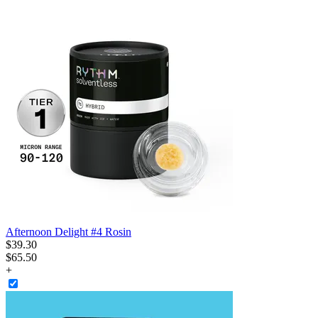
Afternoon Delight #4 Rosin
$
39
.
30
$65.50
+