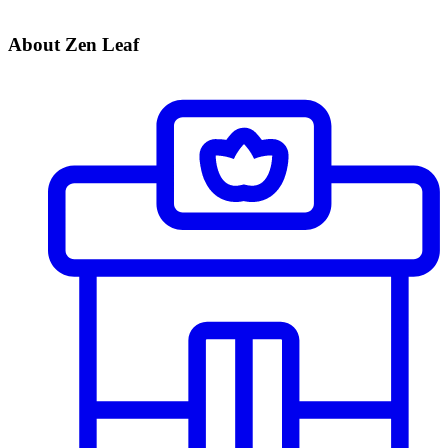
About Zen Leaf