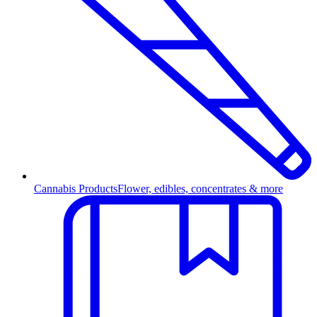
Cannabis Products
Flower, edibles, concentrates & more