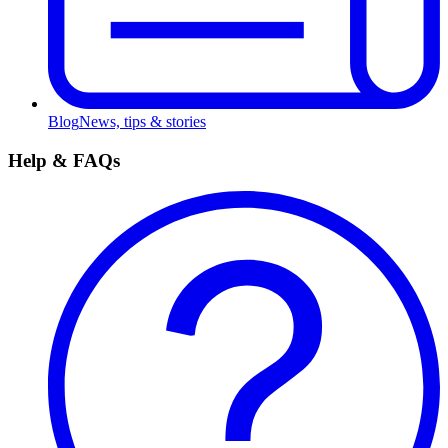
Blog
News, tips & stories
Help & FAQs