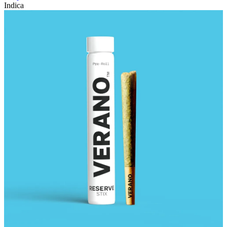
Indica