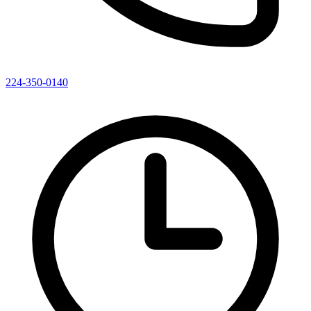
224-350-0140