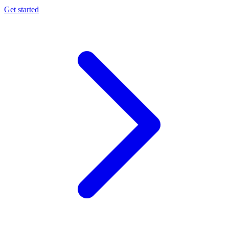
Get started