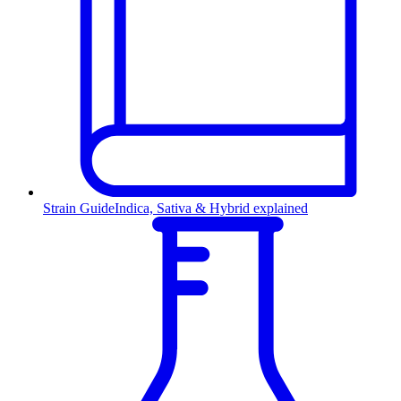
Strain Guide
Indica, Sativa & Hybrid explained