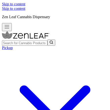
Skip to content
Skip to content
Zen Leaf Cannabis Dispensary
Pickup