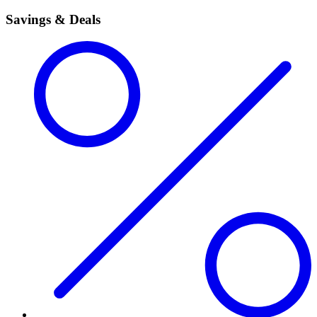
Savings & Deals