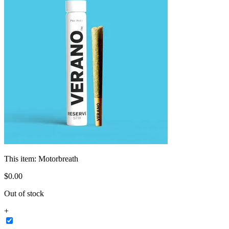
This item:
Motorbreath
$
0
.
00
Out of stock
+