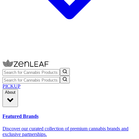
PICKUP
About
Featured Brands
Discover our curated collection of premium cannabis brands and
exclusive partnerships.