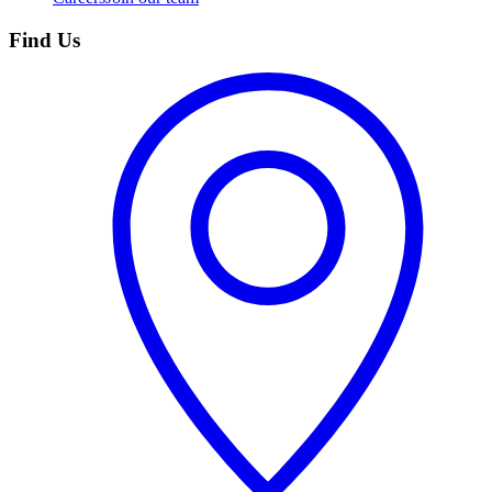
Find Us