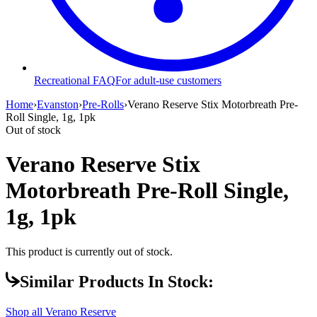
Recreational FAQ
For adult-use customers
Home
›
Evanston
›
Pre-Rolls
›
Verano Reserve Stix Motorbreath Pre-
Roll Single, 1g, 1pk
Out of stock
Verano Reserve Stix
Motorbreath Pre-Roll Single,
1g, 1pk
This product is currently out of stock.
Similar Products In Stock:
Shop all
Verano Reserve