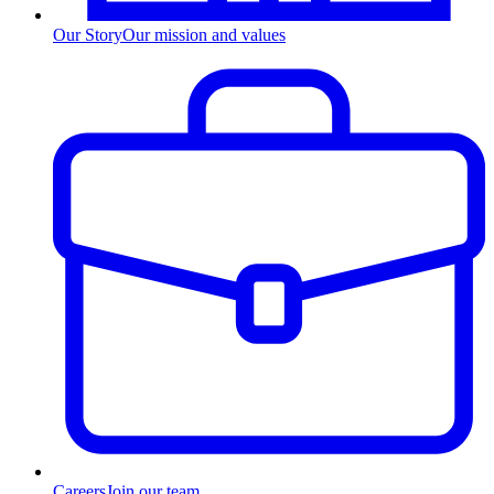
Our Story
Our mission and values
Careers
Join our team