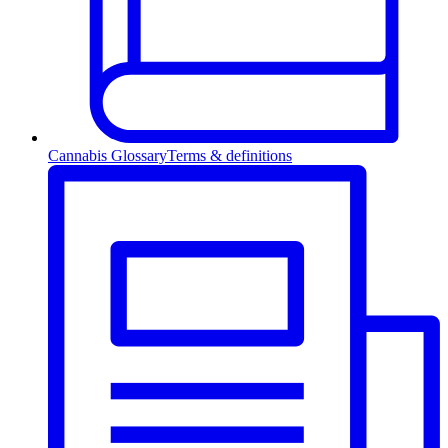
Cannabis Glossary
Terms & definitions