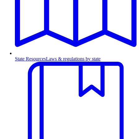
State Resources
Laws & regulations by state