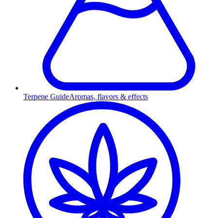
Terpene Guide
Aromas, flavors & effects