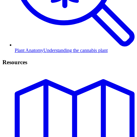
Plant Anatomy
Understanding the cannabis plant
Resources