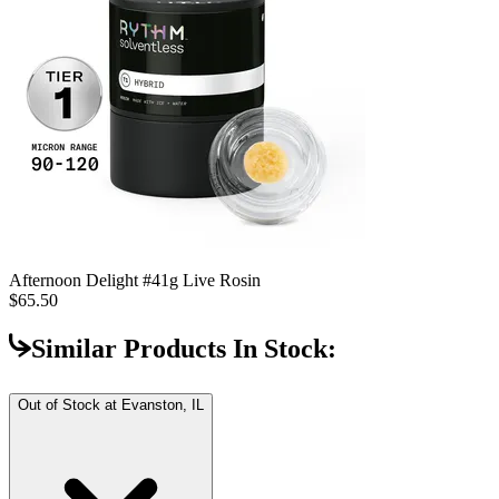
Afternoon Delight #4
1g Live Rosin
$65.50
Similar Products In Stock:
Out of Stock at
Evanston, IL