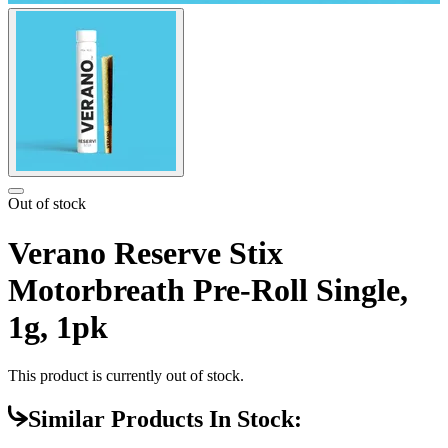
Out of stock
Verano Reserve Stix
Motorbreath Pre-Roll Single,
1g, 1pk
This product is currently out of stock.
Similar Products In Stock: