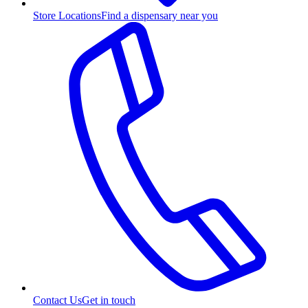
Store Locations
Find a dispensary near you
Contact Us
Get in touch