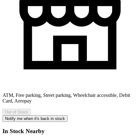
ATM, Free parking, Street parking, Wheelchair accessible, Debit
Card, Aeropay
Out of Stock
Notify me when it's back in stock
In Stock Nearby