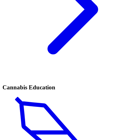
Cannabis Education