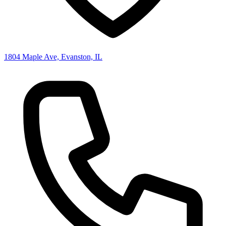
1804 Maple Ave, Evanston, IL