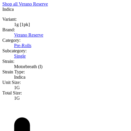
Shop all
Verano Reserve
Indica
Variant:
1g [1pk]
Brand:
Verano Reserve
Category:
Pre-Rolls
Subcategory:
Single
Strain:
Motorbreath (I)
Strain Type:
Indica
Unit Size:
1G
Total Size:
1G