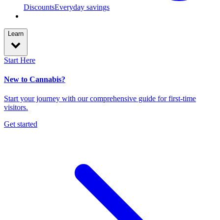
Discounts
Everyday savings
Learn
Start Here
New to Cannabis?
Start your journey with our comprehensive guide for first-time
visitors.
Get started