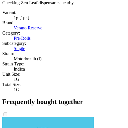
Checking Zen Leaf dispensaries nearby…
Variant:
1g [1pk]
Brand:
Verano Reserve
Category:
Pre-Rolls
Subcategory:
Single
Strain:
Motorbreath (I)
Strain Type:
Indica
Unit Size:
1G
Total Size:
1G
Frequently bought together