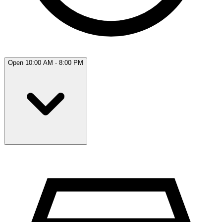
Open 10:00 AM - 8:00 PM