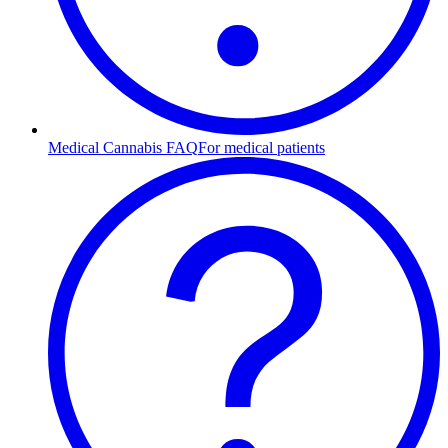
Medical Cannabis FAQ
For medical patients