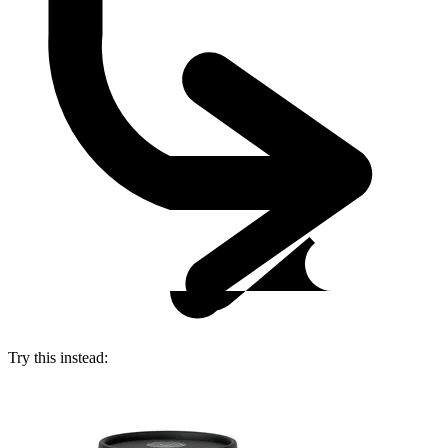
Try this instead: