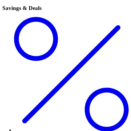
Savings & Deals