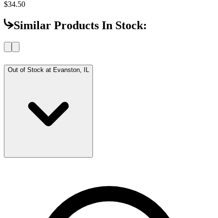
$34.50
Similar Products In Stock:
Out of Stock at
Evanston, IL