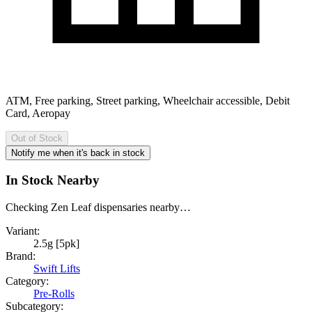
ATM, Free parking, Street parking, Wheelchair accessible, Debit
Card, Aeropay
Out of Stock
Notify me when it's back in stock
In Stock Nearby
Checking Zen Leaf dispensaries nearby…
Variant:
2.5g [5pk]
Brand:
Swift Lifts
Category:
Pre-Rolls
Subcategory: