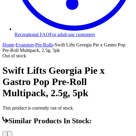
Recreational FAQ
For adult-use customers
Home
›
Evanston
›
Pre-Rolls
›
Swift Lifts Georgia Pie x Gastro Pop
Pre-Roll Multipack, 2.5g, 5pk
Out of stock
Swift Lifts Georgia Pie x
Gastro Pop Pre-Roll
Multipack, 2.5g, 5pk
This product is currently out of stock.
Similar Products In Stock: