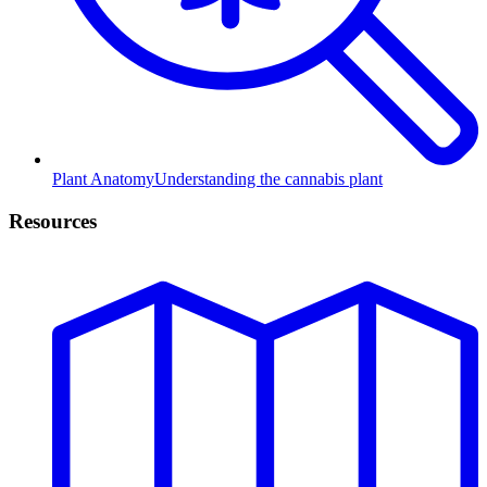
Plant Anatomy
Understanding the cannabis plant
Resources