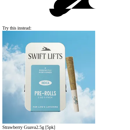
Try this instead:
Strawberry Guava
2.5g [5pk]