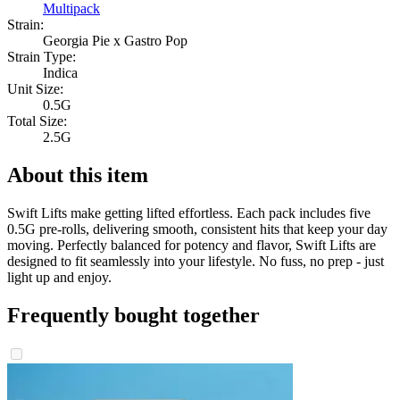
Multipack
Strain:
Georgia Pie x Gastro Pop
Strain Type:
Indica
Unit Size:
0.5G
Total Size:
2.5G
About this item
Swift Lifts make getting lifted effortless. Each pack includes five
0.5G pre-rolls, delivering smooth, consistent hits that keep your day
moving. Perfectly balanced for potency and flavor, Swift Lifts are
designed to fit seamlessly into your lifestyle. No fuss, no prep - just
light up and enjoy.
Frequently bought together