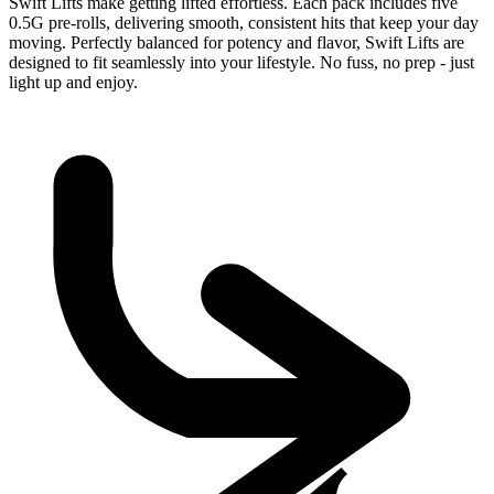
Swift Lifts make getting lifted effortless. Each pack includes five
0.5G pre-rolls, delivering smooth, consistent hits that keep your day
moving. Perfectly balanced for potency and flavor, Swift Lifts are
designed to fit seamlessly into your lifestyle. No fuss, no prep - just
light up and enjoy.