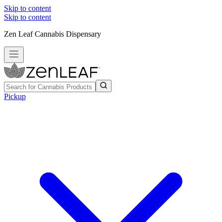
Skip to content
Skip to content
Zen Leaf Cannabis Dispensary
Pickup