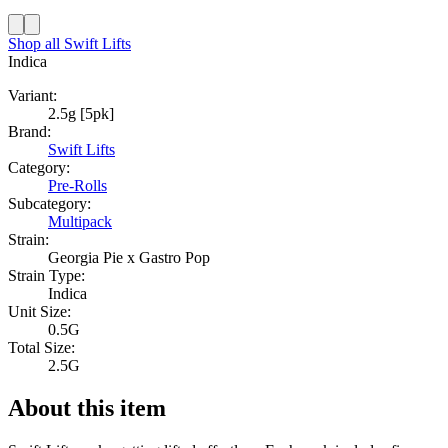
Shop all
Swift Lifts
Indica
Variant:
2.5g [5pk]
Brand:
Swift Lifts
Category:
Pre-Rolls
Subcategory:
Multipack
Strain:
Georgia Pie x Gastro Pop
Strain Type:
Indica
Unit Size:
0.5G
Total Size:
2.5G
About this item