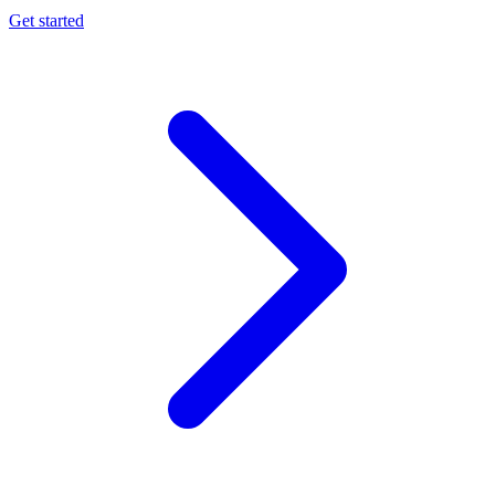
Get started