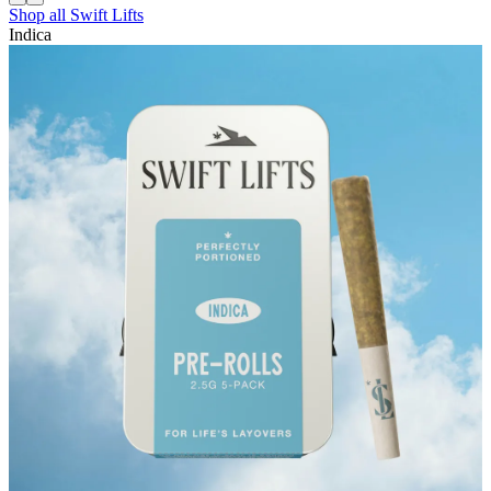
Shop all
Swift Lifts
Indica