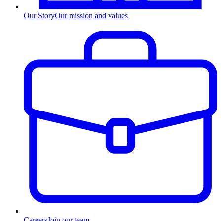
Our Story
Our mission and values
Careers
Join our team