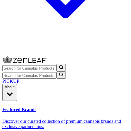
PICKUP
About
Featured Brands
Discover our curated collection of premium cannabis brands and
exclusive partnerships.