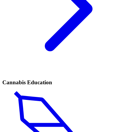
Cannabis Education