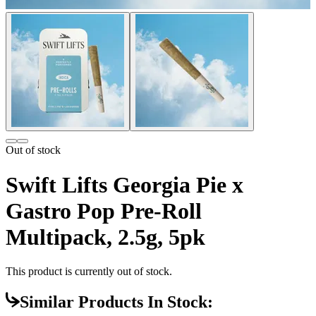
Out of stock
Swift Lifts Georgia Pie x
Gastro Pop Pre-Roll
Multipack, 2.5g, 5pk
This product is currently out of stock.
Similar Products In Stock: