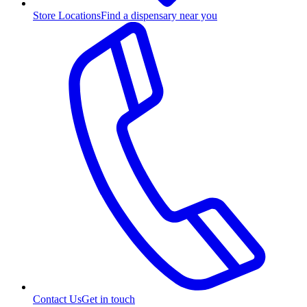
Store Locations
Find a dispensary near you
Contact Us
Get in touch