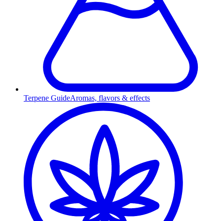
Terpene Guide
Aromas, flavors & effects