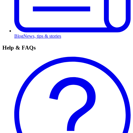
Blog
News, tips & stories
Help & FAQs