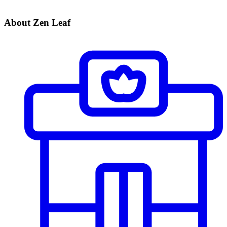
About Zen Leaf