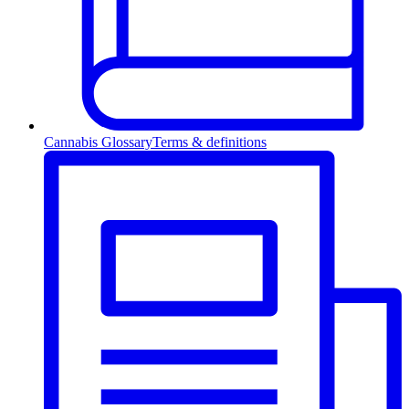
Cannabis Glossary
Terms & definitions