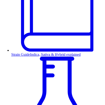
Strain Guide
Indica, Sativa & Hybrid explained