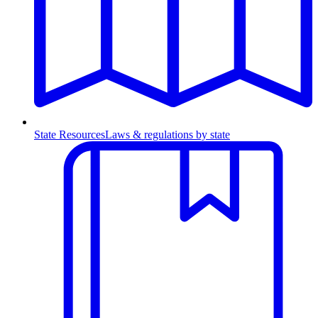
State Resources
Laws & regulations by state