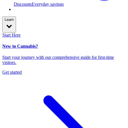
Discounts
Everyday savings
Learn
Start Here
New to Cannabis?
Start your journey with our comprehensive guide for first-time
visitors.
Get started