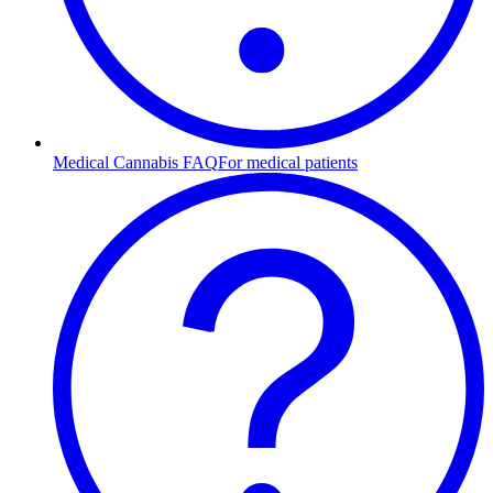
Medical Cannabis FAQ
For medical patients