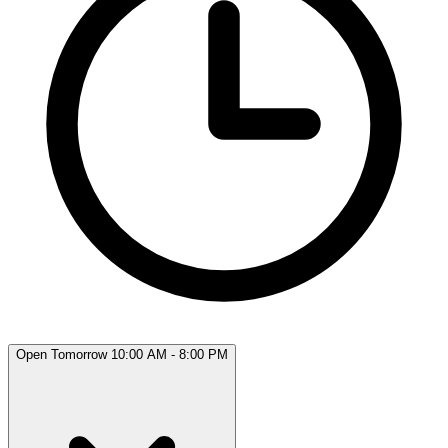
Open Tomorrow 10:00 AM - 8:00 PM