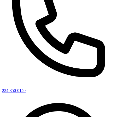
224-350-0140