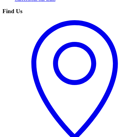
Find Us