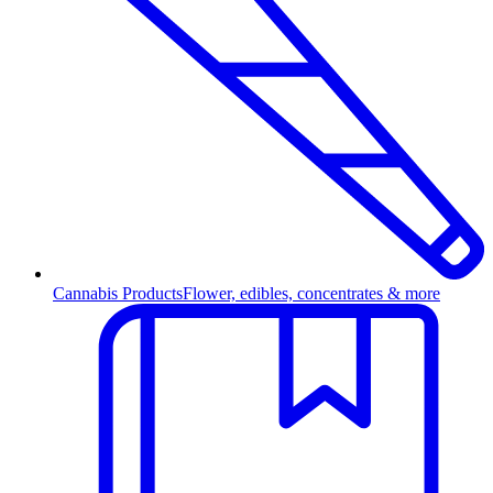
Cannabis Products
Flower, edibles, concentrates & more