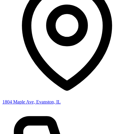
1804 Maple Ave, Evanston, IL