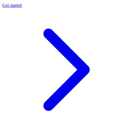
Get started