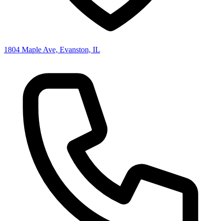
1804 Maple Ave, Evanston, IL