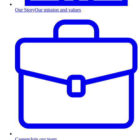
Our Story
Our mission and values
Careers
Join our team