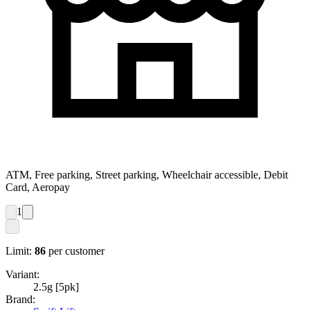
ATM, Free parking, Street parking, Wheelchair accessible, Debit
Card, Aeropay
1
Limit:
86
per customer
Variant:
2.5g [5pk]
Brand: