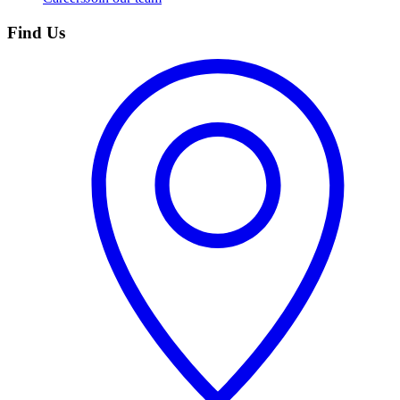
Find Us