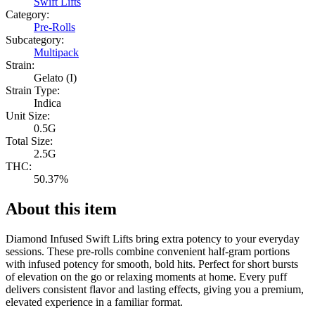
Swift Lifts
Category:
Pre-Rolls
Subcategory:
Multipack
Strain:
Gelato (I)
Strain Type:
Indica
Unit Size:
0.5G
Total Size:
2.5G
THC:
50.37%
About this item
Diamond Infused Swift Lifts bring extra potency to your everyday
sessions. These pre-rolls combine convenient half-gram portions
with infused potency for smooth, bold hits. Perfect for short bursts
of elevation on the go or relaxing moments at home. Every puff
delivers consistent flavor and lasting effects, giving you a premium,
elevated experience in a familiar format.