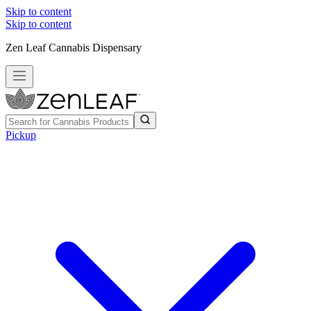
Skip to content
Skip to content
Zen Leaf Cannabis Dispensary
Pickup