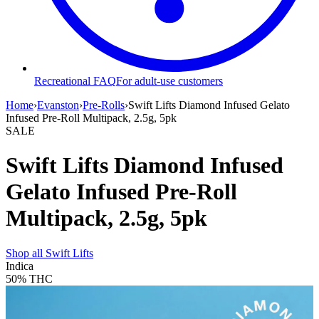
Recreational FAQ
For adult-use customers
Home
›
Evanston
›
Pre-Rolls
›
Swift Lifts Diamond Infused Gelato
Infused Pre-Roll Multipack, 2.5g, 5pk
SALE
Swift Lifts Diamond Infused
Gelato Infused Pre-Roll
Multipack, 2.5g, 5pk
Shop all
Swift Lifts
Indica
50%
THC