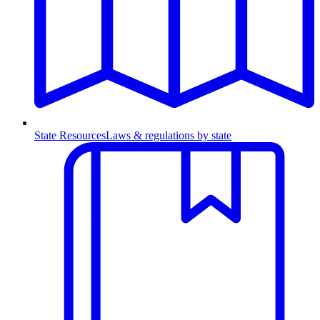
State Resources
Laws & regulations by state