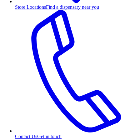
Store Locations
Find a dispensary near you
Contact Us
Get in touch