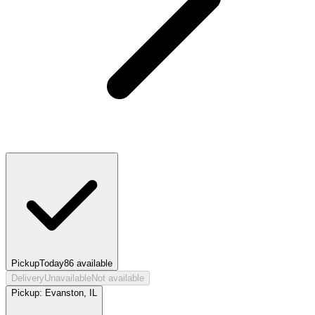
Pickup
Today
86
available
Delivery
Unavailable
Not available
Pickup:
Evanston, IL