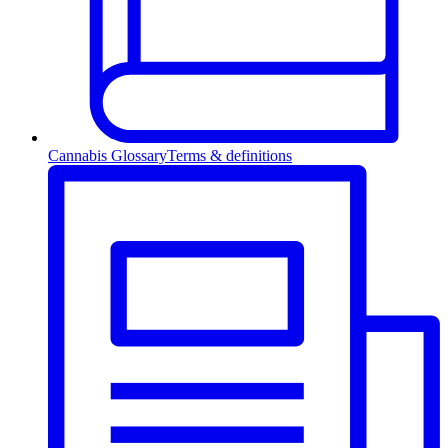
Cannabis Glossary
Terms & definitions