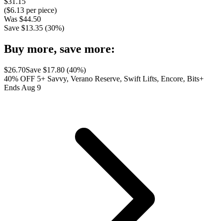
$
31.15
($
6.13
per piece)
Was
$
44.50
Save $
13.35
(
30
%)
Buy more, save more:
$
26.70
Save $
17.80
(
40
%)
40% OFF 5+ Savvy, Verano Reserve, Swift Lifts, Encore, Bits+
Ends Aug 9