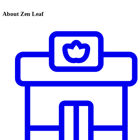
About Zen Leaf