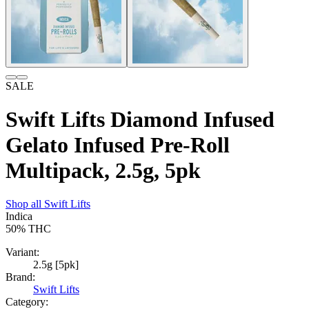
SALE
Swift Lifts Diamond Infused
Gelato Infused Pre-Roll
Multipack, 2.5g, 5pk
Shop all
Swift Lifts
Indica
50%
THC
Variant:
2.5g [5pk]
Brand:
Swift Lifts
Category: