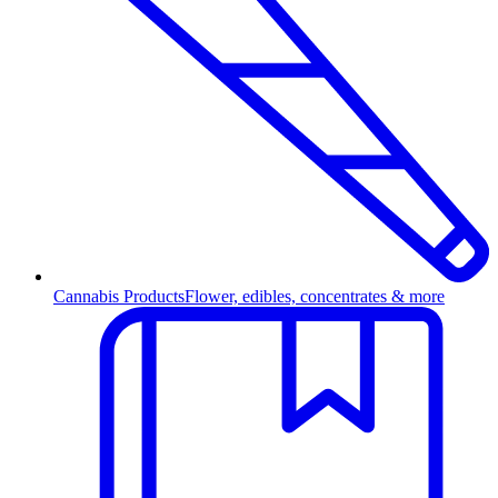
Cannabis Products
Flower, edibles, concentrates & more