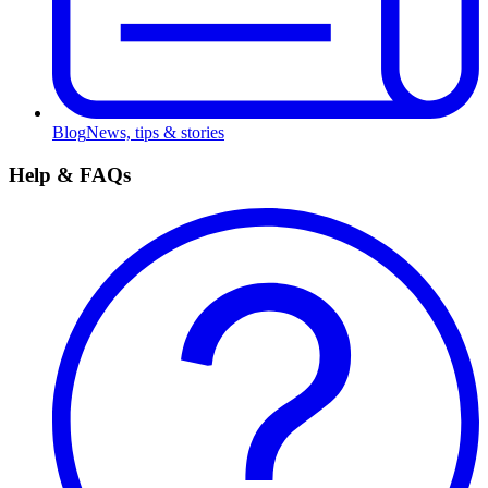
Blog
News, tips & stories
Help & FAQs