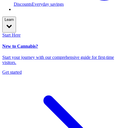
Discounts
Everyday savings
Learn
Start Here
New to Cannabis?
Start your journey with our comprehensive guide for first-time
visitors.
Get started