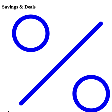
Savings & Deals