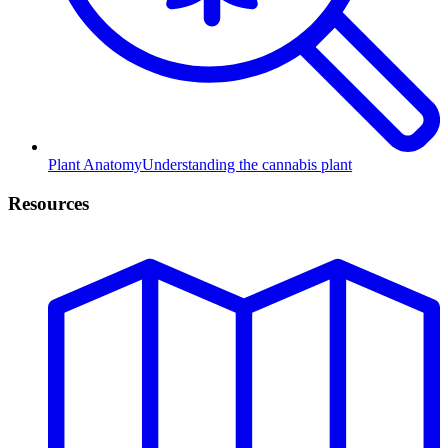
Plant Anatomy
Understanding the cannabis plant
Resources