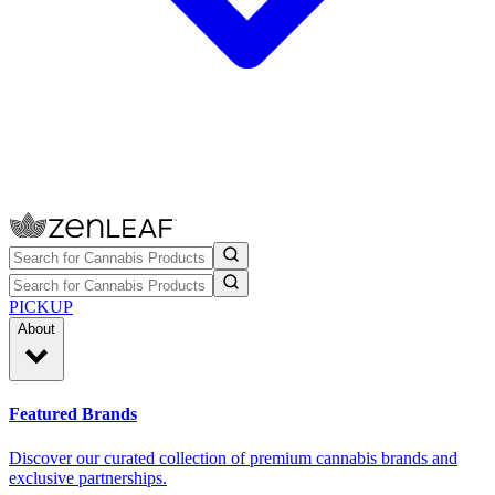
PICKUP
About
Featured Brands
Discover our curated collection of premium cannabis brands and
exclusive partnerships.