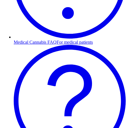
Medical Cannabis FAQ
For medical patients