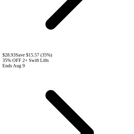
$
28.93
Save $
15.57
(
35
%)
35% OFF 2+ Swift Lifts
Ends Aug 9