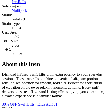
Pre-Rolls
Subcategory:
Multipack
Strain:
Gelato (I)
Strain Type:
Indica
Unit Size:
0.5G
Total Size:
2.5G
THC:
50.37%
About this item
Diamond Infused Swift Lifts bring extra potency to your everyday
sessions. These pre-rolls combine convenient half-gram portions
with infused potency for smooth, bold hits. Perfect for short bursts
of elevation on the go or relaxing moments at home. Every puff
delivers consistent flavor and lasting effects, giving you a premium,
elevated experience in a familiar format.
30% OFF Swift Lifts
- Ends Aug 31