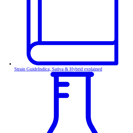
Strain Guide
Indica, Sativa & Hybrid explained