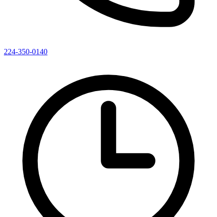
224-350-0140