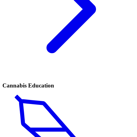
Cannabis Education