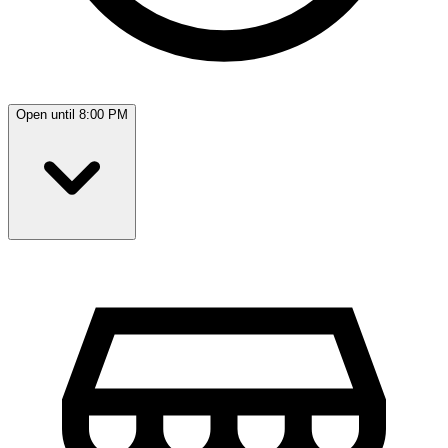
Open until 8:00 PM