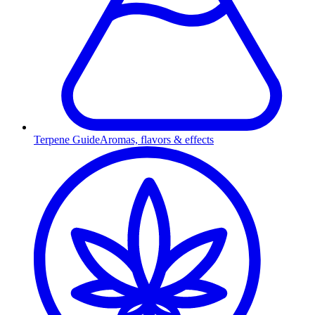
Terpene Guide
Aromas, flavors & effects