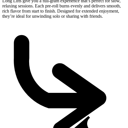
Long Lifts give you a full-gram experience that’s perfect for slow,
relaxing sessions. Each pre-roll burns evenly and delivers smooth,
rich flavor from start to finish. Designed for extended enjoyment,
they’re ideal for unwinding solo or sharing with friends.