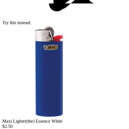
Try this instead:
Maxi Lighter
(the) Essence White
$2.50