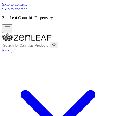
Skip to content
Skip to content
Zen Leaf Cannabis Dispensary
Pickup