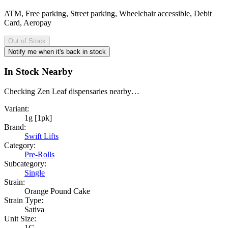
ATM, Free parking, Street parking, Wheelchair accessible, Debit
Card, Aeropay
Out of Stock
Notify me when it's back in stock
In Stock Nearby
Checking Zen Leaf dispensaries nearby…
Variant:
1g [1pk]
Brand:
Swift Lifts
Category:
Pre-Rolls
Subcategory:
Single
Strain:
Orange Pound Cake
Strain Type:
Sativa
Unit Size:
1G