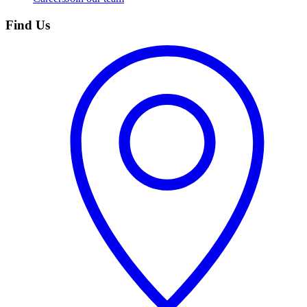
Find Us