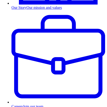
Our Story
Our mission and values
Careers
Join our team