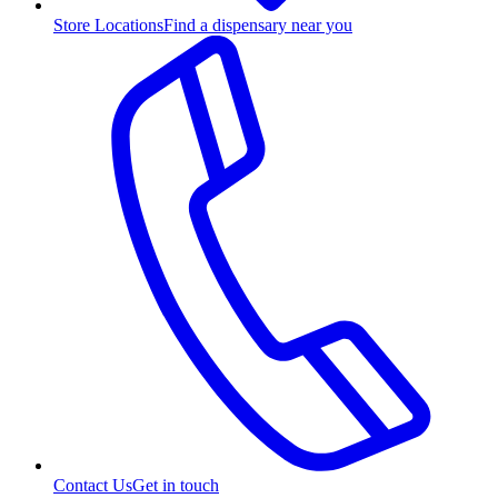
Store Locations
Find a dispensary near you
Contact Us
Get in touch