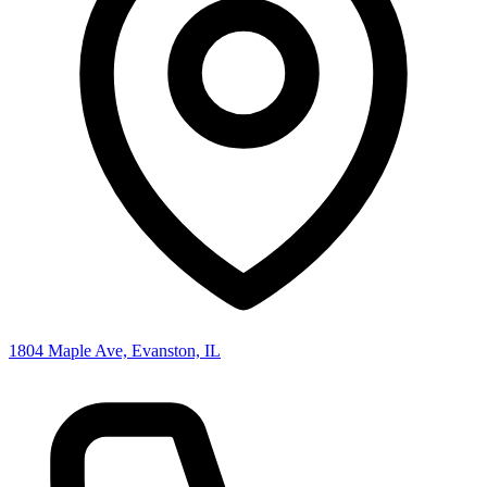
1804 Maple Ave, Evanston, IL