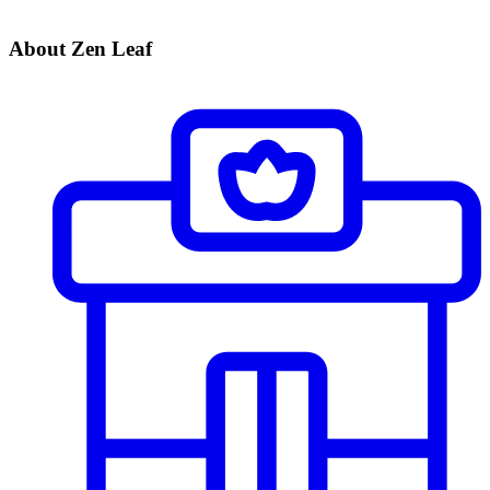
About Zen Leaf