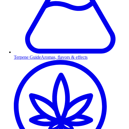
Terpene Guide
Aromas, flavors & effects