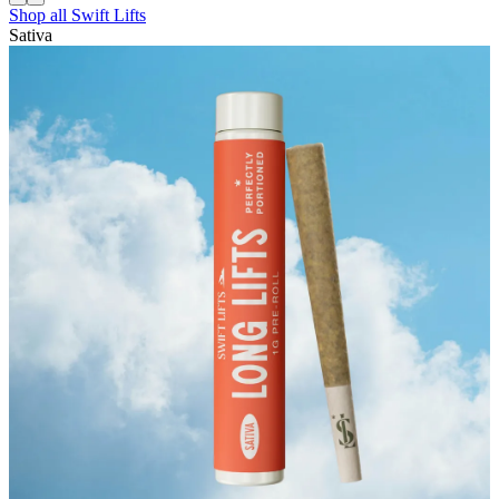
Shop all
Swift Lifts
Sativa