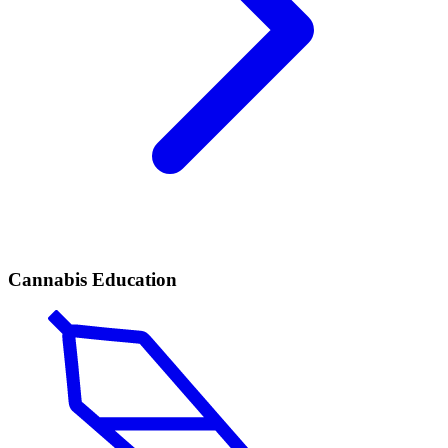
Cannabis Education