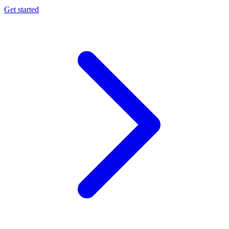
Get started