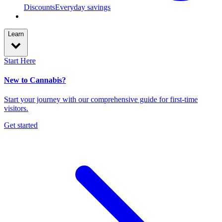
Discounts
Everyday savings
Learn
Start Here
New to Cannabis?
Start your journey with our comprehensive guide for first-time
visitors.
Get started