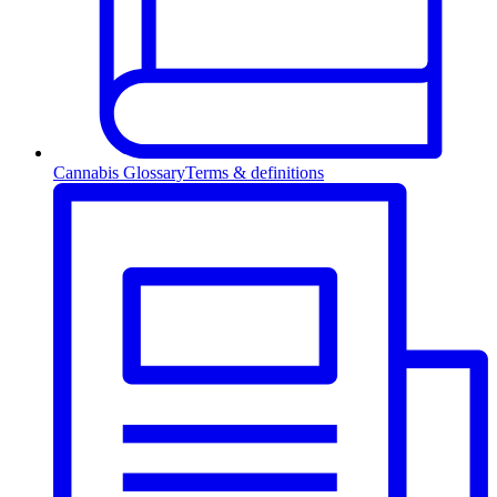
Cannabis Glossary
Terms & definitions