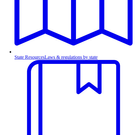
State Resources
Laws & regulations by state