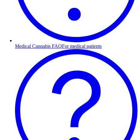
Medical Cannabis FAQ
For medical patients