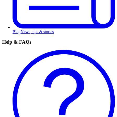
Blog
News, tips & stories
Help & FAQs