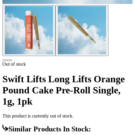
Out of stock
Swift Lifts Long Lifts Orange
Pound Cake Pre-Roll Single,
1g, 1pk
This product is currently out of stock.
Similar Products In Stock: