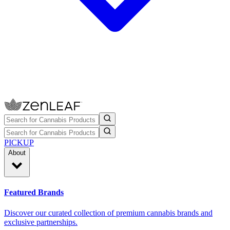
PICKUP
About
Featured Brands
Discover our curated collection of premium cannabis brands and
exclusive partnerships.