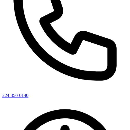
224-350-0140