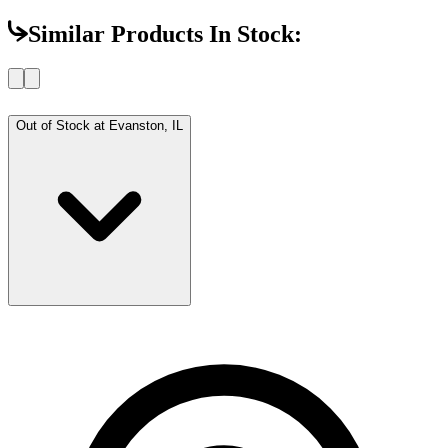
Similar Products In Stock:
Out of Stock at
Evanston, IL