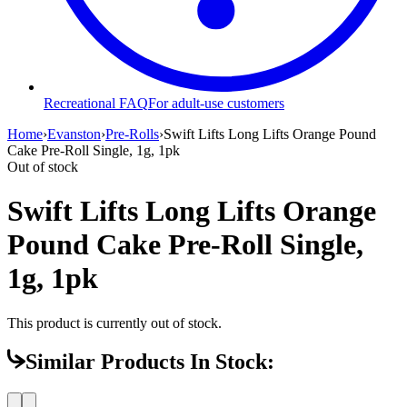
Recreational FAQ
For adult-use customers
Home
›
Evanston
›
Pre-Rolls
›
Swift Lifts Long Lifts Orange Pound
Cake Pre-Roll Single, 1g, 1pk
Out of stock
Swift Lifts Long Lifts Orange
Pound Cake Pre-Roll Single,
1g, 1pk
This product is currently out of stock.
Similar Products In Stock: