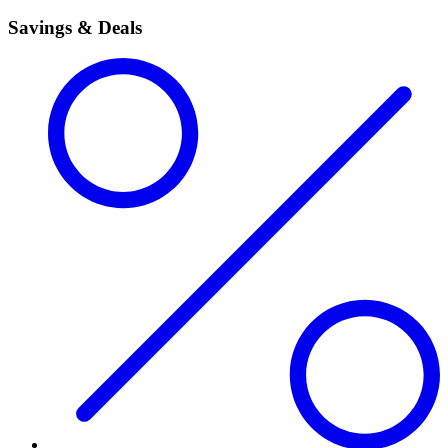
Savings & Deals