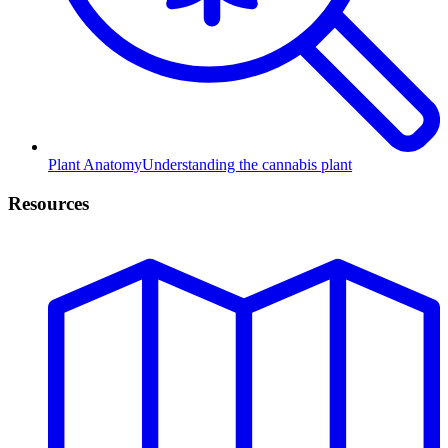
Plant Anatomy
Understanding the cannabis plant
Resources