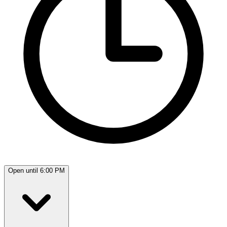
Open until 6:00 PM