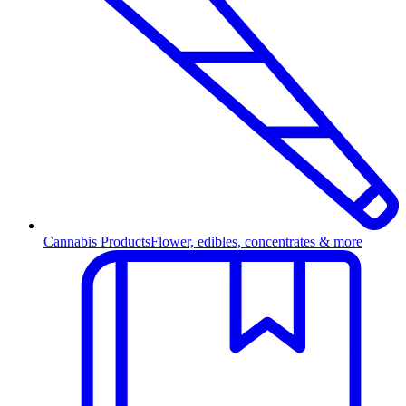
Cannabis Products
Flower, edibles, concentrates & more