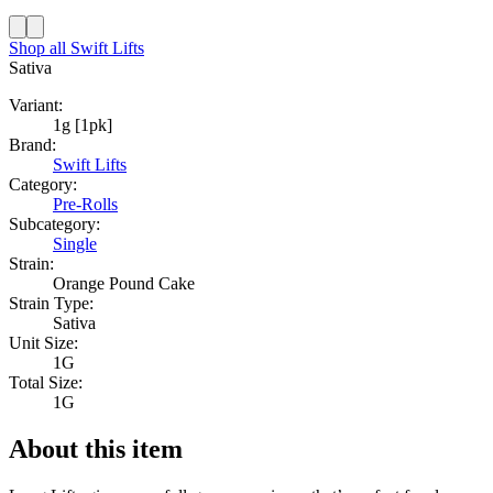
Shop all
Swift Lifts
Sativa
Variant:
1g [1pk]
Brand:
Swift Lifts
Category:
Pre-Rolls
Subcategory:
Single
Strain:
Orange Pound Cake
Strain Type:
Sativa
Unit Size:
1G
Total Size:
1G
About this item