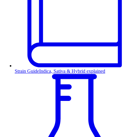
Strain Guide
Indica, Sativa & Hybrid explained