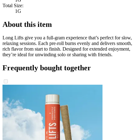
Total Size:
1G
About this item
Long Lifts give you a full-gram experience that’s perfect for slow,
relaxing sessions. Each pre-roll burns evenly and delivers smooth,
rich flavor from start to finish. Designed for extended enjoyment,
they’re ideal for unwinding solo or sharing with friends.
Frequently bought together