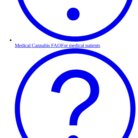
Medical Cannabis FAQ
For medical patients