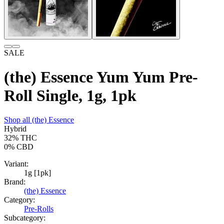
SALE
(the) Essence Yum Yum Pre-
Roll Single, 1g, 1pk
Shop all
(the) Essence
Hybrid
32%
THC
0%
CBD
Variant:
1g [1pk]
Brand:
(the) Essence
Category:
Pre-Rolls
Subcategory: