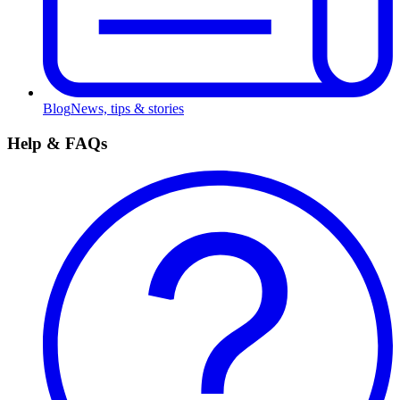
Blog
News, tips & stories
Help & FAQs