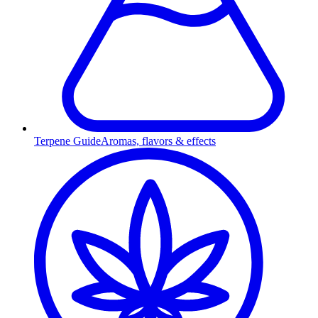
Terpene Guide
Aromas, flavors & effects