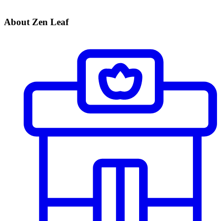
About Zen Leaf