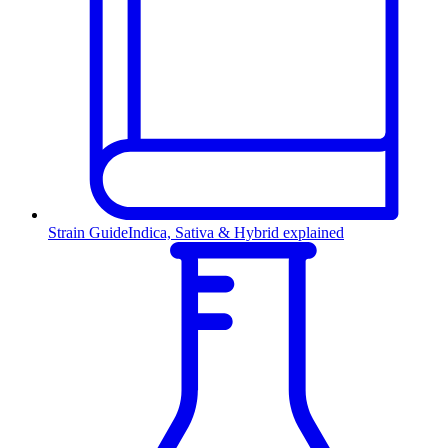
Strain Guide
Indica, Sativa & Hybrid explained