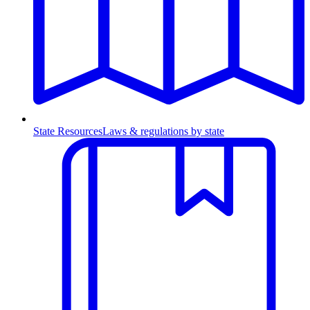
State Resources
Laws & regulations by state