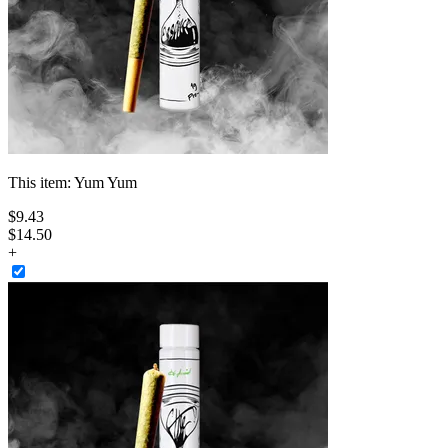
This item:
Yum Yum
$
9
.
43
$14.50
+