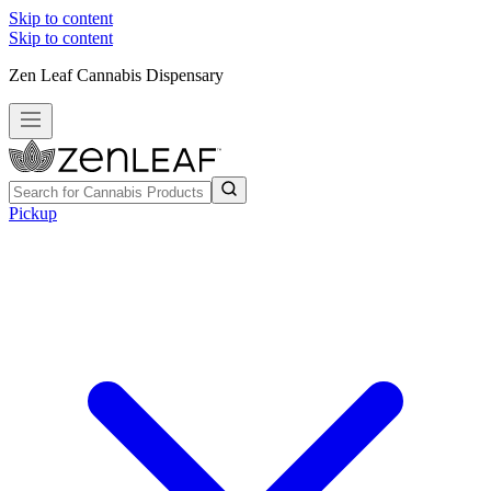
Skip to content
Skip to content
Zen Leaf Cannabis Dispensary
Pickup