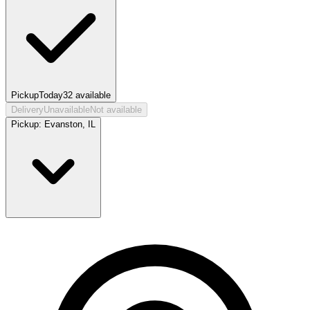
Pickup
Today
32
available
Delivery
Unavailable
Not available
Pickup:
Evanston, IL