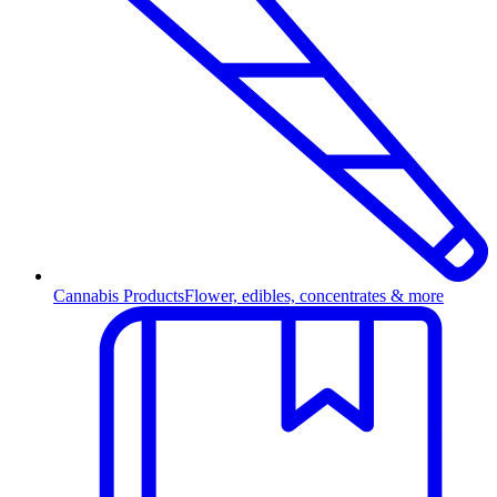
Cannabis Products
Flower, edibles, concentrates & more