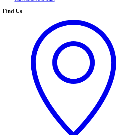
Find Us