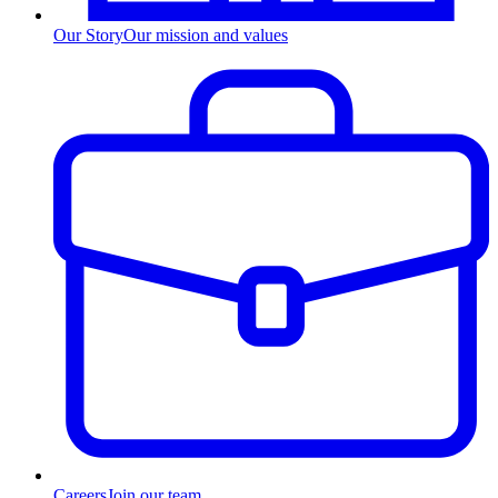
Our Story
Our mission and values
Careers
Join our team