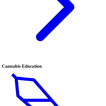
Cannabis Education