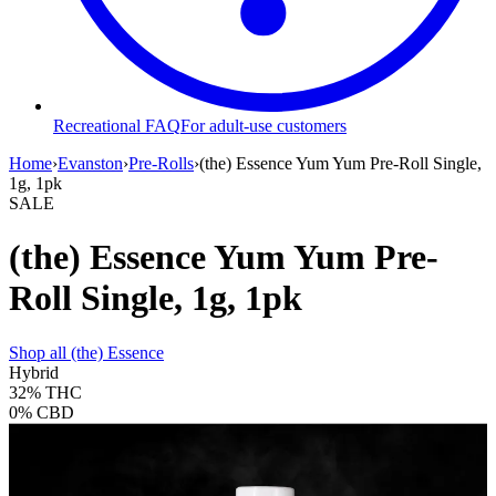
Recreational FAQ
For adult-use customers
Home
›
Evanston
›
Pre-Rolls
›
(the) Essence Yum Yum Pre-Roll Single,
1g, 1pk
SALE
(the) Essence Yum Yum Pre-
Roll Single, 1g, 1pk
Shop all
(the) Essence
Hybrid
32%
THC
0%
CBD