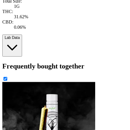
Total Size:
1G
THC:
31.62%
CBD:
0.06%
Lab Data
Frequently bought together