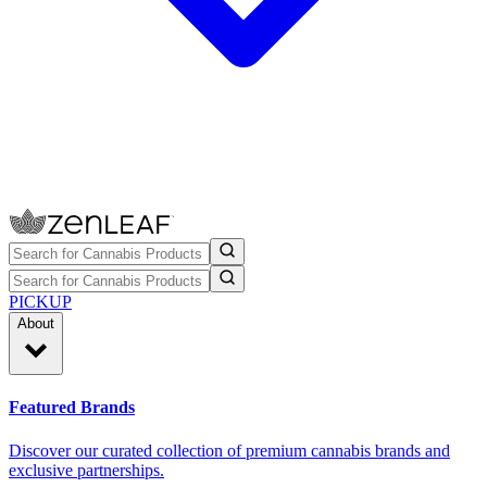
PICKUP
About
Featured Brands
Discover our curated collection of premium cannabis brands and
exclusive partnerships.