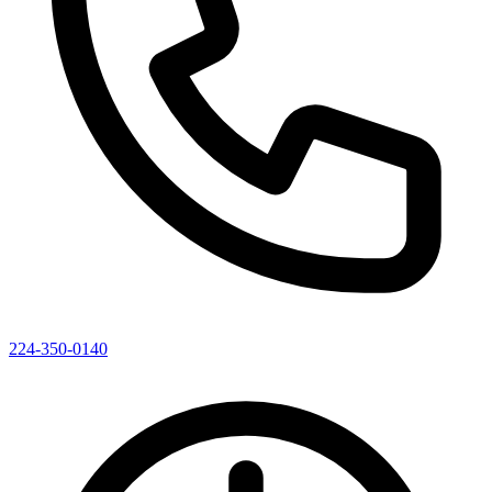
224-350-0140