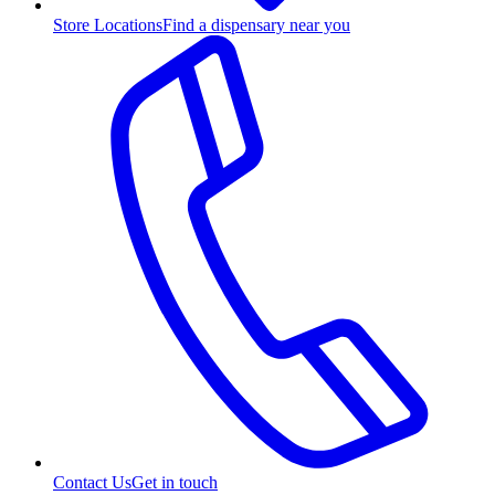
Store Locations
Find a dispensary near you
Contact Us
Get in touch