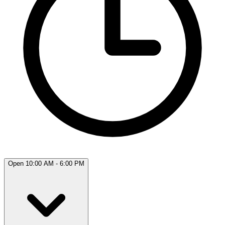
Open 10:00 AM - 6:00 PM