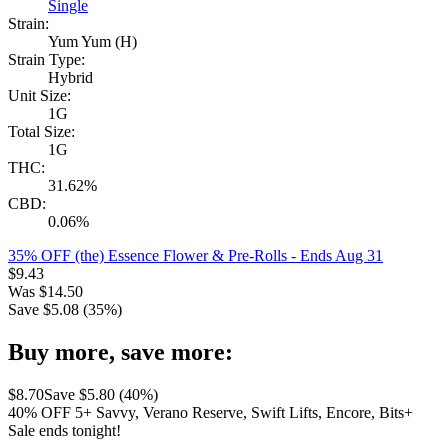
Single
Strain:
Yum Yum (H)
Strain Type:
Hybrid
Unit Size:
1G
Total Size:
1G
THC:
31.62%
CBD:
0.06%
35% OFF (the) Essence Flower & Pre-Rolls
- Ends Aug 31
$
9.43
Was
$
14.50
Save $
5.08
(
35
%)
Buy more, save more:
$
8.70
Save $
5.80
(
40
%)
40% OFF 5+ Savvy, Verano Reserve, Swift Lifts, Encore, Bits+
Sale ends tonight!