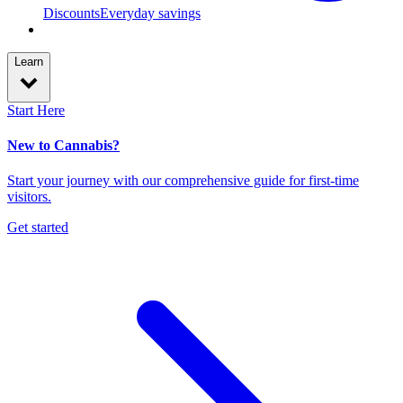
Discounts
Everyday savings
Learn
Start Here
New to Cannabis?
Start your journey with our comprehensive guide for first-time
visitors.
Get started