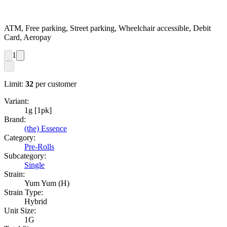
ATM, Free parking, Street parking, Wheelchair accessible, Debit
Card, Aeropay
1
Limit:
32
per customer
Variant:
1g [1pk]
Brand:
(the) Essence
Category:
Pre-Rolls
Subcategory:
Single
Strain:
Yum Yum (H)
Strain Type:
Hybrid
Unit Size:
1G