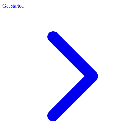
Get started