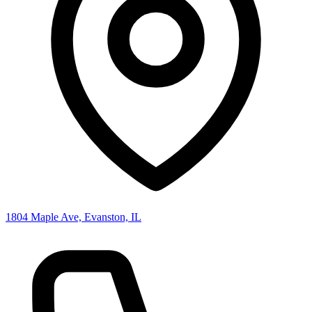
1804 Maple Ave, Evanston, IL