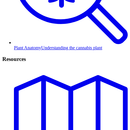
Plant Anatomy
Understanding the cannabis plant
Resources