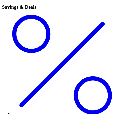
Savings & Deals