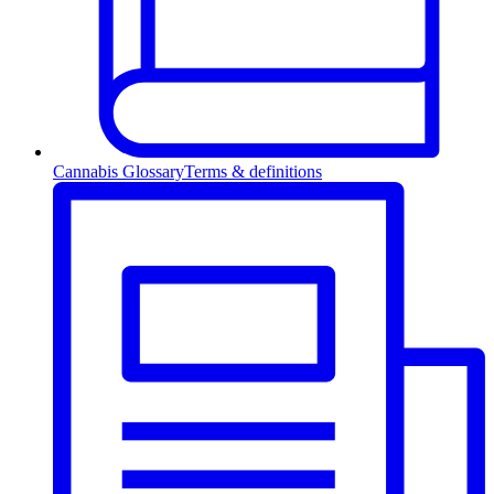
Cannabis Glossary
Terms & definitions