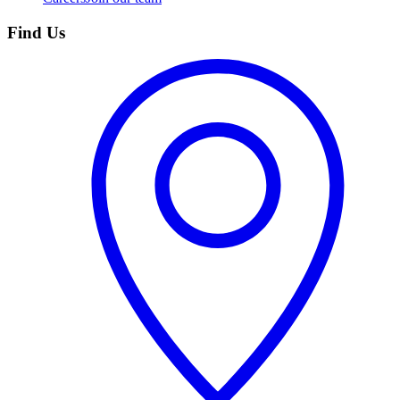
Find Us