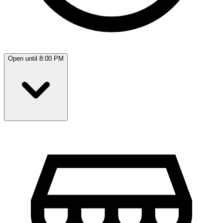
Open until 8:00 PM