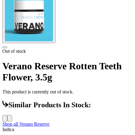
Out of stock
Verano Reserve Rotten Teeth
Flower, 3.5g
This product is currently out of stock.
Similar Products In Stock:
Shop all
Verano Reserve
Indica