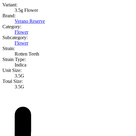
Variant:
3.5g Flower
Brand:
Verano Reserve
Category:
Flower
Subcategory:
Flower
Strain:
Rotten Teeth
Strain Type:
Indica
Unit Size:
3.5G
Total Size:
3.5G