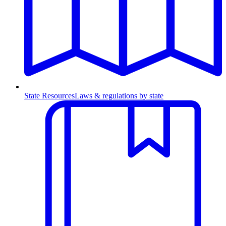
State Resources
Laws & regulations by state