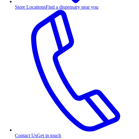
Store Locations
Find a dispensary near you
Contact Us
Get in touch