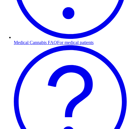
Medical Cannabis FAQ
For medical patients