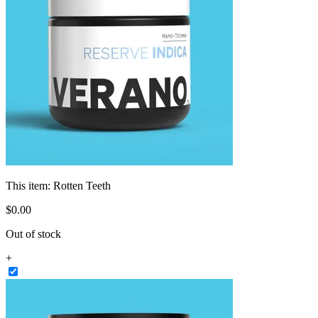
This item:
Rotten Teeth
$
0
.
00
Out of stock
+