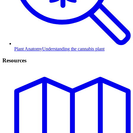
Plant Anatomy
Understanding the cannabis plant
Resources