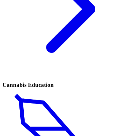
Cannabis Education