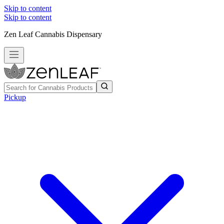
Skip to content
Skip to content
Zen Leaf Cannabis Dispensary
Pickup