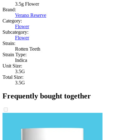
3.5g Flower
Brand:
Verano Reserve
Category:
Flower
Subcategory:
Flower
Strain:
Rotten Teeth
Strain Type:
Indica
Unit Size:
3.5G
Total Size:
3.5G
Frequently bought together