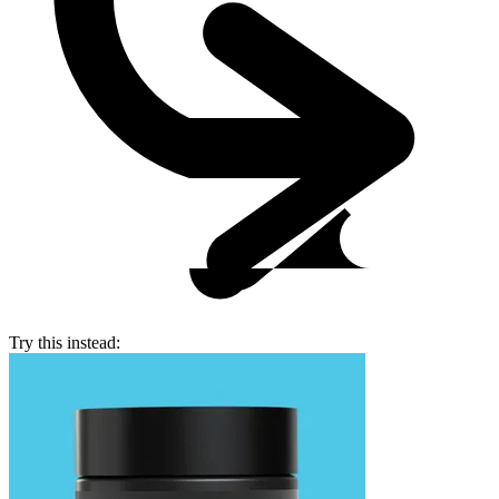
Try this instead: