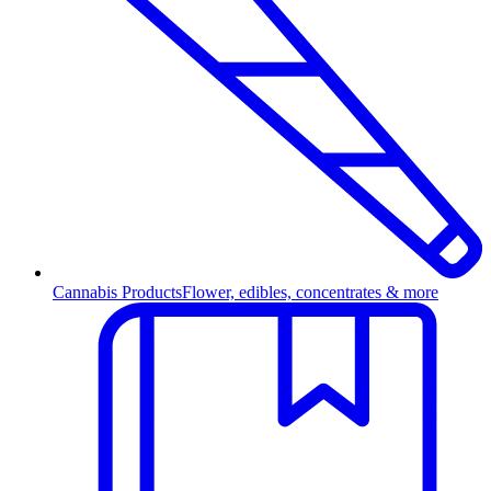
Cannabis Products
Flower, edibles, concentrates & more