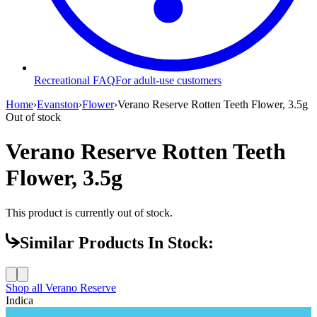
Recreational FAQ
For adult-use customers
Home
›
Evanston
›
Flower
›
Verano Reserve Rotten Teeth Flower, 3.5g
Out of stock
Verano Reserve Rotten Teeth
Flower, 3.5g
This product is currently out of stock.
Similar Products In Stock:
Shop all
Verano Reserve
Indica