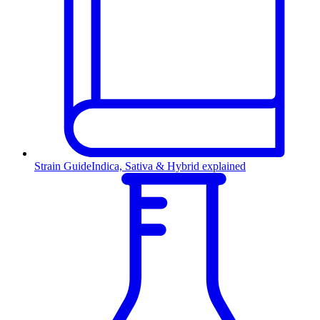
Strain Guide
Indica, Sativa & Hybrid explained