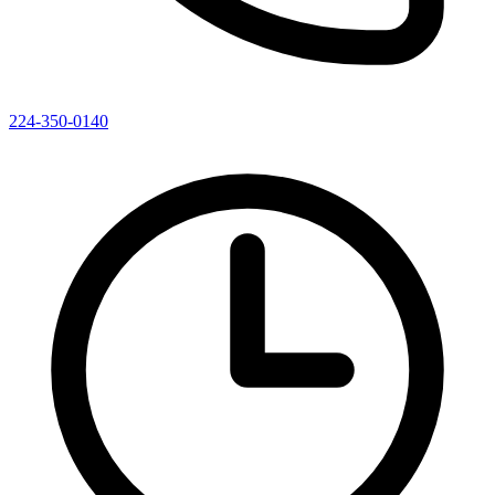
224-350-0140