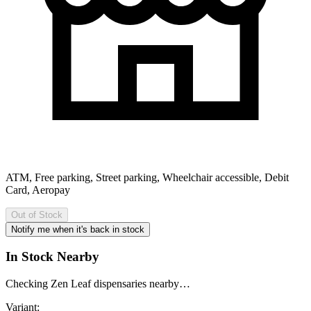
ATM, Free parking, Street parking, Wheelchair accessible, Debit
Card, Aeropay
Out of Stock
Notify me when it's back in stock
In Stock Nearby
Checking Zen Leaf dispensaries nearby…
Variant: