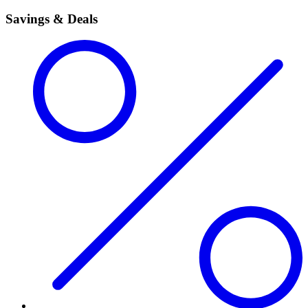
Savings & Deals