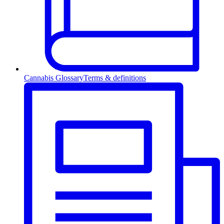
Cannabis Glossary
Terms & definitions