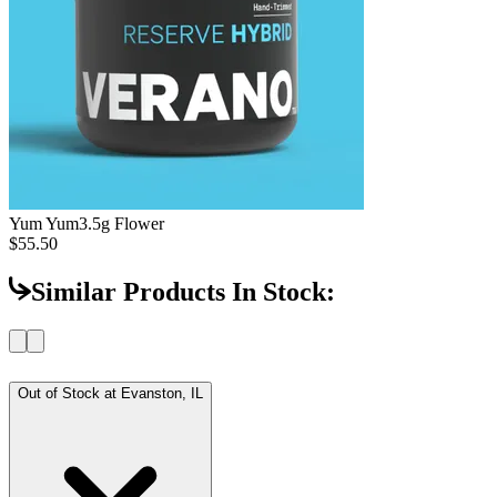
Yum Yum
3.5g Flower
$55.50
Similar Products In Stock:
Out of Stock at
Evanston, IL