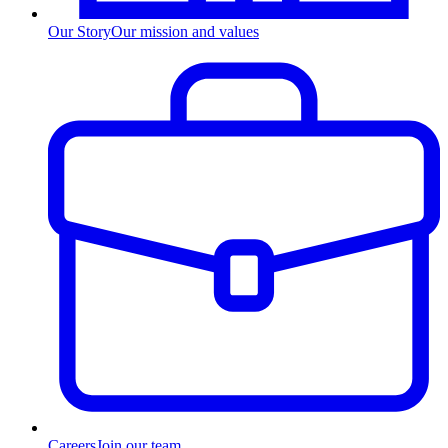
Our Story
Our mission and values
Careers
Join our team