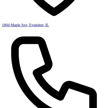
1804 Maple Ave, Evanston, IL