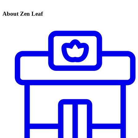
About Zen Leaf