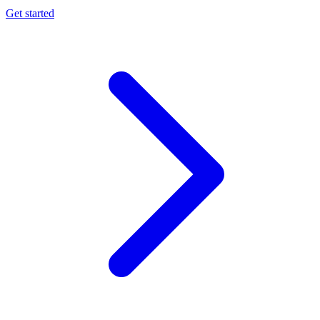
Get started