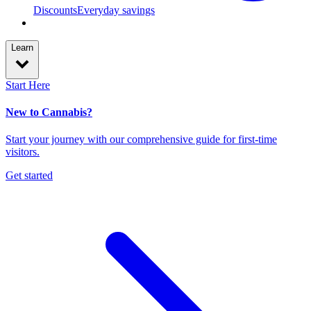
Discounts
Everyday savings
Learn
Start Here
New to Cannabis?
Start your journey with our comprehensive guide for first-time
visitors.
Get started