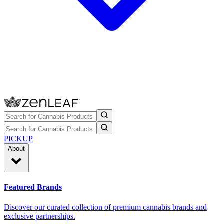
PICKUP
About
Featured Brands
Discover our curated collection of premium cannabis brands and
exclusive partnerships.