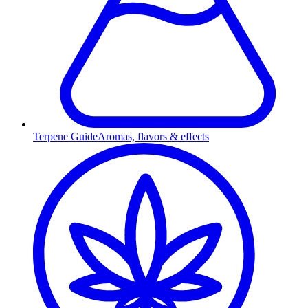
Terpene Guide
Aromas, flavors & effects