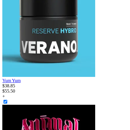
Yum Yum
$
38
.
85
$55.50
+