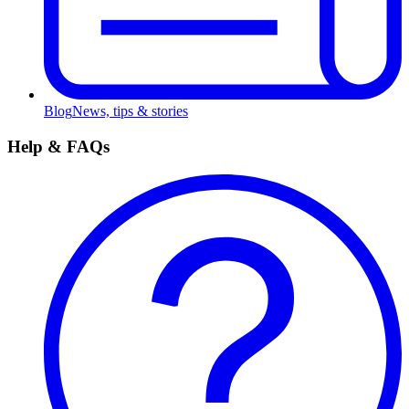
Blog
News, tips & stories
Help & FAQs