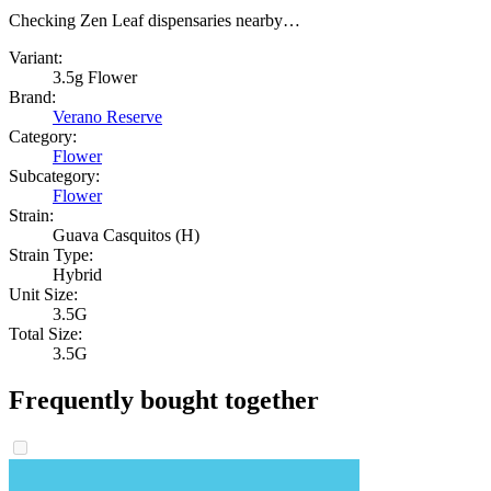
Checking Zen Leaf dispensaries nearby…
Variant:
3.5g Flower
Brand:
Verano Reserve
Category:
Flower
Subcategory:
Flower
Strain:
Guava Casquitos (H)
Strain Type:
Hybrid
Unit Size:
3.5G
Total Size:
3.5G
Frequently bought together