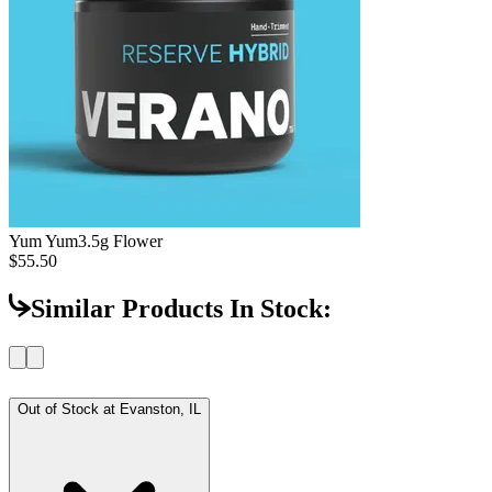
Yum Yum
3.5g Flower
$55.50
Similar Products In Stock:
Out of Stock at
Evanston, IL