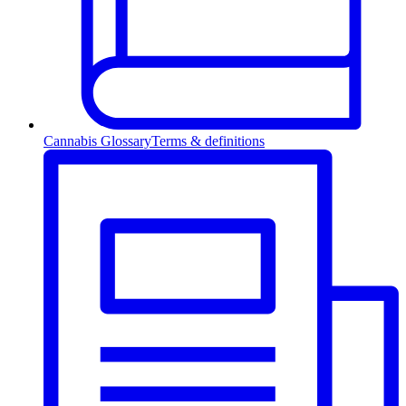
Cannabis Glossary
Terms & definitions