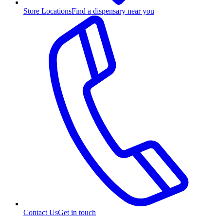
Store Locations
Find a dispensary near you
Contact Us
Get in touch