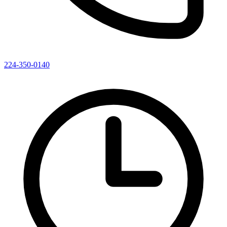
224-350-0140