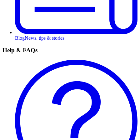
Blog
News, tips & stories
Help & FAQs