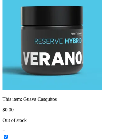
This item:
Guava Casquitos
$
0
.
00
Out of stock
+