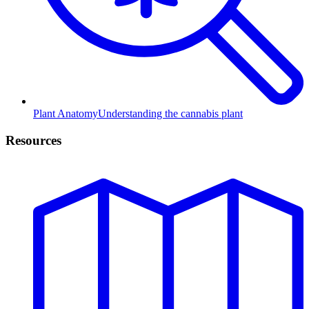
Plant Anatomy
Understanding the cannabis plant
Resources