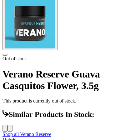
Out of stock
Verano Reserve Guava
Casquitos Flower, 3.5g
This product is currently out of stock.
Similar Products In Stock:
Shop all
Verano Reserve
Hybrid