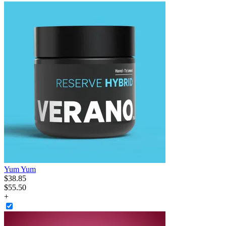
Yum Yum
$
38
.
85
$55.50
+