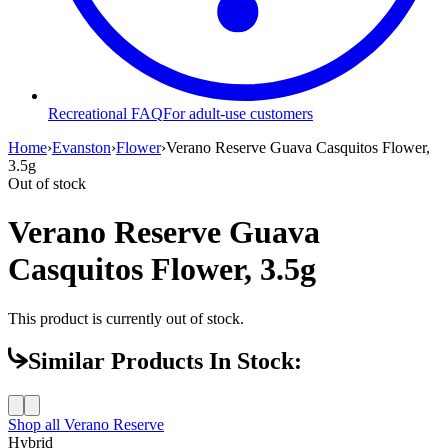
Recreational FAQ
For adult-use customers
Home
›
Evanston
›
Flower
›
Verano Reserve Guava Casquitos Flower,
3.5g
Out of stock
Verano Reserve Guava
Casquitos Flower, 3.5g
This product is currently out of stock.
Similar Products In Stock:
Shop all
Verano Reserve
Hybrid