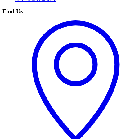
Find Us