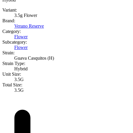
Variant:
3.5g Flower
Brand:
Verano Reserve
Category:
Flower
Subcategory:
Flower
Strain:
Guava Casquitos (H)
Strain Type:
Hybrid
Unit Size:
3.5G
Total Size:
3.5G