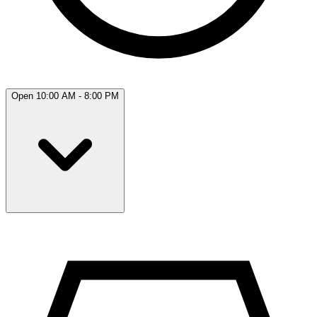
Open 10:00 AM - 8:00 PM