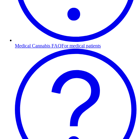
Medical Cannabis FAQ
For medical patients