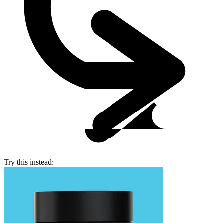
Try this instead: