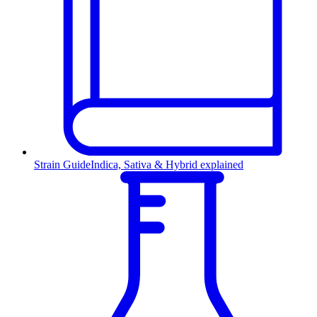
Strain Guide
Indica, Sativa & Hybrid explained