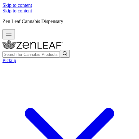
Skip to content
Skip to content
Zen Leaf Cannabis Dispensary
Pickup