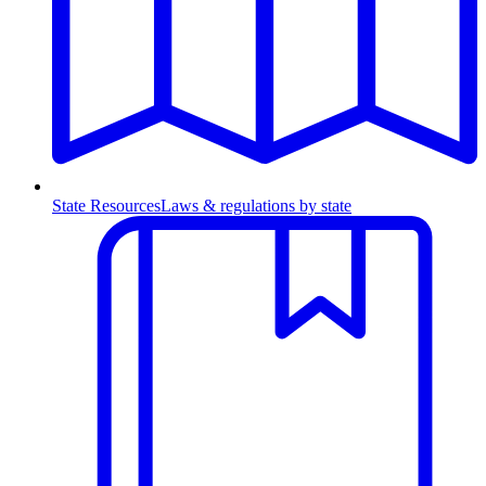
State Resources
Laws & regulations by state