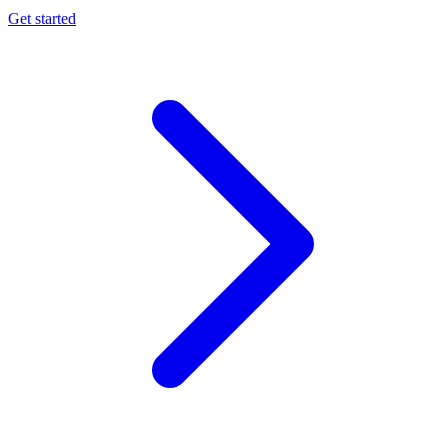
Get started