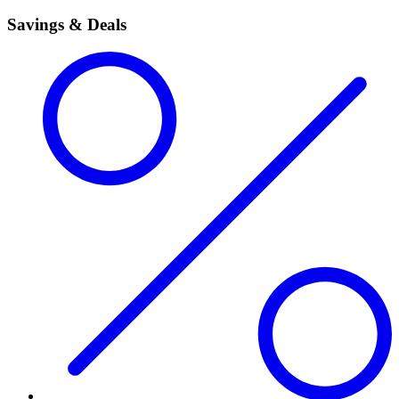
Savings & Deals