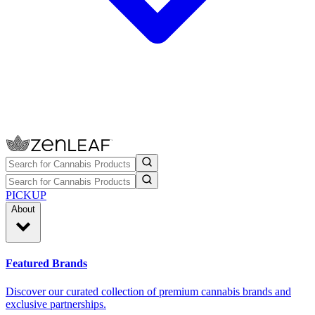
PICKUP
About
Featured Brands
Discover our curated collection of premium cannabis brands and
exclusive partnerships.