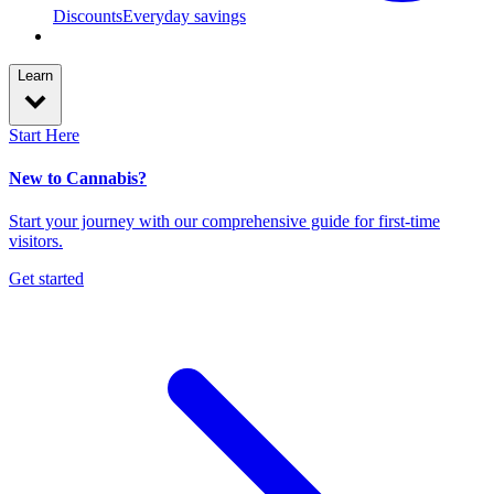
Discounts
Everyday savings
Learn
Start Here
New to Cannabis?
Start your journey with our comprehensive guide for first-time
visitors.
Get started