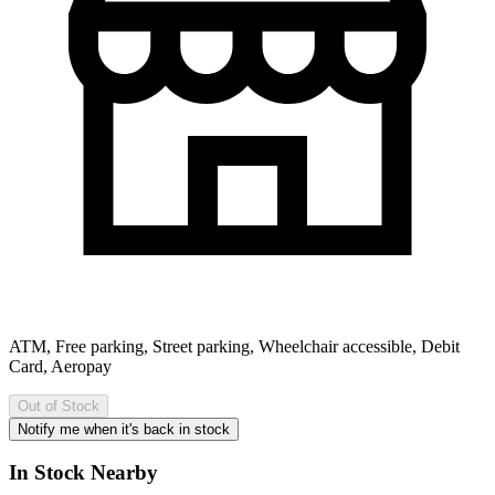
ATM, Free parking, Street parking, Wheelchair accessible, Debit
Card, Aeropay
Out of Stock
Notify me when it's back in stock
In Stock Nearby