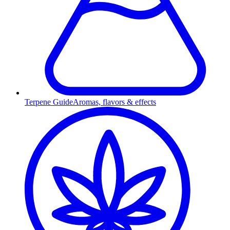
Terpene Guide
Aromas, flavors & effects