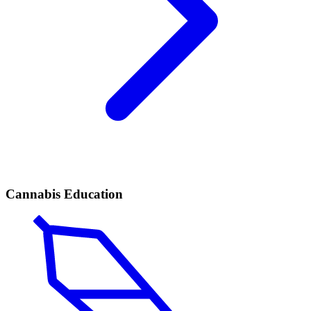
Cannabis Education