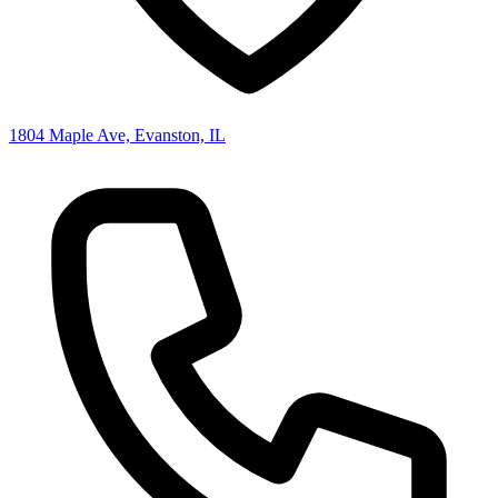
1804 Maple Ave, Evanston, IL