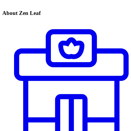
About Zen Leaf