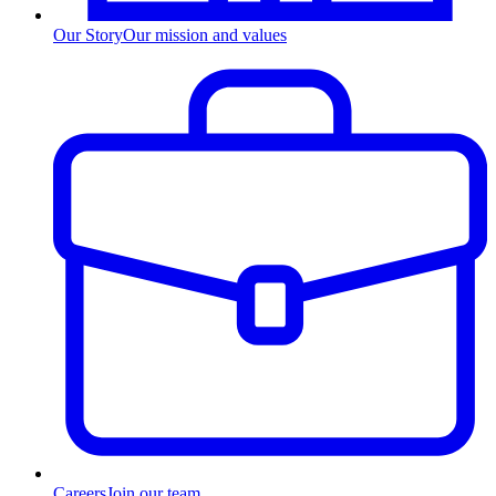
Our Story
Our mission and values
Careers
Join our team