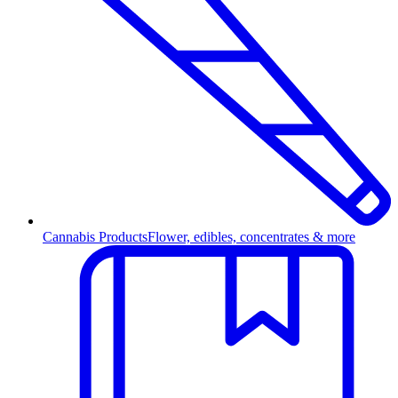
Cannabis Products
Flower, edibles, concentrates & more