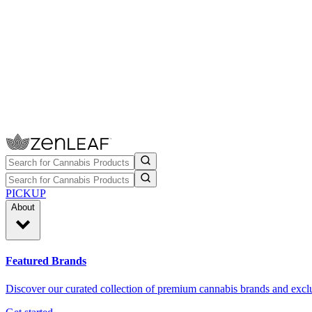
PICKUP
About
Featured Brands
Discover our curated collection of premium cannabis brands and exclu