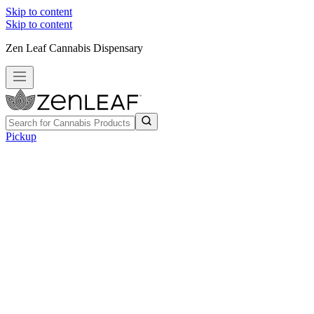
Skip to content
Skip to content
Zen Leaf Cannabis Dispensary
Pickup