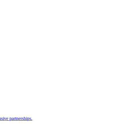
sive partnerships.