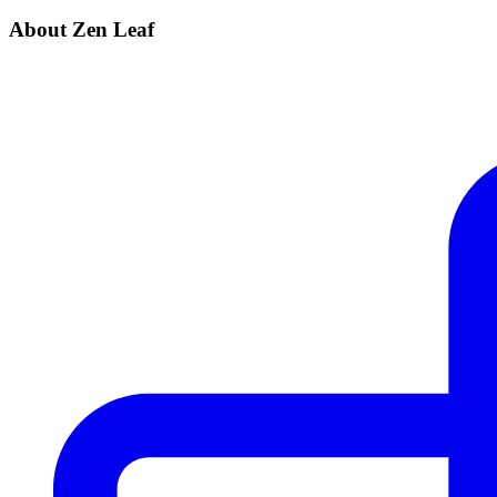
About Zen Leaf