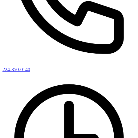
224-350-0140