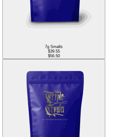
7g Smalls
$
39.55
$56.50