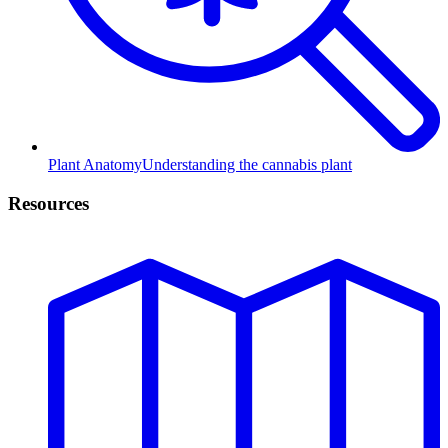
Plant Anatomy
Understanding the cannabis plant
Resources