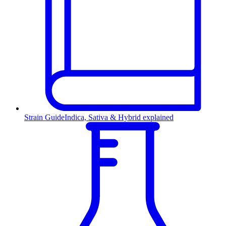
Strain Guide
Indica, Sativa & Hybrid explained