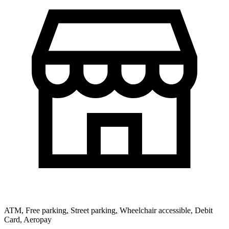
ATM, Free parking, Street parking, Wheelchair accessible, Debit
Card, Aeropay