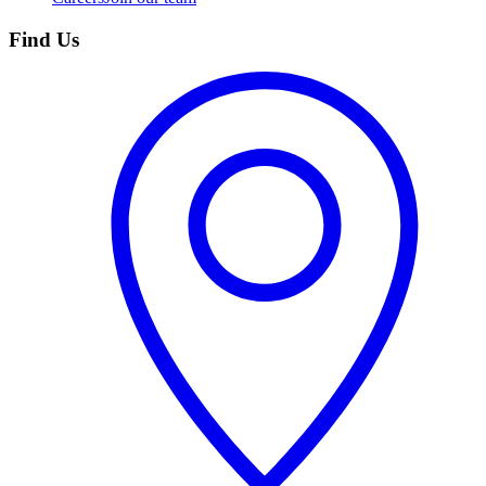
Find Us