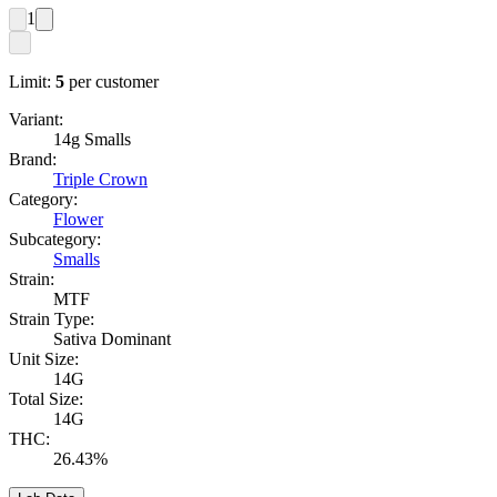
1
Limit:
5
per customer
Variant:
14g Smalls
Brand:
Triple Crown
Category:
Flower
Subcategory:
Smalls
Strain:
MTF
Strain Type:
Sativa Dominant
Unit Size:
14G
Total Size:
14G
THC:
26.43%