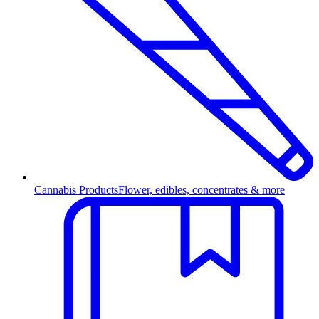
Cannabis Products
Flower, edibles, concentrates & more