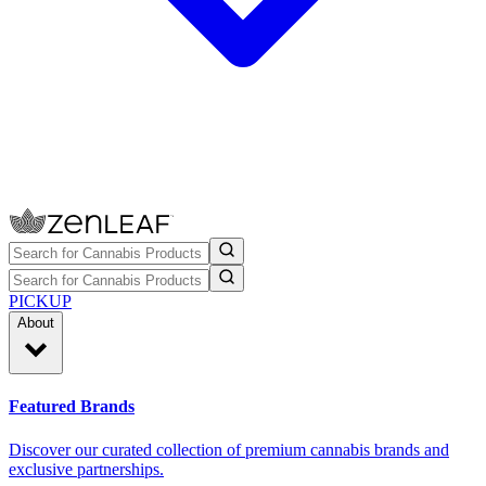
PICKUP
About
Featured Brands
Discover our curated collection of premium cannabis brands and
exclusive partnerships.