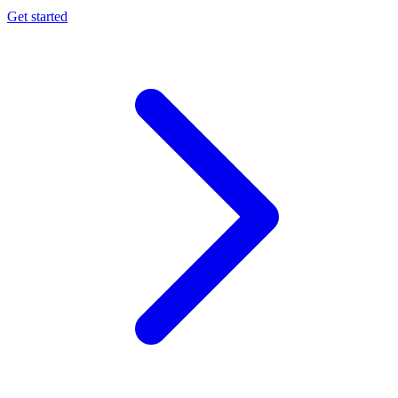
Get started