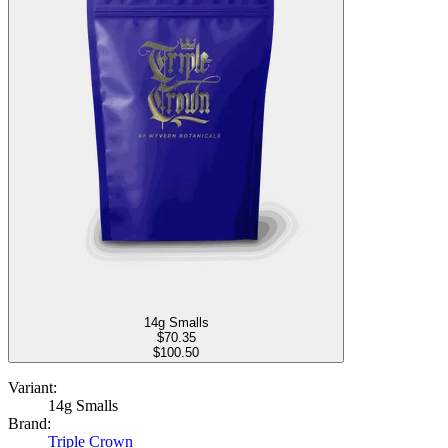
14g Smalls
$
70.35
$100.50
Variant:
14g Smalls
Brand:
Triple Crown