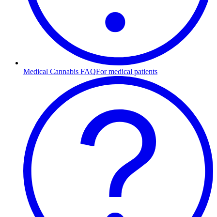
Medical Cannabis FAQ
For medical patients