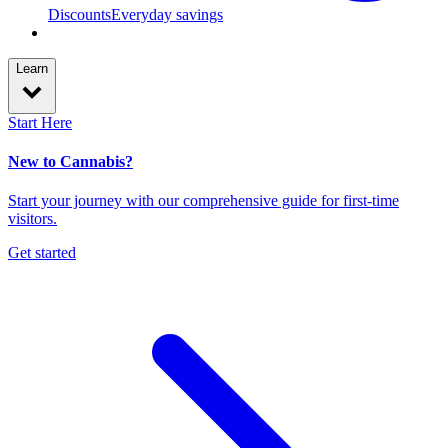
Discounts
Everyday savings
Learn
Start Here
New to Cannabis?
Start your journey with our comprehensive guide for first-time
visitors.
Get started