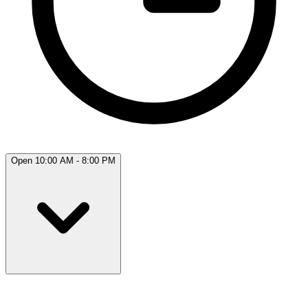
Open 10:00 AM - 8:00 PM