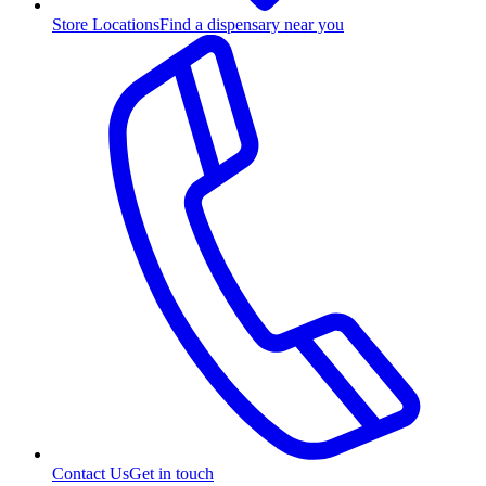
Store Locations
Find a dispensary near you
Contact Us
Get in touch