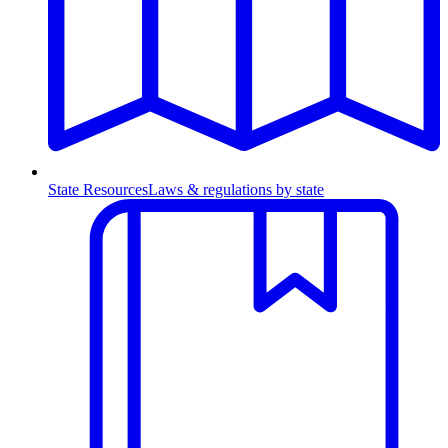
State Resources
Laws & regulations by state