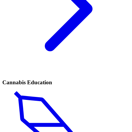
Cannabis Education