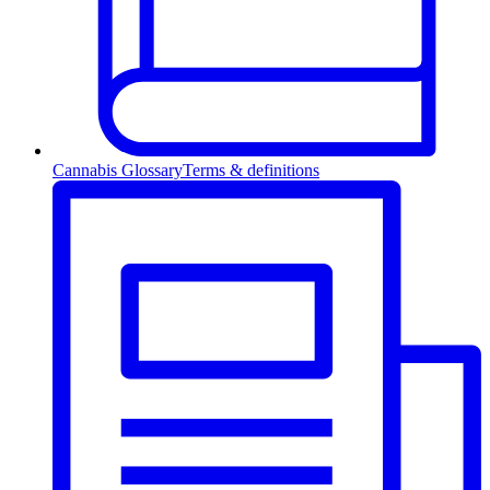
Cannabis Glossary
Terms & definitions