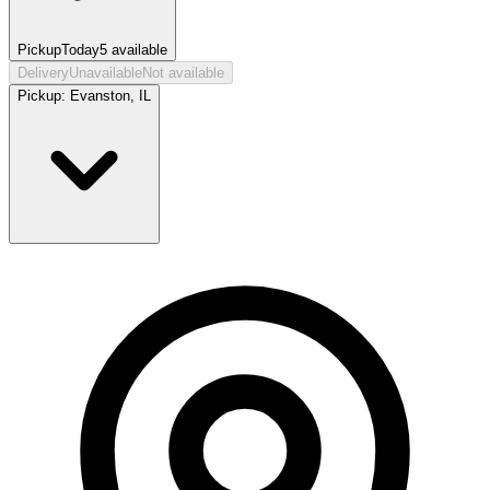
Pickup
Today
5
available
Delivery
Unavailable
Not available
Pickup:
Evanston, IL