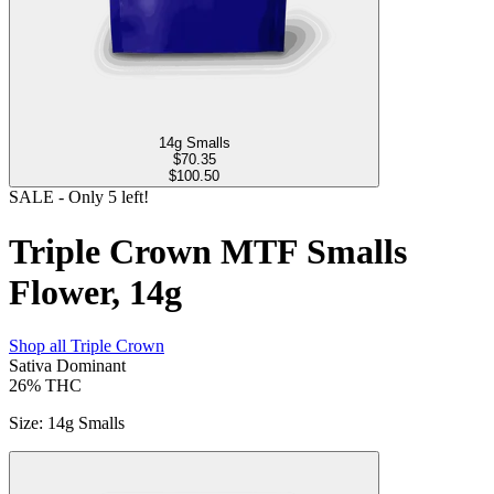
14g Smalls
$
70.35
$100.50
SALE
- Only
5
left!
Triple Crown MTF Smalls
Flower, 14g
Shop all
Triple Crown
Sativa Dominant
26%
THC
Size
:
14g Smalls