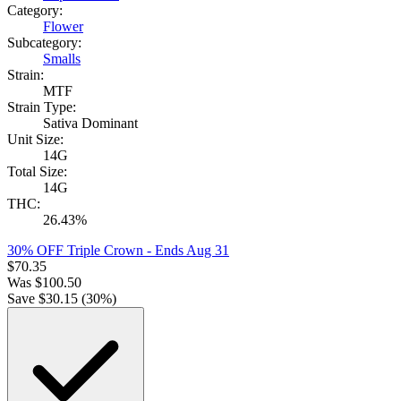
Category:
Flower
Subcategory:
Smalls
Strain:
MTF
Strain Type:
Sativa Dominant
Unit Size:
14G
Total Size:
14G
THC:
26.43%
30% OFF Triple Crown
- Ends Aug 31
$
70.35
Was
$
100.50
Save $
30.15
(
30
%)