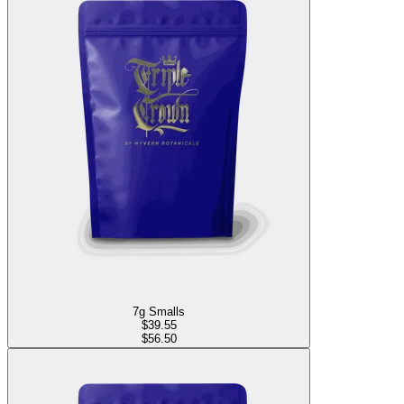
7g Smalls
$
39.55
$56.50