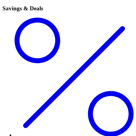
Savings & Deals