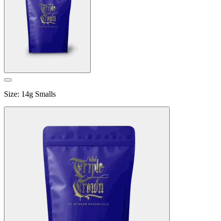
Size
:
14g Smalls