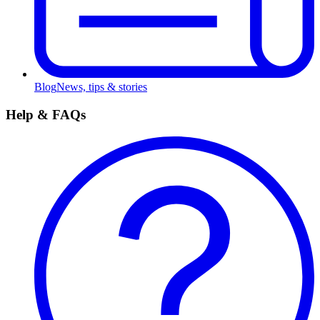
Blog
News, tips & stories
Help & FAQs