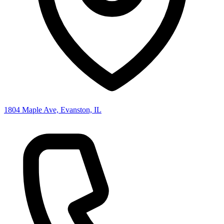
1804 Maple Ave, Evanston, IL