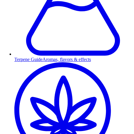
Terpene Guide
Aromas, flavors & effects