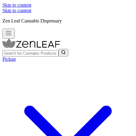
Skip to content
Skip to content
Zen Leaf Cannabis Dispensary
Pickup