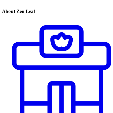
About Zen Leaf