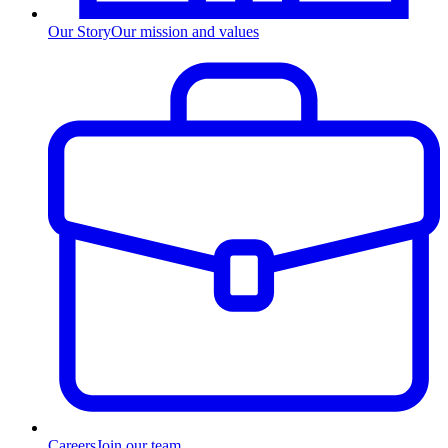
Our Story
Our mission and values
Careers
Join our team