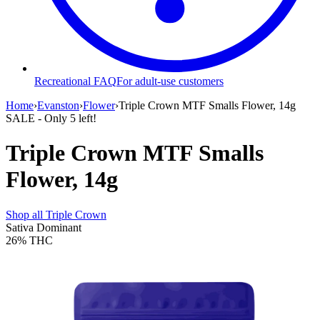
Recreational FAQ
For adult-use customers
Home
›
Evanston
›
Flower
›
Triple Crown MTF Smalls Flower, 14g
SALE
- Only
5
left!
Triple Crown MTF Smalls
Flower, 14g
Shop all
Triple Crown
Sativa Dominant
26%
THC