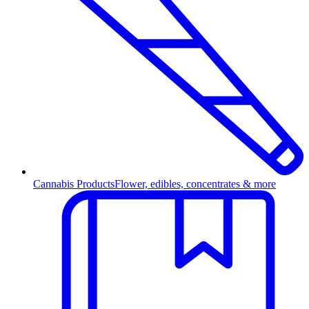
Cannabis Products
Flower, edibles, concentrates & more