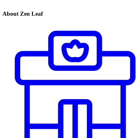
About Zen Leaf