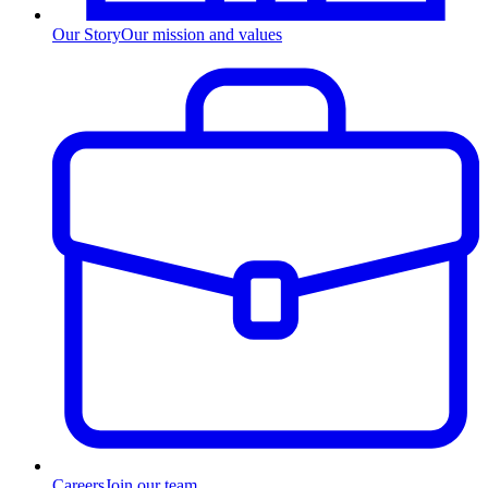
Our Story
Our mission and values
Careers
Join our team