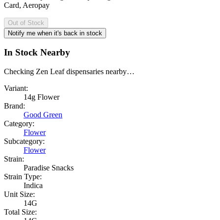
Card, Aeropay
Out of Stock
Notify me when it's back in stock
In Stock Nearby
Checking Zen Leaf dispensaries nearby…
Variant:
14g Flower
Brand:
Good Green
Category:
Flower
Subcategory:
Flower
Strain:
Paradise Snacks
Strain Type:
Indica
Unit Size:
14G
Total Size: