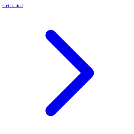
Get started