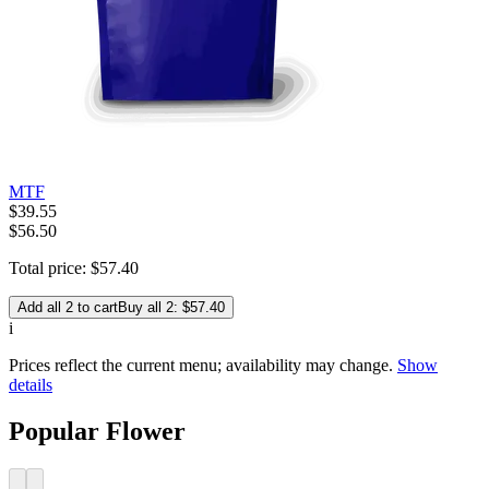
MTF
$
39
.
55
$56.50
Total price:
$
57
.
40
Add all 2 to cart
Buy all 2: $57.40
i
Prices reflect the current menu; availability may change.
Show
details
Popular Flower