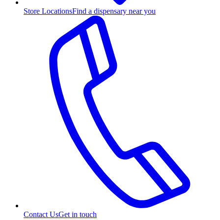
Store Locations
Find a dispensary near you
Contact Us
Get in touch