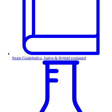
Strain Guide
Indica, Sativa & Hybrid explained