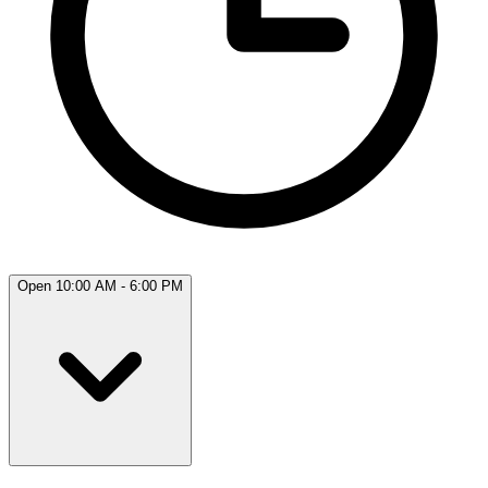
Open 10:00 AM - 6:00 PM