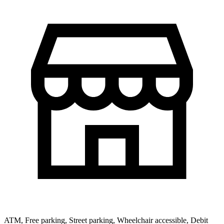
ATM, Free parking, Street parking, Wheelchair accessible, Debit