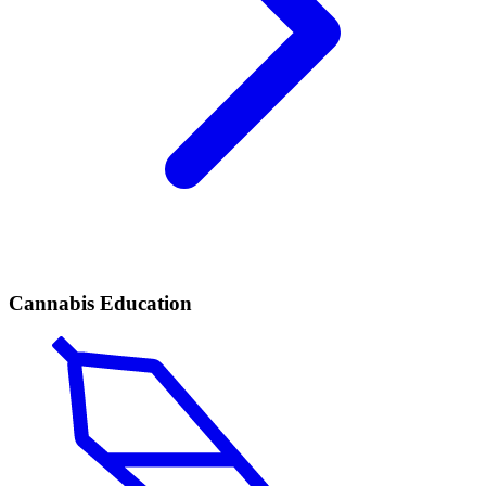
Cannabis Education