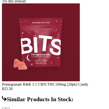
Try this instead:
Pomegranate R&R 1:1 CBN:THC
100mg [20pk] Candy
$25.50
Similar Products In Stock: