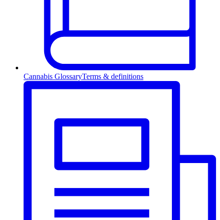
Cannabis Glossary
Terms & definitions