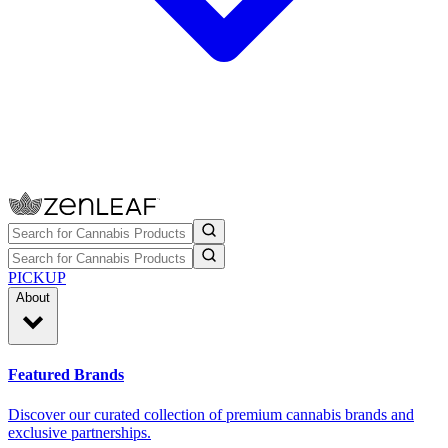
PICKUP
About
Featured Brands
Discover our curated collection of premium cannabis brands and
exclusive partnerships.