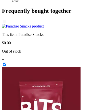
14G
Frequently bought together
This item:
Paradise Snacks
$
0
.
00
Out of stock
+