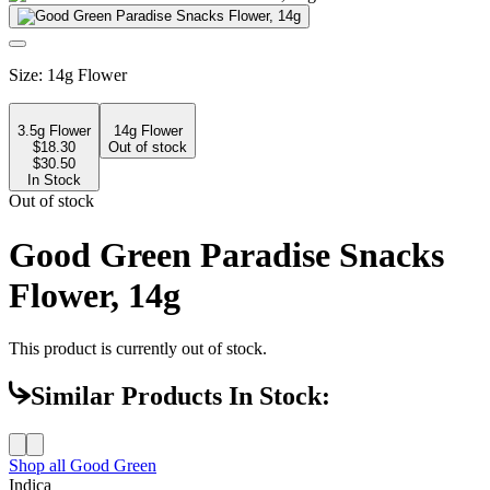
Size
:
14g Flower
3.5g Flower
14g Flower
$
18.30
Out of stock
$30.50
In Stock
Out of stock
Good Green Paradise Snacks
Flower, 14g
This product is currently out of stock.
Similar Products In Stock:
Shop all
Good Green
Indica