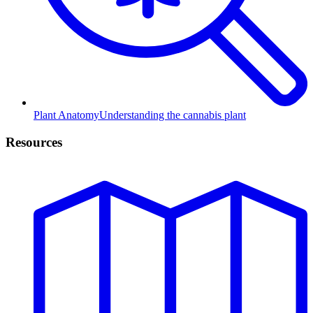
Plant Anatomy
Understanding the cannabis plant
Resources