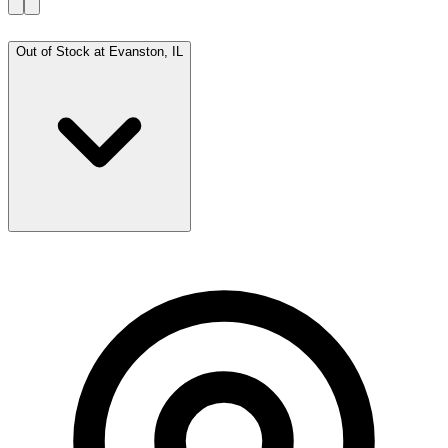
Out of Stock at
Evanston, IL