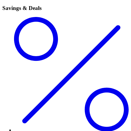
Savings & Deals