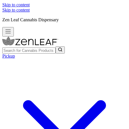
Skip to content
Skip to content
Zen Leaf Cannabis Dispensary
Pickup