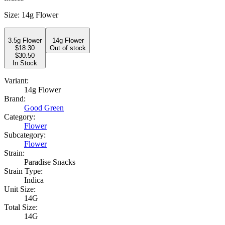
Size
:
14g Flower
3.5g Flower
14g Flower
$
18.30
Out of stock
$30.50
In Stock
Variant:
14g Flower
Brand:
Good Green
Category:
Flower
Subcategory:
Flower
Strain:
Paradise Snacks
Strain Type:
Indica
Unit Size:
14G
Total Size:
14G