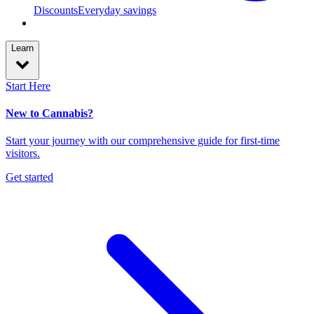
Discounts
Everyday savings
Learn
Start Here
New to Cannabis?
Start your journey with our comprehensive guide for first-time
visitors.
Get started