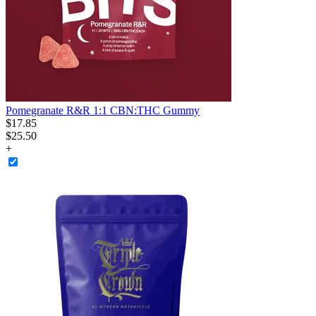
Pomegranate R&R 1:1 CBN:THC Gummy
$
17
.
85
$25.50
+