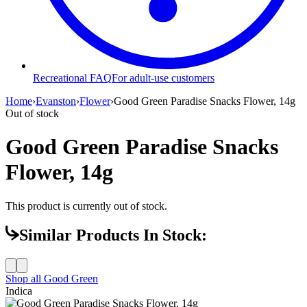
Recreational FAQ
For adult-use customers
Home
›
Evanston
›
Flower
›
Good Green Paradise Snacks Flower, 14g
Out of stock
Good Green Paradise Snacks
Flower, 14g
This product is currently out of stock.
Similar Products In Stock:
Shop all
Good Green
Indica