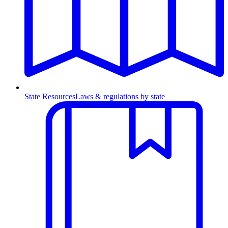
State Resources
Laws & regulations by state