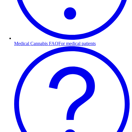
Medical Cannabis FAQ
For medical patients