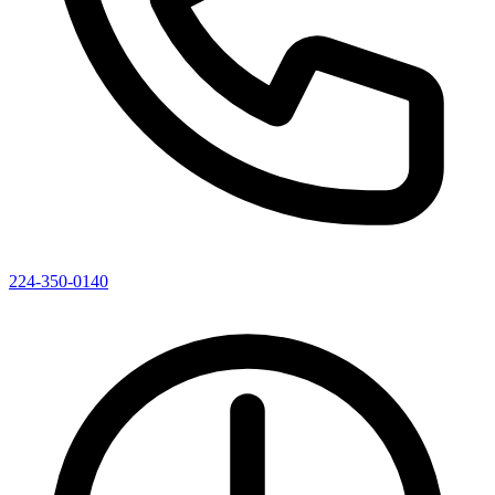
224-350-0140