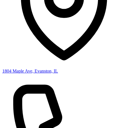
1804 Maple Ave, Evanston, IL