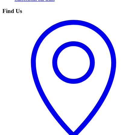
Find Us