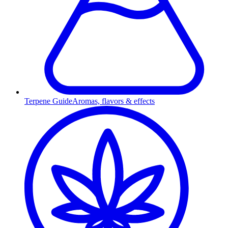
Terpene Guide
Aromas, flavors & effects