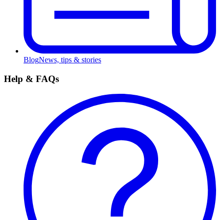
Blog
News, tips & stories
Help & FAQs