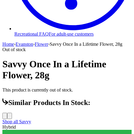
Recreational FAQ
For adult-use customers
Home
›
Evanston
›
Flower
›
Savvy Once In a Lifetime Flower, 28g
Out of stock
Savvy Once In a Lifetime
Flower, 28g
This product is currently out of stock.
Similar Products In Stock:
Shop all
Savvy
Hybrid