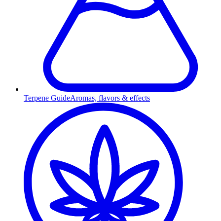
Terpene Guide
Aromas, flavors & effects