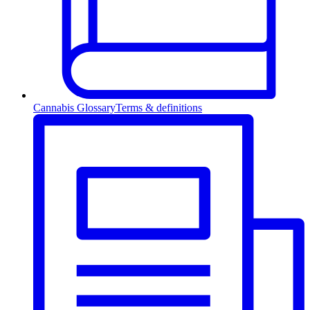
Cannabis Glossary
Terms & definitions