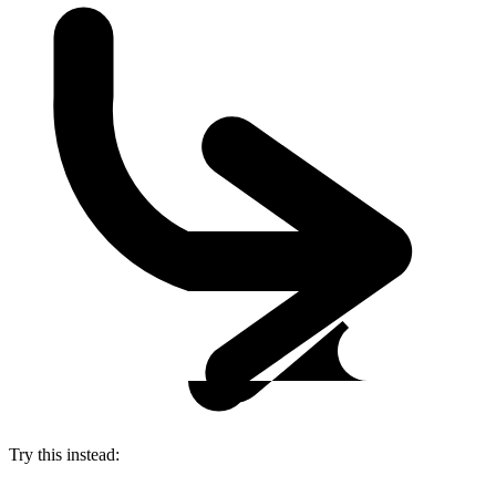
Try this instead: