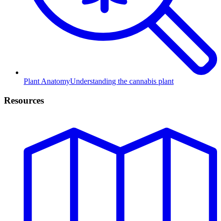
Plant Anatomy
Understanding the cannabis plant
Resources