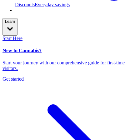
Discounts
Everyday savings
Learn
Start Here
New to Cannabis?
Start your journey with our comprehensive guide for first-time
visitors.
Get started