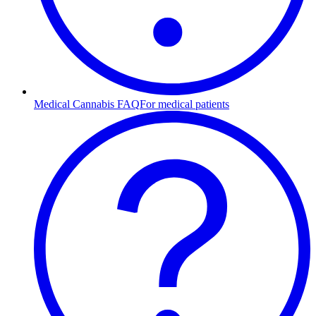
Medical Cannabis FAQ
For medical patients