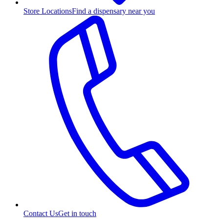
Store Locations
Find a dispensary near you
Contact Us
Get in touch