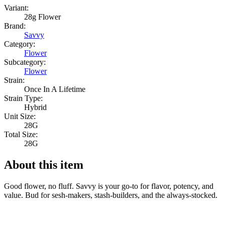
Variant:
28g Flower
Brand:
Savvy
Category:
Flower
Subcategory:
Flower
Strain:
Once In A Lifetime
Strain Type:
Hybrid
Unit Size:
28G
Total Size:
28G
About this item
Good flower, no fluff. Savvy is your go-to for flavor, potency, and
value. Bud for sesh-makers, stash-builders, and the always-stocked.