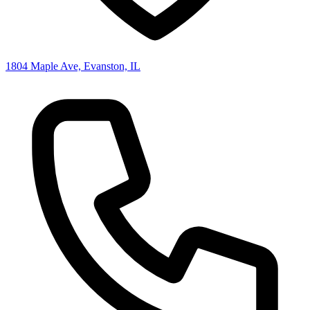
1804 Maple Ave, Evanston, IL