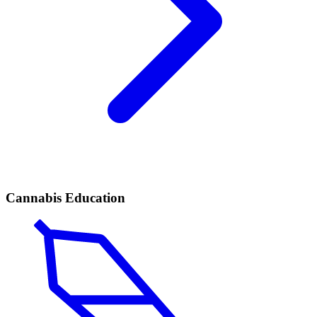
Cannabis Education