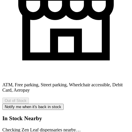
ATM, Free parking, Street parking, Wheelchair accessible, Debit
Card, Aeropay
Out of Stock
Notify me when it's back in stock
In Stock Nearby
Checking Zen Leaf dispensaries nearby…