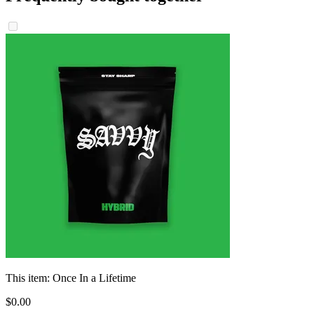
This item:
Once In a Lifetime
$
0
.
00