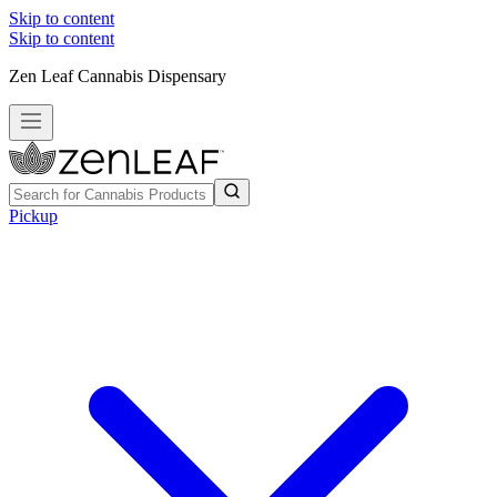
Skip to content
Skip to content
Zen Leaf Cannabis Dispensary
Pickup