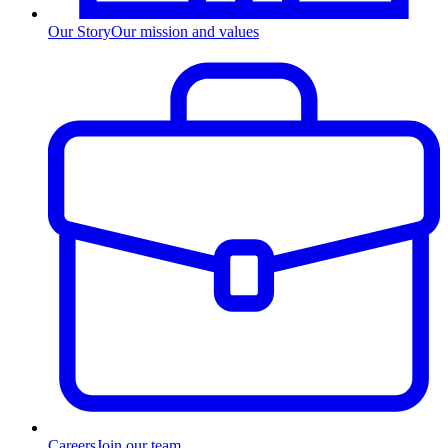
Our Story
Our mission and values
Careers
Join our team