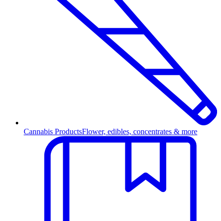
Cannabis Products
Flower, edibles, concentrates & more