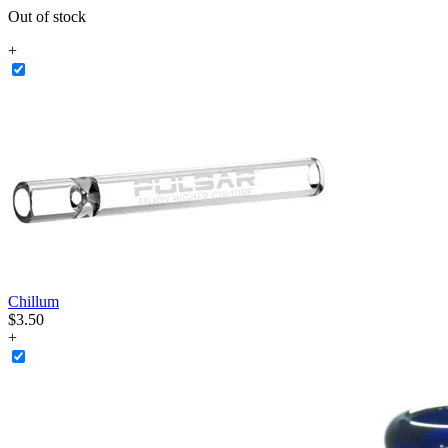
Out of stock
+
Chillum
$
3
.
50
+