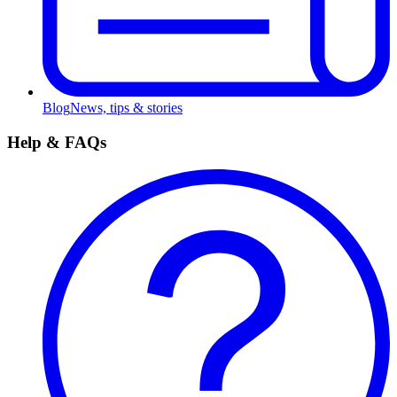
Blog
News, tips & stories
Help & FAQs