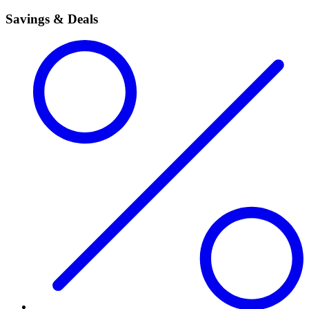
Savings & Deals