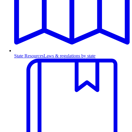
State Resources
Laws & regulations by state