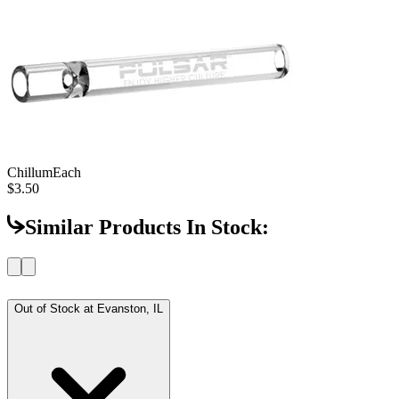
Chillum
Each
$3.50
Similar Products In Stock:
Out of Stock at
Evanston, IL