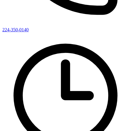
224-350-0140