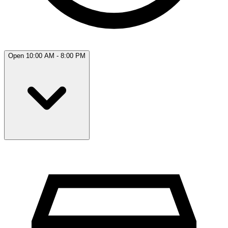
Open 10:00 AM - 8:00 PM