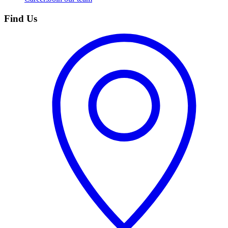
Find Us