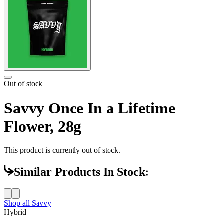
Out of stock
Savvy Once In a Lifetime
Flower, 28g
This product is currently out of stock.
Similar Products In Stock:
Shop all
Savvy
Hybrid