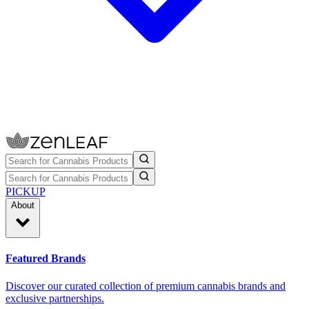
PICKUP
About
Featured Brands
Discover our curated collection of premium cannabis brands and
exclusive partnerships.