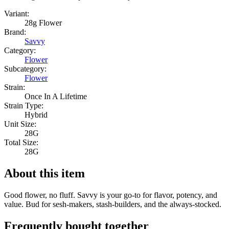
Variant:
28g Flower
Brand:
Savvy
Category:
Flower
Subcategory:
Flower
Strain:
Once In A Lifetime
Strain Type:
Hybrid
Unit Size:
28G
Total Size:
28G
About this item
Good flower, no fluff. Savvy is your go-to for flavor, potency, and
value. Bud for sesh-makers, stash-builders, and the always-stocked.
Frequently bought together