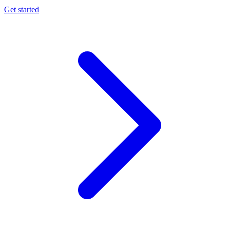
Get started