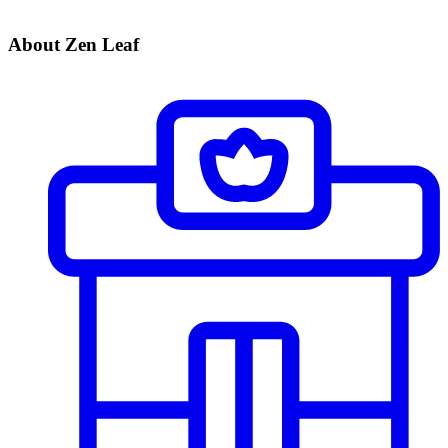
About Zen Leaf