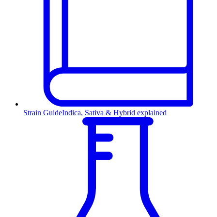
Strain Guide
Indica, Sativa & Hybrid explained