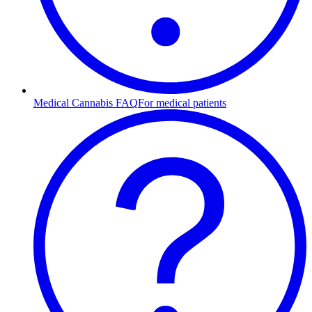
Medical Cannabis FAQ
For medical patients