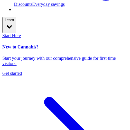
Discounts
Everyday savings
Learn
Start Here
New to Cannabis?
Start your journey with our comprehensive guide for first-time
visitors.
Get started