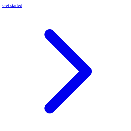
Get started