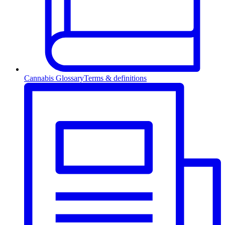
Cannabis Glossary
Terms & definitions