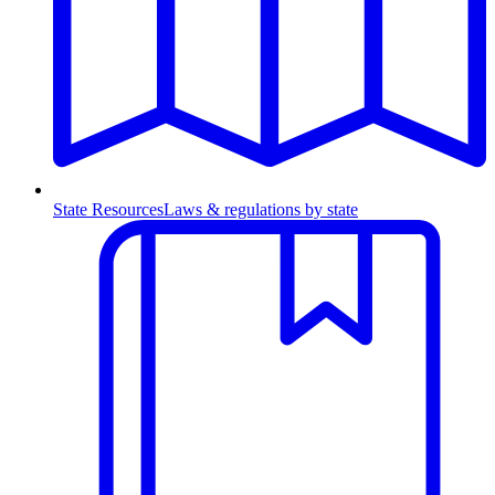
State Resources
Laws & regulations by state