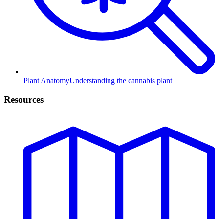
Plant Anatomy
Understanding the cannabis plant
Resources