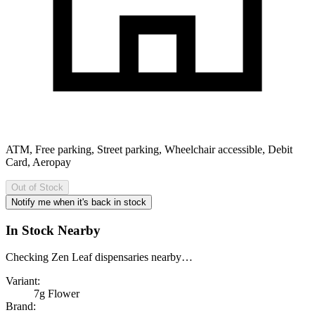
ATM, Free parking, Street parking, Wheelchair accessible, Debit
Card, Aeropay
Out of Stock
Notify me when it's back in stock
In Stock Nearby
Checking Zen Leaf dispensaries nearby…
Variant:
7g Flower
Brand: