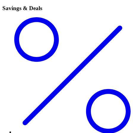
Savings & Deals