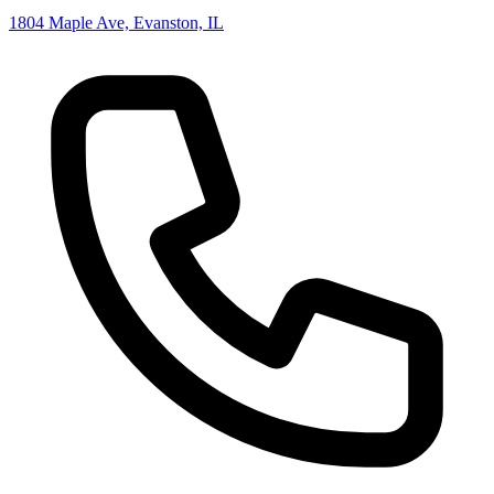
1804 Maple Ave, Evanston, IL