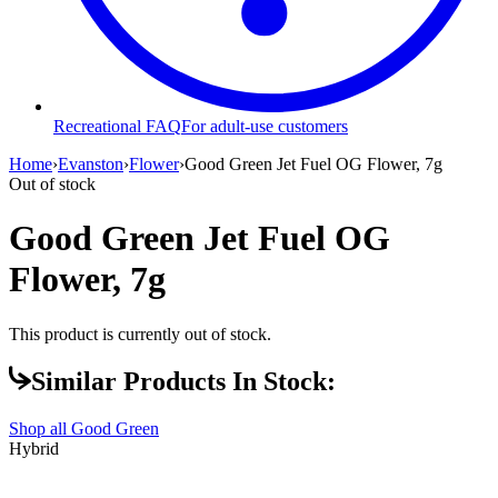
Recreational FAQ
For adult-use customers
Home
›
Evanston
›
Flower
›
Good Green Jet Fuel OG Flower, 7g
Out of stock
Good Green Jet Fuel OG
Flower, 7g
This product is currently out of stock.
Similar Products In Stock:
Shop all
Good Green
Hybrid