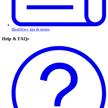
Blog
News, tips & stories
Help & FAQs