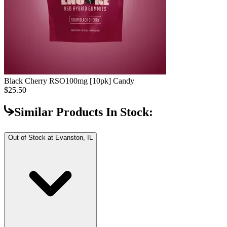
Black Cherry RSO
100mg [10pk] Candy
$25.50
Similar Products In Stock:
Out of Stock at
Evanston, IL