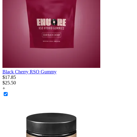
Black Cherry RSO Gummy
$
17
.
85
$25.50
+