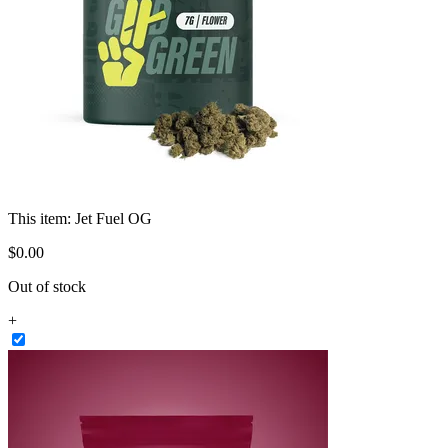
This item:
Jet Fuel OG
$
0
.
00
Out of stock
+