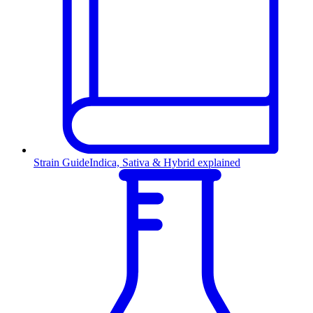
Strain Guide
Indica, Sativa & Hybrid explained