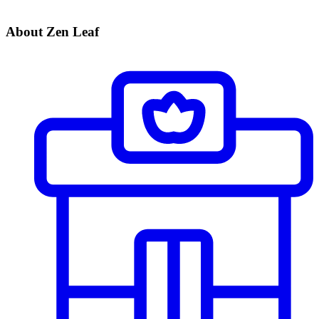
About Zen Leaf