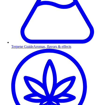
Terpene Guide
Aromas, flavors & effects