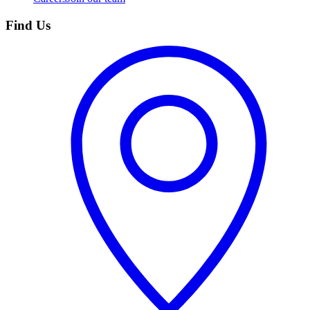
Find Us