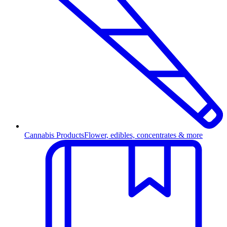
Cannabis Products
Flower, edibles, concentrates & more