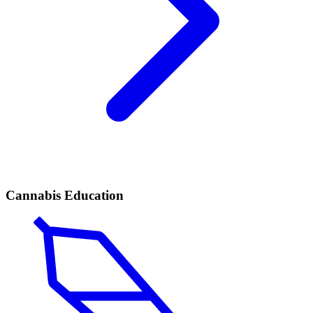
Cannabis Education