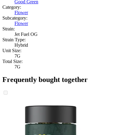
Good Green
Category:
Flower
Subcategory:
Flower
Strain:
Jet Fuel OG
Strain Type:
Hybrid
Unit Size:
7G
Total Size:
7G
Frequently bought together