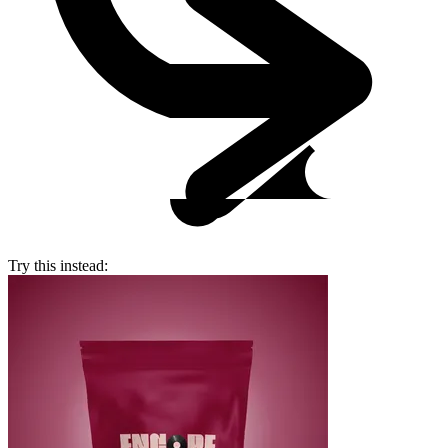
Try this instead: