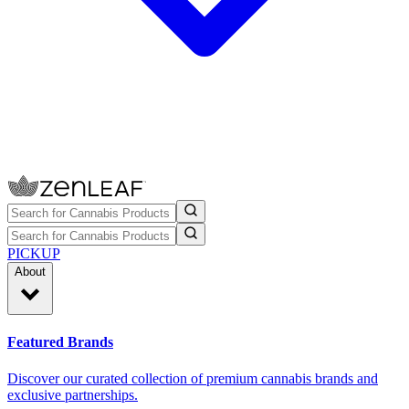
PICKUP
About
Featured Brands
Discover our curated collection of premium cannabis brands and
exclusive partnerships.