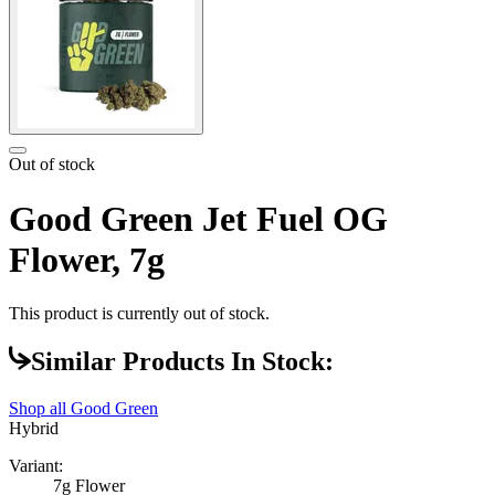
Out of stock
Good Green Jet Fuel OG
Flower, 7g
This product is currently out of stock.
Similar Products In Stock:
Shop all
Good Green
Hybrid
Variant:
7g Flower