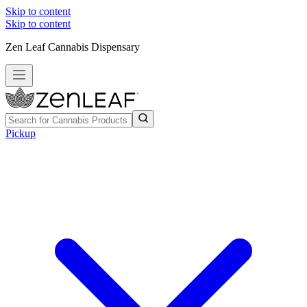
Skip to content
Skip to content
Zen Leaf Cannabis Dispensary
Pickup