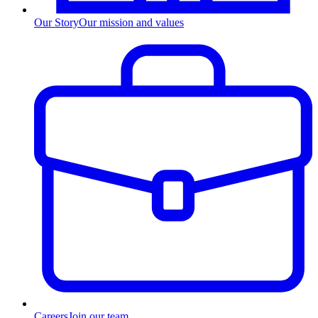
Our Story
Our mission and values
Careers
Join our team