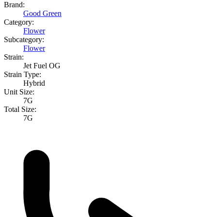
Brand:
Good Green
Category:
Flower
Subcategory:
Flower
Strain:
Jet Fuel OG
Strain Type:
Hybrid
Unit Size:
7G
Total Size:
7G