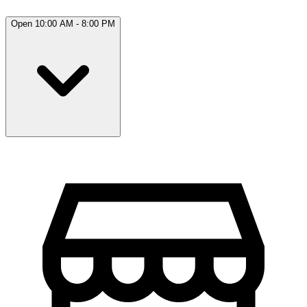
Open 10:00 AM - 8:00 PM