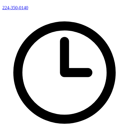
224-350-0140