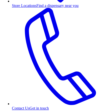
Store Locations
Find a dispensary near you
Contact Us
Get in touch