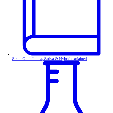
Strain Guide
Indica, Sativa & Hybrid explained