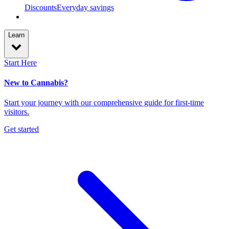
Discounts
Everyday savings
Learn
Start Here
New to Cannabis?
Start your journey with our comprehensive guide for first-time
visitors.
Get started