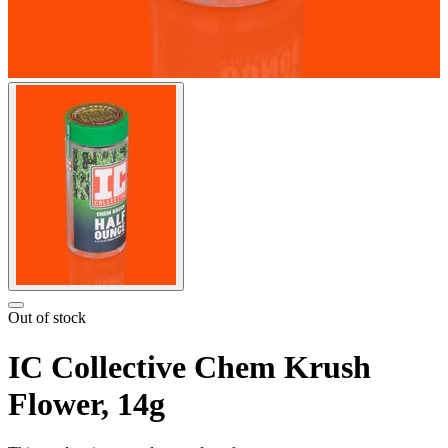
Out of stock
IC Collective Chem Krush
Flower, 14g