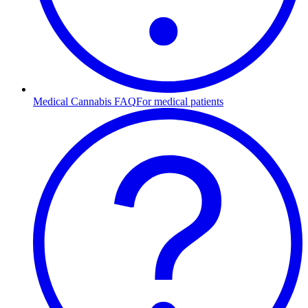
Medical Cannabis FAQ
For medical patients