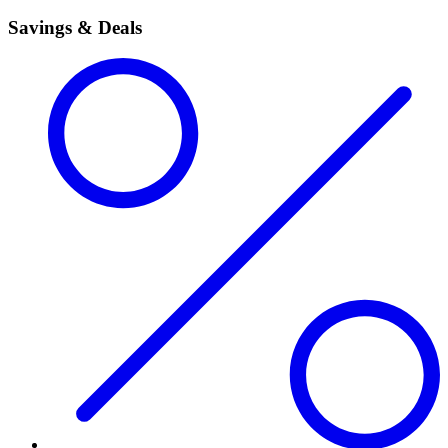
Savings & Deals