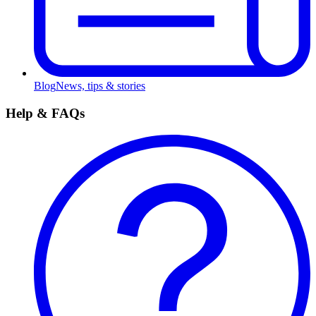
Blog
News, tips & stories
Help & FAQs