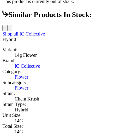
This product is currently out of stock.
Similar Products In Stock:
Shop all
IC Collective
Hybrid
Variant:
14g Flower
Brand:
IC Collective
Category:
Flower
Subcategory:
Flower
Strain:
Chem Krush
Strain Type:
Hybrid
Unit Size:
14G
Total Size:
14G