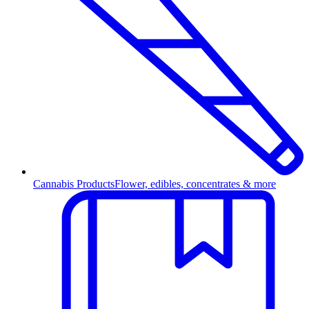
Cannabis Products
Flower, edibles, concentrates & more