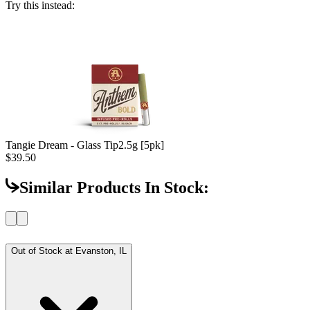
Try this instead:
Tangie Dream - Glass Tip
2.5g [5pk]
$39.50
Similar Products In Stock:
Out of Stock at
Evanston, IL