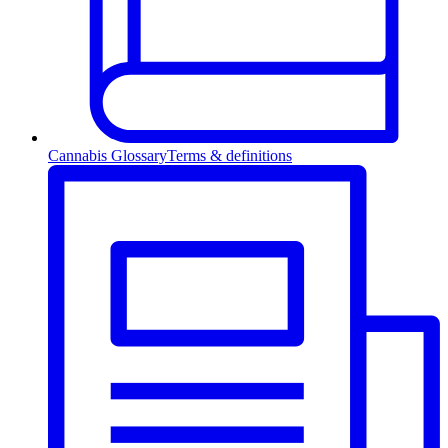
Cannabis Glossary
Terms & definitions