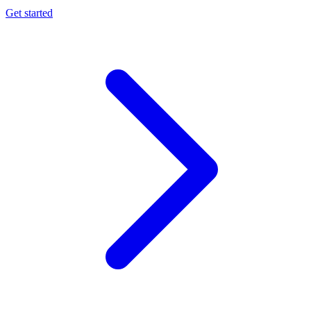
Get started