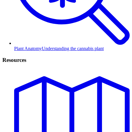
Plant Anatomy
Understanding the cannabis plant
Resources