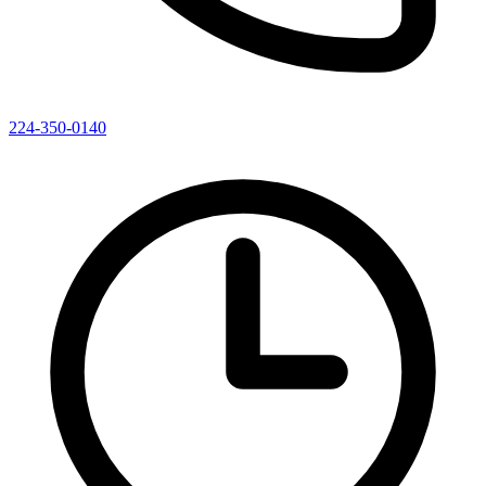
224-350-0140