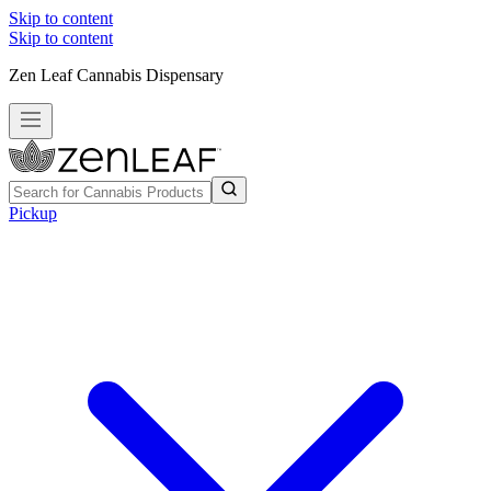
Skip to content
Skip to content
Zen Leaf Cannabis Dispensary
Pickup