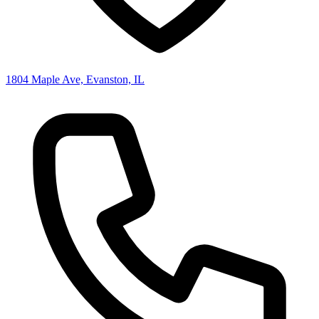
1804 Maple Ave, Evanston, IL