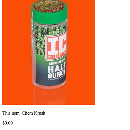
This item:
Chem Krush
$
0
.
00