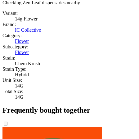
Checking Zen Leaf dispensaries nearby…
Variant:
14g Flower
Brand:
IC Collective
Category:
Flower
Subcategory:
Flower
Strain:
Chem Krush
Strain Type:
Hybrid
Unit Size:
14G
Total Size:
14G
Frequently bought together