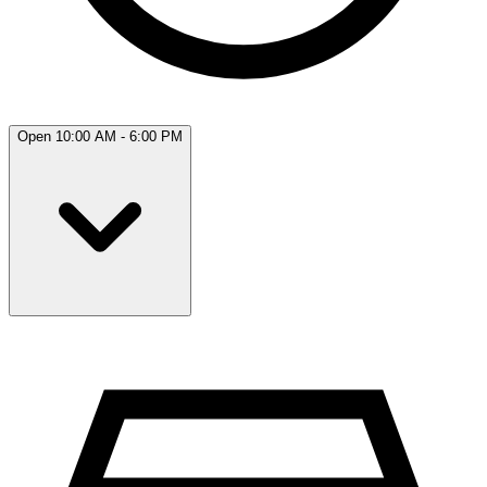
Open 10:00 AM - 6:00 PM