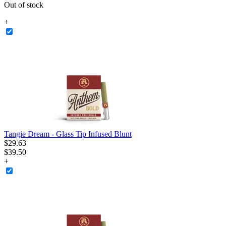
Out of stock
+
Tangie Dream - Glass Tip Infused Blunt
$
29
.
63
$39.50
+