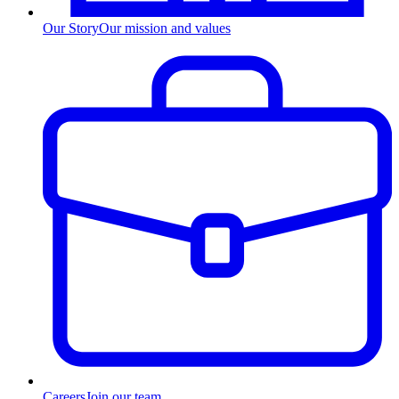
Our Story
Our mission and values
Careers
Join our team