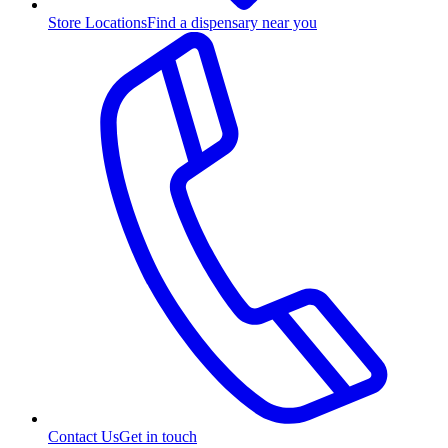
Store Locations
Find a dispensary near you
Contact Us
Get in touch