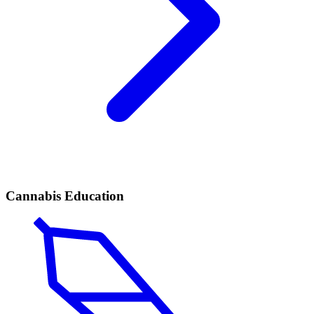
Cannabis Education