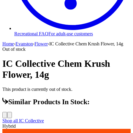
Recreational FAQ
For adult-use customers
Home
›
Evanston
›
Flower
›
IC Collective Chem Krush Flower, 14g
Out of stock
IC Collective Chem Krush
Flower, 14g
This product is currently out of stock.
Similar Products In Stock:
Shop all
IC Collective
Hybrid