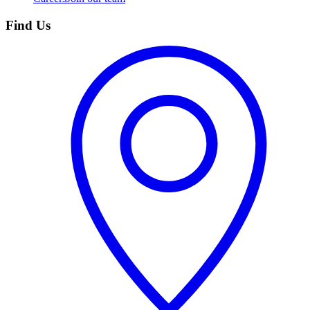
Find Us