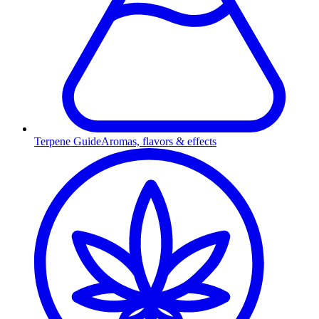
Terpene Guide
Aromas, flavors & effects