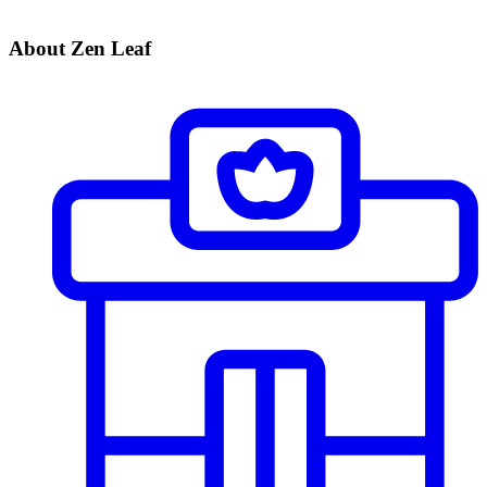
About Zen Leaf