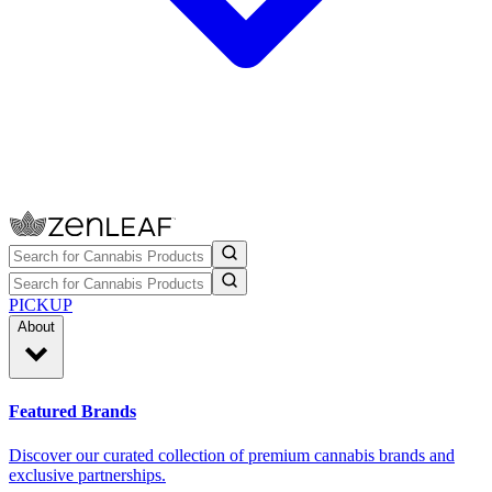
PICKUP
About
Featured Brands
Discover our curated collection of premium cannabis brands and
exclusive partnerships.