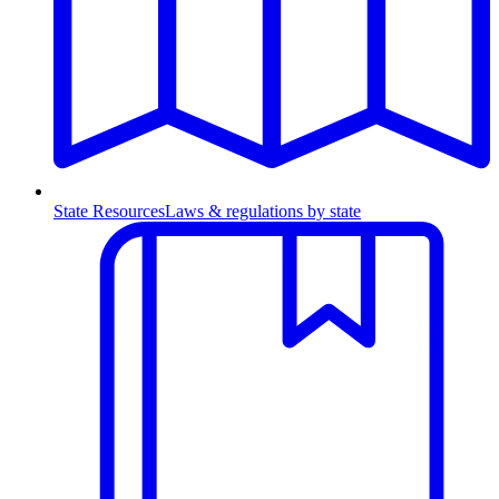
State Resources
Laws & regulations by state