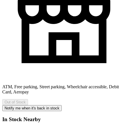
ATM, Free parking, Street parking, Wheelchair accessible, Debit
Card, Aeropay
Out of Stock
Notify me when it's back in stock
In Stock Nearby