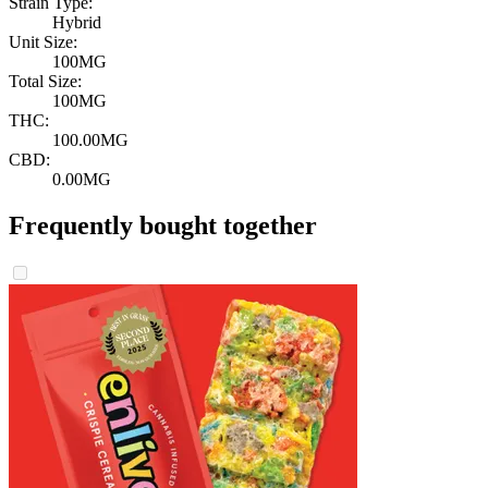
Strain Type:
Hybrid
Unit Size:
100MG
Total Size:
100MG
THC:
100.00MG
CBD:
0.00MG
Frequently bought together