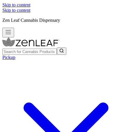
Skip to content
Skip to content
Zen Leaf Cannabis Dispensary
Pickup