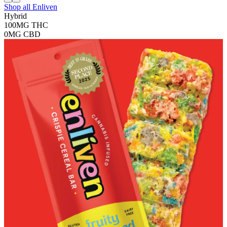
Shop all
Enliven
Hybrid
100MG
THC
0MG
CBD