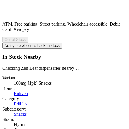
ATM, Free parking, Street parking, Wheelchair accessible, Debit
Card, Aeropay
Out of Stock
Notify me when it's back in stock
In Stock Nearby
Checking Zen Leaf dispensaries nearby…
Variant:
100mg [1pk] Snacks
Brand:
Enliven
Category:
Edibles
Subcategory:
Snacks
Strain:
Hybrid