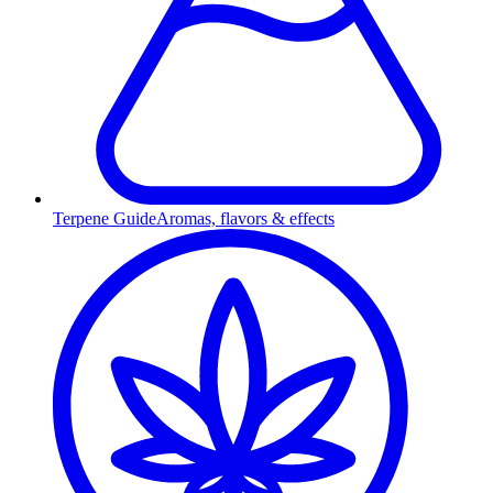
Terpene Guide
Aromas, flavors & effects