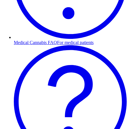
Medical Cannabis FAQ
For medical patients