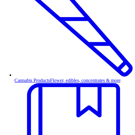
Cannabis Products
Flower, edibles, concentrates & more