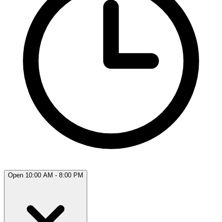
Open 10:00 AM - 8:00 PM