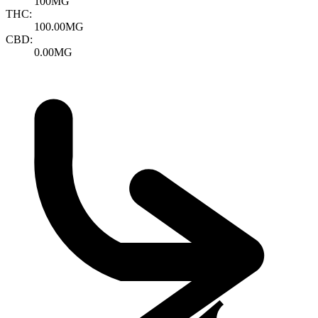
100MG
THC:
100.00MG
CBD:
0.00MG