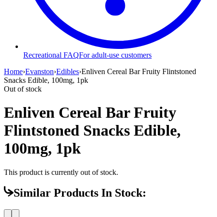
Recreational FAQ
For adult-use customers
Home
›
Evanston
›
Edibles
›
Enliven Cereal Bar Fruity Flintstoned
Snacks Edible, 100mg, 1pk
Out of stock
Enliven Cereal Bar Fruity
Flintstoned Snacks Edible,
100mg, 1pk
This product is currently out of stock.
Similar Products In Stock: