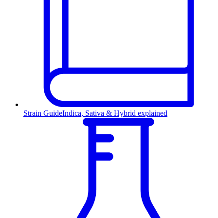
Strain Guide
Indica, Sativa & Hybrid explained