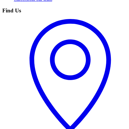
Find Us