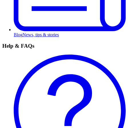
Blog
News, tips & stories
Help & FAQs