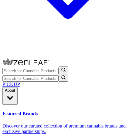
PICKUP
About
Featured Brands
Discover our curated collection of premium cannabis brands and
exclusive partnerships.