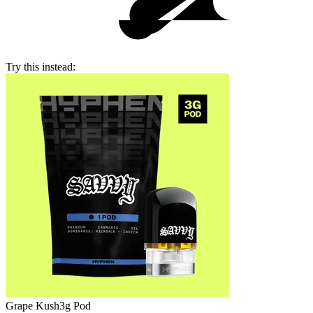
Try this instead:
Grape Kush
3g Pod