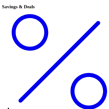
Savings & Deals