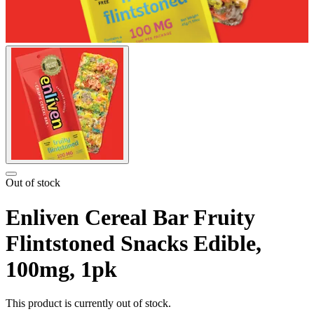
Out of stock
Enliven Cereal Bar Fruity
Flintstoned Snacks Edible,
100mg, 1pk
This product is currently out of stock.