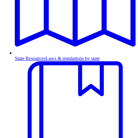
State Resources
Laws & regulations by state