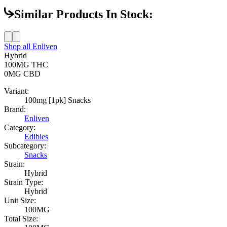
Similar Products In Stock:
Shop all
Enliven
Hybrid
100MG
THC
0MG
CBD
Variant:
100mg [1pk] Snacks
Brand:
Enliven
Category:
Edibles
Subcategory:
Snacks
Strain:
Hybrid
Strain Type:
Hybrid
Unit Size:
100MG
Total Size: