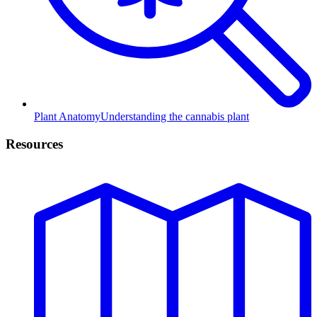
Plant Anatomy
Understanding the cannabis plant
Resources