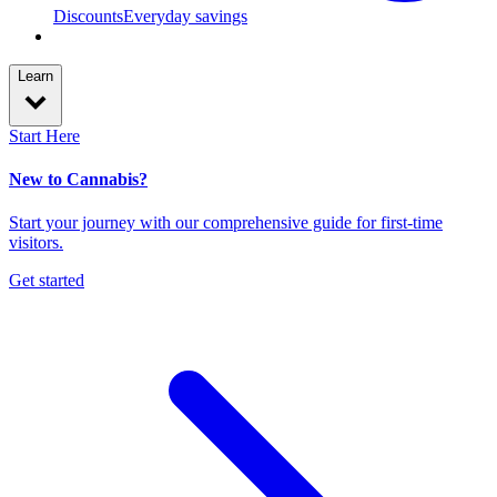
Discounts
Everyday savings
Learn
Start Here
New to Cannabis?
Start your journey with our comprehensive guide for first-time
visitors.
Get started