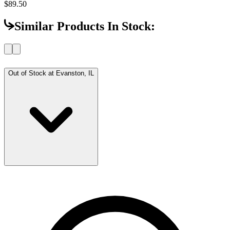
$89.50
Similar Products In Stock:
Out of Stock at
Evanston, IL