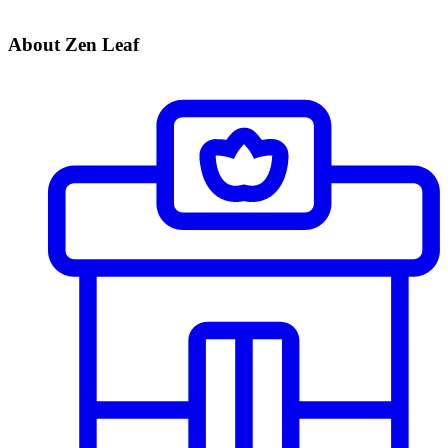
About Zen Leaf