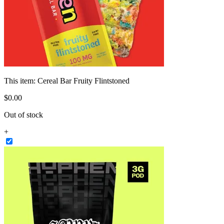
This item:
Cereal Bar Fruity Flintstoned
$
0
.
00
Out of stock
+