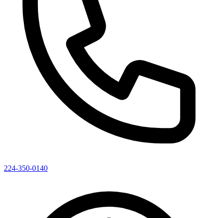
224-350-0140