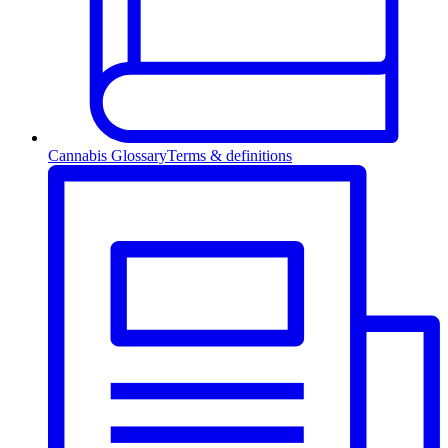
Cannabis Glossary
Terms & definitions