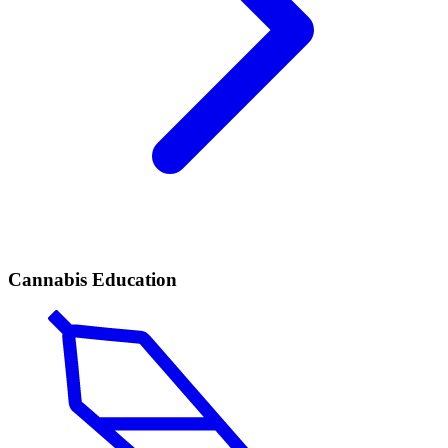
Cannabis Education