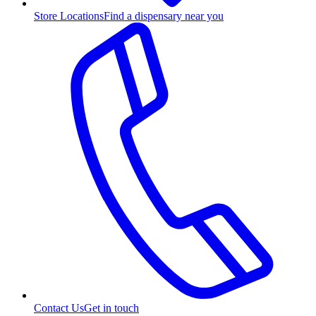
Store Locations
Find a dispensary near you
Contact Us
Get in touch