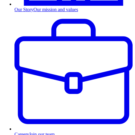
Our Story
Our mission and values
Careers
Join our team