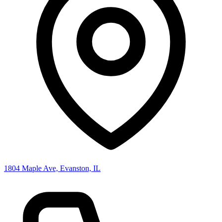
1804 Maple Ave, Evanston, IL