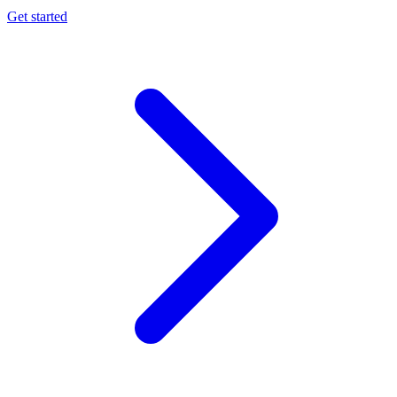
Get started