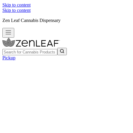
Skip to content
Skip to content
Zen Leaf Cannabis Dispensary
Pickup