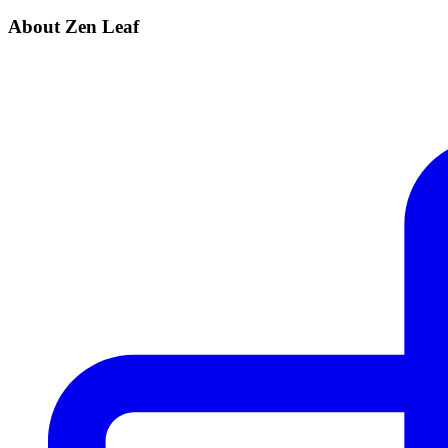
About Zen Leaf