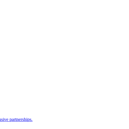
sive partnerships.