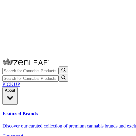
PICKUP
About
Featured Brands
Discover our curated collection of premium cannabis brands and exclu