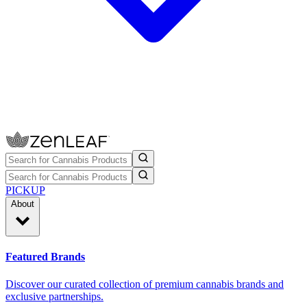
PICKUP
About
Featured Brands
Discover our curated collection of premium cannabis brands and
exclusive partnerships.