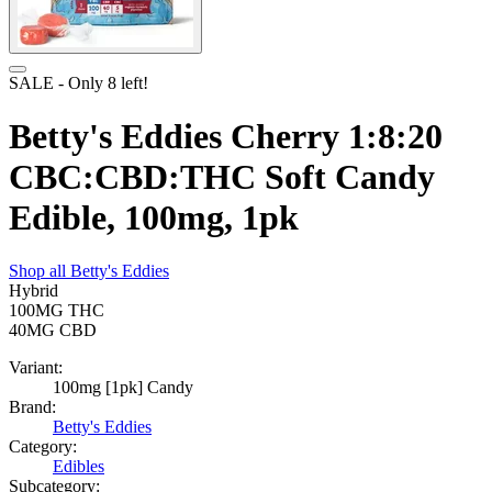
SALE
- Only
8
left!
Betty's Eddies Cherry 1:8:20
CBC:CBD:THC Soft Candy
Edible, 100mg, 1pk
Shop all
Betty's Eddies
Hybrid
100MG
THC
40MG
CBD
Variant:
100mg [1pk] Candy
Brand:
Betty's Eddies
Category:
Edibles
Subcategory: