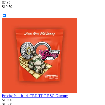
$
7
.
35
$10.50
+
Peachy Punch 1:1 CBD:THC RSO Gummy
$
10
.
00
$13.00