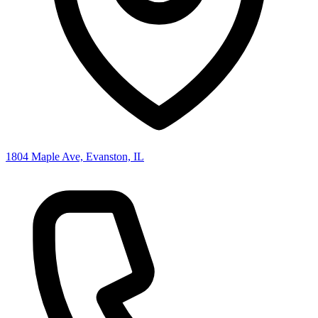
1804 Maple Ave, Evanston, IL