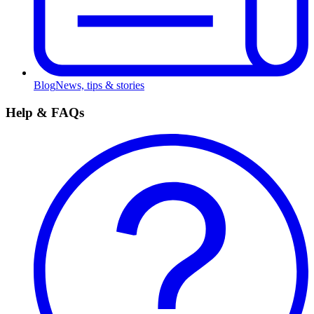
Blog
News, tips & stories
Help & FAQs