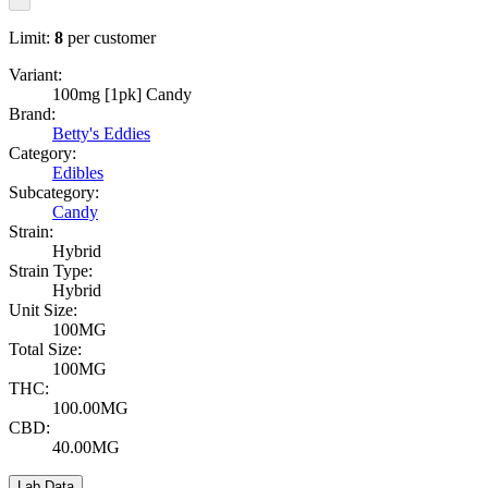
Limit:
8
per customer
Variant:
100mg [1pk] Candy
Brand:
Betty's Eddies
Category:
Edibles
Subcategory:
Candy
Strain:
Hybrid
Strain Type:
Hybrid
Unit Size:
100MG
Total Size:
100MG
THC:
100.00MG
CBD:
40.00MG
Lab Data