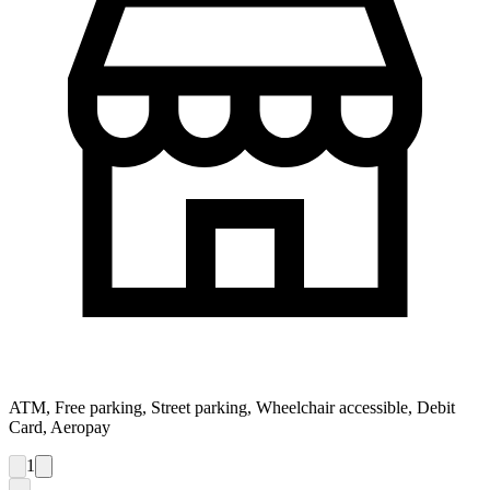
ATM, Free parking, Street parking, Wheelchair accessible, Debit
Card, Aeropay
1