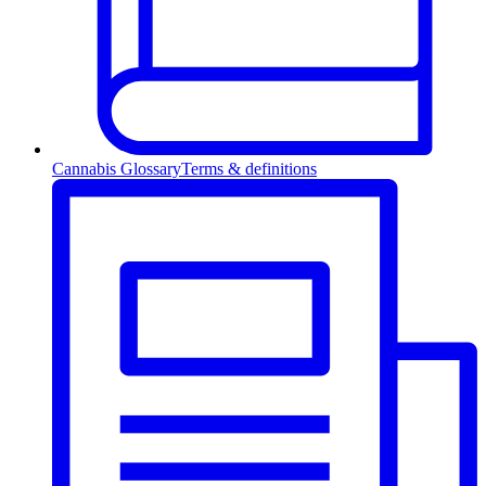
Cannabis Glossary
Terms & definitions