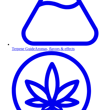
Terpene Guide
Aromas, flavors & effects