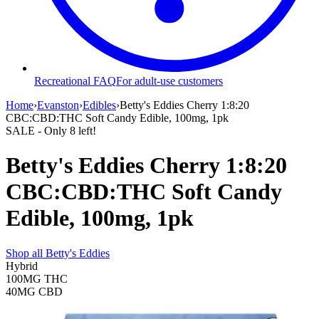
Recreational FAQ
For adult-use customers
Home
›
Evanston
›
Edibles
›
Betty's Eddies Cherry 1:8:20
CBC:CBD:THC Soft Candy Edible, 100mg, 1pk
SALE
- Only
8
left!
Betty's Eddies Cherry 1:8:20
CBC:CBD:THC Soft Candy
Edible, 100mg, 1pk
Shop all
Betty's Eddies
Hybrid
100MG
THC
40MG
CBD