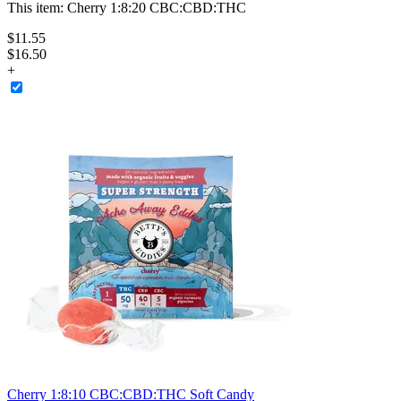
This item:
Cherry 1:8:20 CBC:CBD:THC
$
11
.
55
$16.50
+
Cherry 1:8:10 CBC:CBD:THC Soft Candy