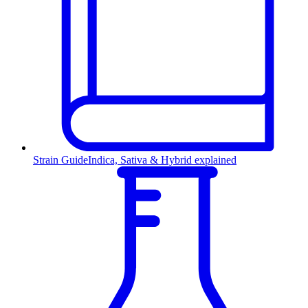
Strain Guide
Indica, Sativa & Hybrid explained