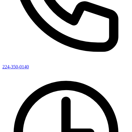
224-350-0140