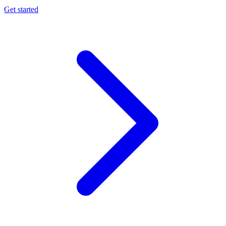
Get started