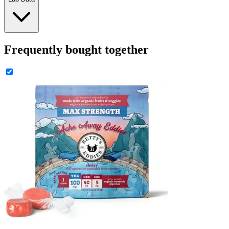
Frequently bought together