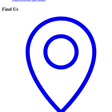
Find Us