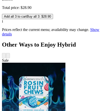
Total price:
$
28
.
90
Add all 3 to cart
Buy all 3: $28.90
i
Prices reflect the current menu; availability may change.
Show
details
Other Ways to Enjoy Hybrid
Sale