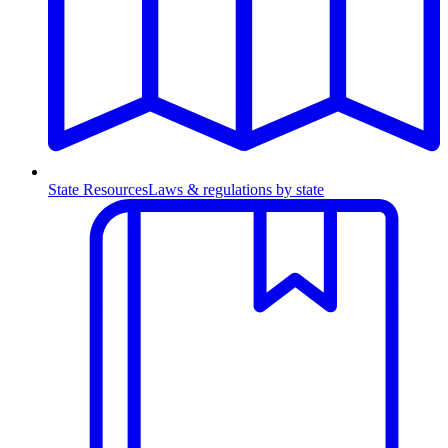
State Resources
Laws & regulations by state