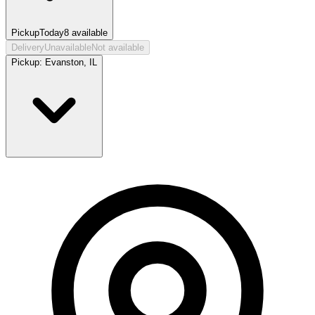
Pickup
Today
8
available
Delivery
Unavailable
Not available
Pickup:
Evanston, IL