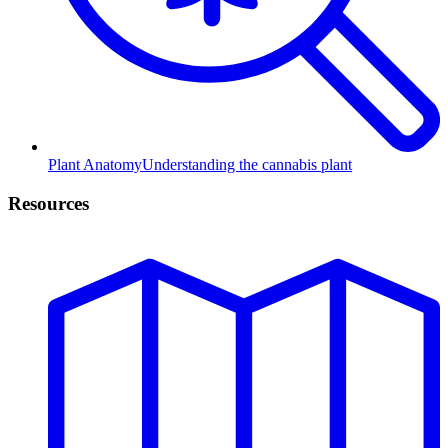
Plant Anatomy
Understanding the cannabis plant
Resources