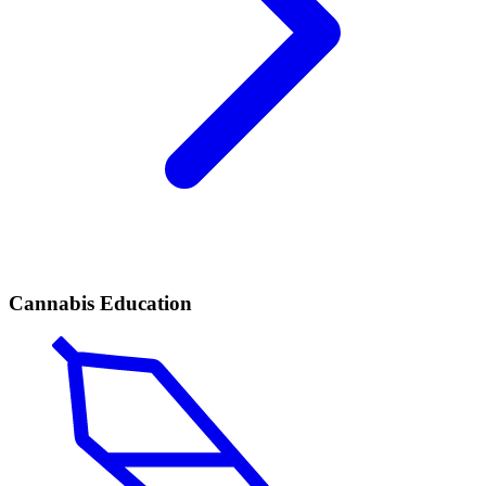
Cannabis Education