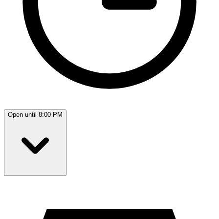
Open until 8:00 PM