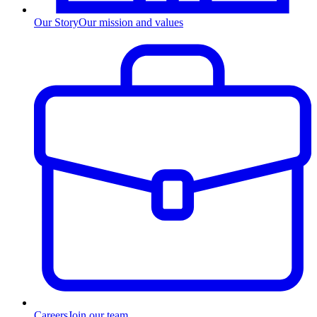
Our Story
Our mission and values
Careers
Join our team