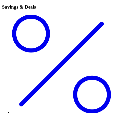
Savings & Deals