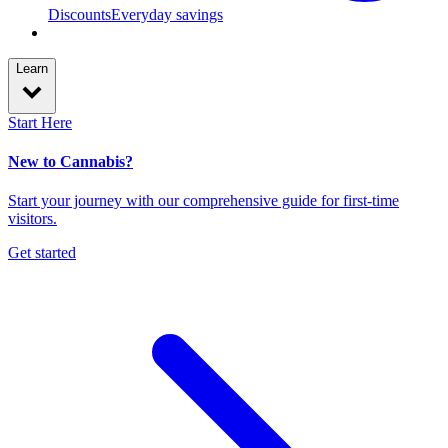
Discounts
Everyday savings
Learn
Start Here
New to Cannabis?
Start your journey with our comprehensive guide for first-time
visitors.
Get started