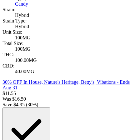
Candy
Strain:
Hybrid
Strain Type:
Hybrid
Unit Size:
100MG
Total Size:
100MG
THC:
100.00MG
CBD:
40.00MG
30% OFF In House, Nature's Heritage, Betty's, Vibations
- Ends
Aug 31
$
11.55
Was
$
16.50
Save $
4.95
(
30
%)