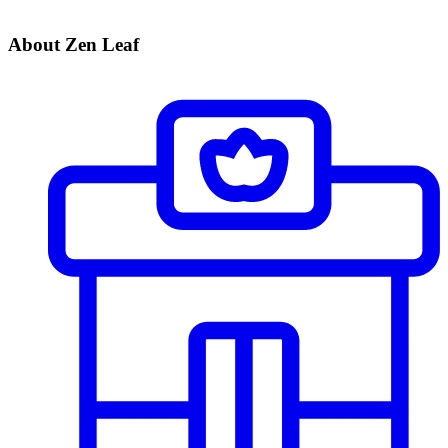
About Zen Leaf