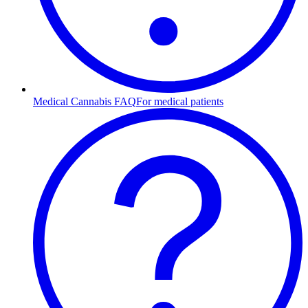
Medical Cannabis FAQ
For medical patients