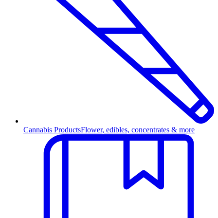
Cannabis Products
Flower, edibles, concentrates & more