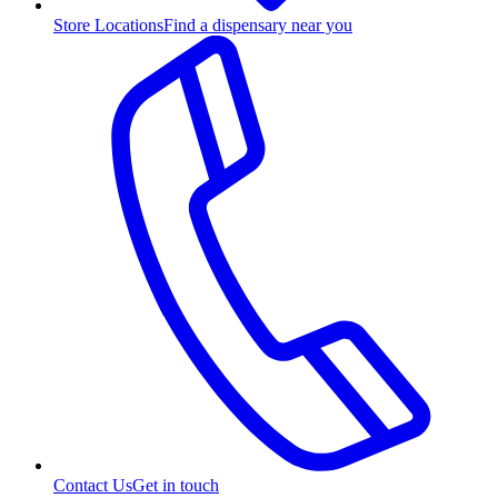
Store Locations
Find a dispensary near you
Contact Us
Get in touch