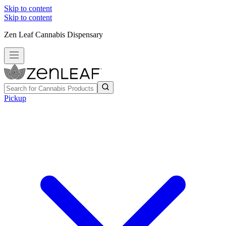
Skip to content
Skip to content
Zen Leaf Cannabis Dispensary
Pickup