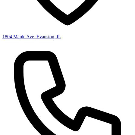
1804 Maple Ave, Evanston, IL