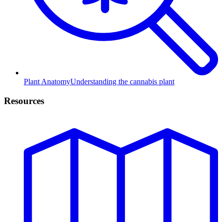
Plant Anatomy
Understanding the cannabis plant
Resources