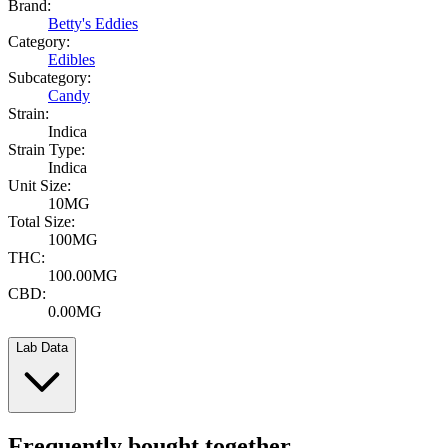
Brand:
Betty's Eddies
Category:
Edibles
Subcategory:
Candy
Strain:
Indica
Strain Type:
Indica
Unit Size:
10MG
Total Size:
100MG
THC:
100.00MG
CBD:
0.00MG
Lab Data
Frequently bought together