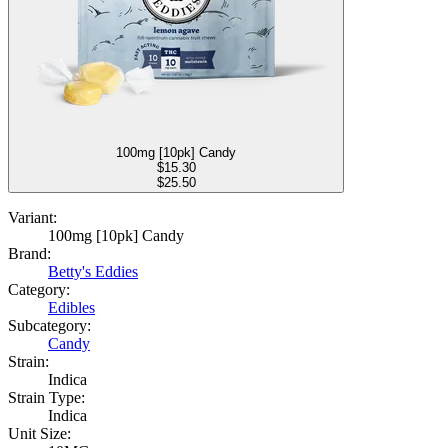
100mg [10pk] Candy
$
15.30
$25.50
Variant:
100mg [10pk] Candy
Brand:
Betty's Eddies
Category:
Edibles
Subcategory:
Candy
Strain:
Indica
Strain Type:
Indica
Unit Size: