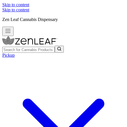
Skip to content
Skip to content
Zen Leaf Cannabis Dispensary
Pickup