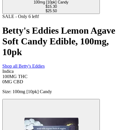
100mg [10pk] Candy
$
15.30
$25.50
SALE
- Only
6
left!
Betty's Eddies Lemon Agave
Soft Candy Edible, 100mg,
10pk
Shop all
Betty's Eddies
Indica
100MG
THC
0MG
CBD
Size
:
100mg [10pk] Candy