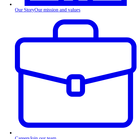
Our Story
Our mission and values
Careers
Join our team