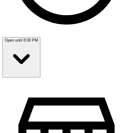
Open until 8:00 PM