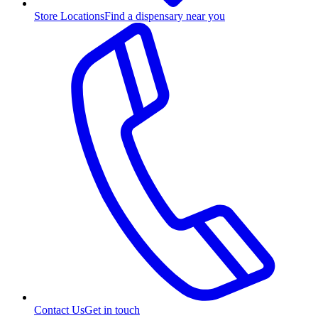
Store Locations
Find a dispensary near you
Contact Us
Get in touch