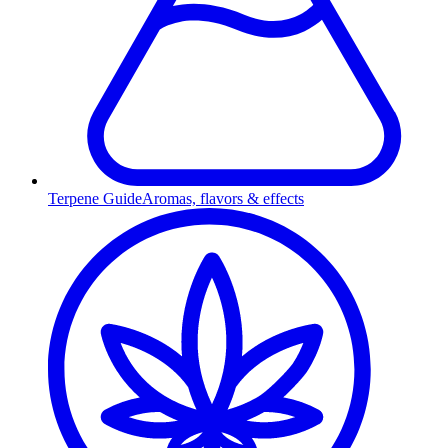
Terpene Guide
Aromas, flavors & effects