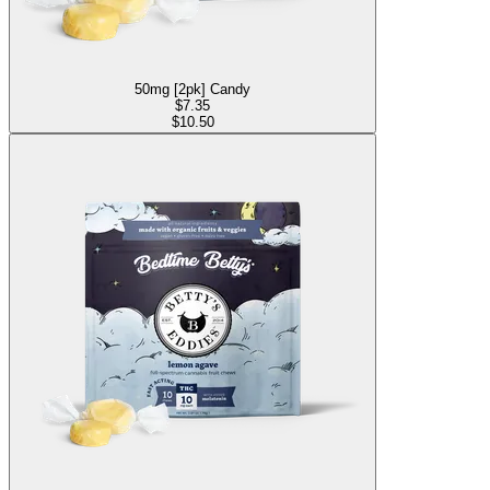
50mg [2pk] Candy
$
7.35
$10.50