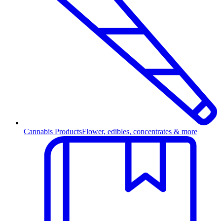
Cannabis Products
Flower, edibles, concentrates & more