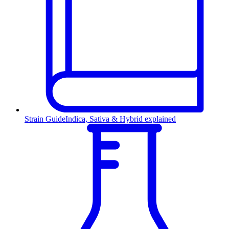
Strain Guide
Indica, Sativa & Hybrid explained