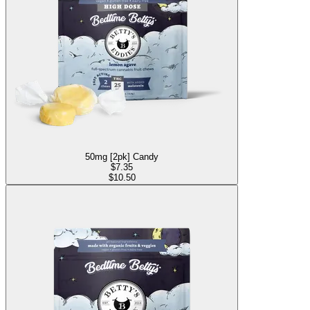
50mg [2pk] Candy
$
7.35
$10.50