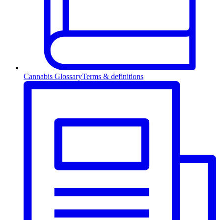
Cannabis Glossary
Terms & definitions