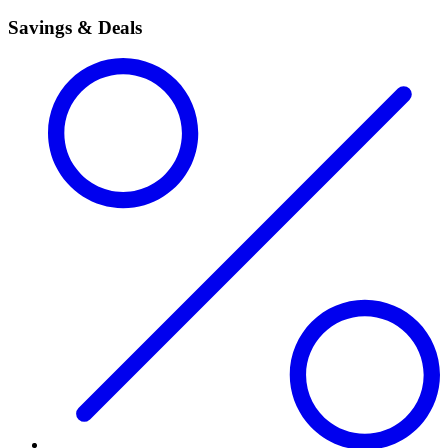
Savings & Deals