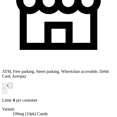
ATM, Free parking, Street parking, Wheelchair accessible, Debit
Card, Aeropay
1
Limit:
6
per customer
Variant:
100mg [10pk] Candy