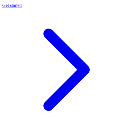
Get started