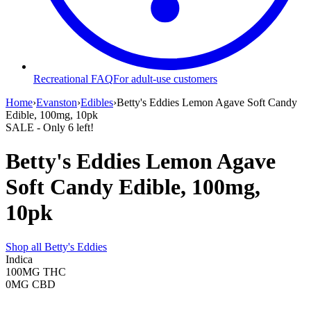
Recreational FAQ
For adult-use customers
Home
›
Evanston
›
Edibles
›
Betty's Eddies Lemon Agave Soft Candy
Edible, 100mg, 10pk
SALE
- Only
6
left!
Betty's Eddies Lemon Agave
Soft Candy Edible, 100mg,
10pk
Shop all
Betty's Eddies
Indica
100MG
THC
0MG
CBD