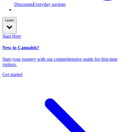
Discounts
Everyday savings
Learn
Start Here
New to Cannabis?
Start your journey with our comprehensive guide for first-time
visitors.
Get started