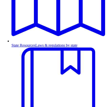
State Resources
Laws & regulations by state