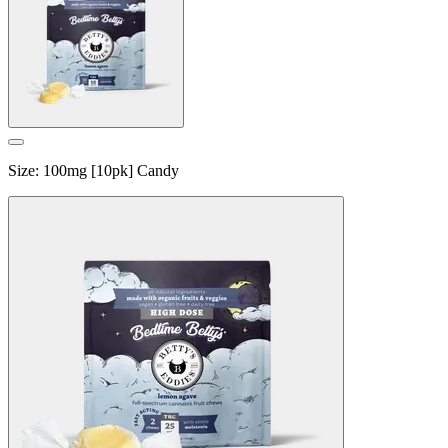
Size
:
100mg [10pk] Candy