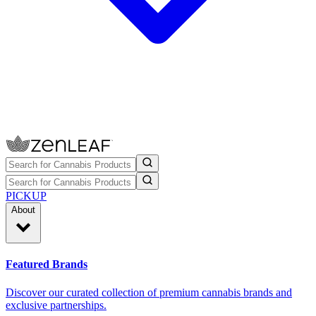
PICKUP
About
Featured Brands
Discover our curated collection of premium cannabis brands and
exclusive partnerships.