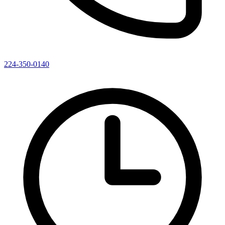
224-350-0140