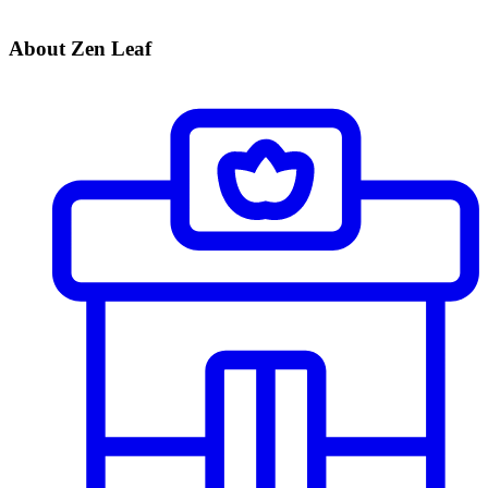
About Zen Leaf