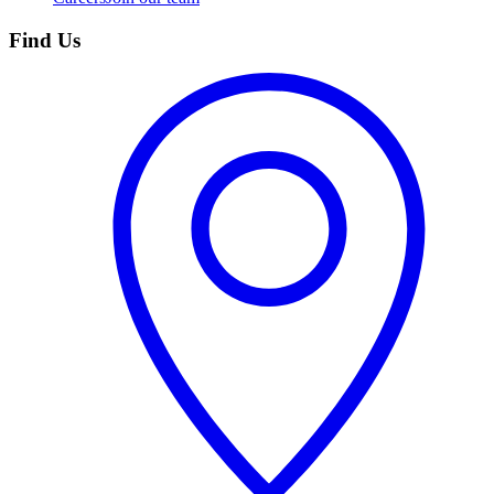
Find Us