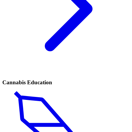
Cannabis Education