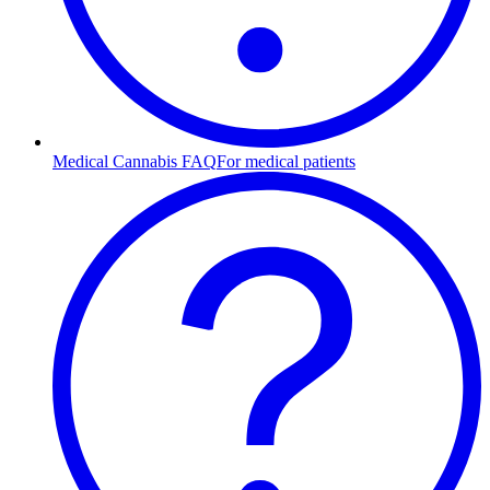
Medical Cannabis FAQ
For medical patients