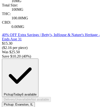
10MG
Total Size:
100MG
THC:
100.00MG
CBD:
0.00MG
40% OFF Extra Savings | Betty's, InHouse & Nature's Heritage
-
Ends Aug 31
$
15.30
($
2.16
per piece)
Was
$
25.50
Save $
10.20
(
40
%)
Pickup
Today
6
available
Delivery
Unavailable
Not available
Pickup:
Evanston, IL