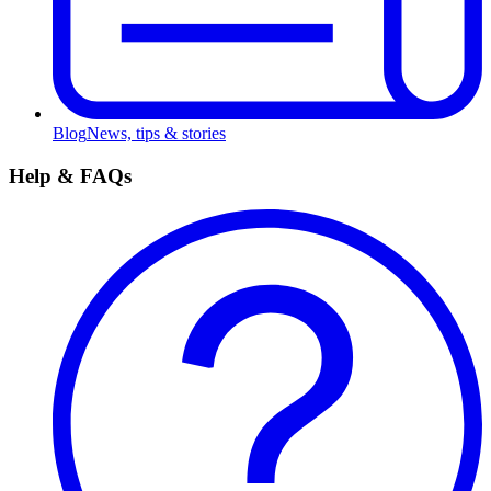
Blog
News, tips & stories
Help & FAQs