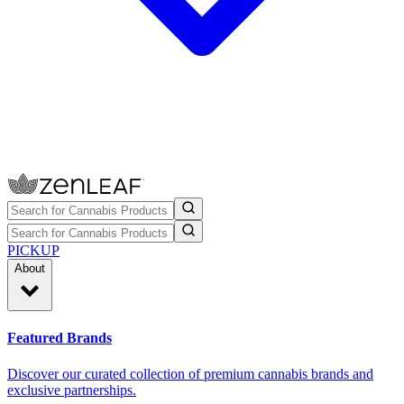
PICKUP
About
Featured Brands
Discover our curated collection of premium cannabis brands and
exclusive partnerships.