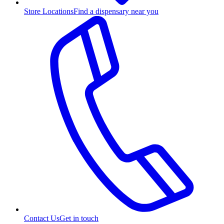
Store Locations
Find a dispensary near you
Contact Us
Get in touch