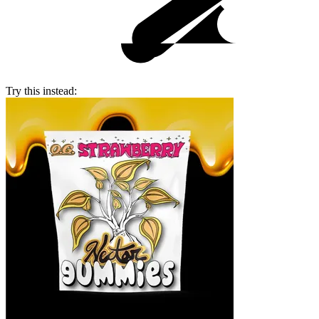
Try this instead: