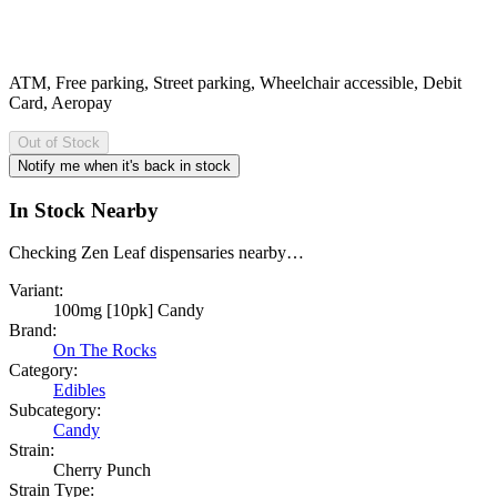
ATM, Free parking, Street parking, Wheelchair accessible, Debit
Card, Aeropay
Out of Stock
Notify me when it's back in stock
In Stock Nearby
Checking Zen Leaf dispensaries nearby…
Variant:
100mg [10pk] Candy
Brand:
On The Rocks
Category:
Edibles
Subcategory:
Candy
Strain:
Cherry Punch
Strain Type: