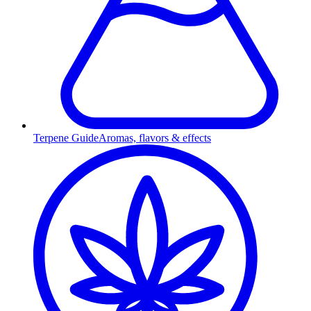
Terpene Guide
Aromas, flavors & effects