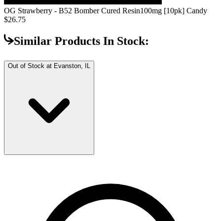
OG Strawberry - B52 Bomber Cured Resin
100mg [10pk] Candy
$26.75
Similar Products In Stock:
Out of Stock at
Evanston, IL