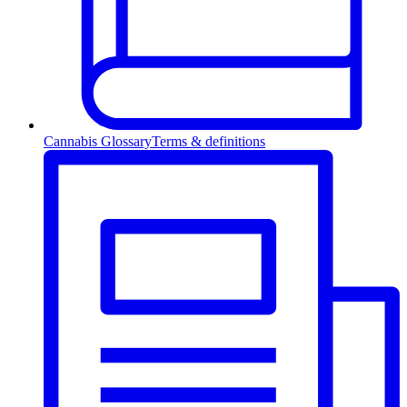
Cannabis Glossary
Terms & definitions