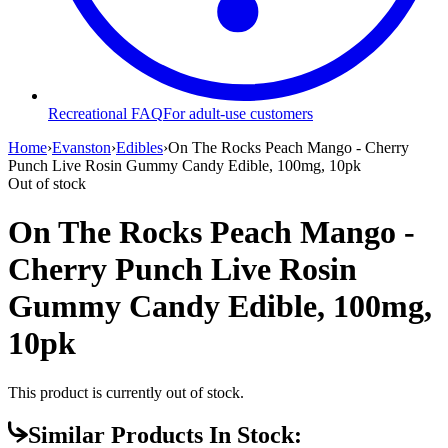
Recreational FAQ
For adult-use customers
Home
›
Evanston
›
Edibles
›
On The Rocks Peach Mango - Cherry
Punch Live Rosin Gummy Candy Edible, 100mg, 10pk
Out of stock
On The Rocks Peach Mango -
Cherry Punch Live Rosin
Gummy Candy Edible, 100mg,
10pk
This product is currently out of stock.
Similar Products In Stock: