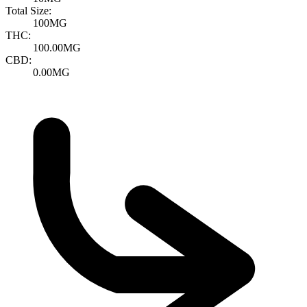
Total Size:
100MG
THC:
100.00MG
CBD:
0.00MG