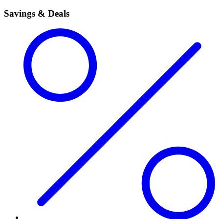
Savings & Deals