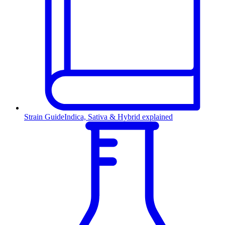
Strain Guide
Indica, Sativa & Hybrid explained