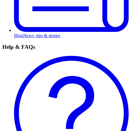
Blog
News, tips & stories
Help & FAQs