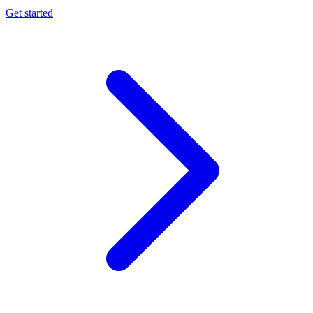
Get started