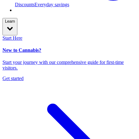
Discounts
Everyday savings
Learn
Start Here
New to Cannabis?
Start your journey with our comprehensive guide for first-time
visitors.
Get started