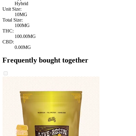
Hybrid
Unit Size:
10MG
Total Size:
100MG
THC:
100.00MG
CBD:
0.00MG
Frequently bought together