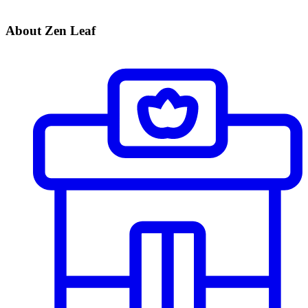
About Zen Leaf