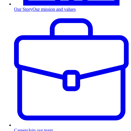
Our Story
Our mission and values
Careers
Join our team