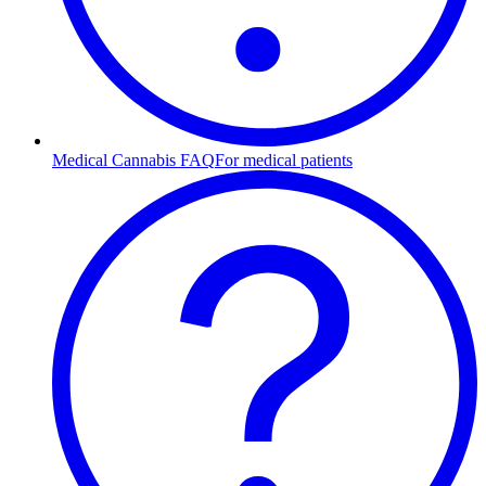
Medical Cannabis FAQ
For medical patients