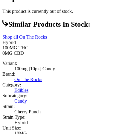
This product is currently out of stock.
Similar Products In Stock:
Shop all
On The Rocks
Hybrid
100MG
THC
0MG
CBD
Variant:
100mg [10pk] Candy
Brand:
On The Rocks
Category:
Edibles
Subcategory:
Candy
Strain:
Cherry Punch
Strain Type:
Hybrid
Unit Size:
10MG