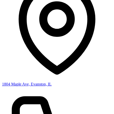
1804 Maple Ave, Evanston, IL