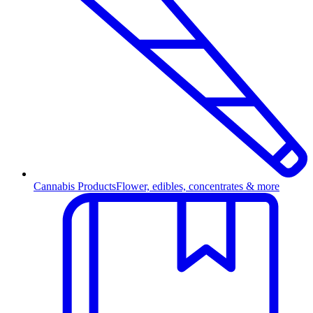
Cannabis Products
Flower, edibles, concentrates & more