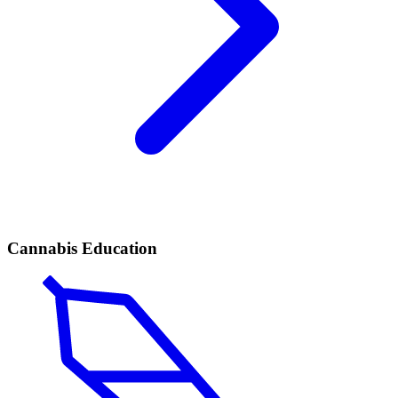
Cannabis Education