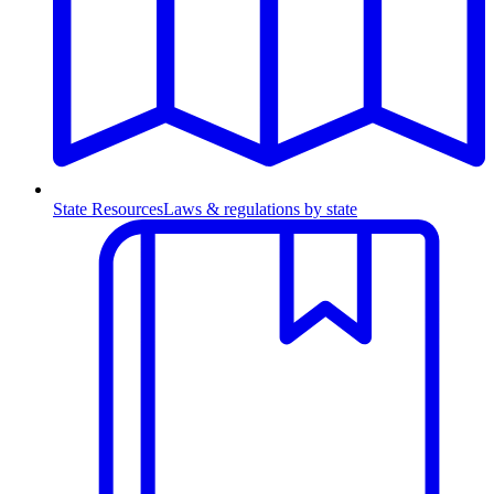
State Resources
Laws & regulations by state