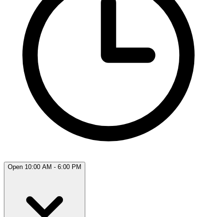
Open 10:00 AM - 6:00 PM