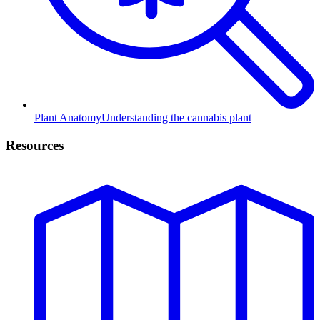
Plant Anatomy
Understanding the cannabis plant
Resources