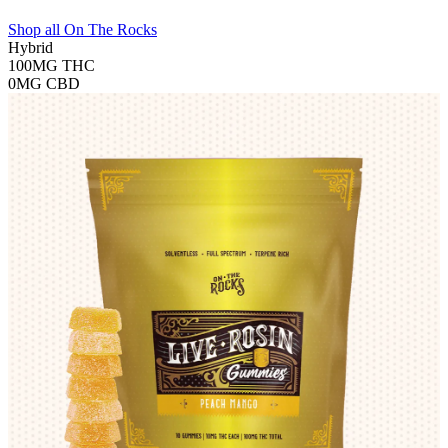
Shop all
On The Rocks
Hybrid
100MG
THC
0MG
CBD