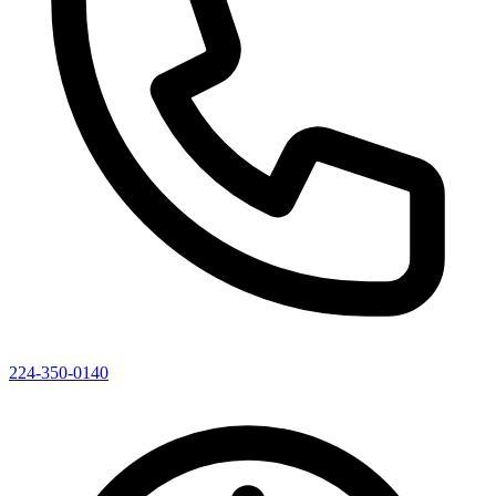
224-350-0140