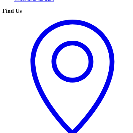
Find Us