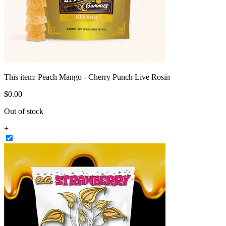
This item:
Peach Mango - Cherry Punch Live Rosin
$
0
.
00
Out of stock
+