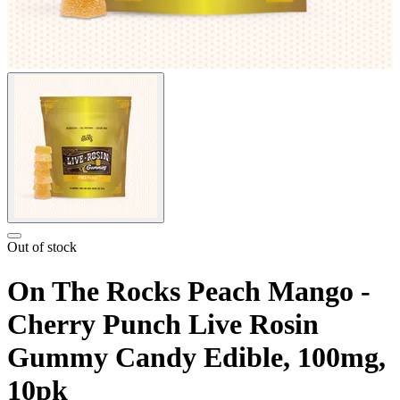
Out of stock
On The Rocks Peach Mango -
Cherry Punch Live Rosin
Gummy Candy Edible, 100mg,
10pk