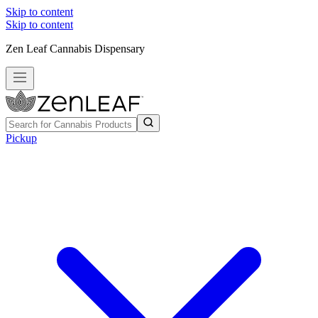
Skip to content
Skip to content
Zen Leaf Cannabis Dispensary
Pickup