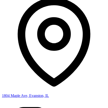
1804 Maple Ave, Evanston, IL