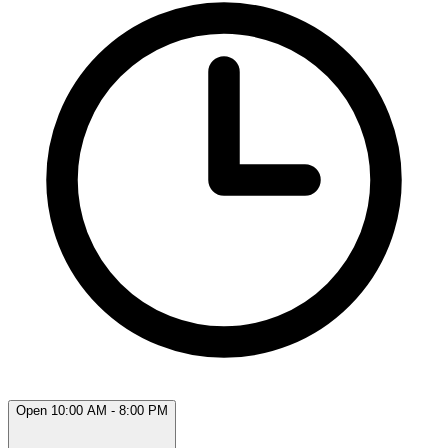
Open 10:00 AM - 8:00 PM