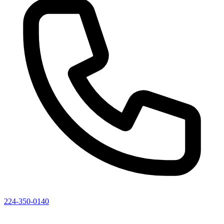
224-350-0140