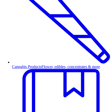
Cannabis Products
Flower, edibles, concentrates & more