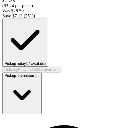
$
21.38
($
2.24
per piece)
Was
$
28.50
Save $
7.13
(
25
%)
Pickup
Today
17
available
Delivery
Unavailable
Not available
Pickup:
Evanston, IL