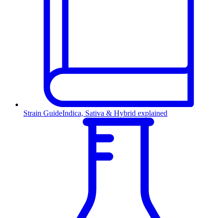
Strain Guide
Indica, Sativa & Hybrid explained