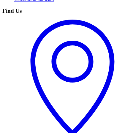
Find Us