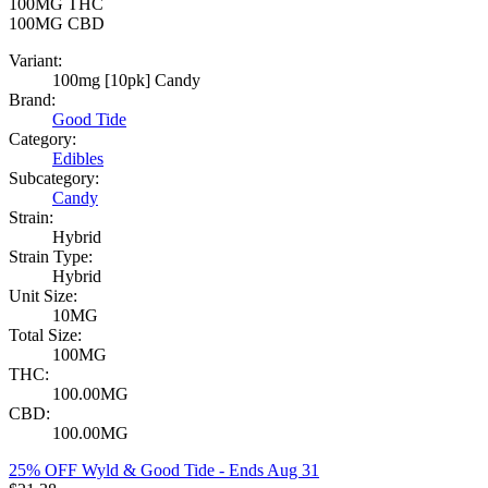
100MG
THC
100MG
CBD
Variant:
100mg [10pk] Candy
Brand:
Good Tide
Category:
Edibles
Subcategory:
Candy
Strain:
Hybrid
Strain Type:
Hybrid
Unit Size:
10MG
Total Size:
100MG
THC:
100.00MG
CBD:
100.00MG
25% OFF Wyld & Good Tide
- Ends Aug 31