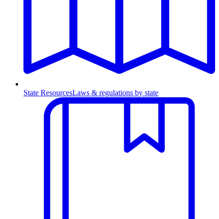
State Resources
Laws & regulations by state