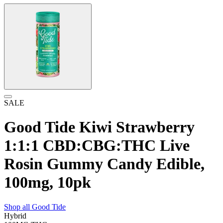
SALE
Good Tide Kiwi Strawberry
1:1:1 CBD:CBG:THC Live
Rosin Gummy Candy Edible,
100mg, 10pk
Shop all
Good Tide
Hybrid