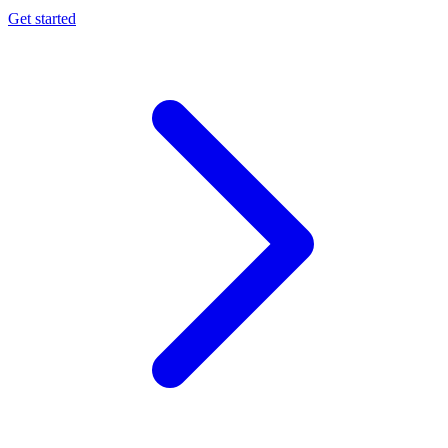
Get started