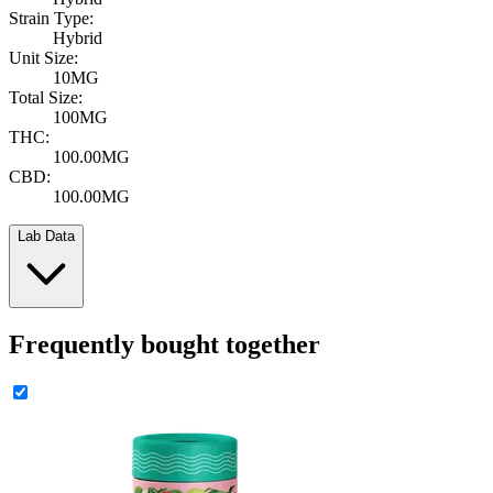
Strain Type:
Hybrid
Unit Size:
10MG
Total Size:
100MG
THC:
100.00MG
CBD:
100.00MG
Lab Data
Frequently bought together