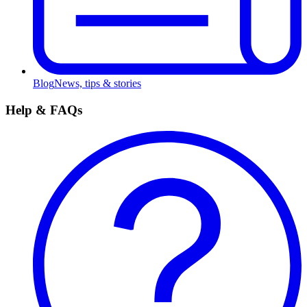
Blog
News, tips & stories
Help & FAQs