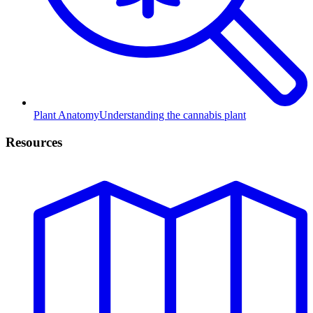
Plant Anatomy
Understanding the cannabis plant
Resources