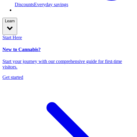
Discounts
Everyday savings
Learn
Start Here
New to Cannabis?
Start your journey with our comprehensive guide for first-time
visitors.
Get started