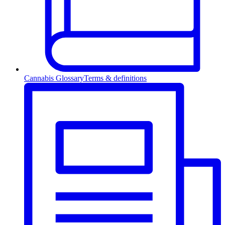
Cannabis Glossary
Terms & definitions