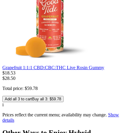
Grapefruit 1:1:1 CBD:CBC:THC Live Rosin Gummy
$
18
.
53
$28.50
Total price:
$
59
.
78
Add all 3 to cart
Buy all 3: $59.78
i
Prices reflect the current menu; availability may change.
Show
details
Other Ways to Enjoy Hybrid