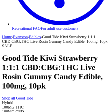
Recreational FAQ
For adult-use customers
Home
›
Evanston
›
Edibles
›
Good Tide Kiwi Strawberry 1:1:1
CBD:CBG:THC Live Rosin Gummy Candy Edible, 100mg, 10pk
SALE
Good Tide Kiwi Strawberry
1:1:1 CBD:CBG:THC Live
Rosin Gummy Candy Edible,
100mg, 10pk
Shop all
Good Tide
Hybrid
100MG
THC
100MG
CBD