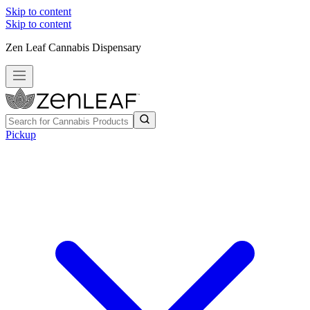
Skip to content
Skip to content
Zen Leaf Cannabis Dispensary
Pickup