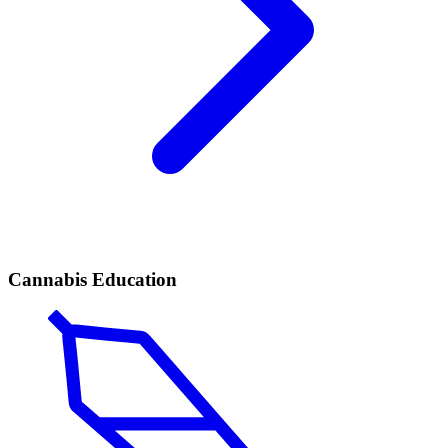
Cannabis Education