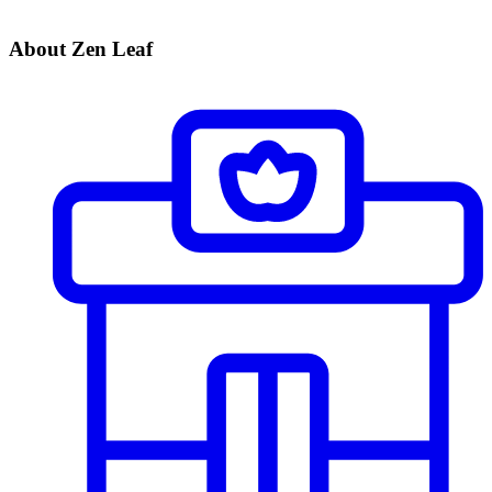
About Zen Leaf