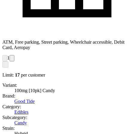
ATM, Free parking, Street parking, Wheelchair accessible, Debit
Card, Aeropay
1
Limit:
17
per customer
Variant:
100mg [10pk] Candy
Brand:
Good Tide
Category:
Edibles
Subcategory:
Candy
Strain:
Hybrid