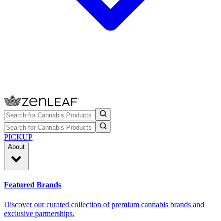
PICKUP
About
Featured Brands
Discover our curated collection of premium cannabis brands and
exclusive partnerships.