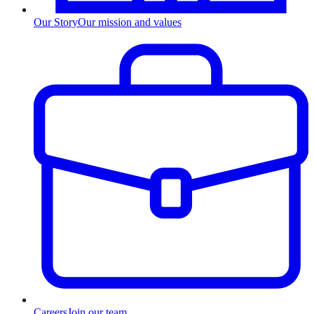
Our Story
Our mission and values
Careers
Join our team