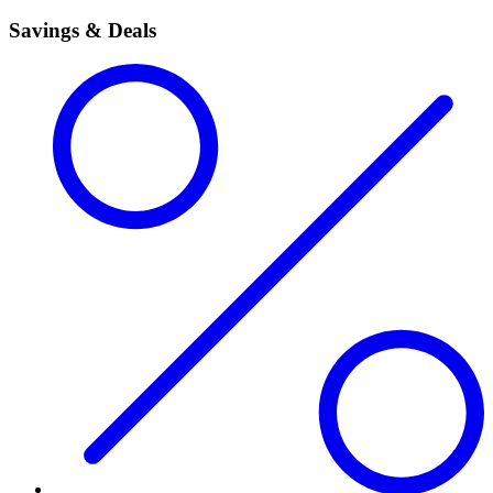
Savings & Deals