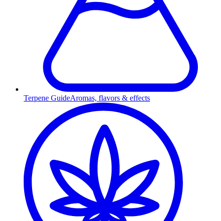
Terpene Guide
Aromas, flavors & effects