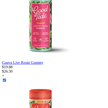
Guava Live Rosin Gummy
$
19
.
88
$26.50
+