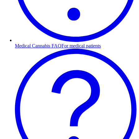
Medical Cannabis FAQ
For medical patients