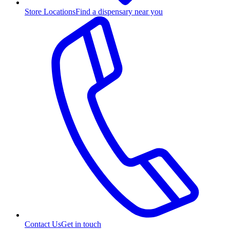
Store Locations
Find a dispensary near you
Contact Us
Get in touch