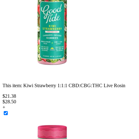
This item:
Kiwi Strawberry 1:1:1 CBD:CBG:THC Live Rosin
$
21
.
38
$28.50
+