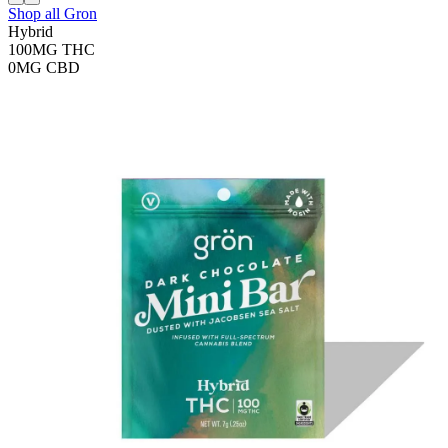
Shop all
Gron
Hybrid
100MG
THC
0MG
CBD