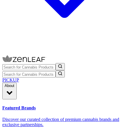
PICKUP
About
Featured Brands
Discover our curated collection of premium cannabis brands and
exclusive partnerships.