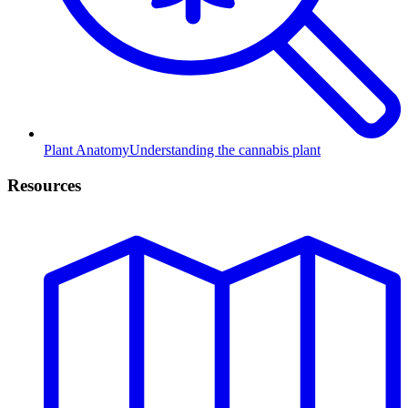
Plant Anatomy
Understanding the cannabis plant
Resources