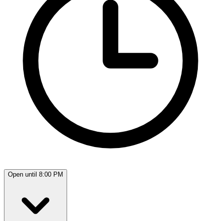
Open until 8:00 PM