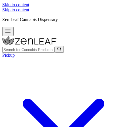
Skip to content
Skip to content
Zen Leaf Cannabis Dispensary
Pickup