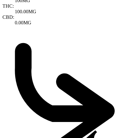
100MG
THC:
100.00MG
CBD:
0.00MG