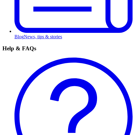
Blog
News, tips & stories
Help & FAQs