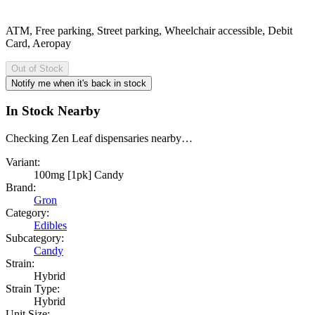
ATM, Free parking, Street parking, Wheelchair accessible, Debit
Card, Aeropay
Out of Stock
Notify me when it's back in stock
In Stock Nearby
Checking Zen Leaf dispensaries nearby…
Variant:
100mg [1pk] Candy
Brand:
Gron
Category:
Edibles
Subcategory:
Candy
Strain:
Hybrid
Strain Type:
Hybrid
Unit Size: