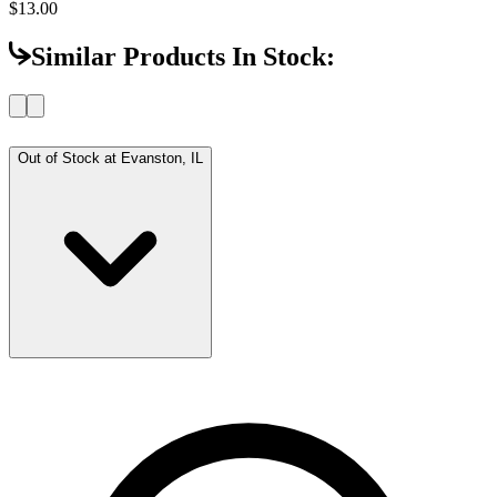
$13.00
Similar Products In Stock:
Out of Stock at
Evanston, IL