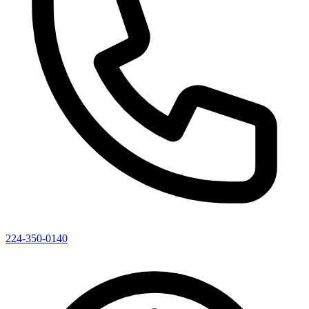
224-350-0140