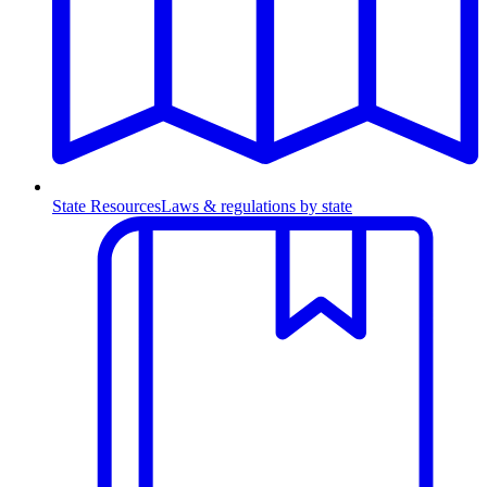
State Resources
Laws & regulations by state