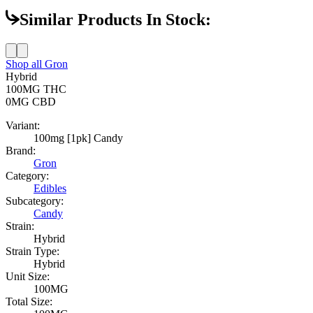
Similar Products In Stock:
Shop all
Gron
Hybrid
100MG
THC
0MG
CBD
Variant:
100mg [1pk] Candy
Brand:
Gron
Category:
Edibles
Subcategory:
Candy
Strain:
Hybrid
Strain Type:
Hybrid
Unit Size:
100MG
Total Size: