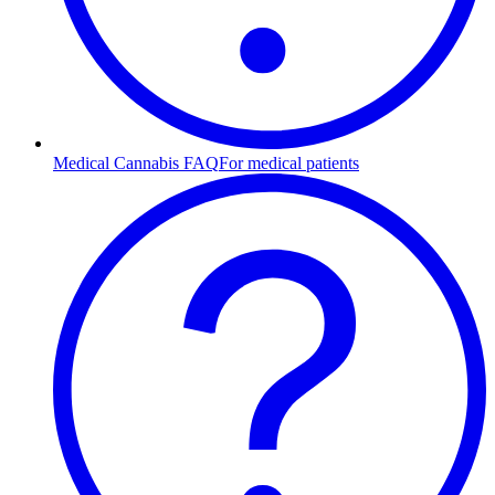
Medical Cannabis FAQ
For medical patients