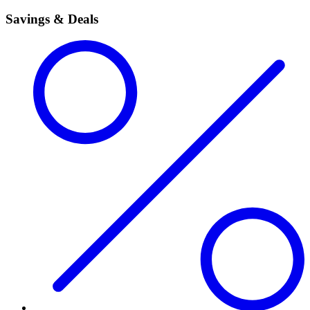
Savings & Deals