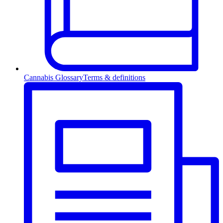
Cannabis Glossary
Terms & definitions