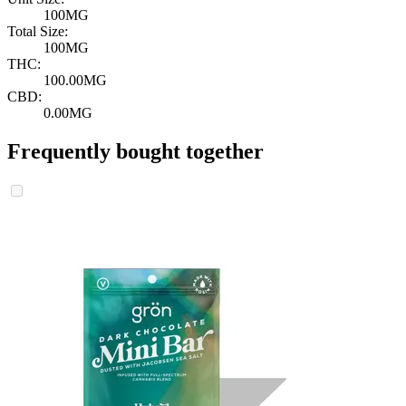
100MG
Total Size:
100MG
THC:
100.00MG
CBD:
0.00MG
Frequently bought together