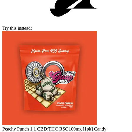
Try this instead:
Peachy Punch 1:1 CBD:THC RSO
100mg [1pk] Candy