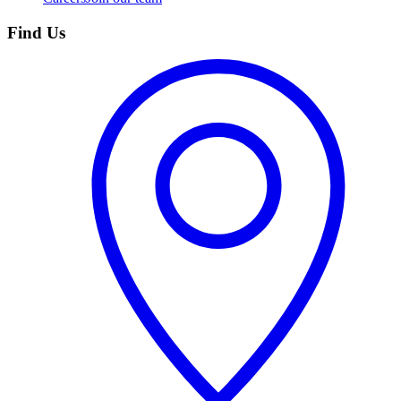
Find Us