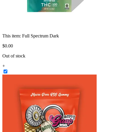
This item:
Full Spectrum Dark
$
0
.
00
Out of stock
+