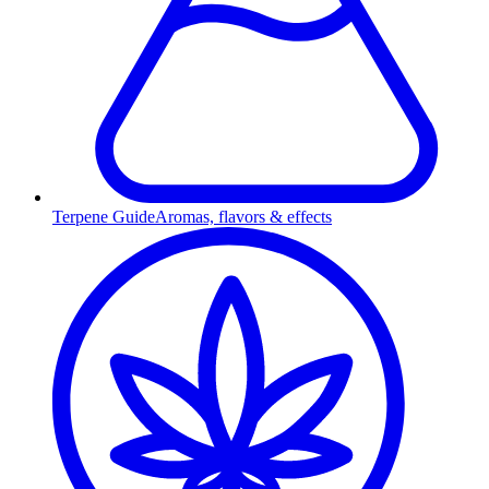
Terpene Guide
Aromas, flavors & effects