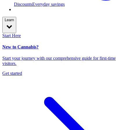
Discounts
Everyday savings
Learn
Start Here
New to Cannabis?
Start your journey with our comprehensive guide for first-time
visitors.
Get started