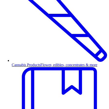
Cannabis Products
Flower, edibles, concentrates & more