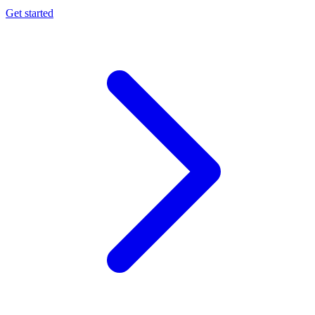
Get started