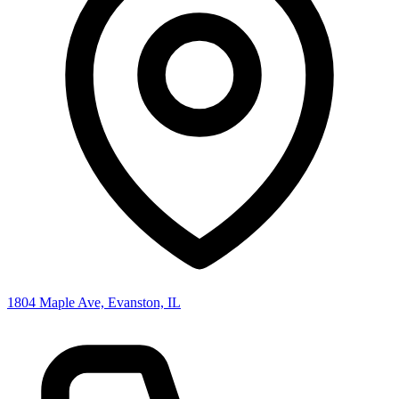
1804 Maple Ave, Evanston, IL