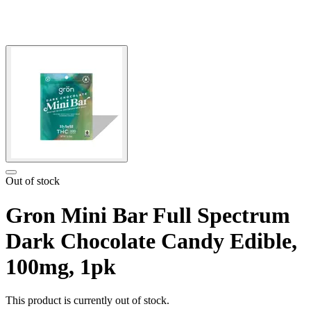
Out of stock
Gron Mini Bar Full Spectrum
Dark Chocolate Candy Edible,
100mg, 1pk
This product is currently out of stock.