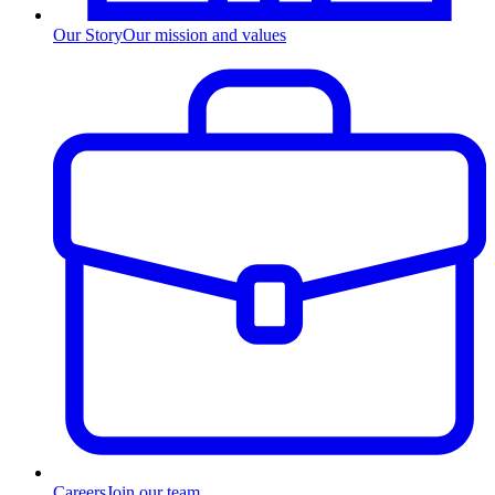
Our Story
Our mission and values
Careers
Join our team