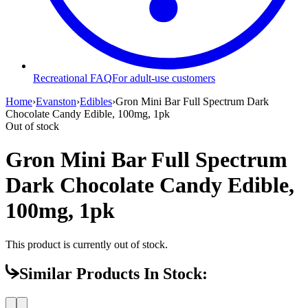
Recreational FAQ
For adult-use customers
Home
›
Evanston
›
Edibles
›
Gron Mini Bar Full Spectrum Dark
Chocolate Candy Edible, 100mg, 1pk
Out of stock
Gron Mini Bar Full Spectrum
Dark Chocolate Candy Edible,
100mg, 1pk
This product is currently out of stock.
Similar Products In Stock: