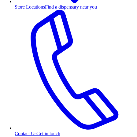
Store Locations
Find a dispensary near you
Contact Us
Get in touch