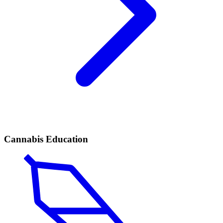
Cannabis Education