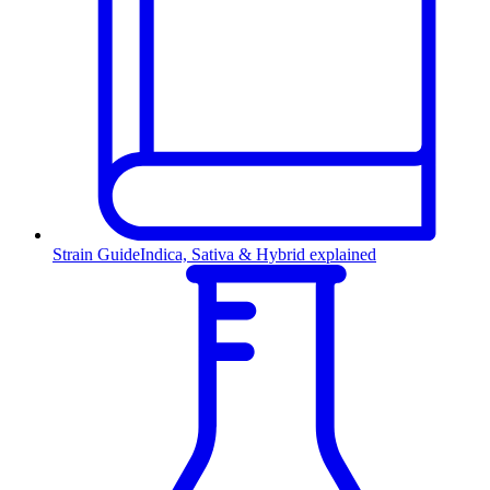
Strain Guide
Indica, Sativa & Hybrid explained