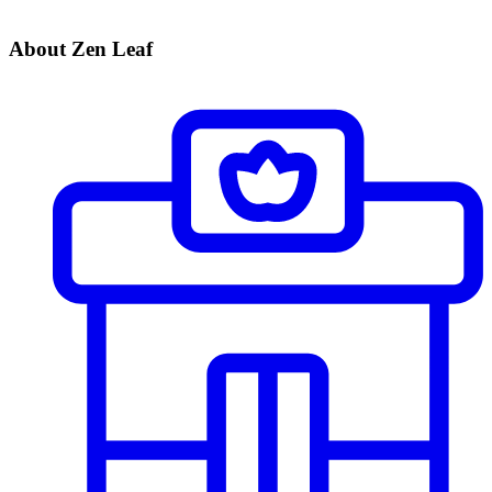
About Zen Leaf