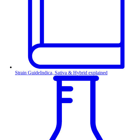
Strain Guide
Indica, Sativa & Hybrid explained