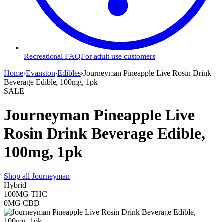
Recreational FAQ
For adult-use customers
Home
›
Evanston
›
Edibles
›
Journeyman Pineapple Live Rosin Drink
Beverage Edible, 100mg, 1pk
SALE
Journeyman Pineapple Live
Rosin Drink Beverage Edible,
100mg, 1pk
Shop all
Journeyman
Hybrid
100MG
THC
0MG
CBD