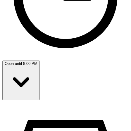
Open until 8:00 PM