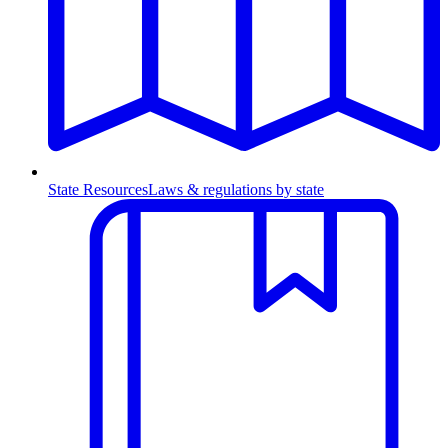
State Resources
Laws & regulations by state