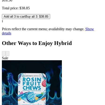
$18.50
Total price:
$
38
.
85
Add all 3 to cart
Buy all 3: $38.85
i
Prices reflect the current menu; availability may change.
Show
details
Other Ways to Enjoy Hybrid
Sale