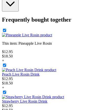
Frequently bought together
This item:
Pineapple Live Rosin
$
12
.
95
$18.50
+
Peach Live Rosin Drink
$
12
.
95
$18.50
+
Strawberry Live Rosin Drink
$
12
.
95