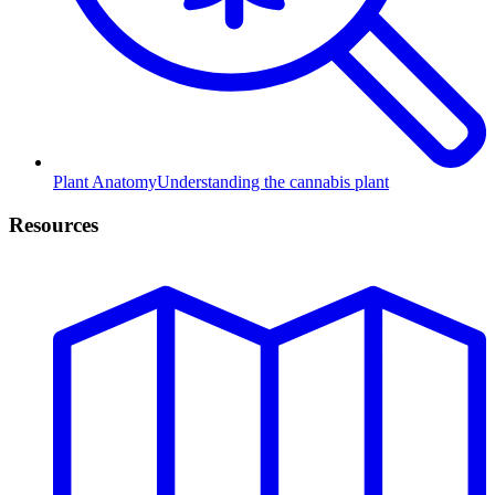
Plant Anatomy
Understanding the cannabis plant
Resources