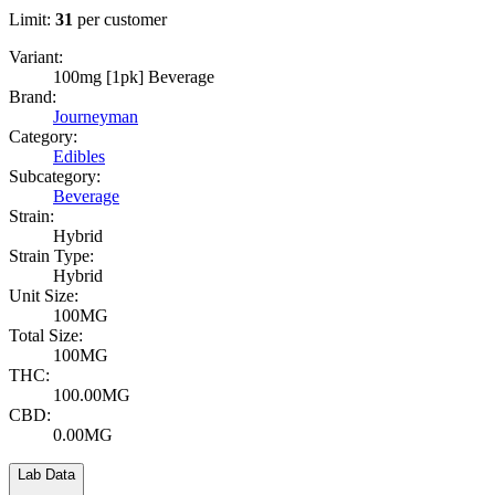
Limit:
31
per customer
Variant:
100mg [1pk] Beverage
Brand:
Journeyman
Category:
Edibles
Subcategory:
Beverage
Strain:
Hybrid
Strain Type:
Hybrid
Unit Size:
100MG
Total Size:
100MG
THC:
100.00MG
CBD:
0.00MG
Lab Data