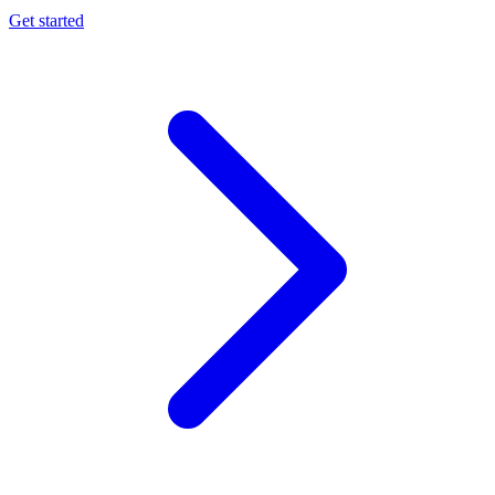
Get started