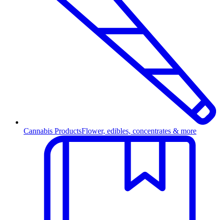
Cannabis Products
Flower, edibles, concentrates & more