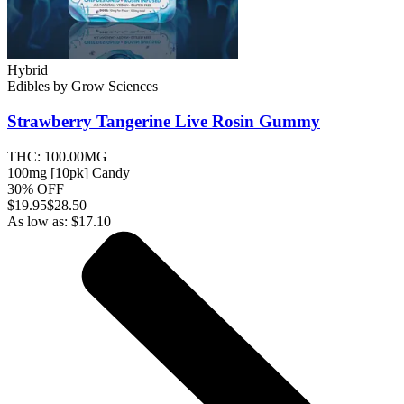
Hybrid
Edibles
by
Grow Sciences
Strawberry Tangerine Live Rosin
Gummy
THC:
100.00MG
100mg [10pk] Candy
30% OFF
$
19.95
$28.50
As low as:
$
17.10