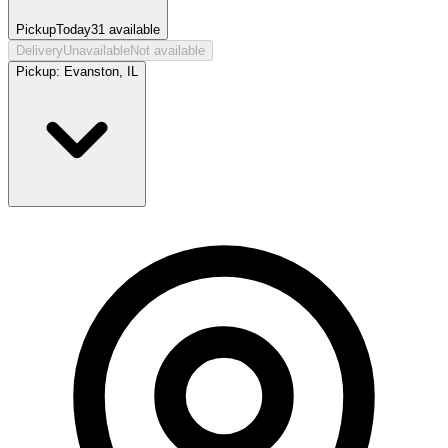
Pickup
Today
31
available
Delivery
Unavailable
Not available
Pickup:
Evanston, IL