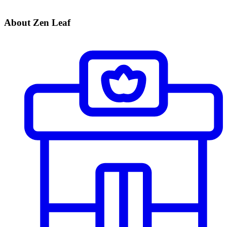
About Zen Leaf