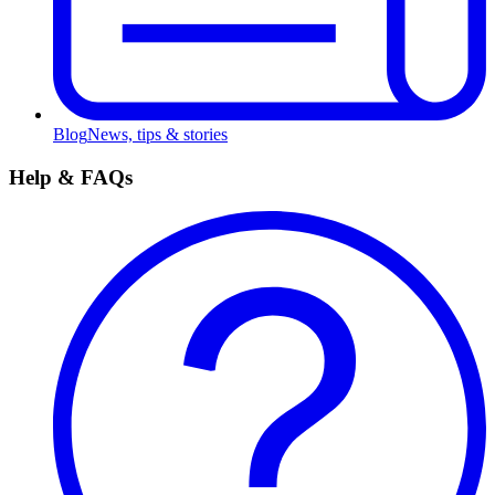
Blog
News, tips & stories
Help & FAQs