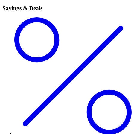
Savings & Deals