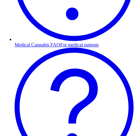
Medical Cannabis FAQ
For medical patients