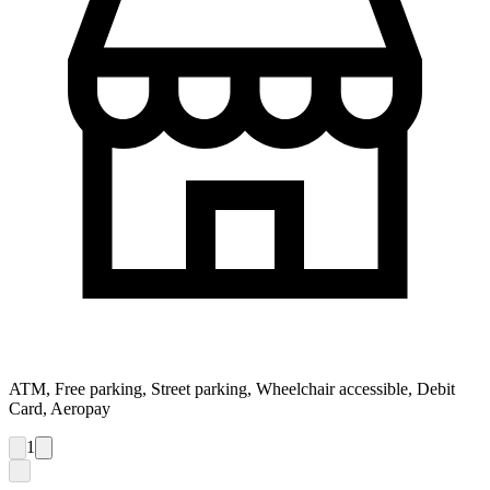
ATM, Free parking, Street parking, Wheelchair accessible, Debit
Card, Aeropay
1