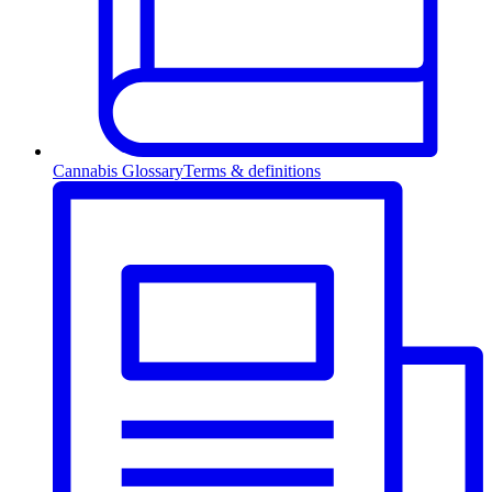
Cannabis Glossary
Terms & definitions