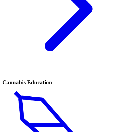
Cannabis Education