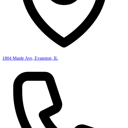
1804 Maple Ave, Evanston, IL