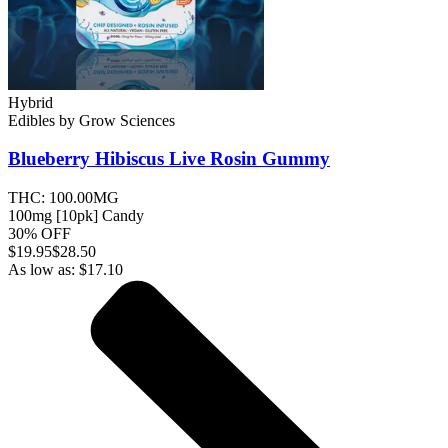
Hybrid
Edibles
by
Grow Sciences
Blueberry Hibiscus Live Rosin
Gummy
THC:
100.00MG
100mg [10pk] Candy
30% OFF
$
19.95
$28.50
As low as:
$
17.10