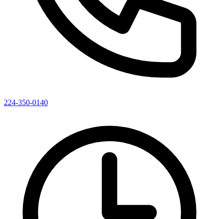
224-350-0140