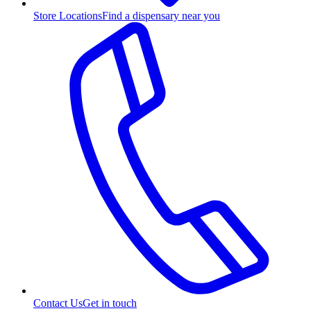
Store Locations
Find a dispensary near you
Contact Us
Get in touch