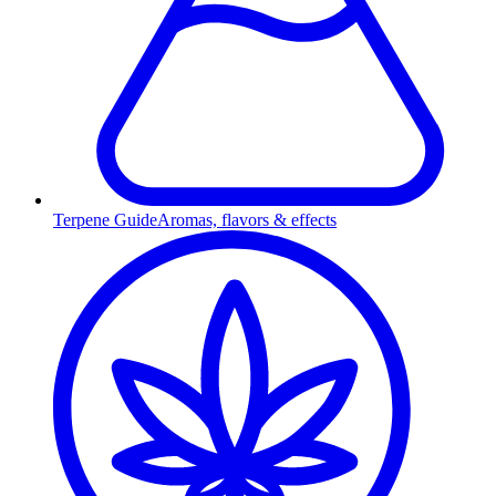
Terpene Guide
Aromas, flavors & effects