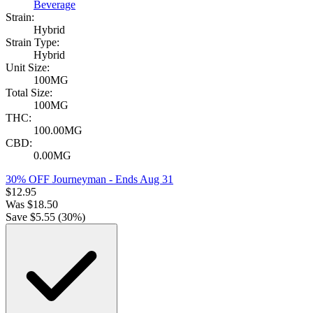
Beverage
Strain:
Hybrid
Strain Type:
Hybrid
Unit Size:
100MG
Total Size:
100MG
THC:
100.00MG
CBD:
0.00MG
30% OFF Journeyman
- Ends Aug 31
$
12.95
Was
$
18.50
Save $
5.55
(
30
%)