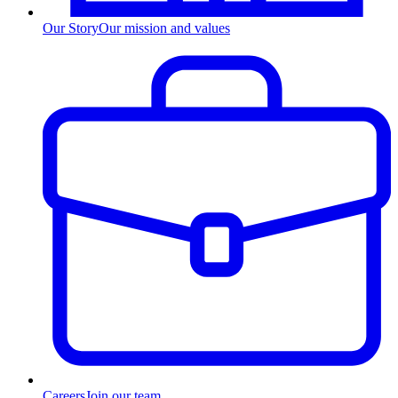
Our Story
Our mission and values
Careers
Join our team