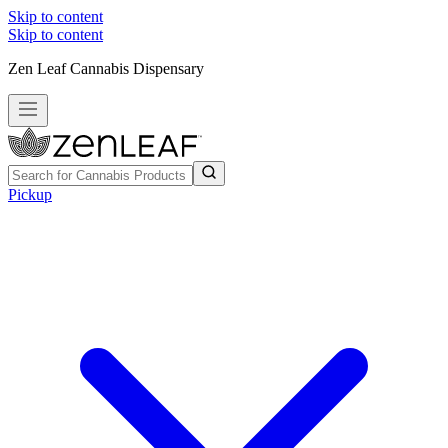
Skip to content
Skip to content
Zen Leaf Cannabis Dispensary
Pickup