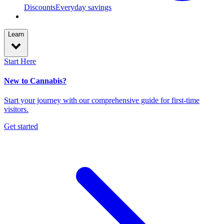
Discounts
Everyday savings
Learn
Start Here
New to Cannabis?
Start your journey with our comprehensive guide for first-time
visitors.
Get started