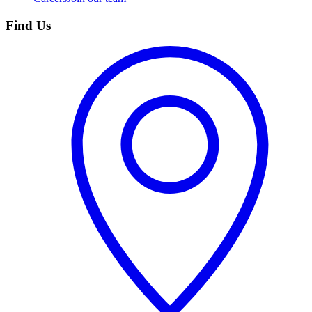
Find Us