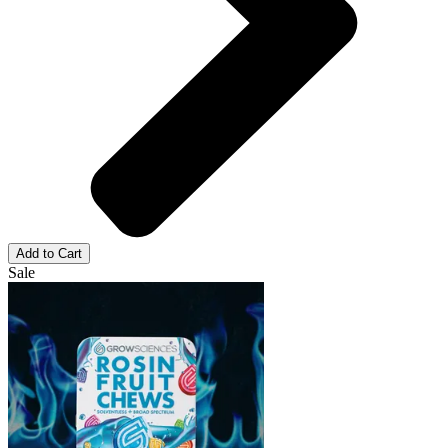
Add to Cart
Sale