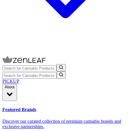
PICKUP
About
Featured Brands
Discover our curated collection of premium cannabis brands and
exclusive partnerships.