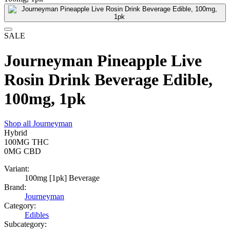
SALE
Journeyman Pineapple Live
Rosin Drink Beverage Edible,
100mg, 1pk
Shop all
Journeyman
Hybrid
100MG
THC
0MG
CBD
Variant:
100mg [1pk] Beverage
Brand:
Journeyman
Category:
Edibles
Subcategory: