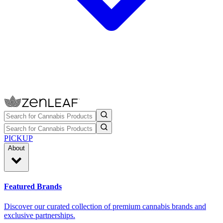
PICKUP
About
Featured Brands
Discover our curated collection of premium cannabis brands and
exclusive partnerships.