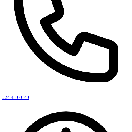
224-350-0140