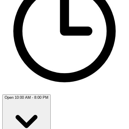
Open 10:00 AM - 8:00 PM