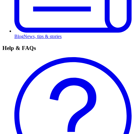
Blog
News, tips & stories
Help & FAQs