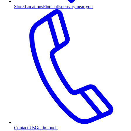
Store Locations
Find a dispensary near you
Contact Us
Get in touch