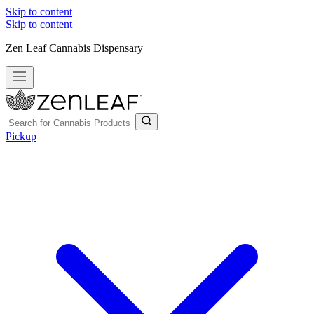
Skip to content
Skip to content
Zen Leaf Cannabis Dispensary
Pickup