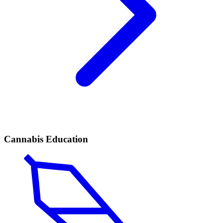
Cannabis Education