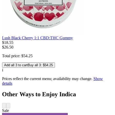
Lush Black Cherry 1:1 CBD:THC Gummy
$
18
.
55
$26.50
Total price:
$
54
.
25
Add all 3 to cart
Buy all 3: $54.25
i
Prices reflect the current menu; availability may change.
Show
details
Other Ways to Enjoy Indica
Sale