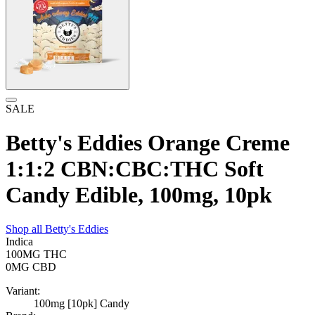
SALE
Betty's Eddies Orange Creme
1:1:2 CBN:CBC:THC Soft
Candy Edible, 100mg, 10pk
Shop all
Betty's Eddies
Indica
100MG
THC
0MG
CBD
Variant:
100mg [10pk] Candy