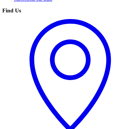
Find Us