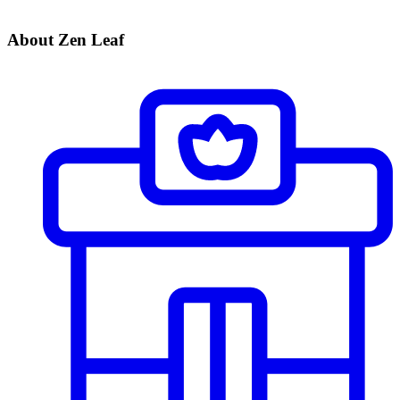
About Zen Leaf