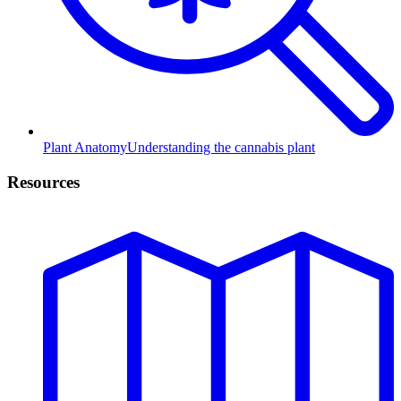
Plant Anatomy
Understanding the cannabis plant
Resources