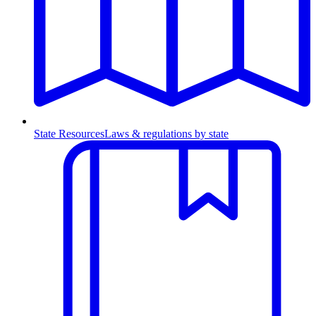
State Resources
Laws & regulations by state