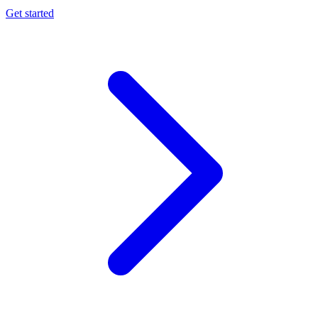
Get started