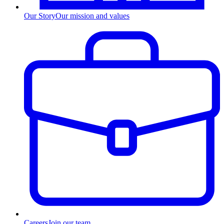
Our Story
Our mission and values
Careers
Join our team