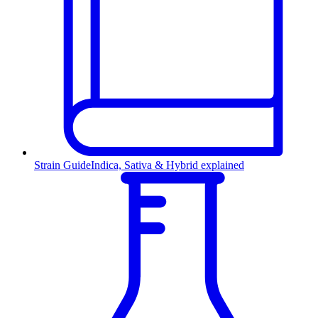
Strain Guide
Indica, Sativa & Hybrid explained