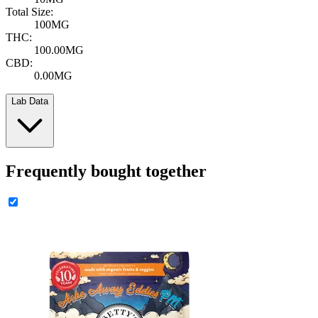
Total Size:
100MG
THC:
100.00MG
CBD:
0.00MG
Lab Data
Frequently bought together