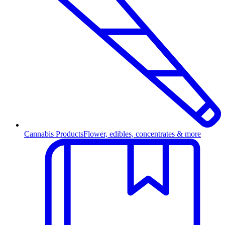
Cannabis Products
Flower, edibles, concentrates & more