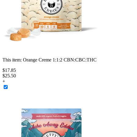
This item:
Orange Creme 1:1:2 CBN:CBC:THC
$
17
.
85
$25.50
+