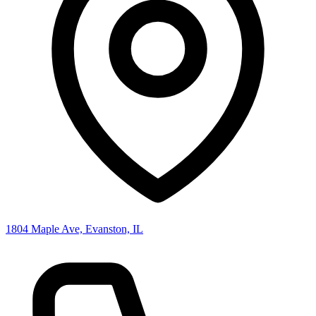
1804 Maple Ave, Evanston, IL