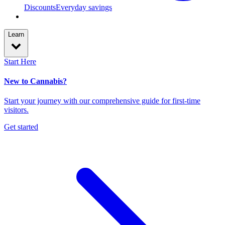
Discounts
Everyday savings
Learn
Start Here
New to Cannabis?
Start your journey with our comprehensive guide for first-time
visitors.
Get started