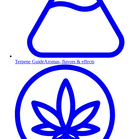
Terpene Guide
Aromas, flavors & effects