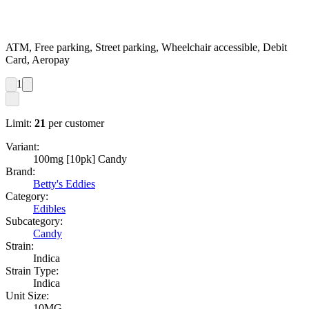
ATM, Free parking, Street parking, Wheelchair accessible, Debit
Card, Aeropay
1
Limit:
21
per customer
Variant:
100mg [10pk] Candy
Brand:
Betty's Eddies
Category:
Edibles
Subcategory:
Candy
Strain:
Indica
Strain Type:
Indica
Unit Size:
10MG