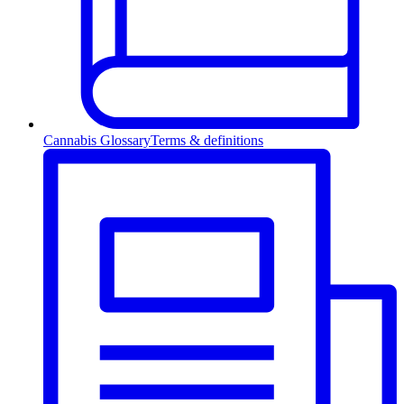
Cannabis Glossary
Terms & definitions