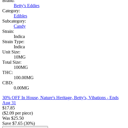
Brand:
Betty's Eddies
Category:
Edibles
Subcategory:
Candy
Strain:
Indica
Strain Type:
Indica
Unit Size:
10MG
Total Size:
100MG
THC:
100.00MG
CBD:
0.00MG
30% OFF In House, Nature's Heritage, Betty's, Vibations
- Ends
Aug 31
$
17.85
($
2.09
per piece)
Was
$
25.50
Save $
7.65
(
30
%)