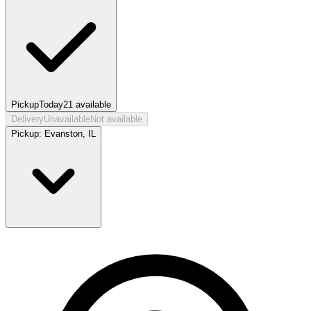
Pickup
Today
21
available
Delivery
Unavailable
Not available
Pickup:
Evanston, IL