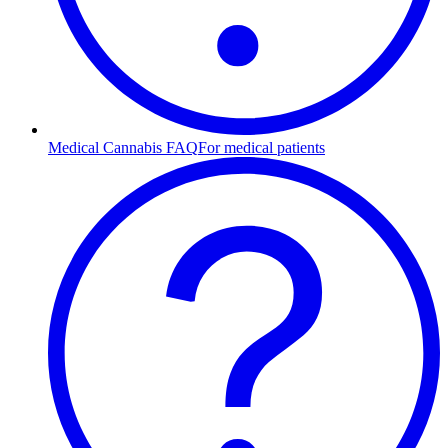
Medical Cannabis FAQ
For medical patients