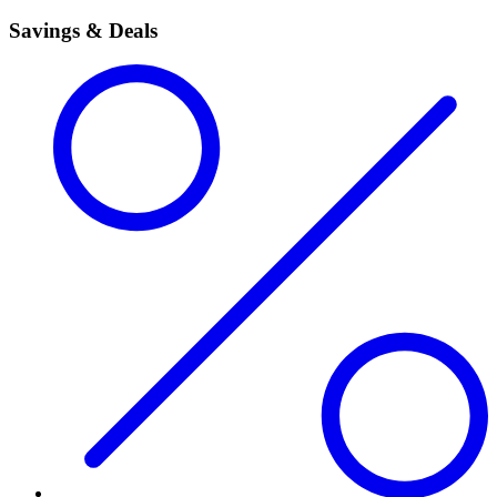
Savings & Deals