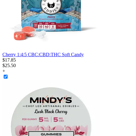
Cherry 1:4:5 CBC:CBD:THC Soft Candy
$
17
.
85
$25.50
+