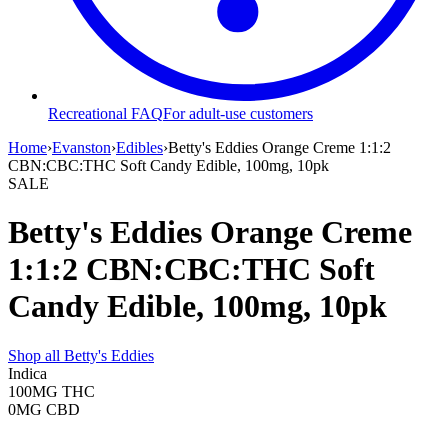
Recreational FAQ
For adult-use customers
Home
›
Evanston
›
Edibles
›
Betty's Eddies Orange Creme 1:1:2
CBN:CBC:THC Soft Candy Edible, 100mg, 10pk
SALE
Betty's Eddies Orange Creme
1:1:2 CBN:CBC:THC Soft
Candy Edible, 100mg, 10pk
Shop all
Betty's Eddies
Indica
100MG
THC
0MG
CBD