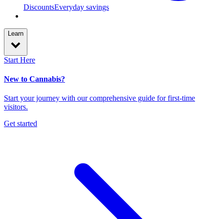
Discounts
Everyday savings
Learn
Start Here
New to Cannabis?
Start your journey with our comprehensive guide for first-time
visitors.
Get started