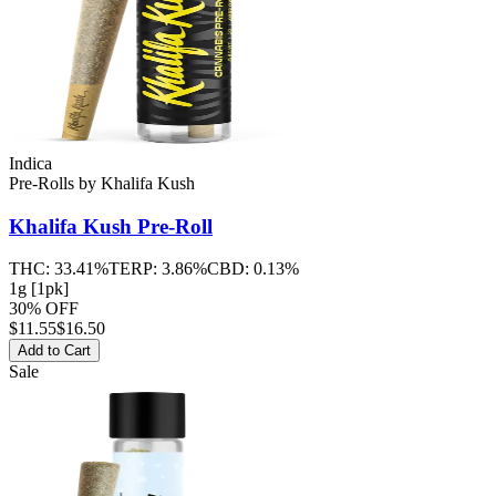
Indica
Pre-Rolls
by
Khalifa Kush
Khalifa Kush
Pre-Roll
THC:
33.41%
TERP:
3.86%
CBD:
0.13%
1g [1pk]
30% OFF
$
11.55
$16.50
Add to Cart
Sale