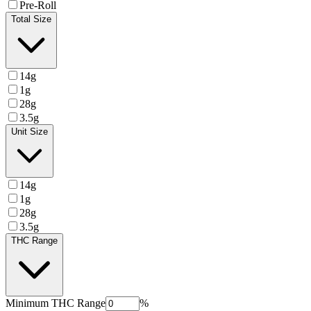
Pre-Roll
Total Size
14g
1g
28g
3.5g
Unit Size
14g
1g
28g
3.5g
THC Range
Minimum
THC Range
%