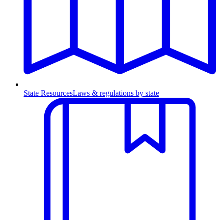
State Resources
Laws & regulations by state