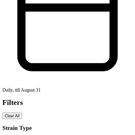
Daily, till August 31
Filters
Clear All
Strain Type