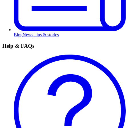
Blog
News, tips & stories
Help & FAQs