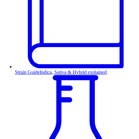
Strain Guide
Indica, Sativa & Hybrid explained