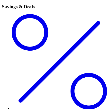
Savings & Deals