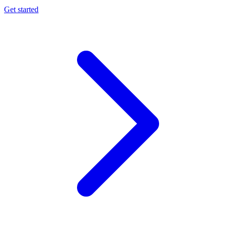
Get started