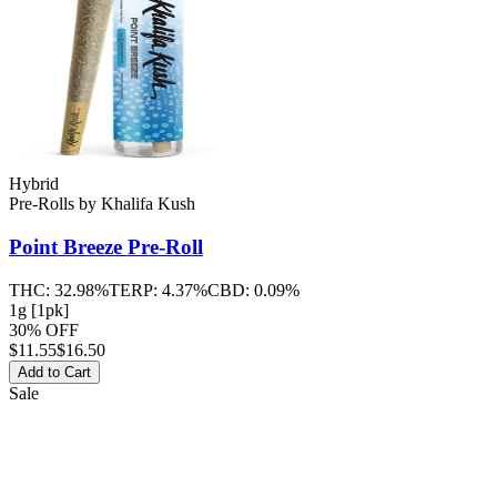
Hybrid
Pre-Rolls
by
Khalifa Kush
Point Breeze
Pre-Roll
THC:
32.98%
TERP:
4.37%
CBD:
0.09%
1g [1pk]
30% OFF
$
11.55
$16.50
Add to Cart
Sale