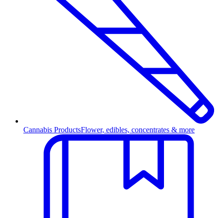
Cannabis Products
Flower, edibles, concentrates & more