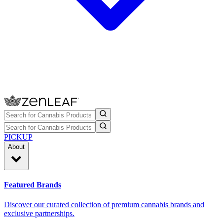
PICKUP
About
Featured Brands
Discover our curated collection of premium cannabis brands and
exclusive partnerships.