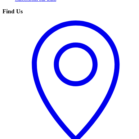
Find Us