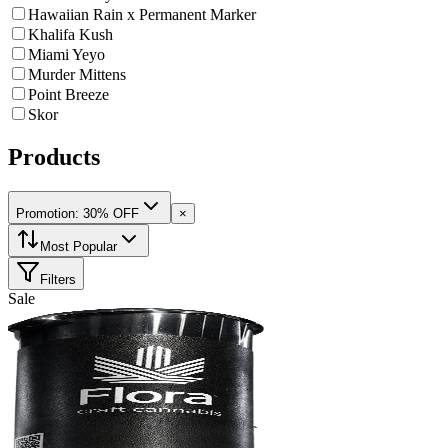
Hawaiian Rain x Permanent Marker
Khalifa Kush
Miami Yeyo
Murder Mittens
Point Breeze
Skor
Products
Promotion: 30% OFF
×
Most Popular
Filters
Sale