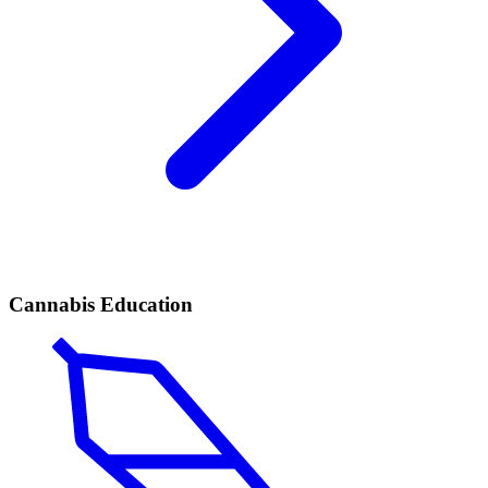
Cannabis Education