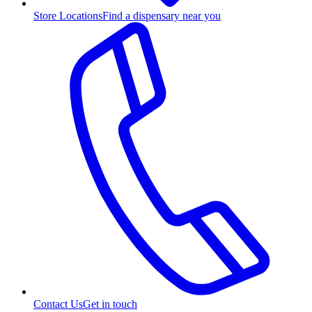
Store Locations
Find a dispensary near you
Contact Us
Get in touch