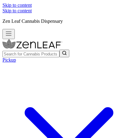
Skip to content
Skip to content
Zen Leaf Cannabis Dispensary
Pickup