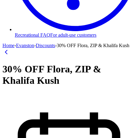
Recreational FAQ
For adult-use customers
Home
›
Evanston
›
Discounts
›
30% OFF Flora, ZIP & Khalifa Kush
30% OFF Flora, ZIP &
Khalifa Kush