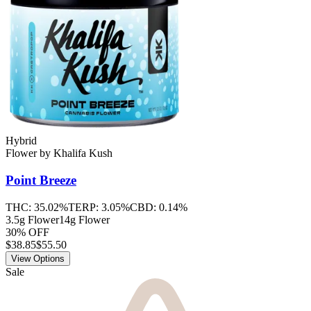
Hybrid
Flower
by
Khalifa Kush
Point Breeze
THC:
35.02%
TERP:
3.05%
CBD:
0.14%
3.5g Flower
14g Flower
30% OFF
$
38.85
$55.50
View Options
Sale