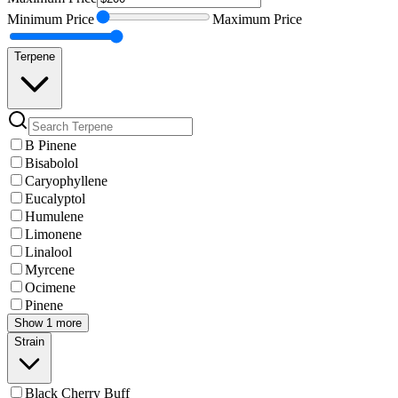
Minimum
Price
Maximum
Price
Terpene
B Pinene
Bisabolol
Caryophyllene
Eucalyptol
Humulene
Limonene
Linalool
Myrcene
Ocimene
Pinene
Show 1 more
Strain
Black Cherry Buff