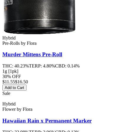
Hybrid
Pre-Rolls
by
Flora
Murder Mittens
Pre-Roll
THC:
40.23%
TERP:
4.80%
CBD:
0.14%
1g [1pk]
30% OFF
$
11.55
$16.50
Add to Cart
Sale
Hybrid
Flower
by
Flora
Hawaiian Rain x Permanent Marker