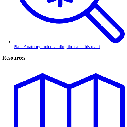
Plant Anatomy
Understanding the cannabis plant
Resources