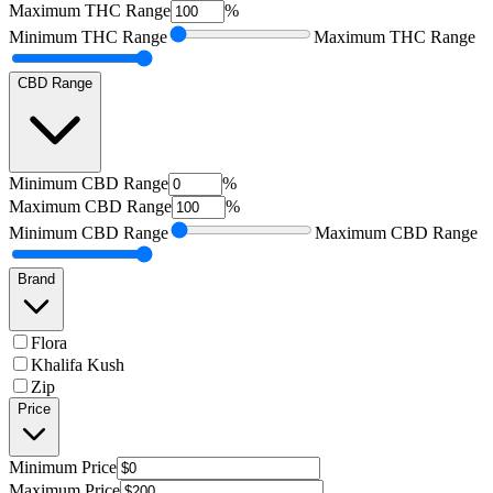
Maximum
THC Range
%
Minimum
THC Range
Maximum
THC Range
CBD Range
Minimum
CBD Range
%
Maximum
CBD Range
%
Minimum
CBD Range
Maximum
CBD Range
Brand
Flora
Khalifa Kush
Zip
Price
Minimum
Price
Maximum
Price