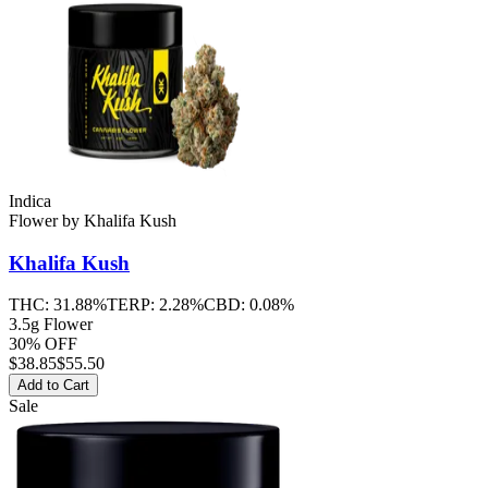
Indica
Flower
by
Khalifa Kush
Khalifa Kush
THC:
31.88%
TERP:
2.28%
CBD:
0.08%
3.5g Flower
30% OFF
$
38.85
$55.50
Add to Cart
Sale