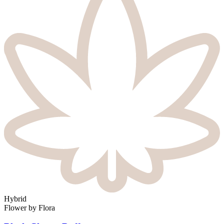
Hybrid
Flower
by
Flora