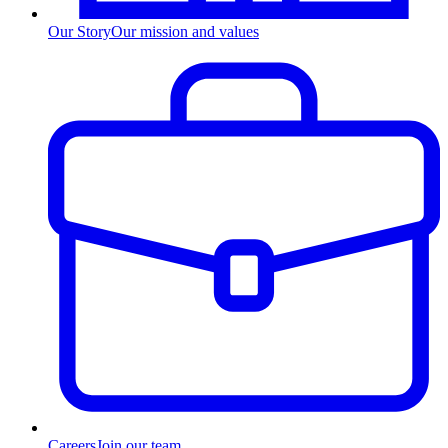
Our Story
Our mission and values
Careers
Join our team