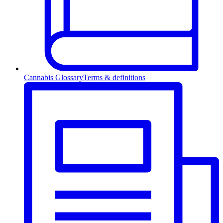
Cannabis Glossary
Terms & definitions