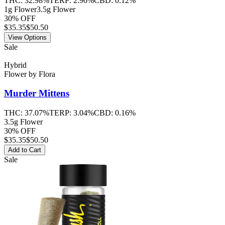
THC:
32.98%
TERP:
2.96%
CBD:
0.12%
1g Flower
3.5g Flower
30% OFF
$
35.35
$50.50
View Options
Sale
Hybrid
Flower
by
Flora
Murder Mittens
THC:
37.07%
TERP:
3.04%
CBD:
0.16%
3.5g Flower
30% OFF
$
35.35
$50.50
Add to Cart
Sale