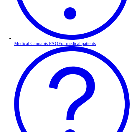
Medical Cannabis FAQ
For medical patients