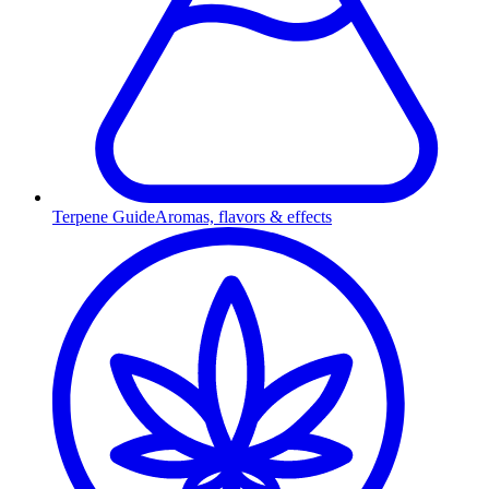
Terpene Guide
Aromas, flavors & effects