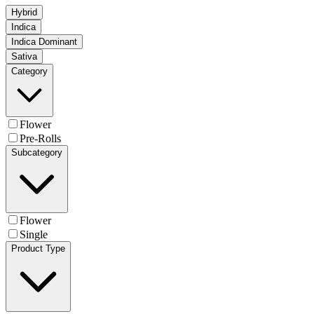
Hybrid
Indica
Indica Dominant
Sativa
Category
Flower
Pre-Rolls
Subcategory
Flower
Single
Product Type