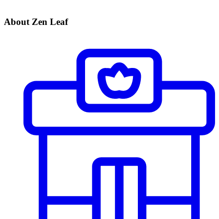
About Zen Leaf