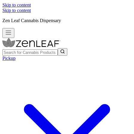
Skip to content
Skip to content
Zen Leaf Cannabis Dispensary
Pickup