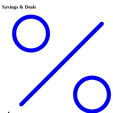
Savings & Deals