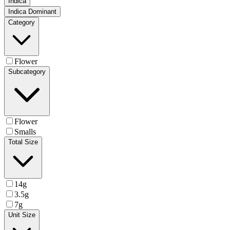
Indica
Indica Dominant
Category
Flower
Subcategory
Flower
Smalls
Total Size
14g
3.5g
7g
Unit Size