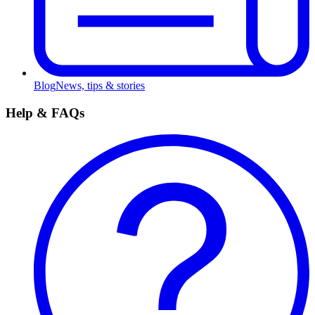
Blog
News, tips & stories
Help & FAQs