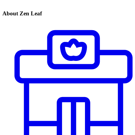
About Zen Leaf