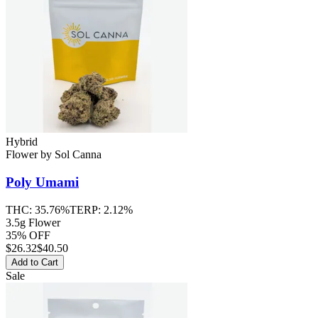
Hybrid
Flower
by
Sol Canna
Poly Umami
THC:
35.76%
TERP:
2.12%
3.5g Flower
35% OFF
$
26.32
$40.50
Add to Cart
Sale