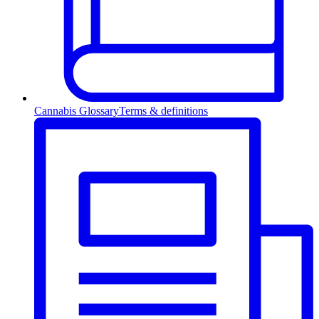
Cannabis Glossary
Terms & definitions