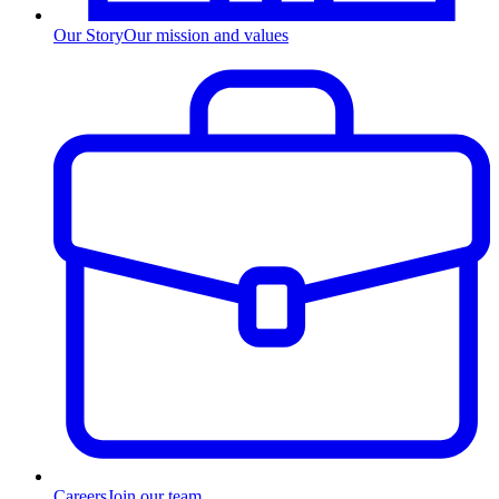
Our Story
Our mission and values
Careers
Join our team