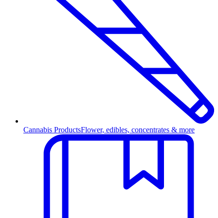
Cannabis Products
Flower, edibles, concentrates & more