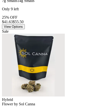
7g Smalls
14g Smalls
Only
9
left
25% OFF
$
41.63
$55.50
View Options
Sale
Hybrid
Flower
by
Sol Canna