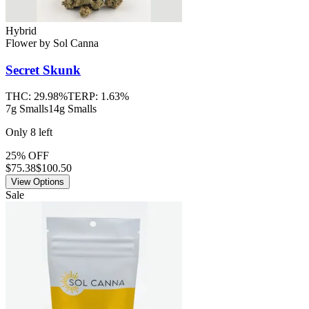
Hybrid
Flower
by
Sol Canna
Secret Skunk
THC:
29.98%
TERP:
1.63%
7g Smalls
14g Smalls
Only
8
left
25% OFF
$
75.38
$100.50
View Options
Sale