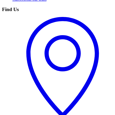
Find Us