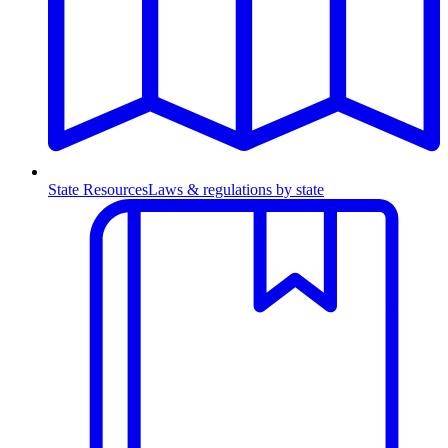
State Resources
Laws & regulations by state