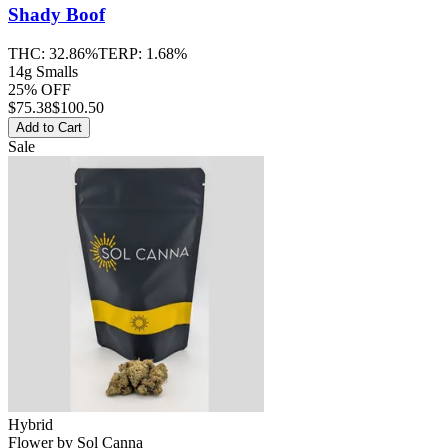
Shady Boof
THC:
32.86%
TERP:
1.68%
14g Smalls
25% OFF
$
75.38
$100.50
Add to Cart
Sale
Hybrid
Flower
by
Sol Canna