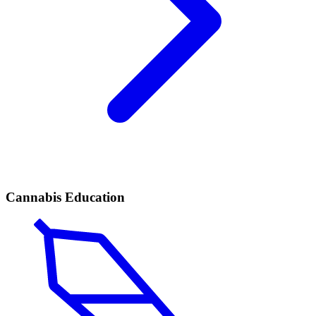
Cannabis Education