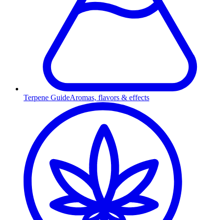
Terpene Guide
Aromas, flavors & effects