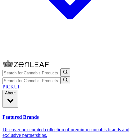
PICKUP
About
Featured Brands
Discover our curated collection of premium cannabis brands and
exclusive partnerships.