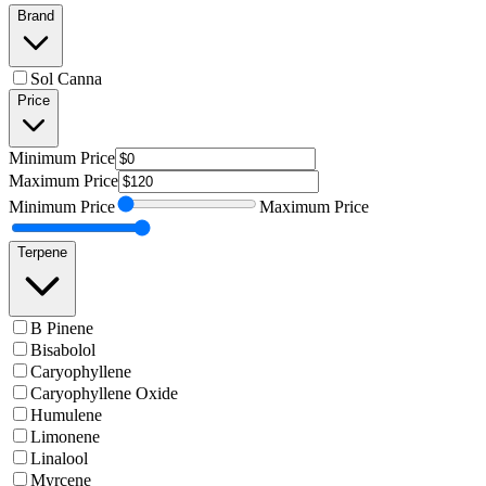
Brand
Sol Canna
Price
Minimum
Price
Maximum
Price
Minimum
Price
Maximum
Price
Terpene
B Pinene
Bisabolol
Caryophyllene
Caryophyllene Oxide
Humulene
Limonene
Linalool
Myrcene