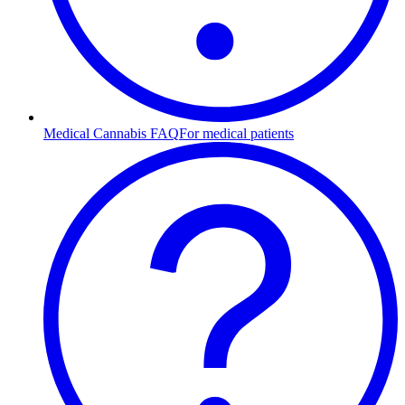
Medical Cannabis FAQ
For medical patients