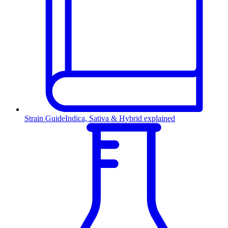
Strain Guide
Indica, Sativa & Hybrid explained