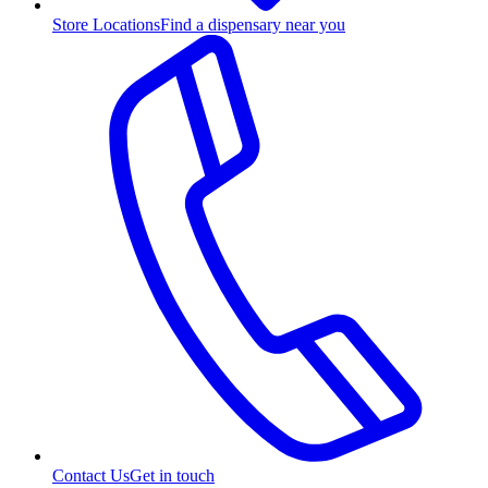
Store Locations
Find a dispensary near you
Contact Us
Get in touch