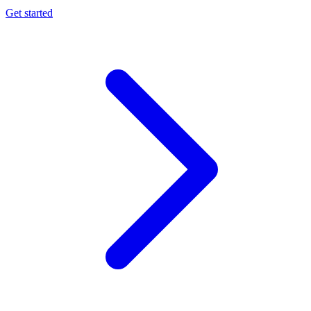
Get started