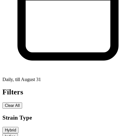
Daily, till August 31
Filters
Clear All
Strain Type
Hybrid