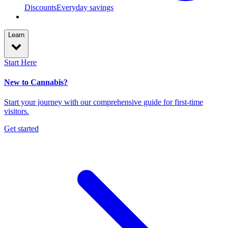
Discounts
Everyday savings
Learn
Start Here
New to Cannabis?
Start your journey with our comprehensive guide for first-time
visitors.
Get started