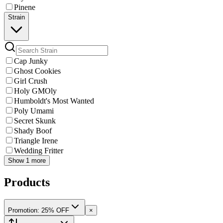
Pinene
Strain
Cap Junky
Ghost Cookies
Girl Crush
Holy GMOly
Humboldt's Most Wanted
Poly Umami
Secret Skunk
Shady Boof
Triangle Irene
Wedding Fritter
Show 1 more
Products
Promotion: 25% OFF
×