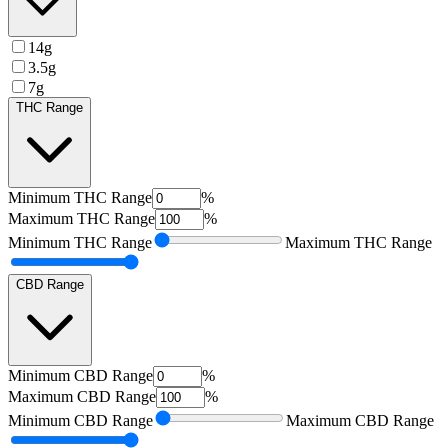
14g
3.5g
7g
THC Range
Minimum
THC Range
%
Maximum
THC Range
%
Minimum
THC Range
Maximum
THC Range
CBD Range
Minimum
CBD Range
%
Maximum
CBD Range
%
Minimum
CBD Range
Maximum
CBD Range