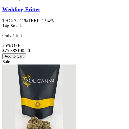
Wedding Fritter
THC:
32.11%
TERP:
1.94%
14g Smalls
Only
1
left
25% OFF
$
75.38
$100.50
Add to Cart
Sale