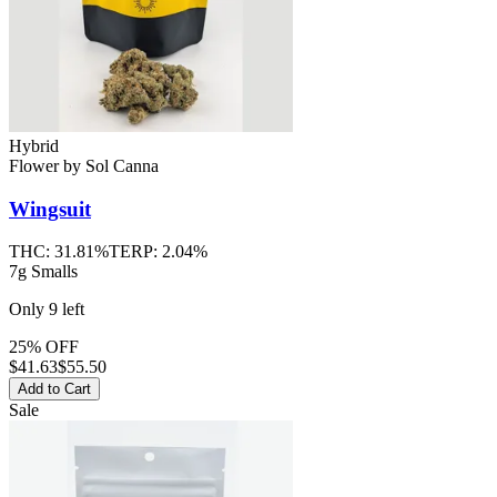
Hybrid
Flower
by
Sol Canna
Wingsuit
THC:
31.81%
TERP:
2.04%
7g Smalls
Only
9
left
25% OFF
$
41.63
$55.50
Add to Cart
Sale