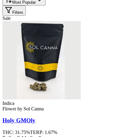
Most Popular
Filters
Sale
Indica
Flower
by
Sol Canna
Holy GMOly
THC:
31.75%
TERP:
1.67%