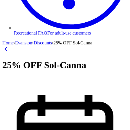
Recreational FAQ
For adult-use customers
Home
›
Evanston
›
Discounts
›
25% OFF Sol-Canna
25% OFF Sol-Canna