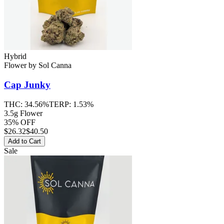
Hybrid
Flower
by
Sol Canna
Cap Junky
THC:
34.56%
TERP:
1.53%
3.5g Flower
35% OFF
$
26.32
$40.50
Add to Cart
Sale