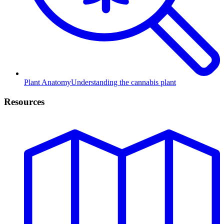
Plant Anatomy
Understanding the cannabis plant
Resources