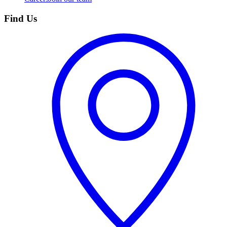
Find Us