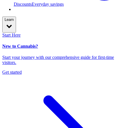
Discounts
Everyday savings
Learn
Start Here
New to Cannabis?
Start your journey with our comprehensive guide for first-time
visitors.
Get started