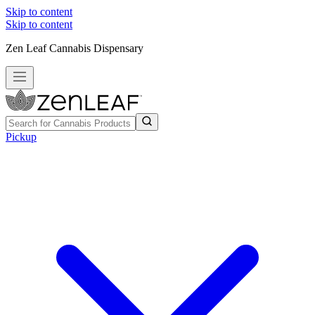
Skip to content
Skip to content
Zen Leaf Cannabis Dispensary
Pickup