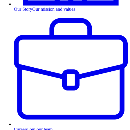
Our Story
Our mission and values
Careers
Join our team