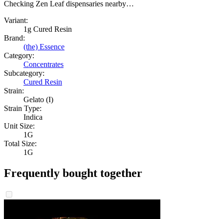
Checking Zen Leaf dispensaries nearby…
Variant:
1g Cured Resin
Brand:
(the) Essence
Category:
Concentrates
Subcategory:
Cured Resin
Strain:
Gelato (I)
Strain Type:
Indica
Unit Size:
1G
Total Size:
1G
Frequently bought together