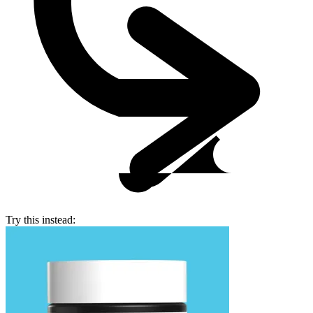
Try this instead: