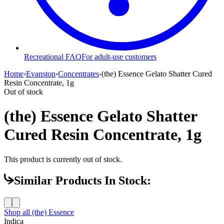
Recreational FAQ
For adult-use customers
Home
›
Evanston
›
Concentrates
›
(the) Essence Gelato Shatter Cured
Resin Concentrate, 1g
Out of stock
(the) Essence Gelato Shatter
Cured Resin Concentrate, 1g
This product is currently out of stock.
Similar Products In Stock:
Shop all
(the) Essence
Indica