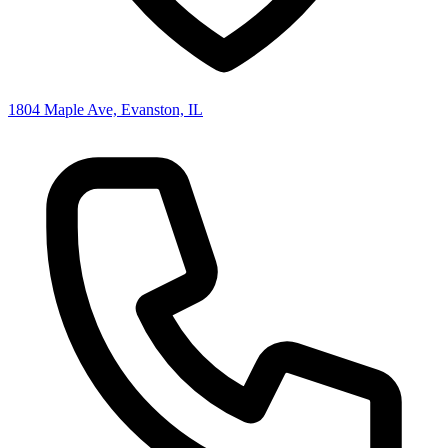
1804 Maple Ave, Evanston, IL