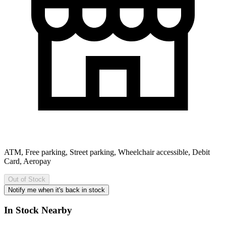
ATM, Free parking, Street parking, Wheelchair accessible, Debit
Card, Aeropay
Out of Stock
Notify me when it's back in stock
In Stock Nearby