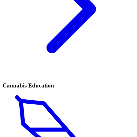
Cannabis Education