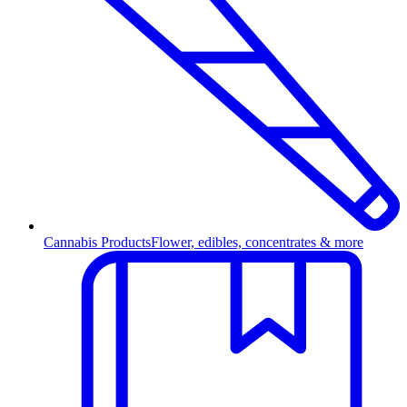
Cannabis Products
Flower, edibles, concentrates & more