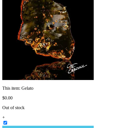
This item:
Gelato
$
0
.
00
Out of stock
+