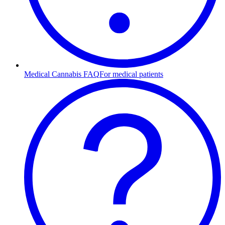
Medical Cannabis FAQ
For medical patients