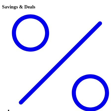
Savings & Deals