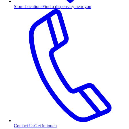
Store Locations
Find a dispensary near you
Contact Us
Get in touch