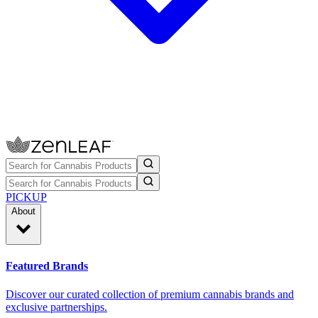
PICKUP
About
Featured Brands
Discover our curated collection of premium cannabis brands and
exclusive partnerships.