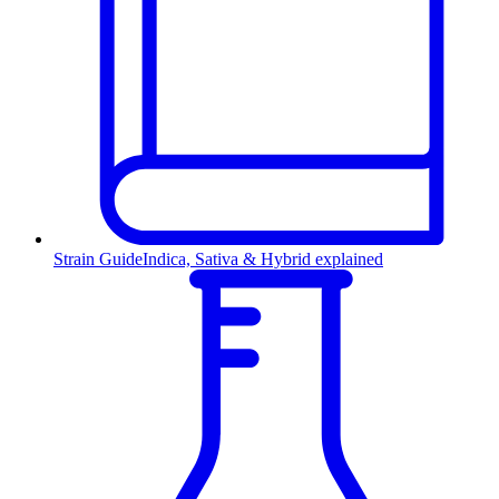
Strain Guide
Indica, Sativa & Hybrid explained