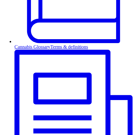
Cannabis Glossary
Terms & definitions