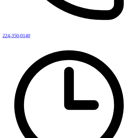
224-350-0140