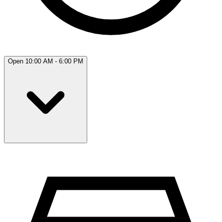
Open 10:00 AM - 6:00 PM