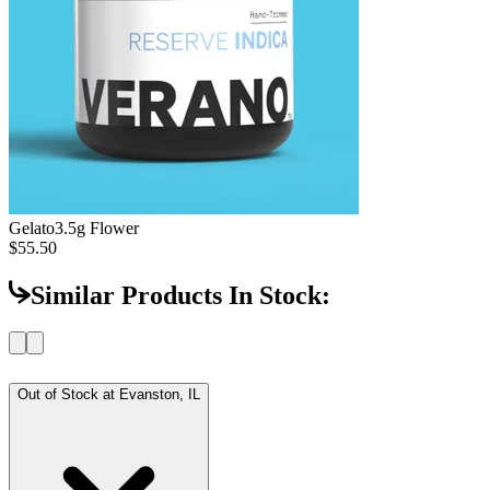
Gelato
3.5g Flower
$55.50
Similar Products In Stock:
Out of Stock at
Evanston, IL