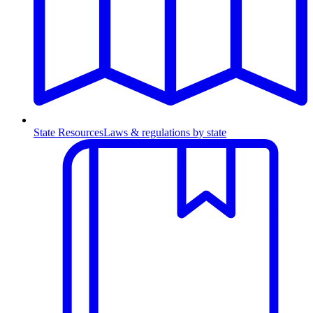
State Resources
Laws & regulations by state