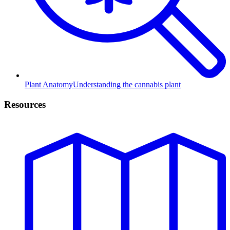
Plant Anatomy
Understanding the cannabis plant
Resources