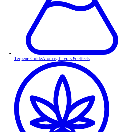
Terpene Guide
Aromas, flavors & effects