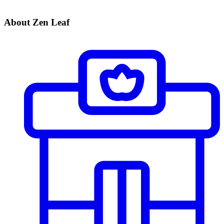
About Zen Leaf