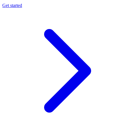
Get started