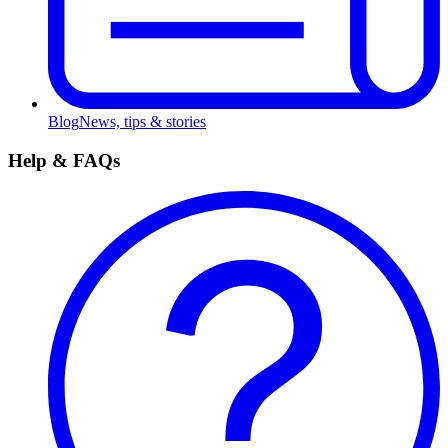
Blog
News, tips & stories
Help & FAQs