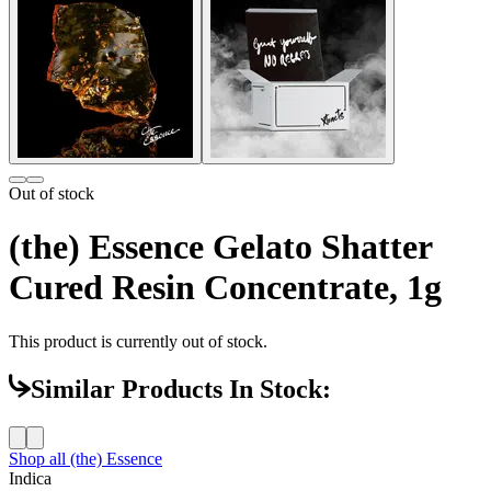
Out of stock
(the) Essence Gelato Shatter
Cured Resin Concentrate, 1g
This product is currently out of stock.
Similar Products In Stock:
Shop all
(the) Essence
Indica