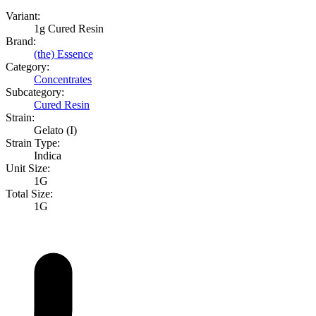
Variant:
1g Cured Resin
Brand:
(the) Essence
Category:
Concentrates
Subcategory:
Cured Resin
Strain:
Gelato (I)
Strain Type:
Indica
Unit Size:
1G
Total Size:
1G