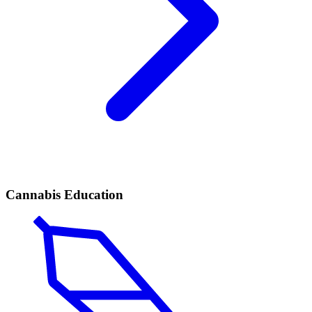
Cannabis Education