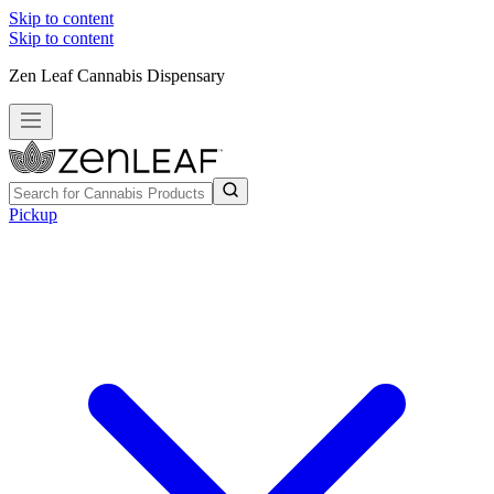
Skip to content
Skip to content
Zen Leaf Cannabis Dispensary
Pickup