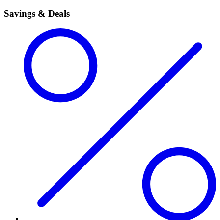
Savings & Deals