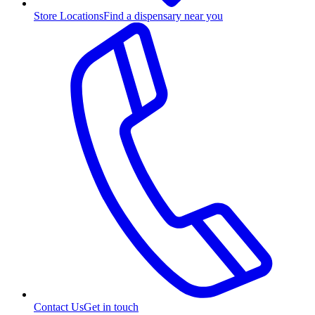
Store Locations
Find a dispensary near you
Contact Us
Get in touch