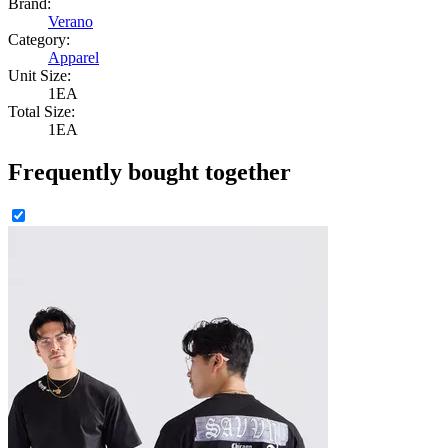
Brand:
Verano
Category:
Apparel
Unit Size:
1EA
Total Size:
1EA
Frequently bought together