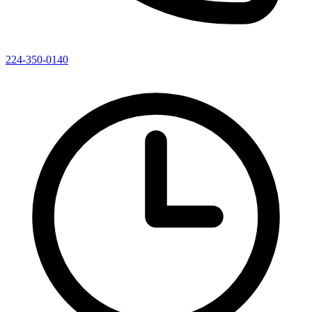
224-350-0140