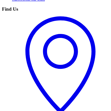
Find Us