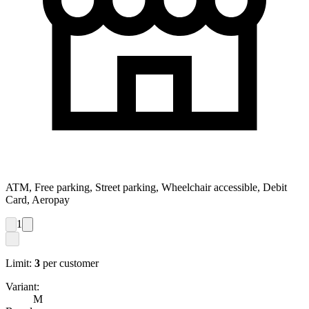
ATM, Free parking, Street parking, Wheelchair accessible, Debit
Card, Aeropay
1
Limit:
3
per customer
Variant:
M