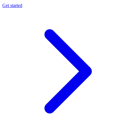
Get started