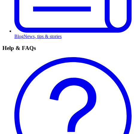
Blog
News, tips & stories
Help & FAQs