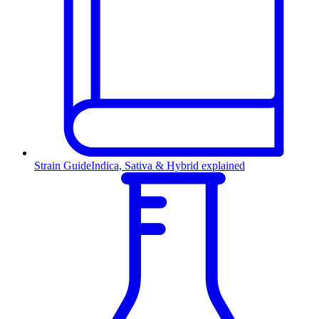
Strain Guide
Indica, Sativa & Hybrid explained