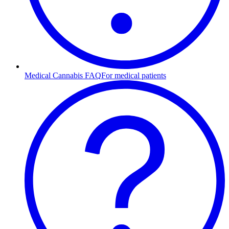
Medical Cannabis FAQ
For medical patients