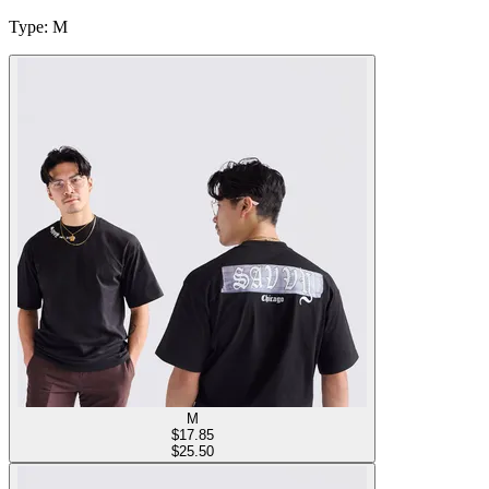
Type
:
M
M
$
17.85
$25.50