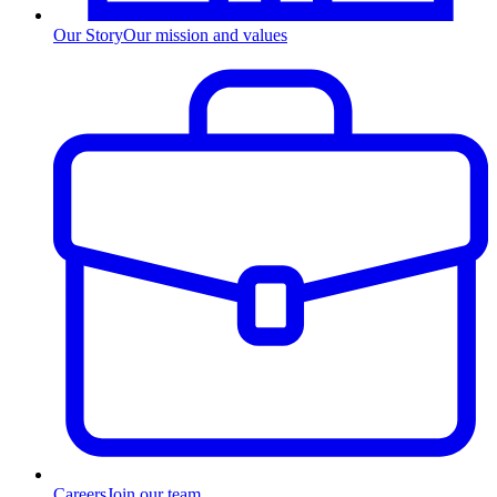
Our Story
Our mission and values
Careers
Join our team