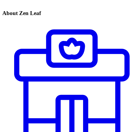
About Zen Leaf