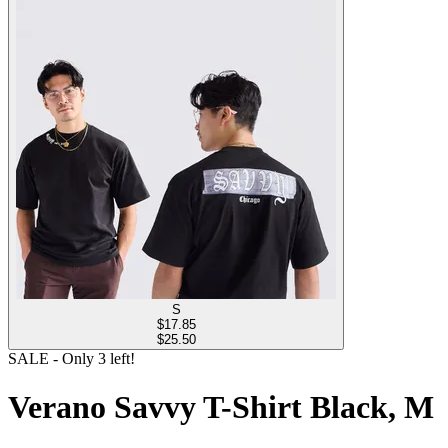
S
$
17.85
$25.50
SALE
- Only
3
left!
Verano Savvy T-Shirt Black, M