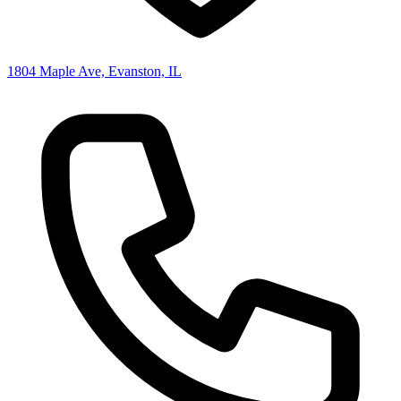
1804 Maple Ave, Evanston, IL