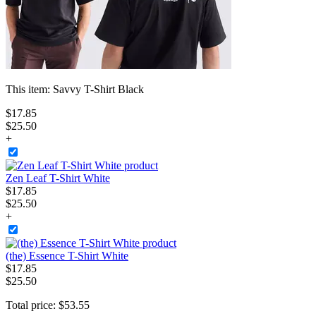
This item:
Savvy T-Shirt Black
$
17
.
85
$25.50
+
Zen Leaf T-Shirt White
$
17
.
85
$25.50
+
(the) Essence T-Shirt White
$
17
.
85
$25.50
Total price:
$
53
.
55