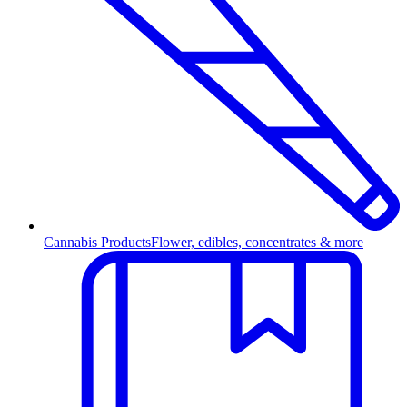
Cannabis Products
Flower, edibles, concentrates & more