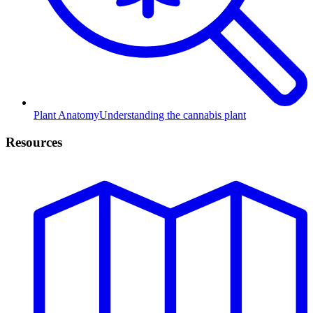
Plant Anatomy
Understanding the cannabis plant
Resources