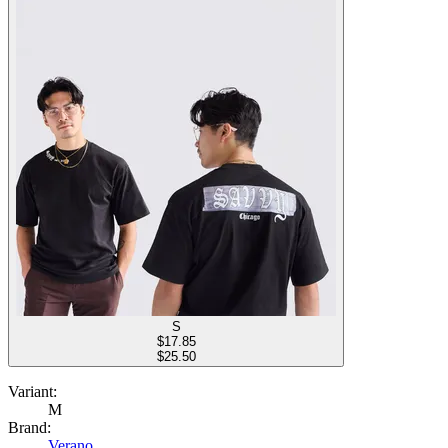
S
$
17.85
$25.50
Variant:
M
Brand:
Verano