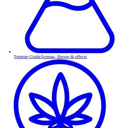
Terpene Guide
Aromas, flavors & effects