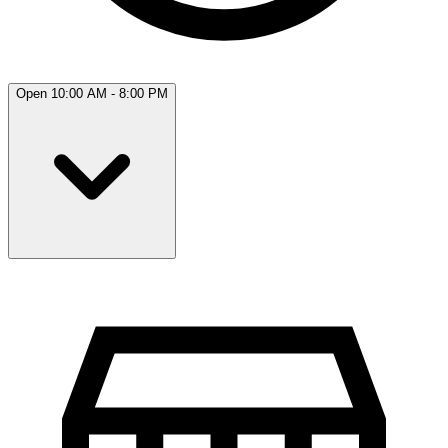
Open 10:00 AM - 8:00 PM