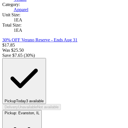
Category:
Apparel
Unit Size:
1EA
Total Size:
1EA
30% OFF Verano Reserve
- Ends Aug 31
$
17.85
Was
$
25.50
Save $
7.65
(
30
%)
Pickup
Today
3
available
Delivery
Unavailable
Not available
Pickup:
Evanston, IL