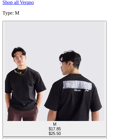
Shop all
Verano
Type
:
M
M
$
17.85
$25.50