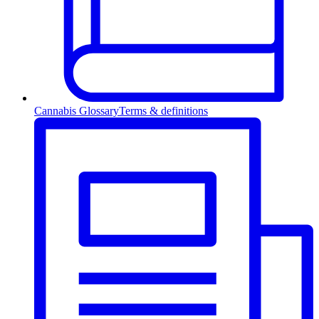
Cannabis Glossary
Terms & definitions