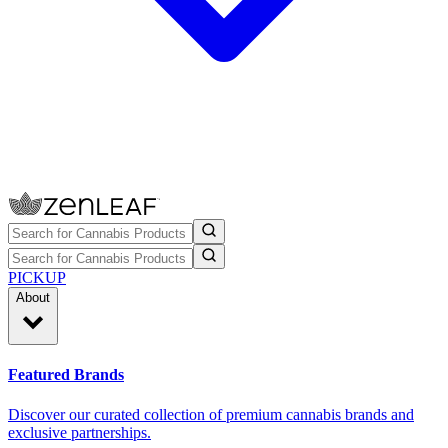
PICKUP
About
Featured Brands
Discover our curated collection of premium cannabis brands and
exclusive partnerships.