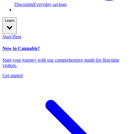
Discounts
Everyday savings
Learn
Start Here
New to Cannabis?
Start your journey with our comprehensive guide for first-time
visitors.
Get started