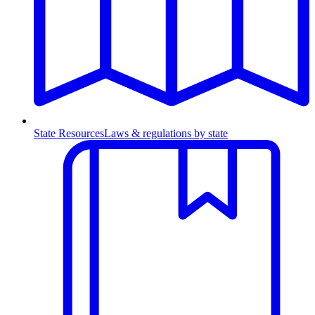
State Resources
Laws & regulations by state