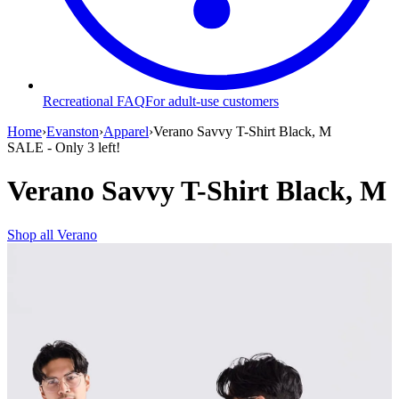
Recreational FAQ
For adult-use customers
Home
›
Evanston
›
Apparel
›
Verano Savvy T-Shirt Black, M
SALE
- Only
3
left!
Verano Savvy T-Shirt Black, M
Shop all
Verano